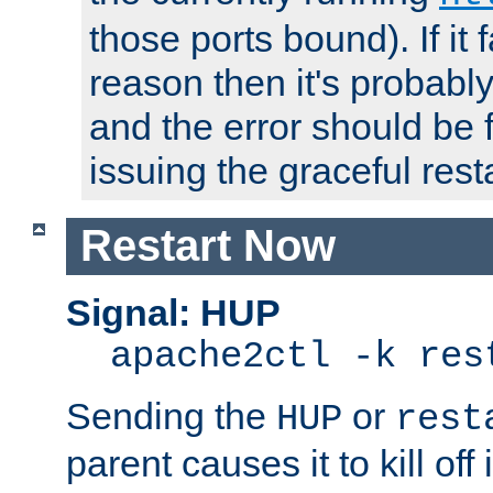
those ports bound). If it 
reason then it's probably 
and the error should be 
issuing the graceful resta
Restart Now
Signal: HUP
apache2ctl -k res
Sending the
or
HUP
rest
parent causes it to kill off 