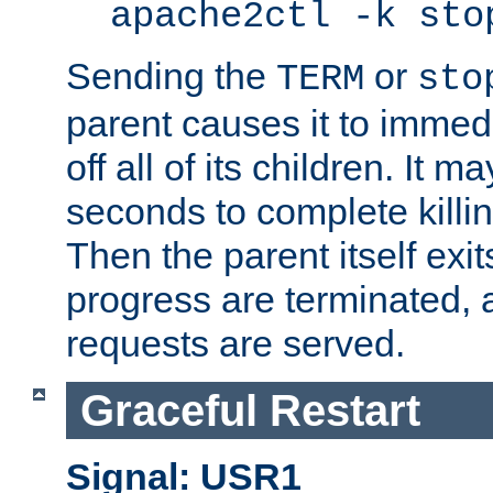
apache2ctl -k sto
Sending the
or
TERM
sto
parent causes it to immedia
off all of its children. It m
seconds to complete killing
Then the parent itself exi
progress are terminated, 
requests are served.
Graceful Restart
Signal: USR1