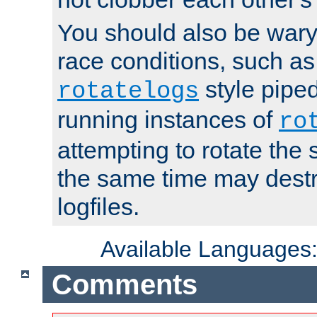
You should also be wary 
race conditions, such as
style piped
rotatelogs
running instances of
ro
attempting to rotate the 
the same time may destr
logfiles.
Available Languages
Comments