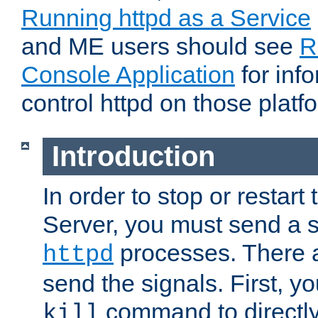
Running httpd as a Service
and ME users should see
R
Console Application
for inf
control httpd on those platf
Introduction
In order to stop or resta
Server, you must send a s
processes. There 
httpd
send the signals. First, y
command to directly
kill