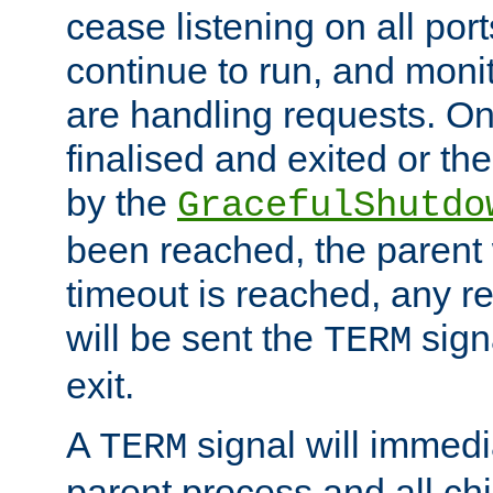
cease listening on all port
continue to run, and moni
are handling requests. On
finalised and exited or th
by the
GracefulShutdo
been reached, the parent wi
timeout is reached, any r
will be sent the
sign
TERM
exit.
A
signal will immedi
TERM
parent process and all ch