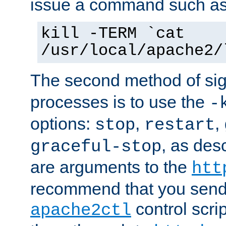
issue a command such as
kill -TERM `cat
/usr/local/apache2/
The second method of sig
processes is to use the
-
options:
,
,
stop
restart
, as des
graceful-stop
are arguments to the
htt
recommend that you send
control scrip
apache2ctl