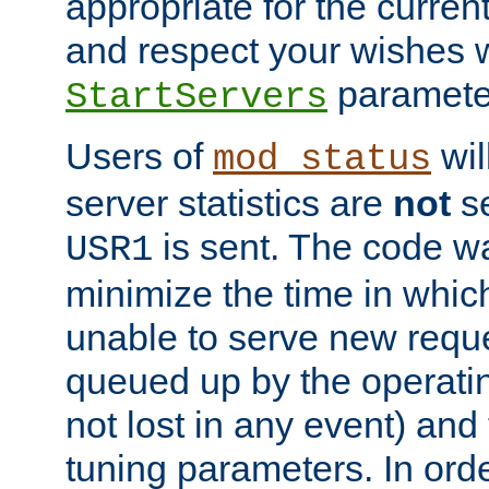
appropriate for the curren
and respect your wishes w
paramete
StartServers
Users of
wil
mod_status
server statistics are
not
se
is sent. The code wa
USR1
minimize the time in which
unable to serve new reque
queued up by the operatin
not lost in any event) and
tuning parameters. In order