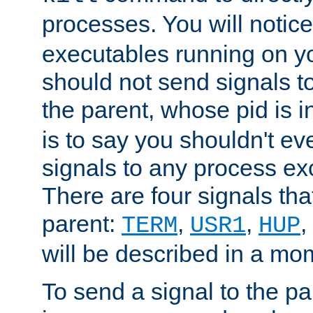
processes. You will noti
executables running on y
should not send signals t
the parent, whose pid is i
is to say you shouldn't e
signals to any process ex
There are four signals th
parent:
,
,
,
TERM
USR1
HUP
will be described in a mo
To send a signal to the p