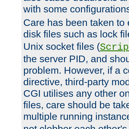
with some configuration
Care has been taken to 
disk files such as lock fil
Unix socket files (
Scrip
the server PID, and shou
problem. However, if a c
directive, third-party mo
CGI utilises any other on
files, care should be tak
multiple running instanc
not clobber each other's 