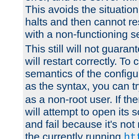
This avoids the situatio
halts and then cannot re
with a non-functioning s
This still will not guaran
will restart correctly. To
semantics of the configur
as the syntax, you can tr
as a non-root user. If the
will attempt to open its 
and fail because it's not
the currently running
ht