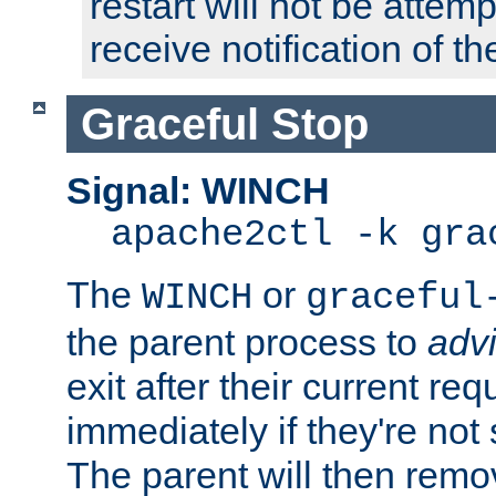
restart will not be attem
receive notification of th
Graceful Stop
Signal: WINCH
apache2ctl -k gra
The
or
WINCH
graceful
the parent process to
adv
exit after their current req
immediately if they're not
The parent will then remo