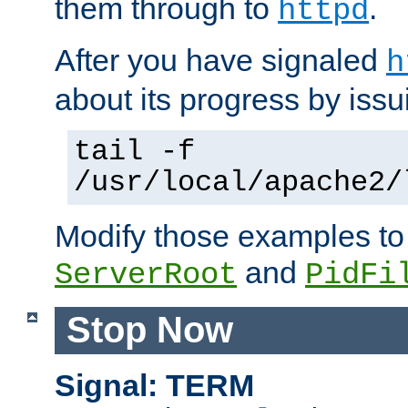
them through to
.
httpd
After you have signaled
h
about its progress by issu
tail -f
/usr/local/apache2/
Modify those examples to
and
ServerRoot
PidFi
Stop Now
Signal: TERM