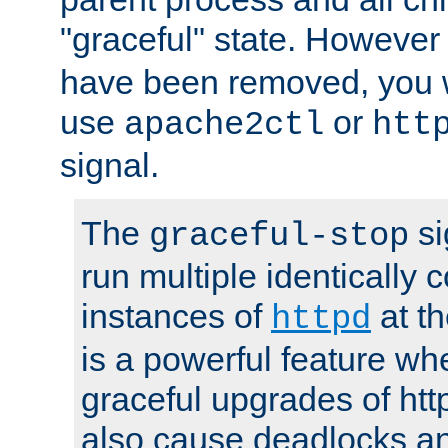
"graceful" state. However
have been removed, you wi
use
or
apache2ctl
htt
signal.
The
si
graceful-stop
run multiple identically 
instances of
at t
httpd
is a powerful feature w
graceful upgrades of htt
also cause deadlocks an