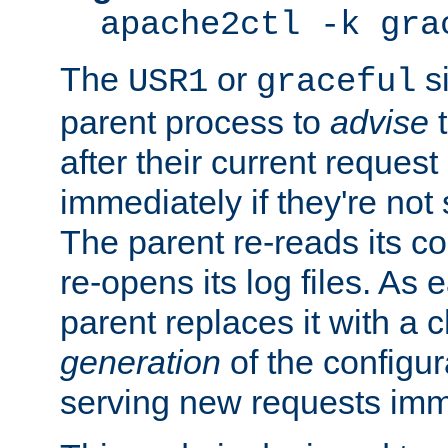
apache2ctl -k gra
The
or
si
USR1
graceful
parent process to
advise
t
after their current request 
immediately if they're not
The parent re-reads its co
re-opens its log files. As 
parent replaces it with a 
generation
of the configur
serving new requests imm