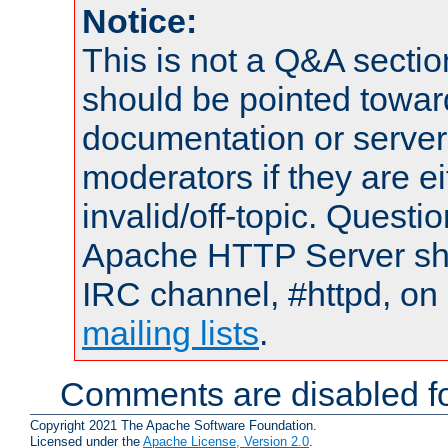
Notice:
This is not a Q&A sect
should be pointed towar
documentation or serve
moderators if they are 
invalid/off-topic. Quest
Apache HTTP Server shou
IRC channel, #httpd, on 
mailing lists
.
Comments are disabled fo
Copyright 2021 The Apache Software Foundation.
Licensed under the
Apache License, Version 2.0
.