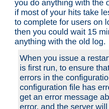
you do anything with the 
if most of your hits take 
to complete for users on 
then you could wait 15 mi
anything with the old log.
When you issue a restar
is first run, to ensure th
errors in the configuration
configuration file has erro
get an error message ab
error, and the server will