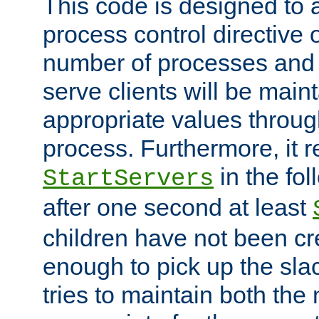
This code is designed to 
process control directive
number of processes and 
serve clients will be main
appropriate values through
process. Furthermore, it 
in the fol
StartServers
after one second at least
children have not been cr
enough to pick up the sla
tries to maintain both the