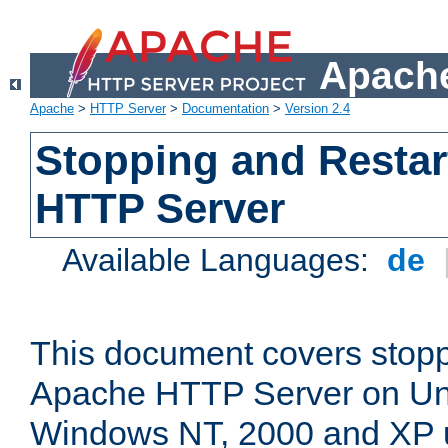
Apache
Apache
>
HTTP Server
>
Documentation
>
Version 2.4
Stopping and Restar
HTTP Server
Available Languages:
de
This document covers stopp
Apache HTTP Server on Uni
Windows NT, 2000 and XP 