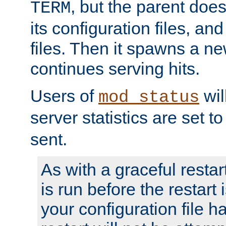
, but the parent doesn
TERM
its configuration files, an
files. Then it spawns a ne
continues serving hits.
Users of
wil
mod_status
server statistics are set 
sent.
As with a graceful restar
is run before the restart 
your configuration file has