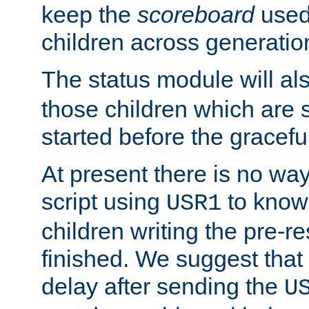
keep the
scoreboard
used 
children across generatio
The status module will al
those children which are s
started before the gracefu
At present there is no way 
script using
to know f
USR1
children writing the pre-re
finished. We suggest that
delay after sending the
U