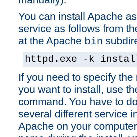
You can install Apache 
service as follows from 
at the Apache
subdire
bin
httpd.exe -k instal
If you need to specify the
you want to install, use th
command. You have to do 
several different service in
Apache on your computer. 