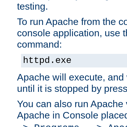
testing.
To run Apache from the c
console application, use t
command:
httpd.exe
Apache will execute, and 
until it is stopped by pres
You can also run Apache v
Apache in Console place