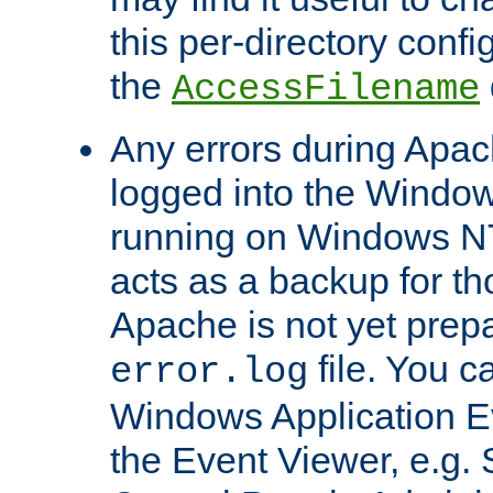
this per-directory confi
the
AccessFilename
Any errors during Apac
logged into the Windo
running on Windows N
acts as a backup for th
Apache is not yet prep
file. You c
error.log
Windows Application E
the Event Viewer, e.g. S