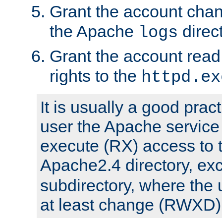
Grant the account cha
the Apache
direct
logs
Grant the account rea
rights to the
httpd.ex
It is usually a good pract
user the Apache service
execute (RX) access to 
Apache2.4 directory, ex
subdirectory, where the 
at least change (RWXD) 