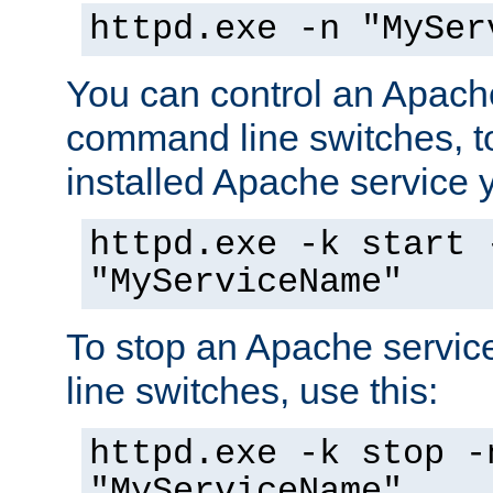
httpd.exe -n "MySer
You can control an Apache
command line switches, to
installed Apache service yo
httpd.exe -k start 
"MyServiceName"
To stop an Apache servi
line switches, use this:
httpd.exe -k stop -
"MyServiceName"