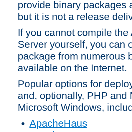
provide binary packages 
but it is not a release deli
If you cannot compile th
Server yourself, you can 
package from numerous bi
available on the Internet.
Popular options for deplo
and, optionally, PHP and
Microsoft Windows, inclu
ApacheHaus