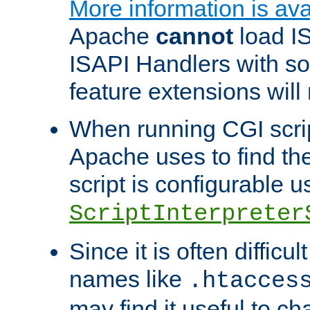
More information is ava
Apache
cannot
load IS
ISAPI Handlers with s
feature extensions will
When running CGI scri
Apache uses to find the 
script is configurable u
ScriptInterpreter
Since it is often difficu
names like
.htacces
may find it useful to c