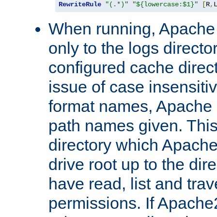
RewriteRule
"(.*)"
"${lowercase:$1}"
[
R
,
When running, Apache 
only to the logs direct
configured cache direct
issue of case insensiti
format names, Apache m
path names given. Thi
directory which Apache
drive root up to the dir
have read, list and trav
permissions. If Apache2.