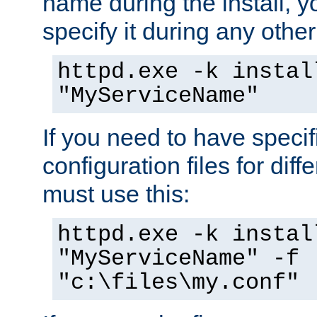
name during the install, y
specify it during any other
httpd.exe -k instal
"MyServiceName"
If you need to have speci
configuration files for diff
must use this:
httpd.exe -k instal
"MyServiceName" -f
"c:\files\my.conf"