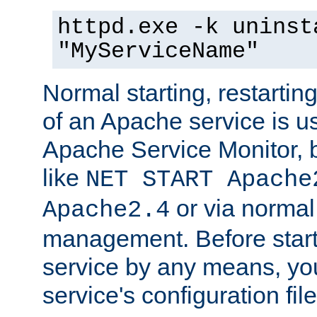
httpd.exe -k uninst
"MyServiceName"
Normal starting, restarti
of an Apache service is u
Apache Service Monitor,
like
NET START Apache
or via norma
Apache2.4
management. Before star
service by any means, you
service's configuration fil