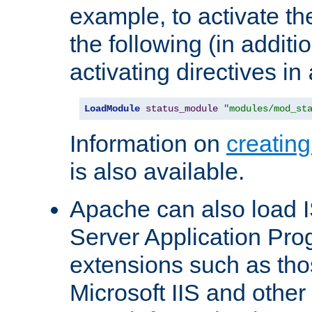
example, to activate th
the following (in additio
activating directives in
LoadModule
status_module
"modules/mod_st
Information on
creatin
is also available.
Apache can also load I
Server Application Pro
extensions such as th
Microsoft IIS and othe