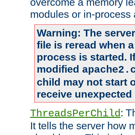
overcome a memory leak
modules or in-process 
Warning: The server
file is reread when 
process is started. 
modified
apache2.
child may not start
receive unexpected 
: T
ThreadsPerChild
It tells the server how 