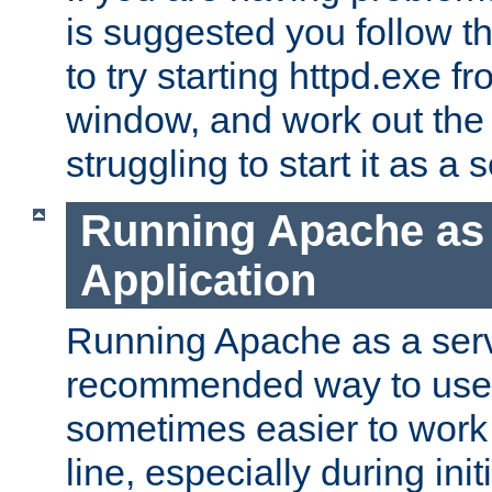
is suggested you follow t
to try starting httpd.exe f
window, and work out the 
struggling to start it as a 
Running Apache as
Application
Running Apache as a servi
recommended way to use it
sometimes easier to wor
line, especially during ini