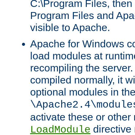
C:\Program Files, then t
Program Files and Apa
visible to Apache.
Apache for Windows con
load modules at runtim
recompiling the server.
compiled normally, it wi
optional modules in th
\Apache2.4\module
activate these or other
directive
LoadModule