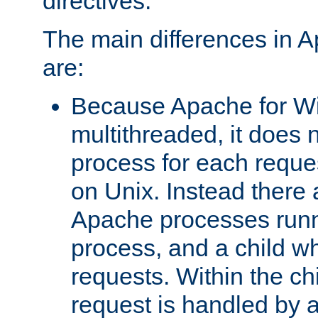
directives.
The main differences in 
are:
Because Apache for W
multithreaded, it does 
process for each reque
on Unix. Instead there 
Apache processes runn
process, and a child w
requests. Within the ch
request is handled by 