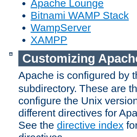
Apache Lounge
Bitnami WAMP Stack
WampServer
XAMPP
Customizing Apach
Apache is configured by th
subdirectory. These are t
configure the Unix version
different directives for 
See the
directive index
for