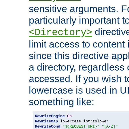
sensitive arguments. For
particularly important t
directiv
<Directory>
limit access to content 
since this directive app
a directory, regardless o
accessed. If you wish t
lowercase is used in 
something like:
RewriteEngine
On
RewriteMap
 lowercase int
:
RewriteCond
"%{REQUEST_URI}"
"[A-Z]"