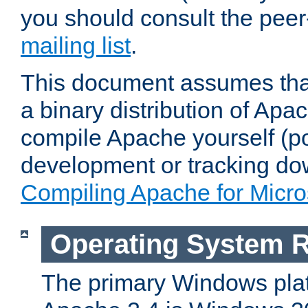
you should consult the pee
mailing list
.
This document assumes that
a binary distribution of Apac
compile Apache yourself (po
development or tracking do
Compiling Apache for Micr
Operating System 
The primary Windows plat