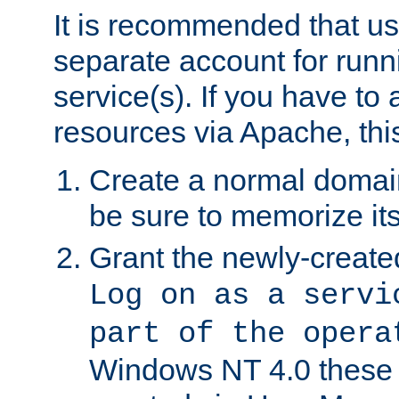
It is recommended that us
separate account for run
service(s). If you have to
resources via Apache, this
Create a normal domai
be sure to memorize it
Grant the newly-created
Log on as a servi
part of the opera
Windows NT 4.0 these p