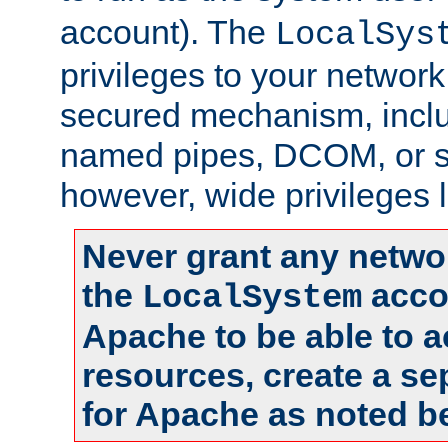
account). The
LocalSys
privileges to your networ
secured mechanism, includ
named pipes, DCOM, or s
however, wide privileges l
Never grant any networ
the
accou
LocalSystem
Apache to be able to 
resources, create a se
for Apache as noted b