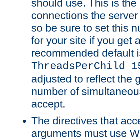
should use. This is t
connections the server
so be sure to set this
for your site if you get a
recommended default i
ThreadsPerChild 1
adjusted to reflect the 
number of simultaneou
accept.
The directives that acc
arguments must use W