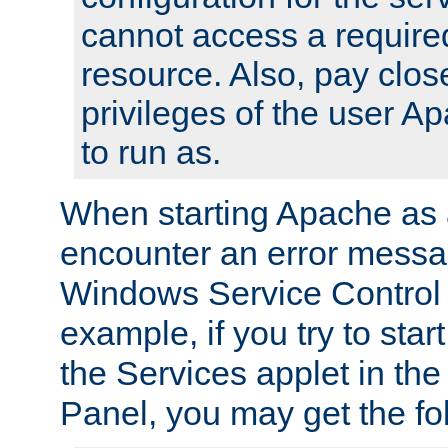
cannot access a require
resource. Also, pay close
privileges of the user A
to run as.
When starting Apache as 
encounter an error messa
Windows Service Control
example, if you try to sta
the Services applet in th
Panel, you may get the f