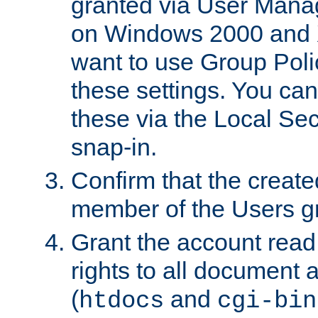
granted via User Mana
on Windows 2000 and 
want to use Group Poli
these settings. You can
these via the Local Se
snap-in.
Confirm that the create
member of the Users g
Grant the account rea
rights to all document a
(
and
htdocs
cgi-bin