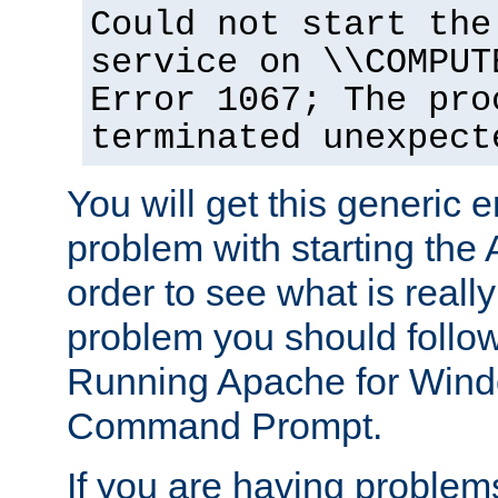
Could not start the
service on \\COMPUT
Error 1067; The pro
terminated unexpect
You will get this generic er
problem with starting the 
order to see what is reall
problem you should follow 
Running Apache for Wind
Command Prompt.
If you are having problems