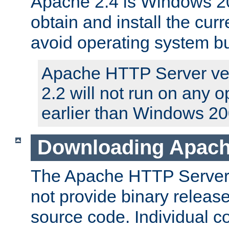
Apache 2.4 is Windows 20
obtain and install the curr
avoid operating system b
Apache HTTP Server ver
2.2 will not run on any 
earlier than Windows 20
Downloading Apach
The Apache HTTP Server P
not provide binary release
source code. Individual 