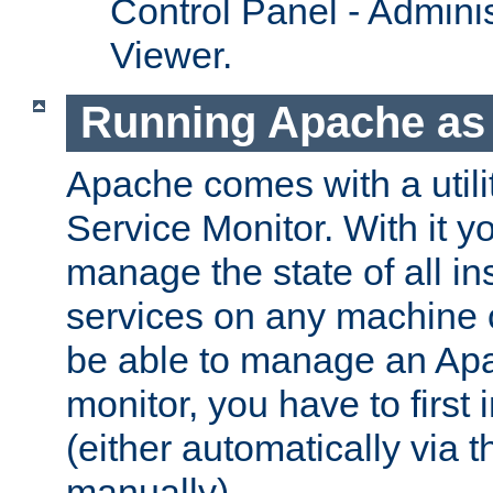
Control Panel - Adminis
Viewer.
Running Apache as 
Apache comes with a utili
Service Monitor. With it 
manage the state of all i
services on any machine 
be able to manage an Apa
monitor, you have to first i
(either automatically via th
manually).