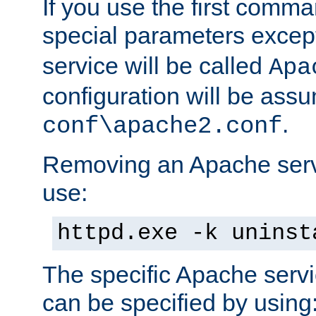
If you use the first comm
special parameters exce
service will be called
Apa
configuration will be ass
.
conf\apache2.conf
Removing an Apache servi
use:
httpd.exe -k uninst
The specific Apache servi
can be specified by using