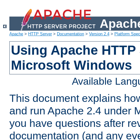
Apache
Apache
>
HTTP Server
>
Documentation
>
Version 2.4
>
Platform Spec
Using Apache HTTP 
Microsoft Windows
Available Lan
This document explains how 
and run Apache 2.4 under M
you have questions after re
documentation (and any even