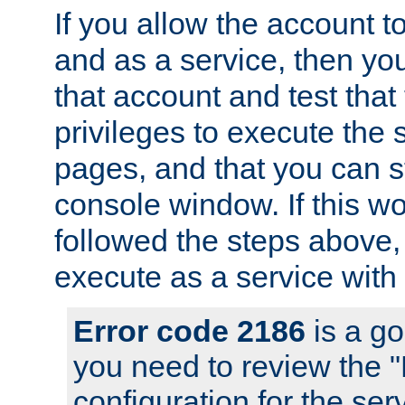
If you allow the account to
and as a service, then yo
that account and test that
privileges to execute the 
pages, and that you can s
console window. If this w
followed the steps above
execute as a service with
Error code 2186
is a go
you need to review the 
configuration for the se