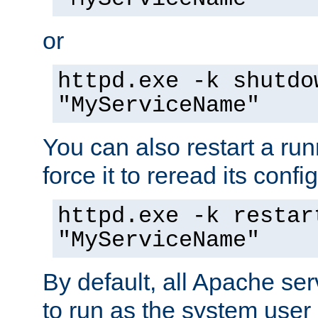
or
httpd.exe -k shutdo
"MyServiceName"
You can also restart a ru
force it to reread its confi
httpd.exe -k restar
"MyServiceName"
By default, all Apache ser
to run as the system user