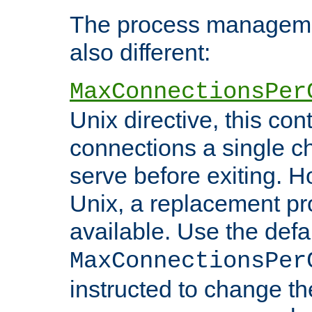
The process managemen
also different:
MaxConnectionsPer
Unix directive, this co
connections a single ch
serve before exiting. H
Unix, a replacement pro
available. Use the defa
MaxConnectionsPer
instructed to change th