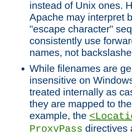
instead of Unix ones.
Apache may interpret 
"escape character" se
consistently use forwar
names, not backslashe
While filenames are ge
insensitive on Windows
treated internally as c
they are mapped to the
example, the
<Locati
directives 
ProxyPass