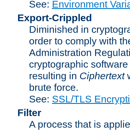
See:
Environment Vari
Export-Crippled
Diminished in cryptogra
order to comply with th
Administration Regulat
cryptographic software i
resulting in
Ciphertext
w
brute force.
See:
SSL/TLS Encrypt
Filter
A process that is applie