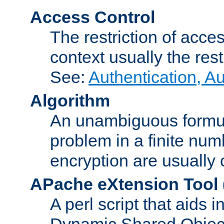
Access Control
The restriction of acce
context usually the rest
See:
Authentication, A
Algorithm
An unambiguous formula 
problem in a finite num
encryption are usually
APache eXtension Tool
A perl script that aids 
Dynamic Shared Object