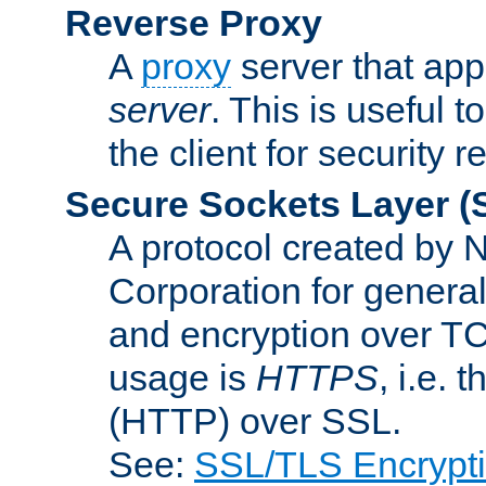
Reverse Proxy
A
proxy
server that appe
server
. This is useful t
the client for security 
Secure Sockets Layer
(
A protocol created by
Corporation for genera
and encryption over T
usage is
HTTPS
, i.e.
(HTTP) over SSL.
See:
SSL/TLS Encrypt