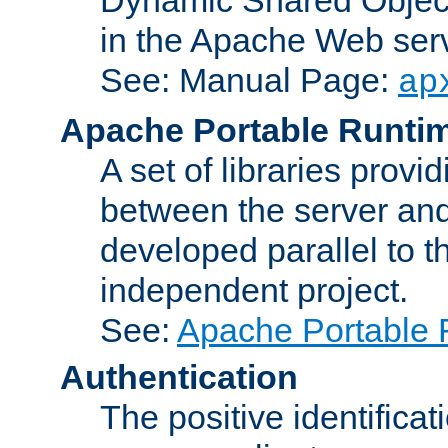
in the Apache Web serv
See: Manual Page:
ap
Apache Portable Runti
A set of libraries provi
between the server and
developed parallel to
independent project.
See:
Apache Portable 
Authentication
The positive identificat