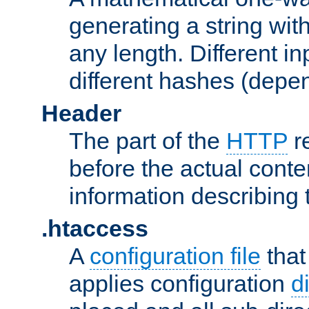
generating a string with
any length. Different in
different hashes (depen
Header
The part of the
HTTP
re
before the actual conte
information describing 
.htaccess
A
configuration file
that
applies configuration
d