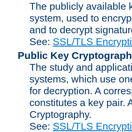
The publicly available 
system, used to encryp
and to decrypt signatu
See:
SSL/TLS Encrypt
Public Key Cryptograp
The study and applicat
systems, which use one
for decryption. A corre
constitutes a key pair.
Cryptography.
See:
SSL/TLS Encrypt