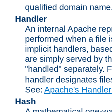
qualified domain name
Handler
An internal Apache repr
performed when a file is
implicit handlers, based 
are simply served by the
"handled" separately. 
handler designates fil
See:
Apache's Handler
Hash
A mathematical one-way