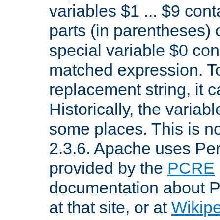
variables $1 ... $9 con
parts (in parentheses)
special variable $0 co
matched expression. To w
replacement string, it 
Historically, the variab
some places. This is no
2.3.6. Apache uses Pe
provided by the
PCRE
documentation about P
at that site, or at
Wikip