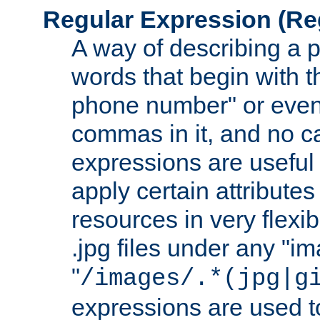
Regular Expression
(Re
A way of describing a pa
words that begin with th
phone number" or even
commas in it, and no ca
expressions are useful
apply certain attributes 
resources in very flexib
.jpg files under any "i
"
/images/.*(jpg|g
expressions are used to