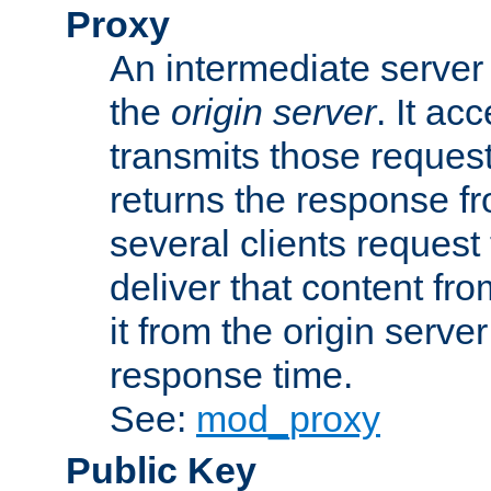
Proxy
An intermediate server 
the
origin server
. It ac
transmits those request
returns the response fro
several clients request
deliver that content fro
it from the origin serv
response time.
See:
mod_proxy
Public Key