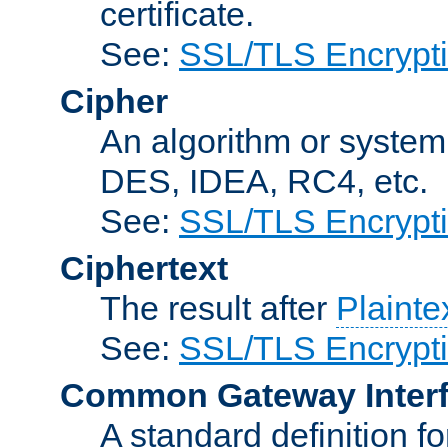
certificate.
See:
SSL/TLS Encrypt
Cipher
An algorithm or system
DES, IDEA, RC4, etc.
See:
SSL/TLS Encrypt
Ciphertext
The result after
Plainte
See:
SSL/TLS Encrypt
Common Gateway Inter
A standard definition f