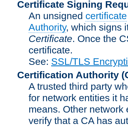
Certificate Signing Req
An unsigned
certificate
Authority
, which signs i
Certificate
. Once the C
certificate.
See:
SSL/TLS Encrypt
Certification Authority
(
A trusted third party wh
for network entities it
means. Other network e
verify that a CA has au