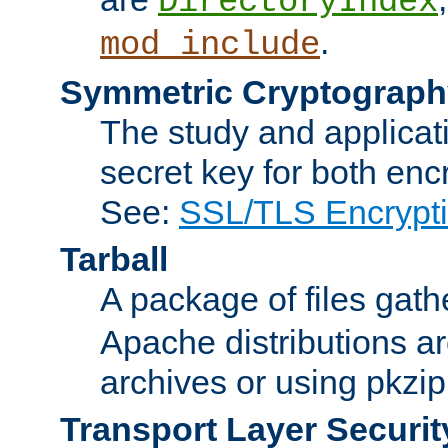
DirectoryIndex
.
mod_include
Symmetric Cryptograph
The study and applicat
secret key for both enc
See:
SSL/TLS Encrypt
Tarball
A package of files gat
Apache distributions a
archives or using pkzip
Transport Layer Securit