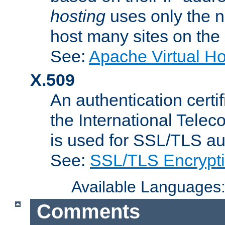
hosting
uses only the n
host many sites on the
See:
Apache Virtual H
X.509
An authentication cer
the International Tele
is used for SSL/TLS au
See:
SSL/TLS Encrypt
Available Languages
Comments