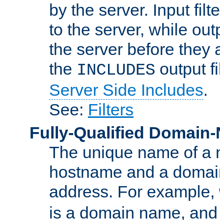
by the server. Input fil
to the server, while ou
the server before they 
the
output f
INCLUDES
Server Side Includes
.
See:
Filters
Fully-Qualified Domain
The unique name of a ne
hostname and a domain
address. For example,
is a domain name, an