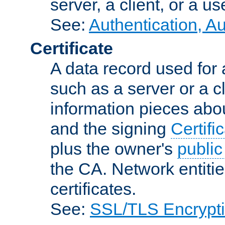
server, a client, or a us
See:
Authentication, A
Certificate
A data record used for 
such as a server or a cl
information pieces abou
and the signing
Certifi
plus the owner's
public
the CA. Network entitie
certificates.
See:
SSL/TLS Encrypt