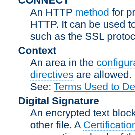
An HTTP
method
for p
HTTP. It can be used t
such as the SSL protoc
Context
An area in the
configura
directives
are allowed.
See:
Terms Used to De
Digital Signature
An encrypted text block 
other file. A
Certificatio