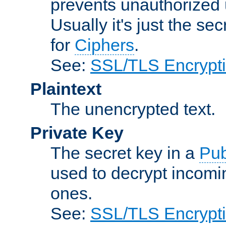
prevents unauthorized 
Usually it's just the s
for
Ciphers
.
See:
SSL/TLS Encrypt
Plaintext
The unencrypted text.
Private Key
The secret key in a
Pub
used to decrypt incom
ones.
See:
SSL/TLS Encrypt