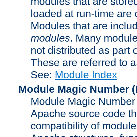
modules that are store
loaded at run-time are
Modules that are includ
modules
. Many modules
not distributed as par
These are referred to 
See:
Module Index
Module Magic Number
(
Module Magic Number is
Apache source code tha
compatibility of module