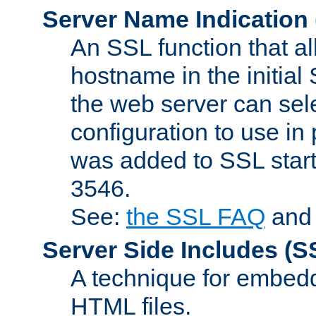
Server Name Indication
An SSL function that a
hostname in the initia
the web server can selec
configuration to use in
was added to SSL start
3546.
See:
the SSL FAQ
an
Server Side Includes
(S
A technique for embedd
HTML files.