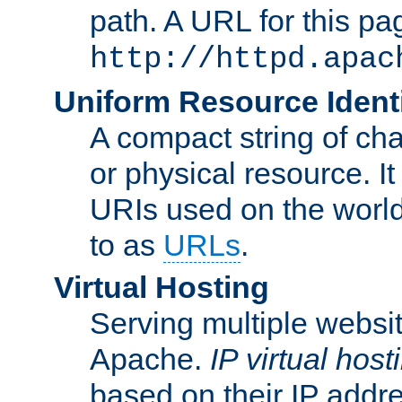
path. A URL for this pa
http://httpd.apac
Uniform Resource Identi
A compact string of char
or physical resource. It
URIs used on the worl
to as
URLs
.
Virtual Hosting
Serving multiple websit
Apache.
IP virtual host
based on their IP addr