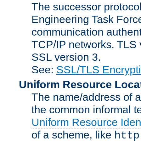
The successor protocol 
Engineering Task Force
communication authenti
TCP/IP networks. TLS ve
SSL version 3.
See:
SSL/TLS Encrypt
Uniform Resource Loca
The name/address of a r
the common informal ter
Uniform Resource Ident
of a scheme, like
http