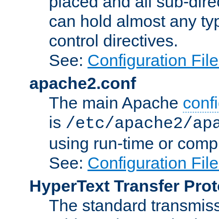
placed and all sub-direc
can hold almost any typ
control directives.
See:
Configuration Fil
apache2.conf
The main Apache
confi
is
/etc/apache2/ap
using run-time or compi
See:
Configuration Fil
HyperText Transfer Prot
The standard transmiss