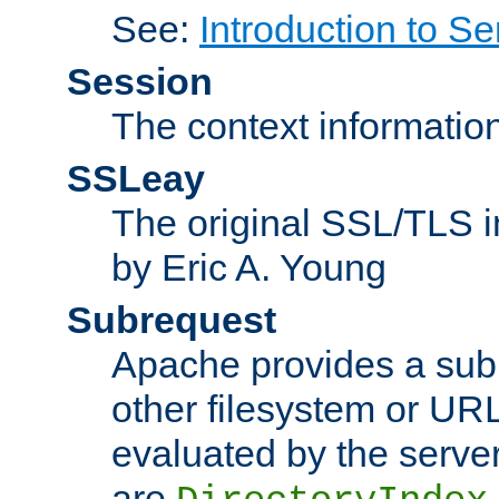
See:
Introduction to Se
Session
The context informatio
SSLeay
The original SSL/TLS i
by Eric A. Young
Subrequest
Apache provides a subr
other filesystem or URL 
evaluated by the serve
are