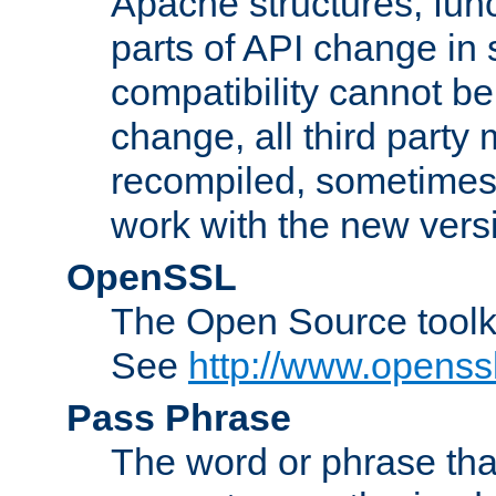
Apache structures, func
parts of API change in 
compatibility cannot 
change, all third party
recompiled, sometimes 
work with the new vers
OpenSSL
The Open Source toolk
See
http://www.openssl
Pass Phrase
The word or phrase that 