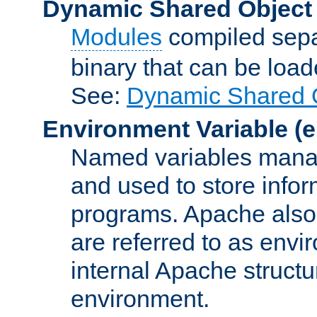
Dynamic Shared Object
Modules
compiled sepa
binary that can be lo
See:
Dynamic Shared O
Environment Variable
(e
Named variables manag
and used to store inf
programs. Apache also c
are referred to as envi
internal Apache structur
environment.