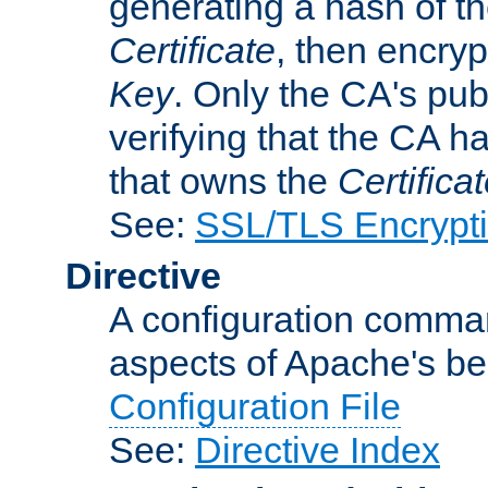
generating a hash of t
Certificate
, then encryp
Key
. Only the CA's pub
verifying that the CA h
that owns the
Certifica
See:
SSL/TLS Encrypt
Directive
A configuration comman
aspects of Apache's beh
Configuration File
See:
Directive Index