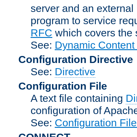
server and an external 
program to service req
RFC
which covers the s
See:
Dynamic Content 
Configuration Directive
See:
Directive
Configuration File
A text file containing
Di
configuration of Apach
See:
Configuration Fil
CONNECT