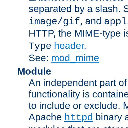
separated by a slash.
, and
image/gif
appl
HTTP, the MIME-type is
header
.
Type
See:
mod_mime
Module
An independent part of
functionality is contai
to include or exclude. 
Apache
binary 
httpd