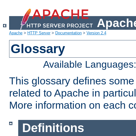
Apache
Apache
>
HTTP Server
>
Documentation
>
Version 2.4
Glossary
Available Languages
This glossary defines some
related to Apache in particu
More information on each con
Definitions