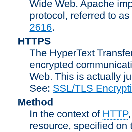
Wide Web. Apache impl
protocol, referred to 
2616
.
HTTPS
The HyperText Transfer
encrypted communicat
Web. This is actually 
See:
SSL/TLS Encrypt
Method
In the context of
HTTP
resource, specified on t