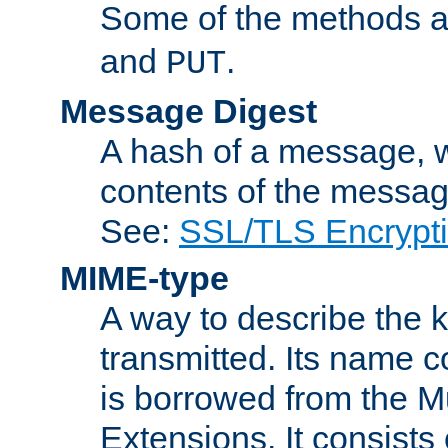
Some of the methods a
and
.
PUT
Message Digest
A hash of a message, w
contents of the message
See:
SSL/TLS Encrypt
MIME-type
A way to describe the 
transmitted. Its name co
is borrowed from the Mu
Extensions. It consists