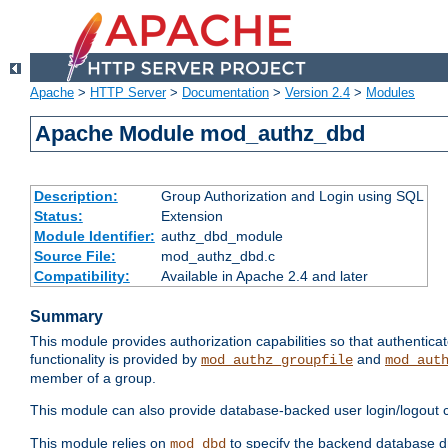
Apache
>
HTTP Server
>
Documentation
>
Version 2.4
>
Modules
Apache Module mod_authz_dbd
Description:
Group Authorization and Login using SQL
Status:
Extension
Module Identifier:
authz_dbd_module
Source File:
mod_authz_dbd.c
Compatibility:
Available in Apache 2.4 and later
Summary
This module provides authorization capabilities so that authentic
functionality is provided by
and
mod_authz_groupfile
mod_aut
member of a group.
This module can also provide database-backed user login/logout ca
This module relies on
to specify the backend database d
mod_dbd