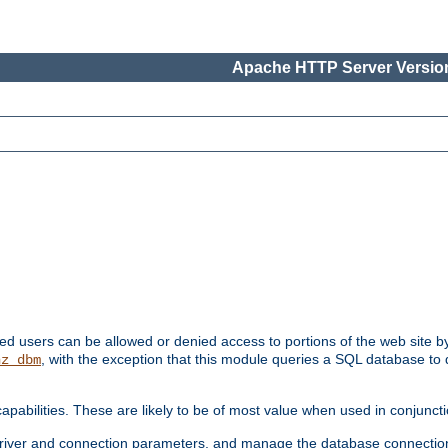
Apache HTTP Server Version
ated users can be allowed or denied access to portions of the web site 
, with the exception that this module queries a SQL database to
hz_dbm
pabilities. These are likely to be of most value when used in conjunct
river and connection parameters, and manage the database connectio