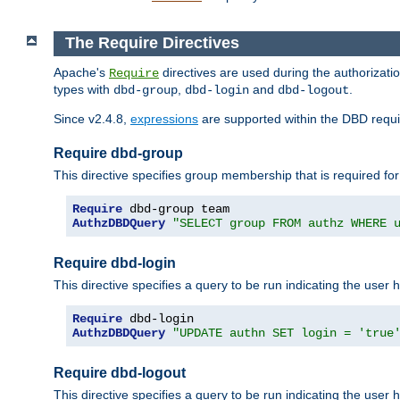
The Require Directives
Apache's
directives are used during the authorizat
Require
types with
,
and
.
dbd-group
dbd-login
dbd-logout
Since v2.4.8,
expressions
are supported within the DBD requir
Require dbd-group
This directive specifies group membership that is required for
Require
AuthzDBDQuery
"SELECT group FROM authz WHERE 
Require dbd-login
This directive specifies a query to be run indicating the user 
Require
AuthzDBDQuery
"UPDATE authn SET login = 'true
Require dbd-logout
This directive specifies a query to be run indicating the user 