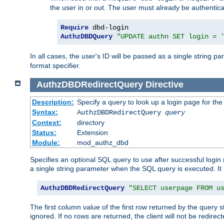
the user in or out. The user must already be authentic
Require
AuthzDBDQuery
"UPDATE authn SET login = 
In all cases, the user's ID will be passed as a single string
format specifier.
AuthzDBDRedirectQuery
Directive
Description:
Specify a query to look up a login page for the
Syntax:
AuthzDBDRedirectQuery
query
Context:
directory
Status:
Extension
Module:
mod_authz_dbd
Specifies an optional SQL query to use after successful login 
a single string parameter when the SQL query is executed. I
AuthzDBDRedirectQuery
"SELECT userpage FROM u
The first column value of the first row returned by the query 
ignored. If no rows are returned, the client will not be redirect