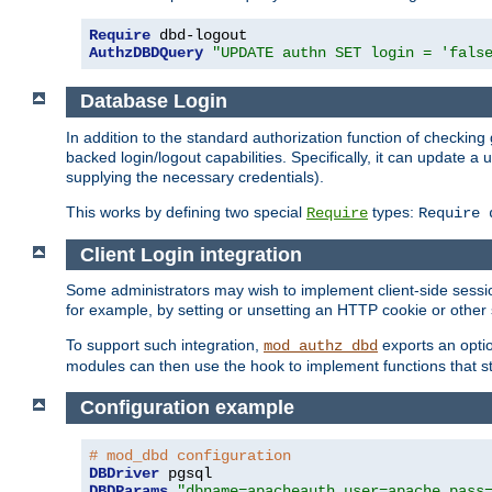
Require
AuthzDBDQuery
"UPDATE authn SET login = 'fals
Database Login
In addition to the standard authorization function of check
backed login/logout capabilities. Specifically, it can update 
supplying the necessary credentials).
This works by defining two special
types:
Require
Require 
Client Login integration
Some administrators may wish to implement client-side sessio
for example, by setting or unsetting an HTTP cookie or other 
To support such integration,
exports an opti
mod_authz_dbd
modules can then use the hook to implement functions that st
Configuration example
# mod_dbd configuration
DBDriver
DBDParams
"dbname=apacheauth user=apache pass