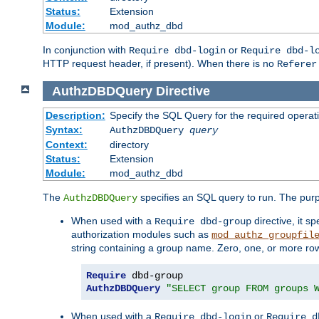
Status:
Extension
Module:
mod_authz_dbd
In conjunction with
or
Require dbd-login
Require dbd-l
HTTP request header, if present). When there is no
Referer
AuthzDBDQuery
Directive
Description:
Specify the SQL Query for the required operat
Syntax:
AuthzDBDQuery
query
Context:
directory
Status:
Extension
Module:
mod_authz_dbd
The
specifies an SQL query to run. The pur
AuthzDBDQuery
When used with a
directive, it s
Require dbd-group
authorization modules such as
mod_authz_groupfil
string containing a group name. Zero, one, or more ro
Require
AuthzDBDQuery
"SELECT group FROM groups 
When used with a
or
Require dbd-login
Require d