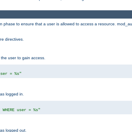
ion phase to ensure that a user is allowed to access a resource. mod_a
e directives.
 the user to gain access.
user = %s"
has logged in.
' WHERE user = %s"
has logged out.