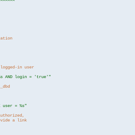
ration
 logged-in user
%s AND login = 'true'"
z_dbd
E user = %s"
authorized,
ovide a link