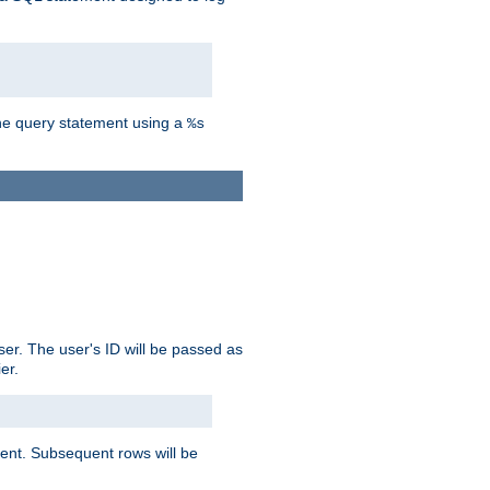
the query statement using a
%s
ser. The user's ID will be passed as
er.
lient. Subsequent rows will be