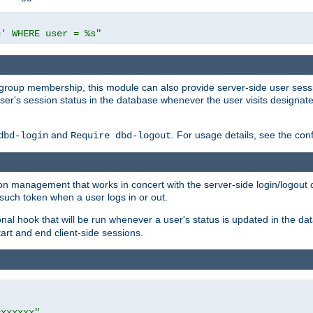
e' WHERE user = %s"
ing group membership, this module can also provide server-side user s
a user's session status in the database whenever the user visits designa
and
. For usage details, see the con
dbd-login
Require dbd-logout
n management that works in concert with the server-side login/logout ca
such token when a user logs in or out.
onal hook that will be run whenever a user's status is updated in the
art and end client-side sessions.
=xxxxxx"