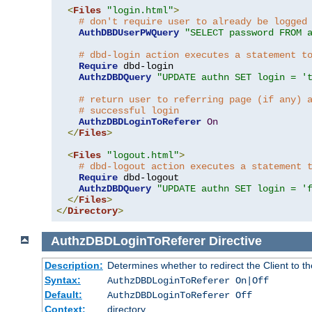
<
Files
"login.html"
>
# don't require user to already be logged
AuthDBDUserPWQuery
"SELECT password FROM 
# dbd-login action executes a statement t
Require
 dbd-login

AuthzDBDQuery
"UPDATE authn SET login = '
# return user to referring page (if any) 
# successful login
AuthzDBDLoginToReferer
On
</
Files
>
<
Files
"logout.html"
>
# dbd-logout action executes a statement 
Require
 dbd-logout

AuthzDBDQuery
"UPDATE authn SET login = '
</
Files
>
</
Directory
>
AuthzDBDLoginToReferer
Directive
Description:
Determines whether to redirect the Client to th
Syntax:
AuthzDBDLoginToReferer On|Off
Default:
AuthzDBDLoginToReferer Off
Context:
directory