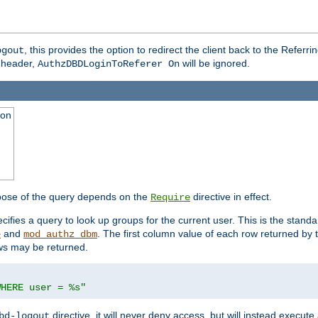
, this provides the option to redirect the client back to the Referr
ogout
header,
will be ignored.
AuthzDBDLoginToReferer On
ion
pose of the query depends on the
directive in effect.
Require
pecifies a query to look up groups for the current user. This is the standa
and
. The first column value of each row returned by
e
mod_authz_dbm
ws may be returned.
WHERE user = %s"
directive, it will never deny access, but will instead execu
bd-logout