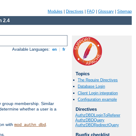
Modules
|
Directives
|
FAQ
|
Glossary
|
Sitemap
 2.4
Available Languages:
en
|
fr
Topics
The Require Directives
Database Login
Client Login integration
Configuration example
by group membership. Similar
Directives
 determine whether a user is a
AuthzDBDLoginToReferer
AuthzDBDQuery
ion with
.
mod_authn_dbd
AuthzDBDRedirectQuery
Bugfix checklist
ns.