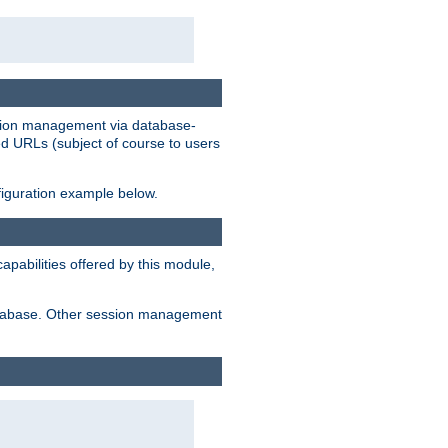
ession management via database-
ted URLs (subject of course to users
figuration example below.
pabilities offered by this module,
 database. Other session management