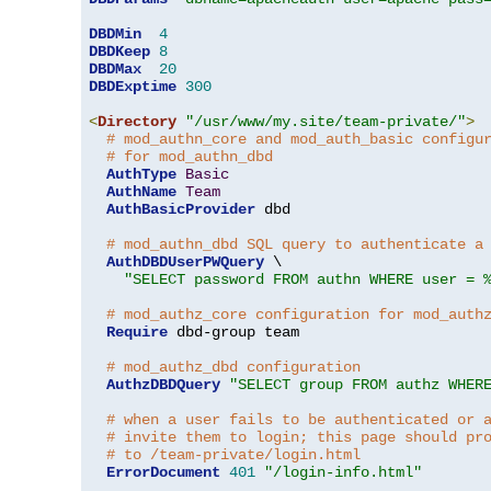
DBDMin
4
DBDKeep
8
DBDMax
20
DBDExptime
300
<
Directory
"/usr/www/my.site/team-private/"
>
# mod_authn_core and mod_auth_basic configu
# for mod_authn_dbd
AuthType
Basic
AuthName
Team
AuthBasicProvider
 dbd

# mod_authn_dbd SQL query to authenticate a
AuthDBDUserPWQuery
 \

"SELECT password FROM authn WHERE user = 
# mod_authz_core configuration for mod_auth
Require
 dbd-group team

# mod_authz_dbd configuration
AuthzDBDQuery
"SELECT group FROM authz WHER
# when a user fails to be authenticated or 
# invite them to login; this page should pr
# to /team-private/login.html
ErrorDocument
401
"/login-info.html"