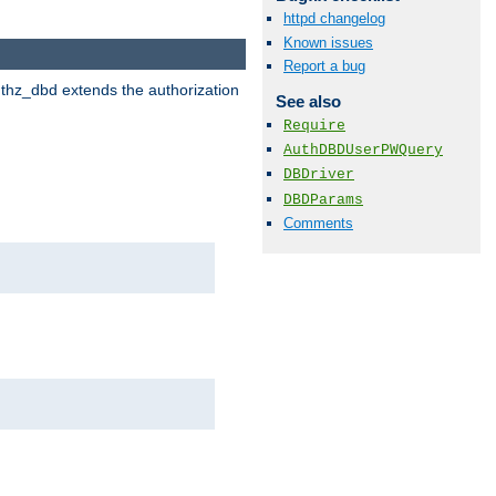
httpd changelog
Known issues
Report a bug
uthz_dbd extends the authorization
See also
Require
AuthDBDUserPWQuery
DBDriver
DBDParams
Comments