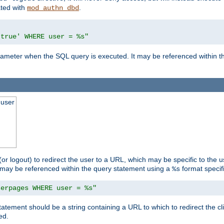
ated with
.
mod_authn_dbd
'true' WHERE user = %s"
 parameter when the SQL query is executed. It may be referenced within 
 user
(or logout) to redirect the user to a URL, which may be specific to the u
t may be referenced within the query statement using a
format specifi
%s
serpages WHERE user = %s"
statement should be a string containing a URL to which to redirect the c
ed.