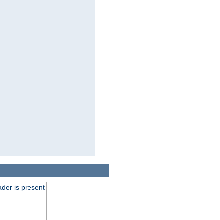
der is present