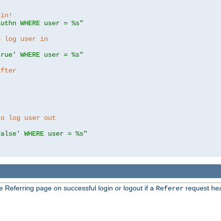
 in!
authn WHERE user = %s"
o log user in
true' WHERE user = %s"
after
to log user out
false' WHERE user = %s"
e Referring page on successful login or logout if a
request hea
Referer