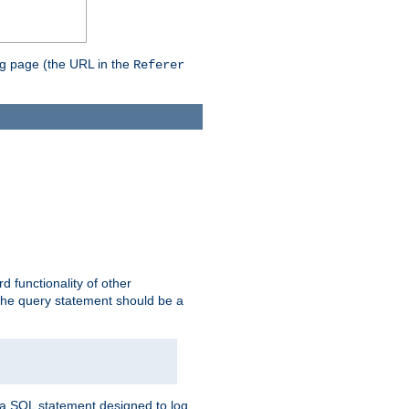
ing page (the URL in the
Referer
rd functionality of other
 the query statement should be a
te a SQL statement designed to log