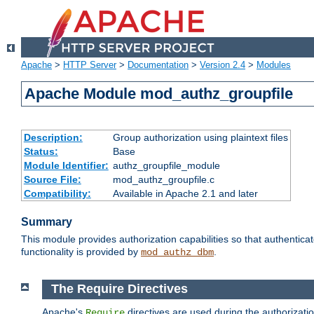
Apache
>
HTTP Server
>
Documentation
>
Version 2.4
>
Modules
Apache Module mod_authz_groupfile
Description:
Group authorization using plaintext files
Status:
Base
Module Identifier:
authz_groupfile_module
Source File:
mod_authz_groupfile.c
Compatibility:
Available in Apache 2.1 and later
Summary
This module provides authorization capabilities so that authentic
functionality is provided by
.
mod_authz_dbm
The Require Directives
Apache's
directives are used during the authorizati
Require