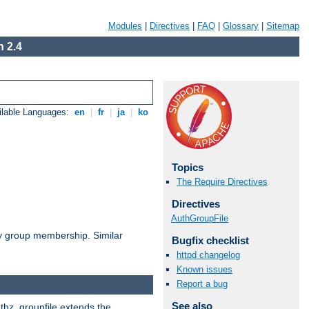
Modules
|
Directives
|
FAQ
|
Glossary
|
Sitemap
 2.4
ilable Languages:
en
|
fr
|
ja
|
ko
Topics
The Require Directives
Directives
AuthGroupFile
by group membership. Similar
Bugfix checklist
httpd changelog
Known issues
Report a bug
See also
uthz_groupfile extends the