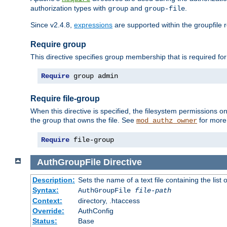
authorization types with
and
.
group
group-file
Since v2.4.8,
expressions
are supported within the groupfile r
Require group
This directive specifies group membership that is required for
Require
 group admin
Require file-group
When this directive is specified, the filesystem permissions
the group that owns the file. See
for more 
mod_authz_owner
Require
 file-group
AuthGroupFile
Directive
Description:
Sets the name of a text file containing the list 
Syntax:
AuthGroupFile
file-path
Context:
directory, .htaccess
Override:
AuthConfig
Status:
Base