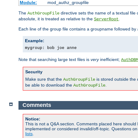
Module:
mod_authz_groupfile
The
directive sets the name of a textual file 
AuthGroupFile
absolute, it is treated as relative to the
.
ServerRoot
Each line of the group file contains a groupname followed b
Example:
mygroup: bob joe anne
Note that searching large text files is
very
inefficient;
AuthDB
Security
Make sure that the
is stored outside the
AuthGroupFile
be able to download the
.
AuthGroupFile
Comments
Notice:
This is not a Q&A section. Comments placed here should 
implemented or considered invalid/off-topic. Questions o
lists
.