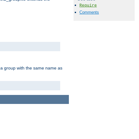
Require
Comments
of a group with the same name as