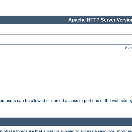
Apache HTTP Server Version
Ava
ated users can be allowed or denied access to portions of the web site 
on phase to ensure that a user is allowed to access a resource. mod_a