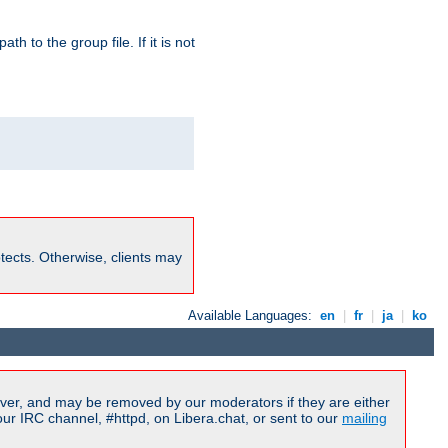
path to the group file. If it is not
rotects. Otherwise, clients may
Available Languages:
en
|
fr
|
ja
|
ko
ver, and may be removed by our moderators if they are either
r IRC channel, #httpd, on Libera.chat, or sent to our
mailing