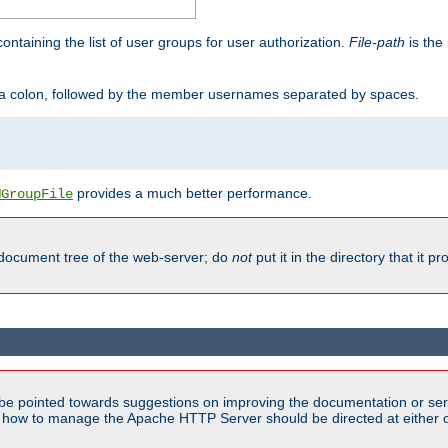
containing the list of user groups for user authorization.
File-path
is the 
y a colon, followed by the member usernames separated by spaces.
provides a much better performance.
MGroupFile
 document tree of the web-server; do
not
put it in the directory that it p
be pointed towards suggestions on improving the documentation or ser
n how to manage the Apache HTTP Server should be directed at either ou