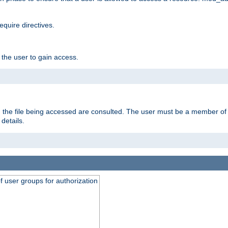
equire directives.
 the user to gain access.
 on the file being accessed are consulted. The user must be a member 
details.
of user groups for authorization