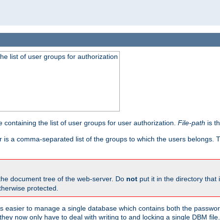
he list of user groups for authorization
 containing the list of user groups for user authorization.
File-path
is t
r is a comma-separated list of the groups to which the users belongs.
 the document tree of the web-server. Do
not
put it in the directory that 
therwise protected.
 easier to manage a single database which contains both the password
they now only have to deal with writing to and locking a single DBM file