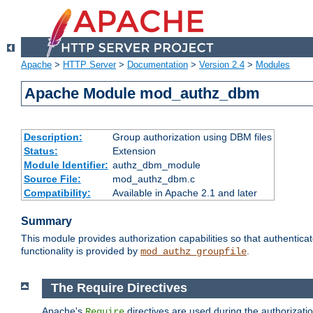
Apache
>
HTTP Server
>
Documentation
>
Version 2.4
>
Modules
Apache Module mod_authz_dbm
Description:
Group authorization using DBM files
Status:
Extension
Module Identifier:
authz_dbm_module
Source File:
mod_authz_dbm.c
Compatibility:
Available in Apache 2.1 and later
Summary
This module provides authorization capabilities so that authentic
functionality is provided by
.
mod_authz_groupfile
The Require Directives
Apache's
directives are used during the authorizat
Require