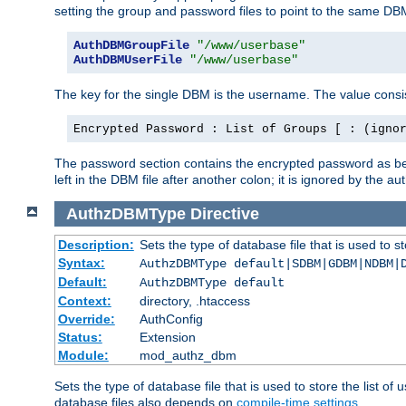
setting the group and password files to point to the same DB
AuthDBMGroupFile
"/www/userbase"
AuthDBMUserFile
"/www/userbase"
The key for the single DBM is the username. The value consis
Encrypted Password : List of Groups [ : (igno
The password section contains the encrypted password as bef
left in the DBM file after another colon; it is ignored by th
AuthzDBMType
Directive
Description:
Sets the type of database file that is used to st
Syntax:
AuthzDBMType default|SDBM|GDBM|NDBM|
Default:
AuthzDBMType default
Context:
directory, .htaccess
Override:
AuthConfig
Status:
Extension
Module:
mod_authz_dbm
Sets the type of database file that is used to store the list o
database files also depends on
compile-time settings
.