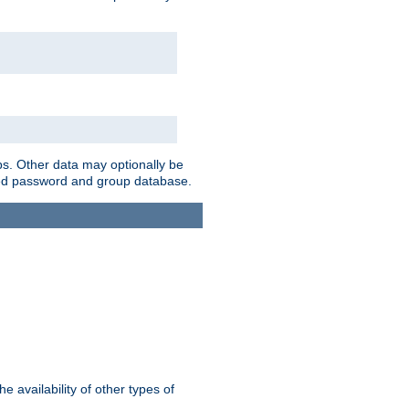
ps. Other data may optionally be
bined password and group database.
e availability of other types of