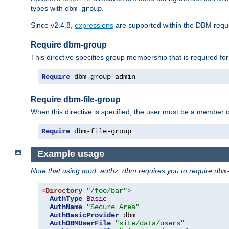
types with
.
dbm-group
Since v2.4.8,
expressions
are supported within the DBM requir
Require dbm-group
This directive specifies group membership that is required for
Require
 dbm-group admin
Require dbm-file-group
When this directive is specified, the user must be a member o
Require
 dbm-file-group
Example usage
Note that using mod_authz_dbm requires you to require
dbm
<
Directory
"/foo/bar"
>
AuthType
Basic
AuthName
"Secure Area"
AuthBasicProvider
 dbm

AuthDBMUserFile
"site/data/users"