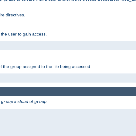
e directives.
 the user to gain access.
f the group assigned to the file being accessed.
instead of
:
-group
group