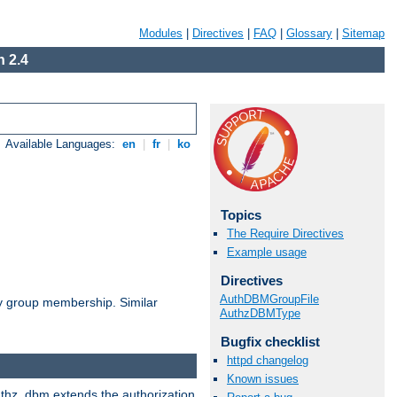
Modules
|
Directives
|
FAQ
|
Glossary
|
Sitemap
 2.4
Available Languages:
en
|
fr
|
ko
Topics
The Require Directives
Example usage
Directives
AuthDBMGroupFile
by group membership. Similar
AuthzDBMType
Bugfix checklist
httpd changelog
Known issues
authz_dbm extends the authorization