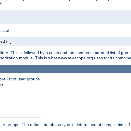
M:
ts of
red) ]
ore. This is followed by a colon and the comma separated list of grou
e authorization module. This is what www.telescope.org uses for its com
ore list of user groups
DB
f user groups. The default database type is determined at compile time. Th