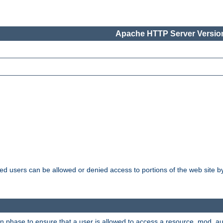
Apache HTTP Server Version
ated users can be allowed or denied access to portions of the web site 
ion phase to ensure that a user is allowed to access a resource. mod_