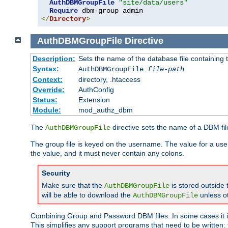
AuthDBMGroupFile
"site/data/users"
Require
</
Directory
>
AuthDBMGroupFile
Directive
Description:
Sets the name of the database file containing t
Syntax:
AuthDBMGroupFile
file-path
Context:
directory, .htaccess
Override:
AuthConfig
Status:
Extension
Module:
mod_authz_dbm
The
directive sets the name of a DBM file
AuthDBMGroupFile
The group file is keyed on the username. The value for a use
the value, and it must never contain any colons.
Security
Make sure that the
is stored outside
AuthDBMGroupFile
will be able to download the
unless o
AuthDBMGroupFile
Combining Group and Password DBM files: In some cases it is
This simplifies any support programs that need to be written: 