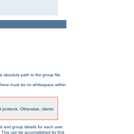
he absolute path to the group file.
 There must be no whitespace within
it protects. Otherwise, clients
 and group details for each user.
. This can be accomplished by first