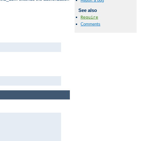
Report a bug
See also
Require
Comments