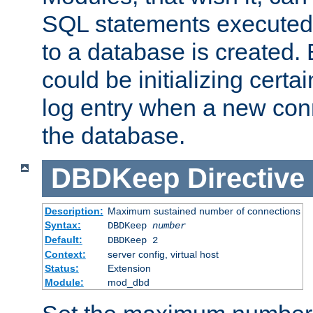
SQL statements executed
to a database is created
could be initializing certa
log entry when a new con
the database.
DBDKeep
Directive
Description:
Maximum sustained number of connections
Syntax:
DBDKeep
number
Default:
DBDKeep 2
Context:
server config, virtual host
Status:
Extension
Module:
mod_dbd