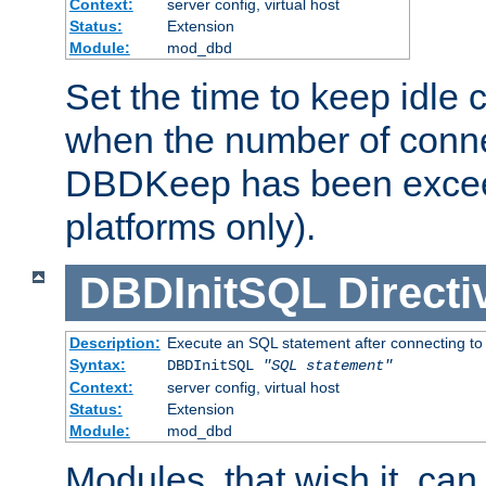
Context:
server config, virtual host
Status:
Extension
Module:
mod_dbd
Set the time to keep idle 
when the number of conne
DBDKeep has been excee
platforms only).
DBDInitSQL
Directi
Description:
Execute an SQL statement after connecting to
Syntax:
DBDInitSQL
"SQL statement"
Context:
server config, virtual host
Status:
Extension
Module:
mod_dbd
Modules, that wish it, ca