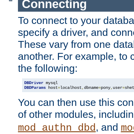
Connecting
To connect to your databa
specify a driver, and con
These vary from one data
another. For example, to 
the following:
DBDriver
DBDParams
 host
=
localhost
,
dbname
=
pony
,
user
=
she
You can then use this conn
of other modules, includi
, and
mod_authn_dbd
mo