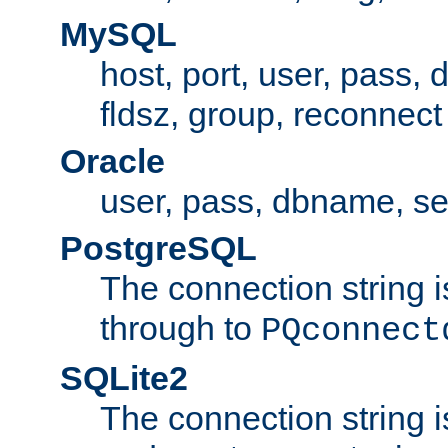
MySQL
host, port, user, pass,
fldsz, group, reconnect
Oracle
user, pass, dbname, se
PostgreSQL
The connection string i
through to
PQconnect
SQLite2
The connection string is