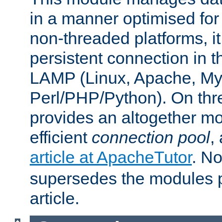
in a manner optimised for
non-threaded platforms, it
persistent connection in t
LAMP (Linux, Apache, My
Perl/PHP/Python). On thre
provides an altogether m
efficient
connection pool
,
article at ApacheTutor
. No
supersedes the modules p
article.