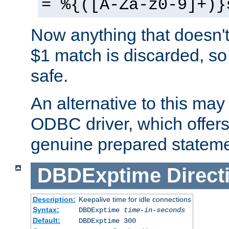
= %{([A-Za-z0-9]+)}
Now anything that doesn't
$1 match is discarded, so
safe.
An alternative to this may 
ODBC driver, which offers 
genuine prepared stateme
DBDExptime
Direct
Description:
Keepalive time for idle connections
Syntax:
DBDExptime
time-in-seconds
Default:
DBDExptime 300