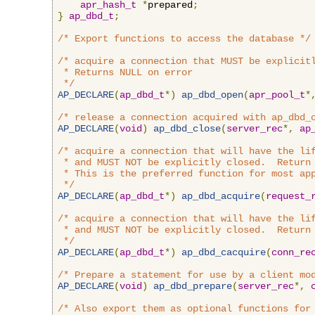
apr_hash_t
*
prepared
;
}
ap_dbd_t
;
/* Export functions to access the database */
/* acquire a connection that MUST be explicitl
 * Returns NULL on error

 */
AP_DECLARE
(
ap_dbd_t
*)
ap_dbd_open
(
apr_pool_t
*
/* release a connection acquired with ap_dbd_
AP_DECLARE
(
void
)
ap_dbd_close
(
server_rec
*,
ap
/* acquire a connection that will have the lif
 * and MUST NOT be explicitly closed.  Return 
 * This is the preferred function for most app
 */
AP_DECLARE
(
ap_dbd_t
*)
ap_dbd_acquire
(
request_
/* acquire a connection that will have the lif
 * and MUST NOT be explicitly closed.  Return 
 */
AP_DECLARE
(
ap_dbd_t
*)
ap_dbd_cacquire
(
conn_re
/* Prepare a statement for use by a client mo
AP_DECLARE
(
void
)
ap_dbd_prepare
(
server_rec
*,
/* Also export them as optional functions for