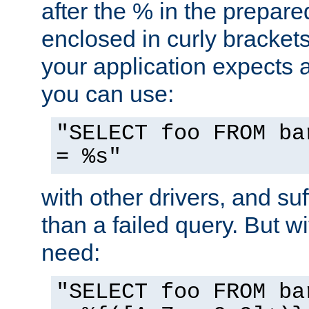
after the % in the prepare
enclosed in curly brackets
your application expects 
you can use:
"SELECT foo FROM ba
= %s"
with other drivers, and su
than a failed query. But 
need:
"SELECT foo FROM ba