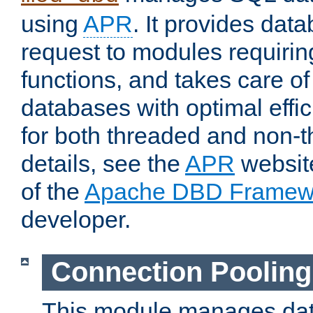
using
APR
. It provides dat
request to modules requiri
functions, and takes care o
databases with optimal effic
for both threaded and non
details, see the
APR
website
of the
Apache DBD Framew
developer.
Connection Pooling
This module manages dat