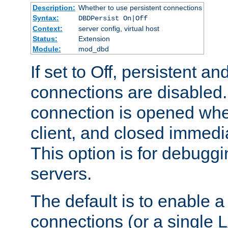
Description:
Whether to use persistent connections
Syntax:
DBDPersist On|Off
Context:
server config, virtual host
Status:
Extension
Module:
mod_dbd
If set to Off, persistent a
connections are disabled
connection is opened whe
client, and closed immedi
This option is for debugg
servers.
The default is to enable a
connections (or a single 