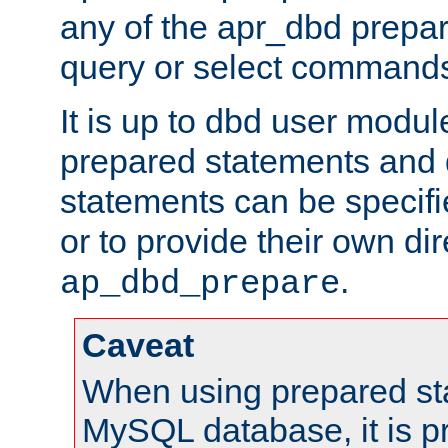
any of the apr_dbd prepa
query or select command
It is up to dbd user modul
prepared statements and
statements can be specifi
or to provide their own di
.
ap_dbd_prepare
Caveat
When using prepared st
MySQL database, it is pr