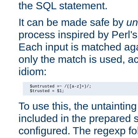
the SQL statement.
It can be made safe by
un
process inspired by Perl's
Each input is matched ag
only the match is used, ac
idiom:
  $untrusted =~ /([a-z]+)/;

  $trusted = $1;
To use this, the untainti
included in the prepared 
configured. The regexp f