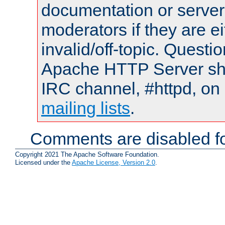
documentation or serve
moderators if they are 
invalid/off-topic. Quest
Apache HTTP Server shou
IRC channel, #httpd, on 
mailing lists
.
Comments are disabled fo
Copyright 2021 The Apache Software Foundation.
Licensed under the
Apache License, Version 2.0
.