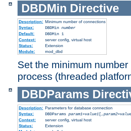
DBDMin
Directive
Description:
Minimum number of connections
Syntax:
DBDMin
number
Default:
DBDMin 1
Context:
server config, virtual host
Status:
Extension
Module:
mod_dbd
Set the minimum number 
process (threaded platfor
DBDParams
Directi
Description:
Parameters for database connection
Syntax:
DBDParams
param1
=
value1
[,
param2
=
valu
Context:
server config, virtual host
Status:
Extension