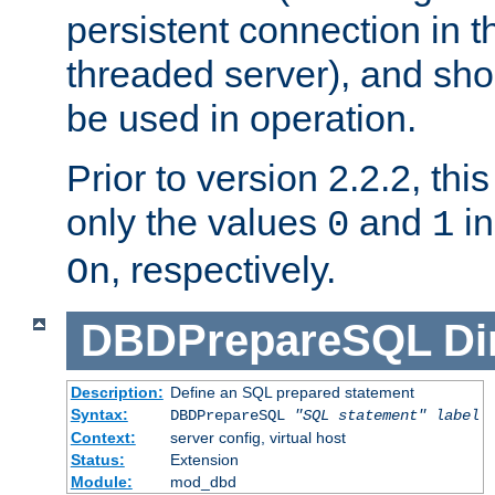
persistent connection in t
threaded server), and sh
be used in operation.
Prior to version 2.2.2, thi
only the values
and
in
0
1
, respectively.
On
DBDPrepareSQL
Di
Description:
Define an SQL prepared statement
Syntax:
DBDPrepareSQL
"SQL statement"
label
Context:
server config, virtual host
Status:
Extension
Module:
mod_dbd