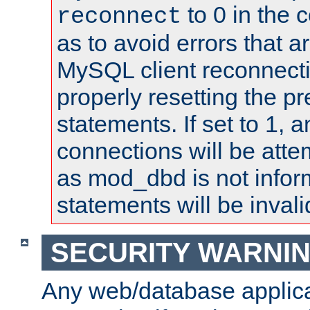
to 0 in the 
reconnect
as to avoid errors that a
MySQL client reconnecti
properly resetting the p
statements. If set to 1, 
connections will be atte
as mod_dbd is not infor
statements will be invali
SECURITY WARNI
Any web/database applica