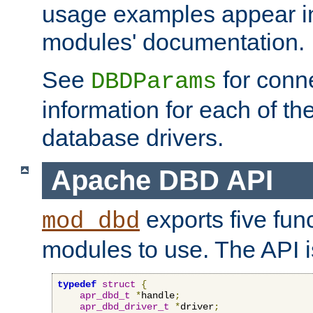
usage examples appear in
modules' documentation.
See
for conne
DBDParams
information for each of th
database drivers.
Apache DBD API
exports five func
mod_dbd
modules to use. The API i
typedef
struct
{
apr_dbd_t
*
handle
;
apr_dbd_driver_t
*
driver
;