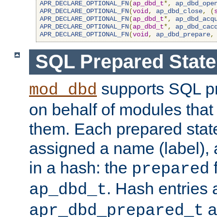
APR_DECLARE_OPTIONAL_FN
(
ap_dbd_t
*,
ap_dbd_ope
APR_DECLARE_OPTIONAL_FN
(
void
,
ap_dbd_close
,
(
APR_DECLARE_OPTIONAL_FN
(
ap_dbd_t
*,
ap_dbd_acq
APR_DECLARE_OPTIONAL_FN
(
ap_dbd_t
*,
ap_dbd_cac
APR_DECLARE_OPTIONAL_FN
(
void
,
ap_dbd_prepare
,
SQL Prepared Stat
supports SQL p
mod_dbd
on behalf of modules that
them. Each prepared sta
assigned a name (label), 
in a hash: the
f
prepared
. Hash entries 
ap_dbd_t
a
apr_dbd_prepared_t