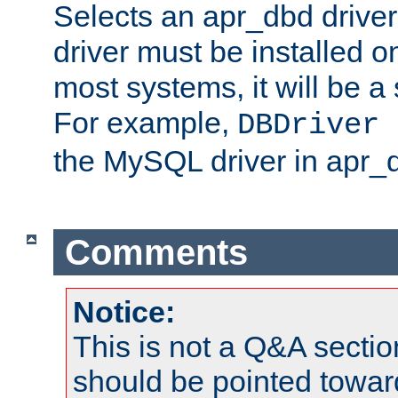
Selects an apr_dbd drive
driver must be installed 
most systems, it will be a 
For example,
DBDriver 
the MySQL driver in apr_
Comments
Notice:
This is not a Q&A sect
should be pointed towar