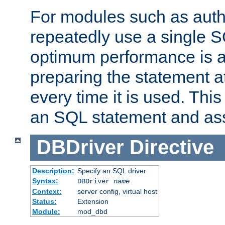
For modules such as authe
repeatedly use a single 
optimum performance is 
preparing the statement at
every time it is used. This
an SQL statement and assi
DBDriver
Directive
Description:
Specify an SQL driver
Syntax:
DBDriver
name
Context:
server config, virtual host
Status:
Extension
Module:
mod_dbd