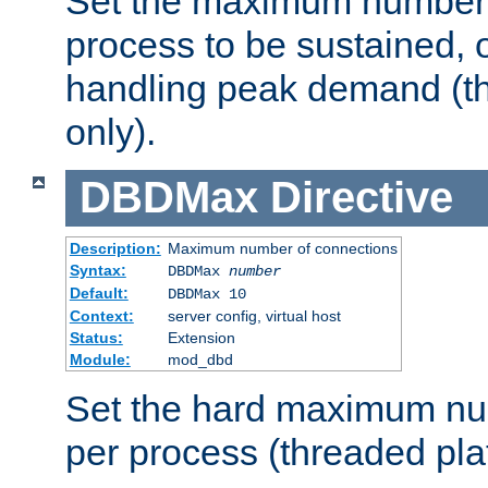
Set the maximum number 
process to be sustained, o
handling peak demand (t
only).
DBDMax
Directive
Description:
Maximum number of connections
Syntax:
DBDMax
number
Default:
DBDMax 10
Context:
server config, virtual host
Status:
Extension
Module:
mod_dbd
Set the hard maximum nu
per process (threaded pla