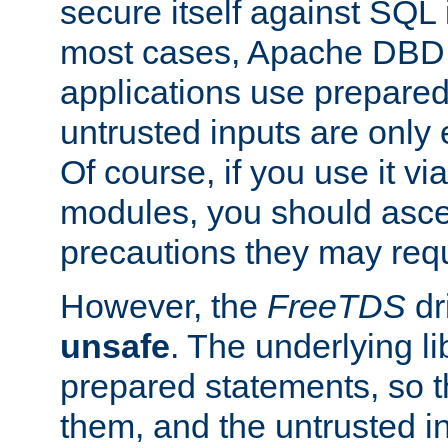
secure itself against SQL i
most cases, Apache DBD 
applications use prepare
untrusted inputs are only
Of course, if you use it via
modules, you should asce
precautions they may requ
However, the
FreeTDS
dr
unsafe
. The underlying li
prepared statements, so t
them, and the untrusted i