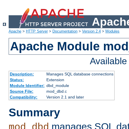
Apache
Apache
>
HTTP Server
>
Documentation
>
Version 2.4
>
Modules
Apache Module mo
Availabl
Description:
Manages SQL database connections
Status:
Extension
Module Identifier:
dbd_module
Source File:
mod_dbd.c
Compatibility:
Version 2.1 and later
Summary
manages SQL dat
mod_dbd