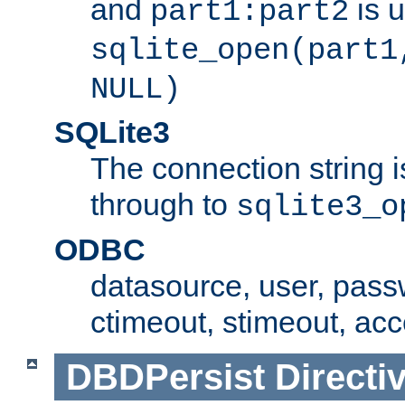
and
is 
part1:part2
sqlite_open(part1
NULL)
SQLite3
The connection string i
through to
sqlite3_o
ODBC
datasource, user, pass
ctimeout, stimeout, ac
DBDPersist
Directi