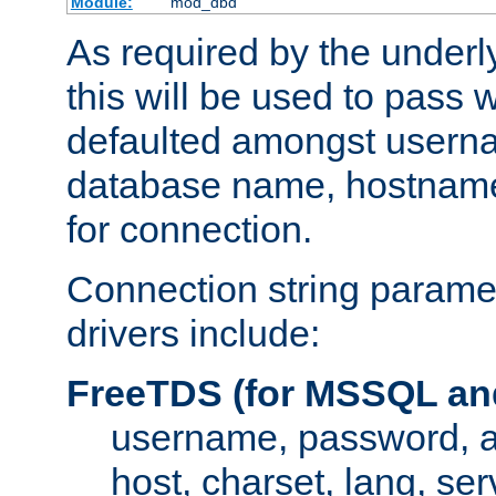
Module:
mod_dbd
As required by the underly
this will be used to pass
defaulted amongst usern
database name, hostnam
for connection.
Connection string paramet
drivers include:
FreeTDS (for MSSQL an
username, password, 
host, charset, lang, ser