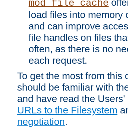
offer
mod_file_cache
load files into memory 
and can improve acces
file handles on files t
often, as there is no ne
each request.
To get the most from this
should be familiar with th
and have read the Users'
URLs to the Filesystem
a
negotiation
.