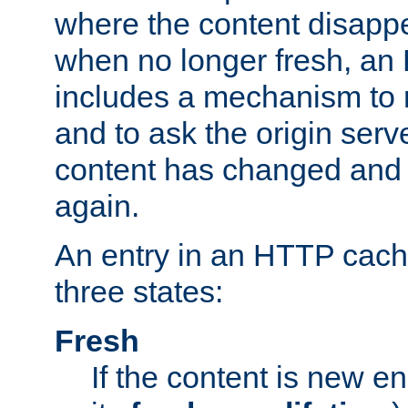
where the content disapp
when no longer fresh, a
includes a mechanism to r
and to ask the origin serv
content has changed and i
again.
An entry in an HTTP cache
three states:
Fresh
If the content is new 