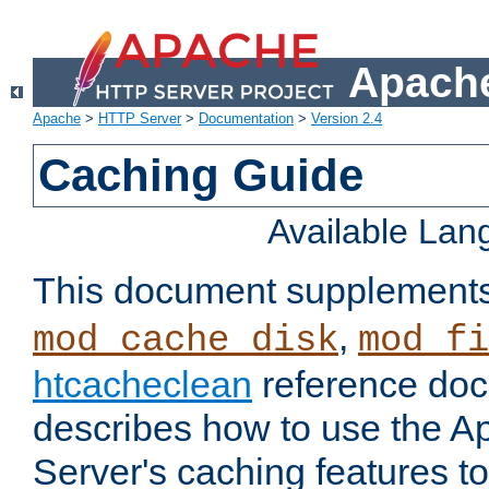
Apache
Apache
>
HTTP Server
>
Documentation
>
Version 2.4
Caching Guide
Available La
This document supplement
,
mod_cache_disk
mod_fi
htcacheclean
reference doc
describes how to use the 
Server's caching features t