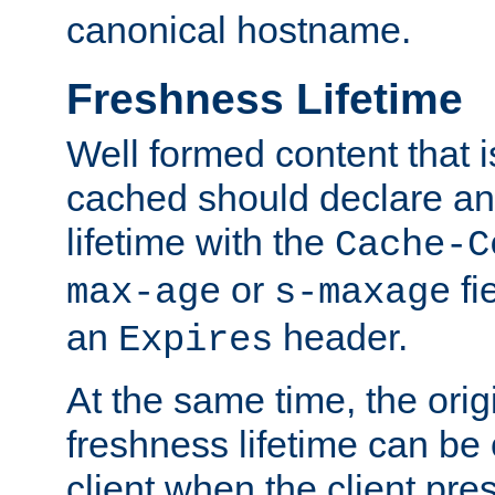
canonical hostname.
Freshness Lifetime
Well formed content that i
cached should declare an 
lifetime with the
Cache-C
or
fi
max-age
s-maxage
an
header.
Expires
At the same time, the orig
freshness lifetime can be
client when the client pre