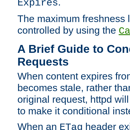
.
Expires
The maximum freshness l
controlled by using the
C
A Brief Guide to Con
Requests
When content expires fro
becomes stale, rather tha
original request, httpd wil
to make it conditional ins
When an
header exis
ETag