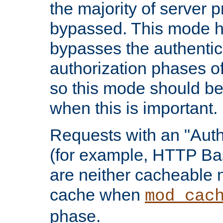
the majority of server 
bypassed. This mode 
bypasses the authentic
authorization phases o
so this mode should be
when this is important.
Requests with an "Auth
(for example, HTTP Bas
are neither cacheable 
cache when
mod_cac
phase.