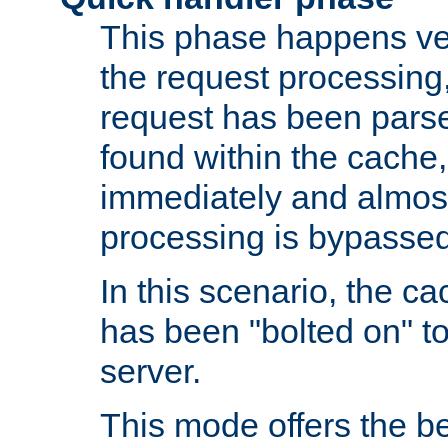
This phase happens ver
the request processing, 
request has been parsed
found within the cache, 
immediately and almost
processing is bypassed
In this scenario, the ca
has been "bolted on" to 
server.
This mode offers the b