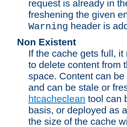
request is already in t
freshening the given en
header is add
Warning
Non Existent
If the cache gets full, i
to delete content from
space. Content can be 
and can be stale or fre
htcacheclean
tool can 
basis, or deployed as 
the size of the cache wi