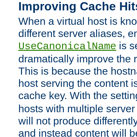
Improving Cache Hit
When a virtual host is k
different server aliases, e
is s
UseCanonicalName
dramatically improve the r
This is because the hostna
host serving the content i
cache key. With the settin
hosts with multiple serve
will not produce differentl
and instead content will 