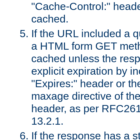
"Cache-Control:" header
cached.
If the URL included a q
a HTML form GET method
cached unless the resp
explicit expiration by i
"Expires:" header or th
maxage directive of th
header, as per RFC261
13.2.1.
If the response has a s