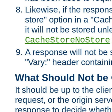
Likewise, if the respon
store" option in a "Cac
it will not be stored unl
CacheStoreNoStore
A response will not be s
"Vary:" header containin
What Should Not be
It should be up to the clie
request, or the origin serv
response to decide whethe