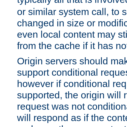
or similar system call, to s
changed in size or modific
even local content may sti
from the cache if it has n
Origin servers should make
support conditional reques
however if conditional req
supported, the origin will 
request was not condition
will respond as if the co