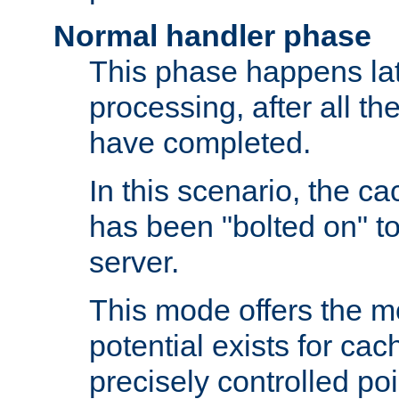
Normal handler phase
This phase happens lat
processing, after all t
have completed.
In this scenario, the ca
has been "bolted on" to
server.
This mode offers the mos
potential exists for cac
precisely controlled poin