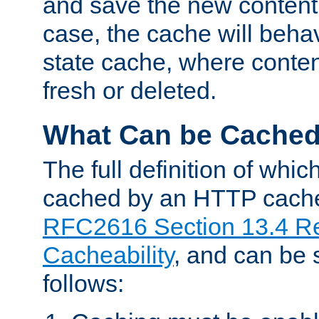
and save the new content 
case, the cache will beha
state cache, where content
fresh or deleted.
What Can be Cache
The full definition of whi
cached by an HTTP cache 
RFC2616 Section 13.4 R
Cacheability
, and can be
follows: