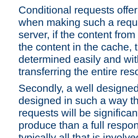
Conditional requests offer 
when making such a reques
server, if the content fro
the content in the cache, 
determined easily and wit
transferring the entire res
Secondly, a well designed 
designed in such a way th
requests will be significa
produce than a full respons
typically all that is involve