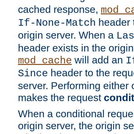
cached response,
mod_c
header t
If-None-Match
origin server. When a
La
header exists in the orig
will add an
mod_cache
I
header to the reque
Since
server. Performing either 
makes the request
condit
When a conditional reques
origin server, the origin 