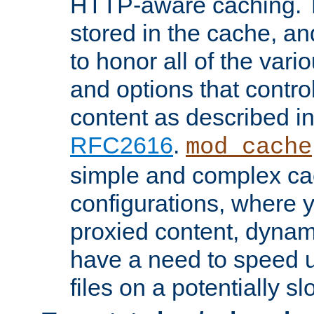
HTTP-aware caching. Th
stored in the cache, 
to honor all of the va
and options that control
content as described i
RFC2616
.
mod_cache
simple and complex ca
configurations, where y
proxied content, dynami
have a need to speed u
files on a potentially sl