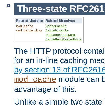
Three-state RFC26
Related Modules
Related Directives
mod_cache
CacheEnable
mod_cache_disk
CacheDisable
UseCanonicalName
CacheNegotiatedDocs
The HTTP protocol contain
for an in-line caching m
by section 13 of RFC261
module can b
mod_cache
advantage of this.
Unlike a simple two state