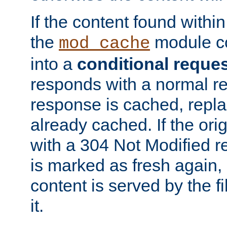
If the content found within
the
module co
mod_cache
into a
conditional reque
responds with a normal r
response is cached, repla
already cached. If the ori
with a 304 Not Modified r
is marked as fresh again,
content is served by the fi
it.