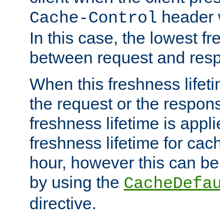
header w
Cache-Control
In this case, the lowest fr
between request and res
When this freshness lifet
the request or the respons
freshness lifetime is appl
freshness lifetime for cac
hour, however this can be
by using the
CacheDefa
directive.