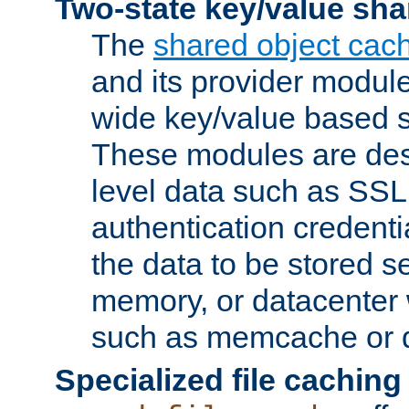
Two-state key/value sha
The
shared object cac
and its provider modul
wide key/value based s
These modules are des
level data such as SSL
authentication credent
the data to be stored s
memory, or datacenter 
such as memcache or d
Specialized file caching