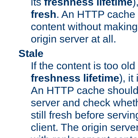
its
freshness lifetime
)
fresh
. An HTTP cache i
content without making 
origin server at all.
Stale
If the content is too old
freshness lifetime
), i
An HTTP cache should 
server and check wheth
still fresh before servin
client. The origin serve