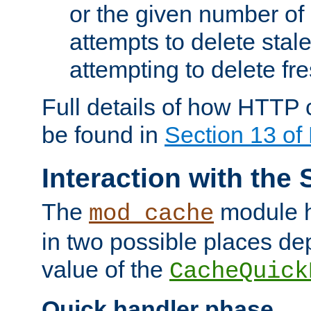
or the given number of 
attempts to delete stal
attempting to delete fr
Full details of how HTTP
be found in
Section 13 o
Interaction with the 
The
module h
mod_cache
in two possible places de
value of the
CacheQuick
Quick handler phase