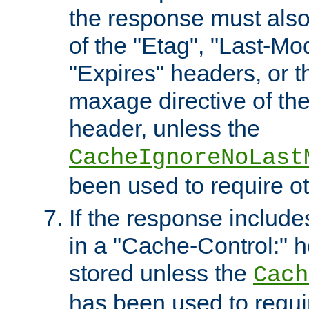
the response must also
of the "Etag", "Last-Mod
"Expires" headers, or 
maxage directive of th
header, unless the
CacheIgnoreNoLast
been used to require o
If the response includes
in a "Cache-Control:" he
stored unless the
Cach
has been used to requi