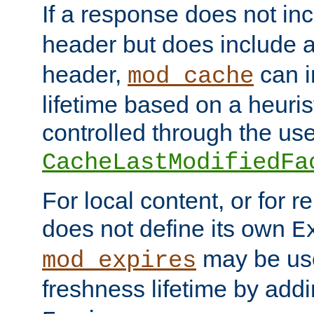
If a response does not in
header but does include 
header,
can i
mod_cache
lifetime based on a heuris
controlled through the use
CacheLastModifiedFa
For local content, or for r
does not define its own
E
may be use
mod_expires
freshness lifetime by add