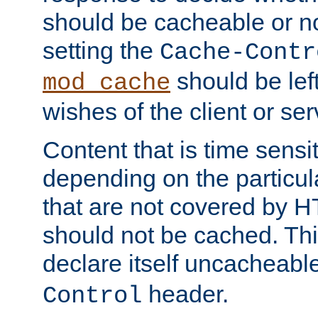
should be cacheable or no
setting the
Cache-Contr
should be lef
mod_cache
wishes of the client or se
Content that is time sensi
depending on the particul
that are not covered by H
should not be cached. Thi
declare itself uncacheabl
header.
Control