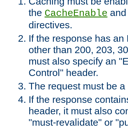
Caching must be enabl
the
an
CacheEnable
directives.
If the response has an
other than 200, 203, 30
must also specify an "
Control" header.
The request must be a
If the response contain
header, it must also co
"must-revalidate" or "pu