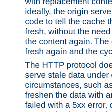
with replacement content 
ideally, the origin serv
code to tell the cache th
fresh, without the need
the content again. Th
fresh again and the cyc
The HTTP protocol doe
serve stale data under 
circumstances, such as
freshen the data with a
failed with a 5xx error