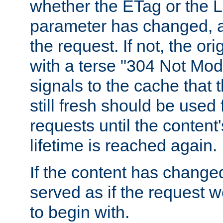
whether the ETag or the L
parameter has changed, a
the request. If not, the or
with a terse "304 Not Mod
signals to the cache that t
still fresh should be used
requests until the conten
lifetime is reached again.
If the content has changed
served as if the request w
to begin with.