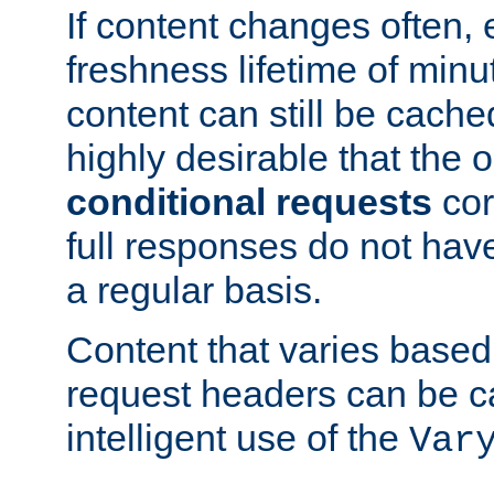
If content changes often,
freshness lifetime of minu
content can still be cache
highly desirable that the 
conditional requests
cor
full responses do not hav
a regular basis.
Content that varies based
request headers can be 
intelligent use of the
Var