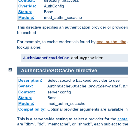
Context:
directory, .htaccess
Override:
AuthConfig
Status:
Base
Module:
mod_authn_socache
This directive specifies an authentication provider or provider
be cached.
For example, to cache credentials found by
mod_authn_dbd
lookup alone:
AuthnCacheProvideFor
 dbd myprovider
AuthnCacheSOCache
Directive
Description:
Select socache backend provider to use
Syntax:
AuthnCacheSOCache
provider-name[:pr
Context:
server config
Status:
Base
Module:
mod_authn_socache
Compatibility:
Optional provider arguments are available i
This is a server-wide setting to select a provider for the
share
are "dbm", "dc", "memcache", or "shmcb", each subject to the 