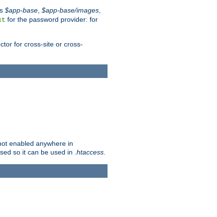
es
$app-base
,
$app-base/images
,
for the password provider: for
xt
tor for cross-site or cross-
s not enabled anywhere in
lised so it can be used in
.htaccess
.