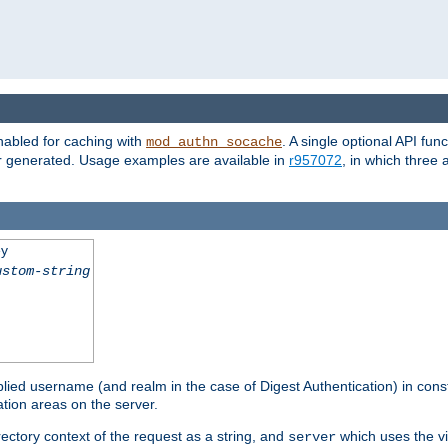
nabled for caching with
. A single optional API fun
mod_authn_socache
or generated. Usage examples are available in
r957072
, in which three
ey
ustom-string
pplied username (and realm in the case of Digest Authentication) in cons
tion areas on the server.
rectory context of the request as a string, and
which uses the vi
server