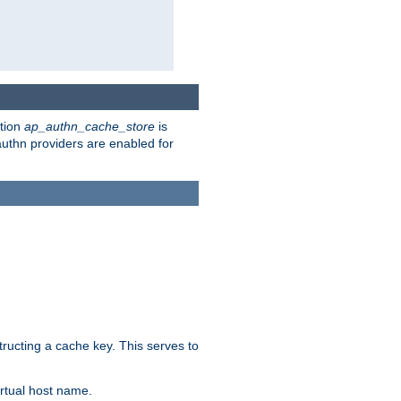
ction
ap_authn_cache_store
is
 authn providers are enabled for
tructing a cache key. This serves to
rtual host name.