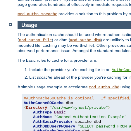
page generates hundreds of effectively-immediate requests fo
provides a solution to this problem by m
mod_authn_socache
Usage
The authentication cache should be used where authentication 
(
) or dbm (
) are unlikely t
mod_authn_file
mod_authn_dbm
mounted file, caching may be worthwhile). Other providers suc
observed performance issue. Amongst the standard modules
The basic rules to cache for a provider are:
Include the provider you're caching for in an
AuthnCac
List
socache
ahead of the provider you're caching for 
A simple usage example to accelerate
using
mod_authn_dbd
#AuthnCacheSOCache is optional.  If specified
AuthnCacheSOCache
<
Directory
"/usr/www/myhost/private"
>
AuthType
Basic
AuthName
"Cached Authentication Example"
AuthBasicProvider
 socache dbd

AuthDBDUserPWQuery
"SELECT password FROM 