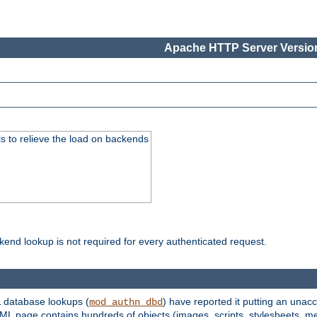
Apache HTTP Server Version
s to relieve the load on backends
kend lookup is not required for every authenticated request.
 database lookups (
) have reported it putting an unacc
mod_authn_dbd
TML page contains hundreds of objects (images, scripts, stylesheets, me