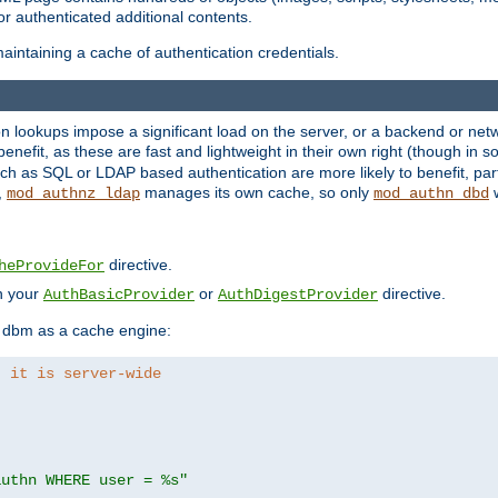
r authenticated additional contents.
aintaining a cache of authentication credentials.
lookups impose a significant load on the server, or a backend or netwo
o benefit, as these are fast and lightweight in their own right (though in
h as SQL or LDAP based authentication are more likely to benefit, part
,
manages its own cache, so only
w
mod_authnz_ldap
mod_authn_dbd
directive.
heProvideFor
in your
or
directive.
AuthBasicProvider
AuthDigestProvider
 dbm as a cache engine:
, it is server-wide
authn WHERE user = %s"