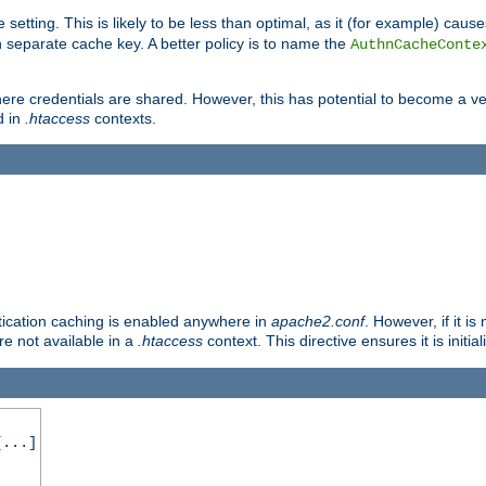
 setting. This is likely to be less than optimal, as it (for example) caus
 separate cache key. A better policy is to name the
AuthnCacheConte
ere credentials are shared. However, this has potential to become a vec
d in
.htaccess
contexts.
entication caching is enabled anywhere in
apache2.conf
. However, if it i
ore not available in a
.htaccess
context. This directive ensures it is initia
...]