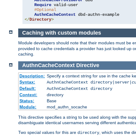
AuthnCacheProvideFor
 dbd

Require
 valid-user

#Optional
AuthnCacheContext
</
Directory
>
Caching with custom modules
Module developers should note that their modules must be e
provided to cache credentials a provider has just looked up 
caching.
AuthnCacheContext
Directive
Description:
Specify a context string for use in the cache k
Syntax:
AuthnCacheContext directory|server|
c
Default:
AuthnCacheContext directory
Context:
directory
Status:
Base
Module:
mod_authn_socache
This directive specifies a string to be used along with the su
disambiguate identical usernames serving different authentica
Two special values for this are
, which uses the di
directory