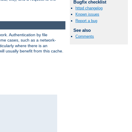
Bugfix checklist
httpd changelog
Known issues
Report a bug
See also
rk. Authentication by file
Comments
 some cases, such as a network-
icularly where there is an
ill usually benefit from this cache.