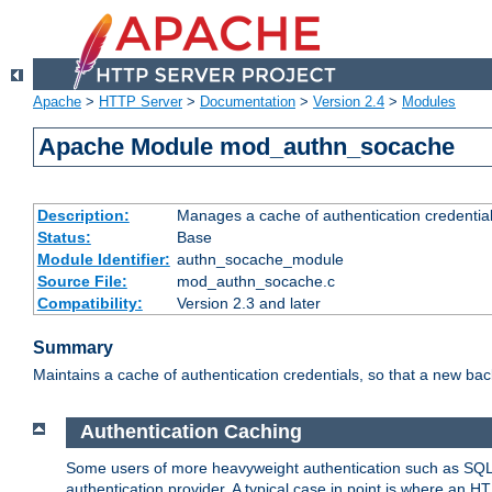
Apache
>
HTTP Server
>
Documentation
>
Version 2.4
>
Modules
Apache Module mod_authn_socache
Description:
Manages a cache of authentication credential
Status:
Base
Module Identifier:
authn_socache_module
Source File:
mod_authn_socache.c
Compatibility:
Version 2.3 and later
Summary
Maintains a cache of authentication credentials, so that a new bac
Authentication Caching
Some users of more heavyweight authentication such as SQL
authentication provider. A typical case in point is where an H