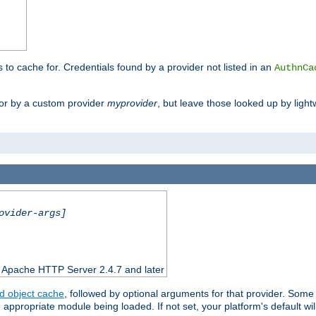
s to cache for. Credentials found by a provider not listed in an
AuthnCa
or by a custom provider
myprovider
, but leave those looked up by light
ovider-args]
n Apache HTTP Server 2.4.7 and later
d object cache
, followed by optional arguments for that provider. Some
appropriate module being loaded. If not set, your platform's default wil