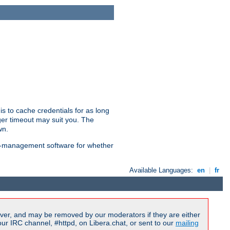
is to cache credentials for as long
ger timeout may suit you. The
wn.
on-management software for whether
Available Languages:
en
|
fr
ver, and may be removed by our moderators if they are either
r IRC channel, #httpd, on Libera.chat, or sent to our
mailing