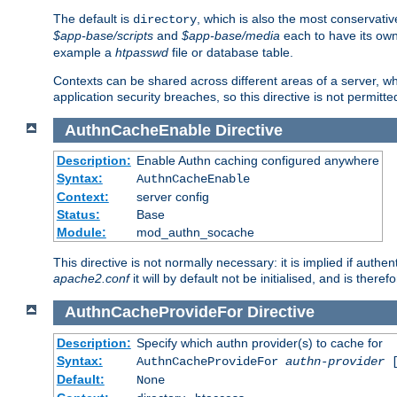
The default is
, which is also the most conservative
directory
$app-base/scripts
and
$app-base/media
each to have its own
example a
htpasswd
file or database table.
Contexts can be shared across different areas of a server, wh
application security breaches, so this directive is not permitte
AuthnCacheEnable
Directive
Description:
Enable Authn caching configured anywhere
Syntax:
AuthnCacheEnable
Context:
server config
Status:
Base
Module:
mod_authn_socache
This directive is not normally necessary: it is implied if auth
apache2.conf
it will by default not be initialised, and is theref
AuthnCacheProvideFor
Directive
Description:
Specify which authn provider(s) to cache for
Syntax:
AuthnCacheProvideFor
authn-provider
[
Default:
None