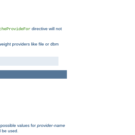
directive will not
cheProvideFor
weight providers like file or dbm
 possible values for
provider-name
l be used.