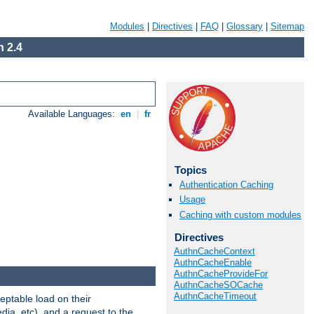
Modules
|
Directives
|
FAQ
|
Glossary
|
Sitemap
 2.4
Available Languages:
en
|
fr
Topics
Authentication Caching
Usage
Caching with custom modules
Directives
AuthnCacheContext
AuthnCacheEnable
AuthnCacheProvideFor
AuthnCacheSOCache
AuthnCacheTimeout
eptable load on their
dia, etc), and a request to the