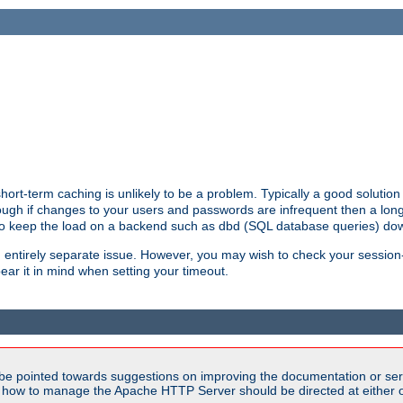
ort-term caching is unlikely to be a problem. Typically a good solution 
though if changes to your users and passwords are infrequent then a lon
 to keep the load on a backend such as dbd (SQL database queries) do
an entirely separate issue. However, you may wish to check your sessi
ear it in mind when setting your timeout.
be pointed towards suggestions on improving the documentation or ser
n how to manage the Apache HTTP Server should be directed at either ou