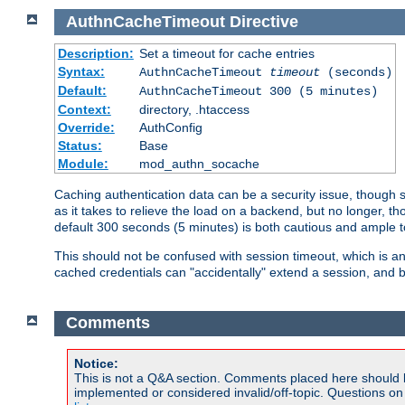
AuthnCacheTimeout
Directive
Description:
Set a timeout for cache entries
Syntax:
AuthnCacheTimeout
timeout
(seconds)
Default:
AuthnCacheTimeout 300 (5 minutes)
Context:
directory, .htaccess
Override:
AuthConfig
Status:
Base
Module:
mod_authn_socache
Caching authentication data can be a security issue, though sh
as it takes to relieve the load on a backend, but no longer, 
default 300 seconds (5 minutes) is both cautious and ample
This should not be confused with session timeout, which is 
cached credentials can "accidentally" extend a session, and b
Comments
Notice:
This is not a Q&A section. Comments placed here should 
implemented or considered invalid/off-topic. Questions o