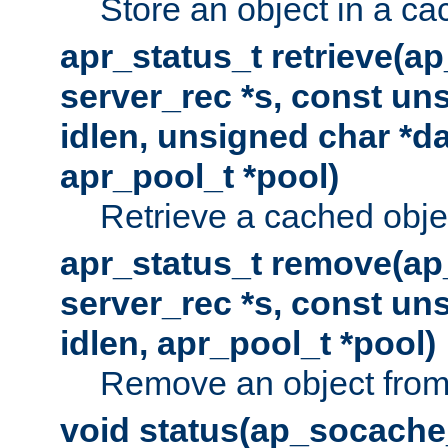
Store an object in a ca
apr_status_t retrieve(a
server_rec *s, const uns
idlen, unsigned char *da
apr_pool_t *pool)
Retrieve a cached obje
apr_status_t remove(ap
server_rec *s, const uns
idlen, apr_pool_t *pool)
Remove an object from
void status(ap_socache_