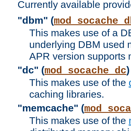
Currently available provid
"dbm" (
mod_socache_d
This makes use of a DB
underlying DBM used ma
APR version supports 
"dc" (
)
mod_socache_dc
This makes use of the
caching libraries.
"memcache" (
mod_soca
This makes use of the