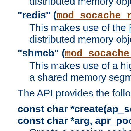
distributed memory obj
"redis" (
mod_socache_
This makes use of the
distributed memory obj
"shmcb" (
mod_socache
This makes use of a hi
a shared memory segm
The API provides the foll
const char *create(ap_s
const char *arg, apr_poo