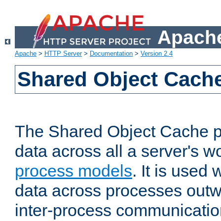
Apache
Apache
>
HTTP Server
>
Documentation
>
Version 2.4
Shared Object Cach
The Shared Object Cache p
data across all a server's w
process models
. It is used
data across processes outw
inter-process communicatio