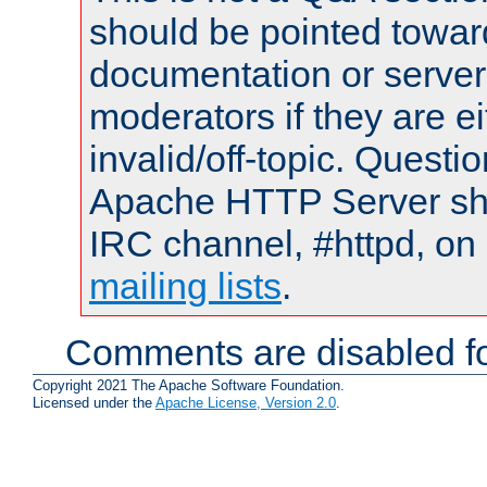
should be pointed towar
documentation or serve
moderators if they are 
invalid/off-topic. Quest
Apache HTTP Server shou
IRC channel, #httpd, on 
mailing lists
.
Comments are disabled fo
Copyright 2021 The Apache Software Foundation.
Licensed under the
Apache License, Version 2.0
.