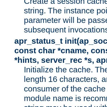
Create a session cache
string. The instance po
parameter will be passe
subsequent invocation
apr_status_t init(ap_so
const char *cname, con
*hints, server_rec *s, a
Initialize the cache. 
length 16 characters, a
consumer of the cache w
module name is recomm