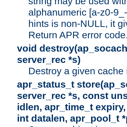
string may be used with
alphanumeric [a-z0-9_-
hints is non-NULL, it gi
Return APR error code
void destroy(ap_socach
server_rec *s)
Destroy a given cache 
apr_status_t store(ap_s
server_rec *s, const uns
idlen, apr_time_t expiry
int datalen, apr_pool_t 