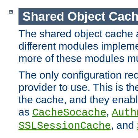
Shared Object Cach
The shared object cache a
different modules impleme
more of these modules mu
The only configuration req
provider to use. This is t
the cache, and they enabl
as
,
CacheSocache
Auth
, and
SSLSessionCache