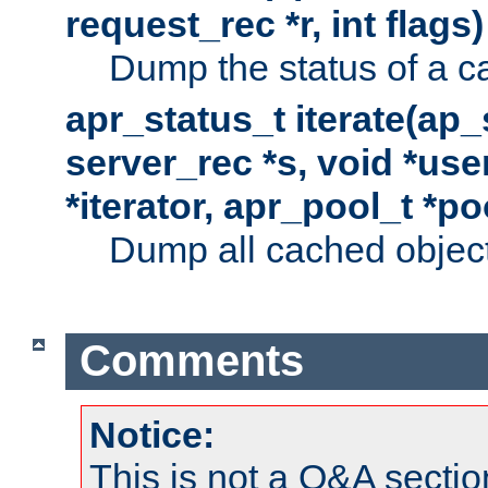
request_rec *r, int flags)
Dump the status of a c
apr_status_t iterate(ap
server_rec *s, void *use
*iterator, apr_pool_t *po
Dump all cached objects
Comments
Notice:
This is not a Q&A sect