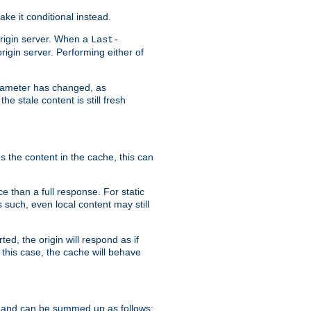
ke it conditional instead.
origin server. When a
Last-
rigin server. Performing either of
arameter has changed, as
e stale content is still fresh
s the content in the cache, this can
e than a full response. For static
s such, even local content may still
ed, the origin will respond as if
 this case, the cache will behave
 and can be summed up as follows: