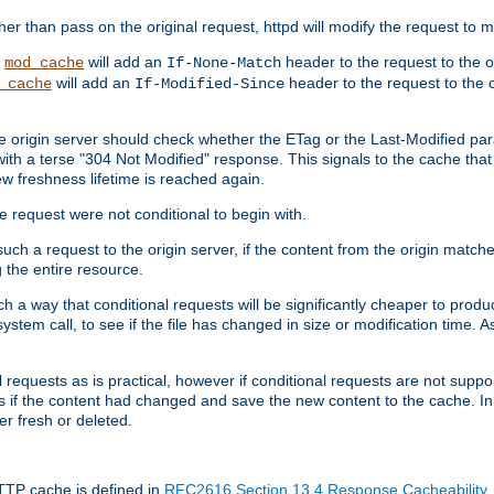
 than pass on the original request, httpd will modify the request to ma
,
will add an
header to the request to the 
mod_cache
If-None-Match
will add an
header to the request to the o
_cache
If-Modified-Since
the origin server should check whether the ETag or the Last-Modified p
ith a terse "304 Not Modified" response. This signals to the cache that th
w freshness lifetime is reached again.
he request were not conditional to begin with.
uch a request to the origin server, if the content from the origin matche
 the entire resource.
h a way that conditional requests will be significantly cheaper to produc
system call, to see if the file has changed in size or modification time. A
requests as is practical, however if conditional requests are not support
s if the content had changed and save the new content to the cache. In
er fresh or deleted.
HTTP cache is defined in
RFC2616 Section 13.4 Response Cacheability
,