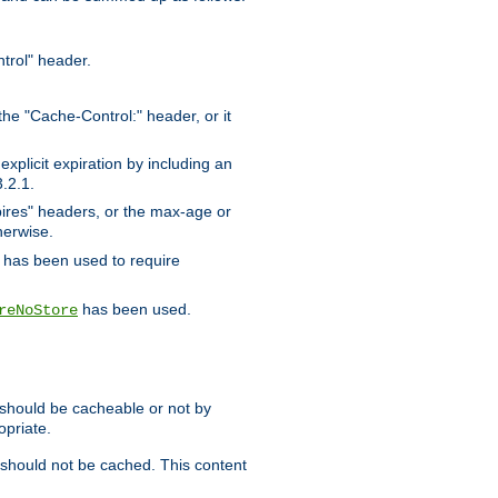
trol" header.
the "Cache-Control:" header, or it
xplicit expiration by including an
.2.1.
xpires" headers, or the max-age or
herwise.
has been used to require
has been used.
reNoStore
t should be cacheable or not by
opriate.
, should not be cached. This content