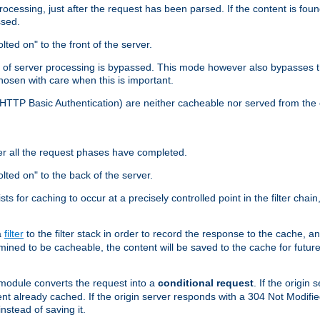
cessing, just after the request has been parsed. If the content is found
ssed.
lted on" to the front of the server.
y of server processing is bypassed. This mode however also bypasses t
osen with care when this is important.
, HTTP Basic Authentication) are neither cacheable nor served from t
er all the request phases have completed.
olted on" to the back of the server.
xists for caching to occur at a precisely controlled point in the filter ch
a
filter
to the filter stack in order to record the response to the cache, 
mined to be cacheable, the content will be saved to the cache for future
odule converts the request into a
conditional request
. If the origin
nt already cached. If the origin server responds with a 304 Not Modifi
nstead of saving it.