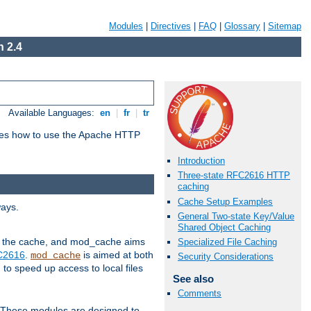
Modules
|
Directives
|
FAQ
|
Glossary
|
Sitemap
 2.4
Available Languages:
en
|
fr
|
tr
bes how to use the Apache HTTP
Introduction
Three-state RFC2616 HTTP
caching
Cache Setup Examples
ways.
General Two-state Key/Value
Shared Object Caching
 in the cache, and mod_cache aims
Specialized File Caching
FC2616
.
is aimed at both
mod_cache
Security Considerations
to speed up access to local files
See also
Comments
. These modules are designed to