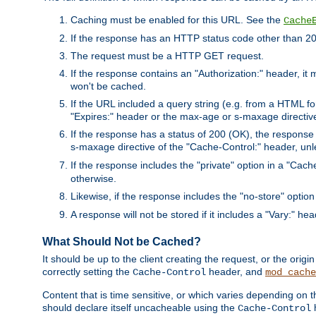
Caching must be enabled for this URL. See the
Cache
If the response has an HTTP status code other than 200
The request must be a HTTP GET request.
If the response contains an "Authorization:" header, it 
won't be cached.
If the URL included a query string (e.g. from a HTML fo
"Expires:" header or the max-age or s-maxage directiv
If the response has a status of 200 (OK), the response 
s-maxage directive of the "Cache-Control:" header, un
If the response includes the "private" option in a "Cache
otherwise.
Likewise, if the response includes the "no-store" option
A response will not be stored if it includes a "Vary:" hea
What Should Not be Cached?
It should be up to the client creating the request, or the ori
correctly setting the
header, and
Cache-Control
mod_cache
Content that is time sensitive, or which varies depending on 
should declare itself uncacheable using the
Cache-Control