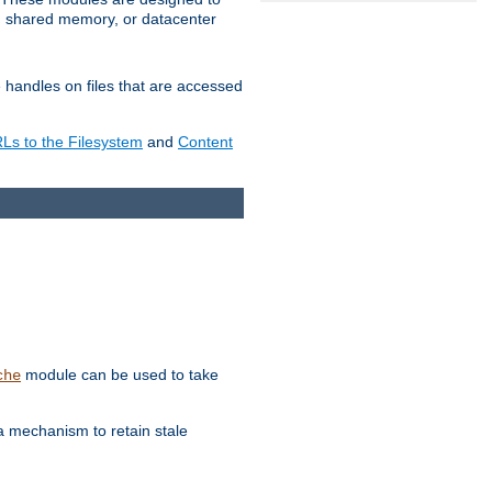
in shared memory, or datacenter
e handles on files that are accessed
s to the Filesystem
and
Content
module can be used to take
che
a mechanism to retain stale