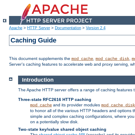
Apache
>
HTTP Server
>
Documentation
>
Version 2.4
Caching Guide
This document supplements the
,
,
mod_cache
mod_cache_disk
m
Server's caching features to accelerate web and proxy serving, 
Introduction
The Apache HTTP server offers a range of caching features t
Three-state RFC2616 HTTP caching
and its provider modules
mod_cache
mod_cache_disk
to honor all of the various HTTP headers and options th
simple and complex caching configurations, where you a
on a potentially slow disk.
Two-state key/value shared object caching
The
shared object cache API
(socache) and its provide