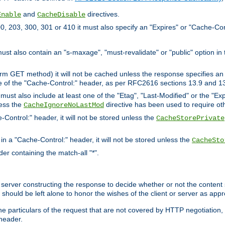
and
directives.
Enable
CacheDisable
, 203, 300, 301 or 410 it must also specify an "Expires" or "Cache-Con
must also contain an "s-maxage", "must-revalidate" or "public" option in 
rm GET method) it will not be cached unless the response specifies an e
e of the "Cache-Control:" header, as per RFC2616 sections 13.9 and 13
must also include at least one of the "Etag", "Last-Modified" or the "E
less the
directive has been used to require ot
CacheIgnoreNoLastMod
-Control:" header, it will not be stored unless the
CacheStorePrivate
 in a "Cache-Control:" header, it will not be stored unless the
CacheSto
der containing the match-all "*".
gin server constructing the response to decide whether or not the conten
should be left alone to honor the wishes of the client or server as appr
the particulars of the request that are not covered by HTTP negotiation
header.