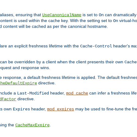
aliases, ensuring that
is set to
can dramatically 
UseCanonicalName
On
ontent is used within the cache key. With the setting set to
virtual-h
On
ead content will be cached as per the canonical hostname.
re an explicit freshness lifetime with the
header's
Cache-Control
ma
e can be overridden by a client when the client presents their own
Cache
request and response wins.
 response, a default freshness lifetime is applied. The default freshness
directive.
cheDefaultExpire
include a
header,
can infer a freshness lif
Last-Modified
mod_cache
directive.
dFactor
its own
header,
may be used to fine-tune the fr
Expires
mod_expires
sing the
.
CacheMaxExpire