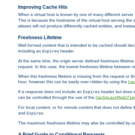
Improving Cache Hits
When a virtual host is known by one of many different server 
This is because the hostname of the virtual-host serving the c
aliases will not produce differently cached entities, and inst
Freshness Lifetime
Well formed content that is intended to be cached should decla
including an
header.
Expires
At the same time, the origin server defined freshness lifetim
request. In this case, the lowest freshness lifetime between 
When this freshness lifetime is missing from the request or the
hour, however this can be easily over-ridden by using the
Ca
If a response does not include an
header but does 
Expires
can be controlled through the use of the
CacheLastModifie
For local content, or for remote content that does not define 
and
.
Expires
The maximum freshness lifetime may also be controlled by u
A Brief Guide to Conditional Requests