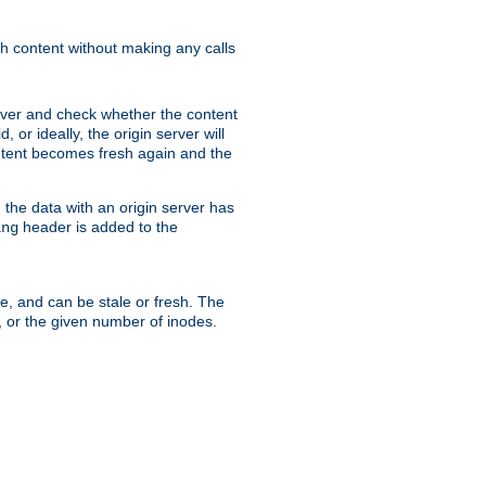
sh content without making any calls
rver and check whether the content
, or ideally, the origin server will
content becomes fresh again and the
the data with an origin server has
header is added to the
ing
me, and can be stale or fresh. The
, or the given number of inodes.