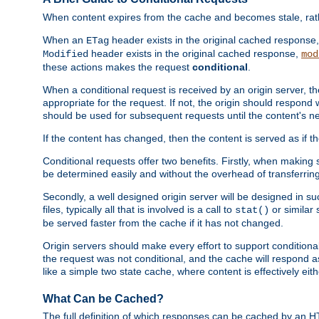
When content expires from the cache and becomes stale, rather
When an
header exists in the original cached response
ETag
header exists in the original cached response,
Modified
mod
these actions makes the request
conditional
.
When a conditional request is received by an origin server, 
appropriate for the request. If not, the origin should respond w
should be used for subsequent requests until the content's ne
If the content has changed, then the content is served as if t
Conditional requests offer two benefits. Firstly, when making s
be determined easily and without the overhead of transferring
Secondly, a well designed origin server will be designed in suc
files, typically all that is involved is a call to
or similar 
stat()
be served faster from the cache if it has not changed.
Origin servers should make every effort to support conditional 
the request was not conditional, and the cache will respond a
like a simple two state cache, where content is effectively eith
What Can be Cached?
The full definition of which responses can be cached by an 