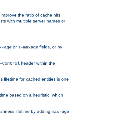
improve the ratio of cache hits.
osts with multiple server names or
or
fields, or by
x-age
s-maxage
header within the
-Control
 lifetime for cached entities is one
etime based on a heuristic, which
eshness lifetime by adding
max-age