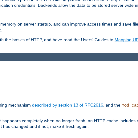
ication credentials. Backends allow the data to be stored server wide 
into memory on server startup, and can improve access times and save fil
.
ith the basics of HTTP, and have read the Users' Guides to
Mapping URL
caching mechanism
described by section 13 of RFC2616
, and the
mod_ca
 disappears completely when no longer fresh, an HTTP cache includes 
nt has changed and if not, make it fresh again.