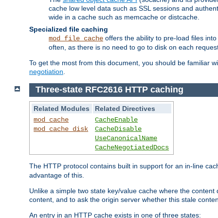
cache low level data such as SSL sessions and authent
wide in a cache such as memcache or distcache.
Specialized file caching
offers the ability to pre-load files 
mod_file_cache
often, as there is no need to go to disk on each request
To get the most from this document, you should be familiar w
negotiation
.
Three-state RFC2616 HTTP caching
Related Modules
Related Directives
mod_cache
CacheEnable
mod_cache_disk
CacheDisable
UseCanonicalName
CacheNegotiatedDocs
The HTTP protocol contains built in support for an in-line 
advantage of this.
Unlike a simple two state key/value cache where the content
content, and to ask the origin server whether this stale conte
An entry in an HTTP cache exists in one of three states: