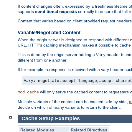
If content changes often, expressed by a freshness lifetime of
supports
conditional requests
correctly to ensure that full
Content that varies based on client provided request headers
Variable/Negotiated Content
When the origin server is designed to respond with different
URL, HTTP's caching mechanism makes it possible to cache m
This is done by the origin server adding a
header to ind
Vary
different from one another.
If for example, a response is received with a vary header suc
Vary: negotiate,accept-language,accept-charse
will only serve the cached content to requesters 
mod_cache
Multiple variants of the content can be cached side by side,
m
decide on which of many variants to return to the client.
Cache Setup Examples
Related Modules
Related Directives