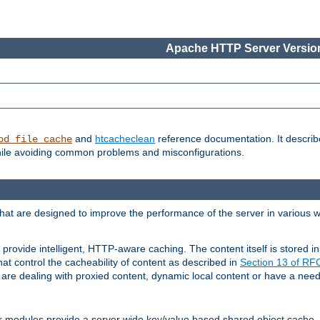
Apache HTTP Server Version
and
htcacheclean
reference documentation. It descri
od_file_cache
while avoiding common problems and misconfigurations.
hat are designed to improve the performance of the server in various 
provide intelligent, HTTP-aware caching. The content itself is stored
at control the cacheability of content as described in
Section 13 of R
re dealing with proxied content, dynamic local content or have a need 
r modules provide a server wide key/value based shared object cache