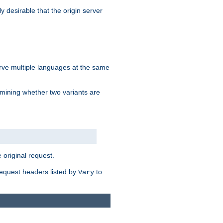
y desirable that the origin server
erve multiple languages at the same
mining whether two variants are
original request.
equest headers listed by
to
Vary