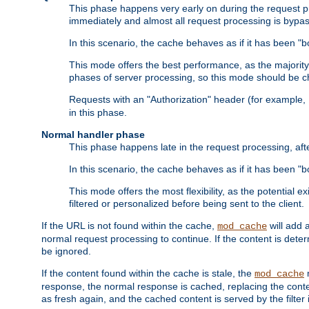
This phase happens very early on during the request pro
immediately and almost all request processing is bypa
In this scenario, the cache behaves as if it has been "bo
This mode offers the best performance, as the majorit
phases of server processing, so this mode should be ch
Requests with an "Authorization" header (for example
in this phase.
Normal handler phase
This phase happens late in the request processing, aft
In this scenario, the cache behaves as if it has been "b
This mode offers the most flexibility, as the potential e
filtered or personalized before being sent to the client.
If the URL is not found within the cache,
will add 
mod_cache
normal request processing to continue. If the content is deter
be ignored.
If the content found within the cache is stale, the
m
mod_cache
response, the normal response is cached, replacing the conte
as fresh again, and the cached content is served by the filter i