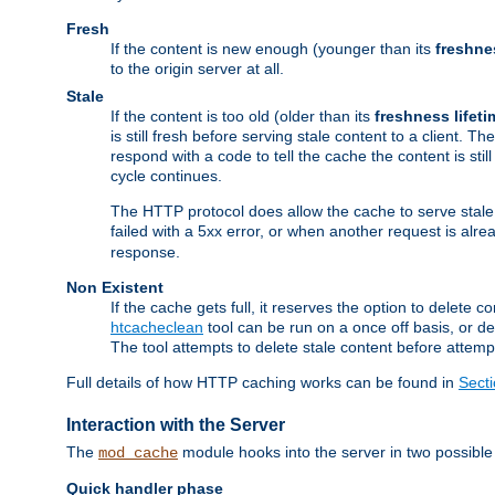
Fresh
If the content is new enough (younger than its
freshne
to the origin server at all.
Stale
If the content is too old (older than its
freshness lifeti
is still fresh before serving stale content to a client. The
respond with a code to tell the cache the content is st
cycle continues.
The HTTP protocol does allow the cache to serve stale
failed with a 5xx error, or when another request is alre
response.
Non Existent
If the cache gets full, it reserves the option to delet
htcacheclean
tool can be run on a once off basis, or d
The tool attempts to delete stale content before attempt
Full details of how HTTP caching works can be found in
Sect
Interaction with the Server
The
module hooks into the server in two possible
mod_cache
Quick handler phase