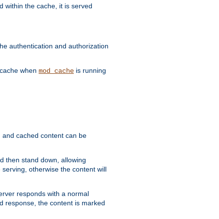
 within the cache, it is served
he authentication and authorization
he cache when
is running
mod_cache
ain, and cached content can be
and then stand down, allowing
 serving, otherwise the content will
 server responds with a normal
ed response, the content is marked