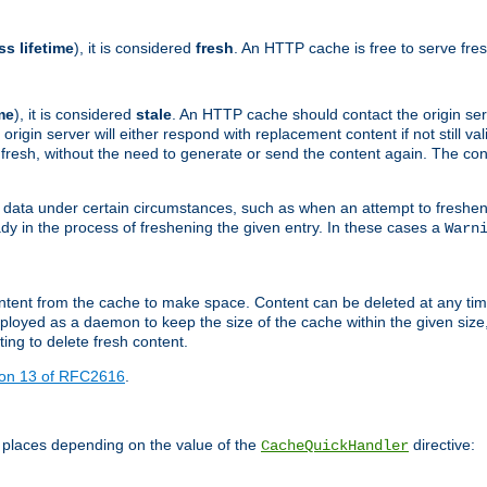
ss lifetime
), it is considered
fresh
. An HTTP cache is free to serve fre
me
), it is considered
stale
. An HTTP cache should contact the origin se
 origin server will either respond with replacement content if not still valid
ill fresh, without the need to generate or send the content again. The 
 data under certain circumstances, such as when an attempt to freshen 
ady in the process of freshening the given entry. In these cases a
Warn
e content from the cache to make space. Content can be deleted at any ti
eployed as a daemon to keep the size of the cache within the given size
ing to delete fresh content.
ion 13 of RFC2616
.
 places depending on the value of the
directive:
CacheQuickHandler