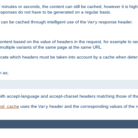
 minutes or seconds, the content can still be cached, however it is highl
 responses do not have to be generated on a regular basis.
 can be cached through intelligent use of the
response header.
Vary
 content based on the value of headers in the request, for example to s
ultiple variants of the same page at the same URL.
icate which headers must be taken into account by a cache when deter
h as;
t
with accept-language and accept-charset headers matching those of the 
uses the
header and the corresponding values of the r
od_cache
Vary