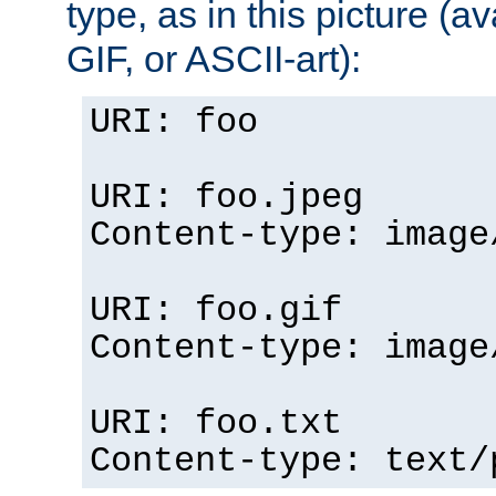
type, as in this picture (
GIF, or ASCII-art):
URI: foo
URI: foo.jpeg
Content-type: image
URI: foo.gif
Content-type: image
URI: foo.txt
Content-type: text/