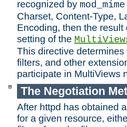
recognized by
mod_mime
Charset, Content-Type, L
Encoding, then the result
setting of the
MultiView
This directive determines
filters, and other extensi
participate in MultiViews 
The Negotiation Me
After httpd has obtained a 
for a given resource, eith