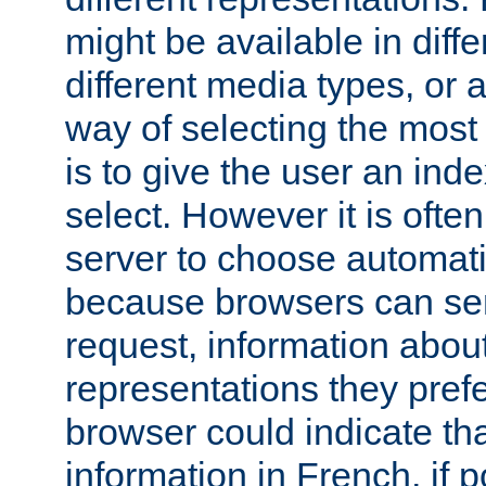
might be available in diff
different media types, or
way of selecting the most
is to give the user an ind
select. However it is often
server to choose automati
because browsers can sen
request, information abou
representations they pref
browser could indicate tha
information in French, if 