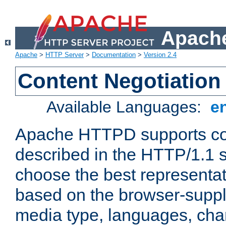
Apache
Apache
>
HTTP Server
>
Documentation
>
Version 2.4
Content Negotiation
Available Languages:
e
Apache HTTPD supports con
described in the HTTP/1.1 sp
choose the best representat
based on the browser-suppl
media type, languages, cha