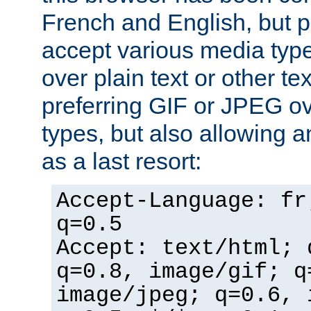
French and English, but p
accept various media typ
over plain text or other te
preferring GIF or JPEG o
types, but also allowing 
as a last resort:
Accept-Language: fr
q=0.5
Accept: text/html; 
q=0.8, image/gif; q
image/jpeg; q=0.6, 