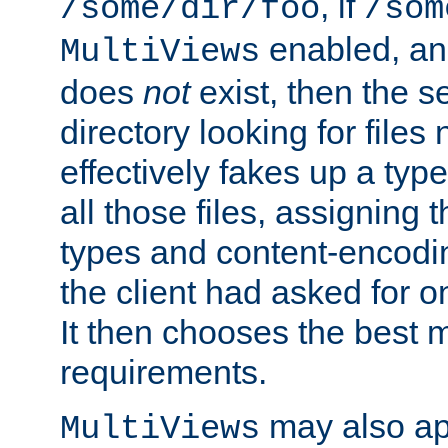
, if
/some/dir/foo
/som
enabled, a
MultiViews
does
not
exist, then the s
directory looking for files
effectively fakes up a t
all those files, assignin
types and content-encodin
the client had asked for 
It then chooses the best m
requirements.
may also app
MultiViews