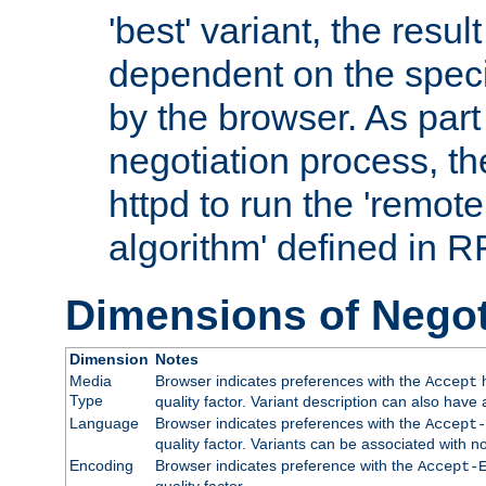
'best' variant, the result
dependent on the speci
by the browser. As part
negotiation process, t
httpd to run the 'remote
algorithm' defined in 
Dimensions of Negot
Dimension
Notes
Media
Browser indicates preferences with the
h
Accept
Type
quality factor. Variant description can also have 
Language
Browser indicates preferences with the
Accept-
quality factor. Variants can be associated with
Encoding
Browser indicates preference with the
Accept-
quality factor.