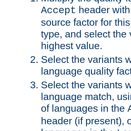
header with 
Accept
source factor for thi
type, and select the 
highest value.
Select the variants w
language quality fact
Select the variants w
language match, usin
of languages in the
header (if present), 