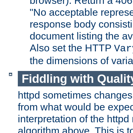
browser). Return a 406
"No acceptable represe
response body consist
document listing the av
Also set the HTTP
Var
the dimensions of vari
Fiddling with Qualit
httpd sometimes changes 
from what would be expect
interpretation of the httpd
algorithm above. This is to