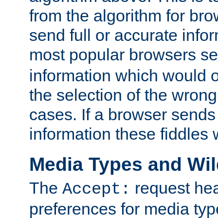
from the algorithm for br
send full or accurate info
most popular browsers s
information which would o
the selection of the wrong
cases. If a browser sends 
information these fiddles w
Media Types and Wi
The
request hea
Accept:
preferences for media type