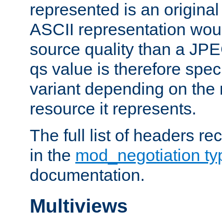
represented is an original
ASCII representation wou
source quality than a JPE
qs value is therefore speci
variant depending on the 
resource it represents.
The full list of headers re
in the
mod_negotiation t
documentation.
Multiviews