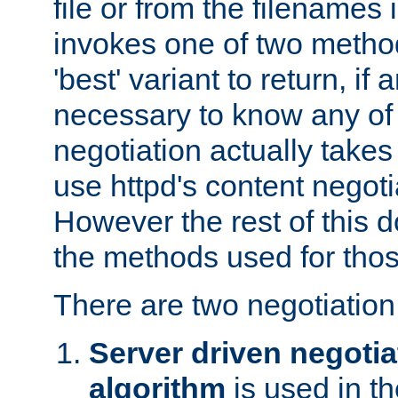
file or from the filenames i
invokes one of two metho
'best' variant to return, if a
necessary to know any of 
negotiation actually takes
use httpd's content negoti
However the rest of this 
the methods used for thos
There are two negotiatio
Server driven negotia
algorithm
is used in t