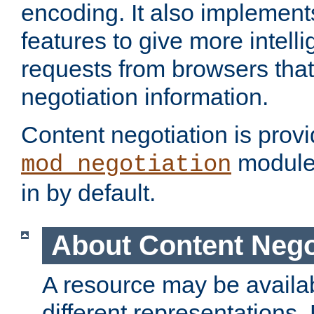
encoding. It also implement
features to give more intelli
requests from browsers tha
negotiation information.
Content negotiation is prov
module,
mod_negotiation
in by default.
About Content Nego
A resource may be availab
different representations.