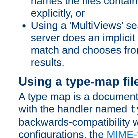
names the files contain
explicitly, or
Using a 'MultiViews' s
server does an implicit
match and chooses fr
results.
Using a type-map fil
A type map is a document
with the handler named
t
backwards-compatibility w
configurations, the
MIME-