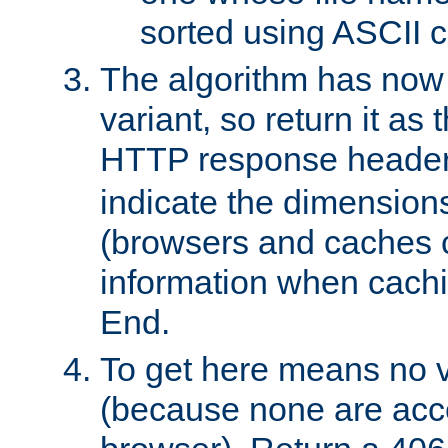
sorted using ASCII c
The algorithm has now 
variant, so return it as
HTTP response heade
indicate the dimensions
(browsers and caches c
information when cachi
End.
To get here means no v
(because none are acce