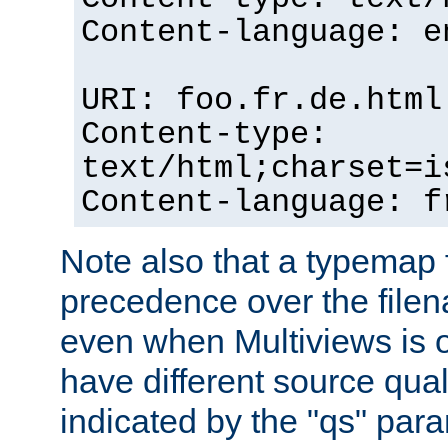
Content-language: e
URI: foo.fr.de.html
Content-type:
text/html;charset=i
Content-language: f
Note also that a typemap fi
precedence over the filen
even when Multiviews is on
have different source qual
indicated by the "qs" par