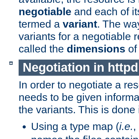
negotiable
and each of it
termed a
variant
. The wa
variants for a negotiable 
called the
dimensions
of
Negotiation in httpd
In order to negotiate a re
needs to be given informa
the variants. This is done
Using a type map (
i.e.
,