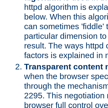
httpd algorithm is expl
below. When this algori
can sometimes 'fiddle' t
particular dimension to
result. The ways httpd c
factors is explained in
Transparent content 
when the browser specif
through the mechanism
2295. This negotiation
browser full control ov