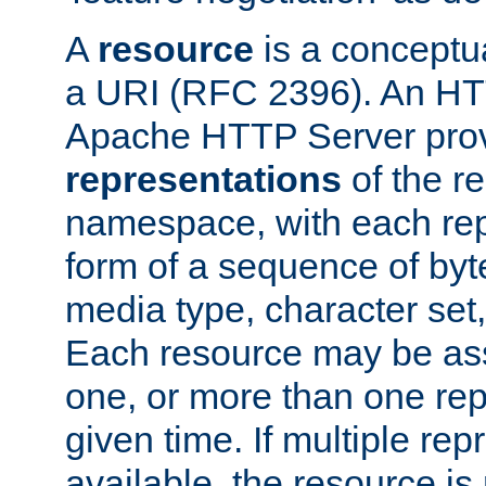
A
resource
is a conceptua
a URI (RFC 2396). An HTT
Apache HTTP Server prov
representations
of the re
namespace, with each rep
form of a sequence of byt
media type, character set,
Each resource may be ass
one, or more than one rep
given time. If multiple re
available, the resource is 