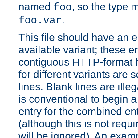
named
, so the type 
foo
.
foo.var
This file should have an e
available variant; these en
contiguous HTTP-format h
for different variants are
lines. Blank lines are illeg
is conventional to begin a
entry for the combined en
(although this is not requi
will be ignored). An examp