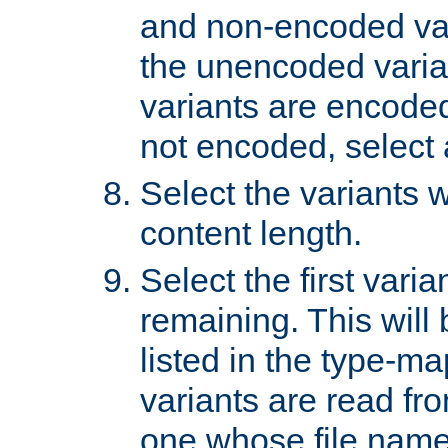
and non-encoded var
the unencoded variant
variants are encoded 
not encoded, select a
Select the variants w
content length.
Select the first varia
remaining. This will b
listed in the type-ma
variants are read fro
one whose file name