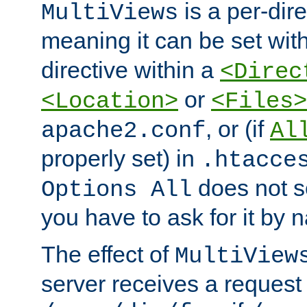
is a per-dire
MultiViews
meaning it can be set wit
directive within a
<Direc
or
<Location>
<Files>
, or (if
apache2.conf
Al
properly set) in
.htacce
does not 
Options All
you have to ask for it by 
The effect of
MultiView
server receives a request 