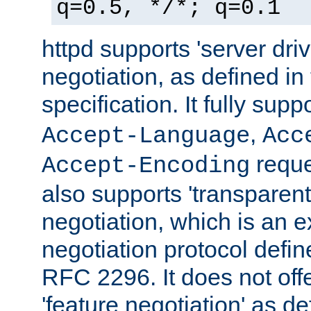
q=0.5, */*; q=0.1
httpd supports 'server dri
negotiation, as defined i
specification. It fully supp
,
Accept-Language
Acc
reque
Accept-Encoding
also supports 'transparent
negotiation, which is an 
negotiation protocol def
RFC 2296. It does not offe
'feature negotiation' as d