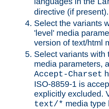
languages in the
La
directive (if present).
Select the variants w
'level' media parame
version of text/html 
Select variants with 
media parameters, a
h
Accept-Charset
ISO-8859-1 is accep
explicitly excluded. 
media type b
text/*