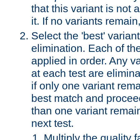
that this variant is not
it. If no variants remain
Select the 'best' varian
elimination. Each of the
applied in order. Any v
at each test are elimina
if only one variant rema
best match and proceed
than one variant remai
next test.
Multiply the quality 