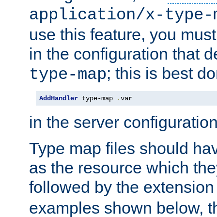
application/x-type-
use this feature, you mus
in the configuration that de
; this is best d
type-map
AddHandler
 type-map 
.
var
in the server configuration 
Type map files should h
as the resource which the
followed by the extensio
examples shown below, th