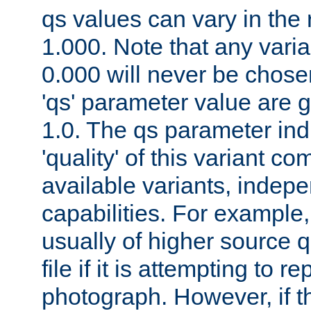
qs values can vary in the
1.000. Note that any varia
0.000 will never be chose
'qs' parameter value are g
1.0. The qs parameter indi
'quality' of this variant c
available variants, indepen
capabilities. For example,
usually of higher source q
file if it is attempting to r
photograph. However, if t