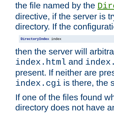
the file named by the
Dir
directive, if the server is 
directory. If the configurat
DirectoryIndex
 index
then the server will arbit
and
index.html
index
present. If neither are pre
is there, the s
index.cgi
If one of the files found 
directory does not have a