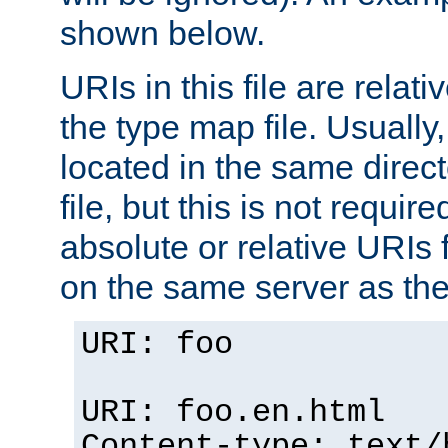
shown below.
URIs in this file are relati
the type map file. Usually,
located in the same direc
file, but this is not requi
absolute or relative URIs f
on the same server as the
URI: foo
URI: foo.en.html
Content-type: text/