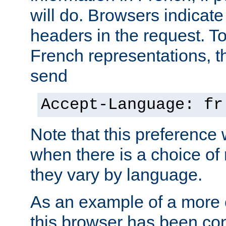
will do. Browsers indicate
headers in the request. T
French representations, 
send
Accept-Language: fr
Note that this preference 
when there is a choice of
they vary by language.
As an example of a more 
this browser has been con