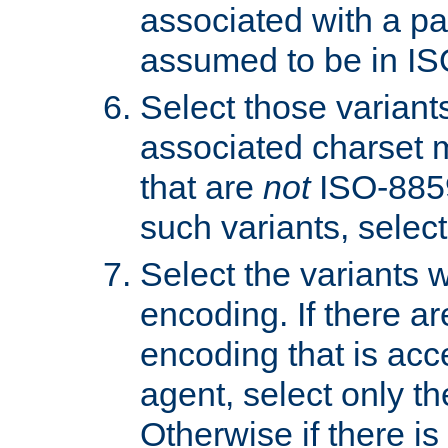
associated with a pa
assumed to be in IS
Select those varian
associated charset 
that are
not
ISO-8859-
such variants, select
Select the variants w
encoding. If there ar
encoding that is acc
agent, select only th
Otherwise if there i