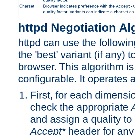
Charset
Browser indicates preference with the
Accept-
quality factor. Variants can indicate a charset a
httpd Negotiation Al
httpd can use the followin
the 'best' variant (if any) t
browser. This algorithm is 
configurable. It operates a
First, for each dimensio
check the appropriate
and assign a quality to 
Accept*
header for any