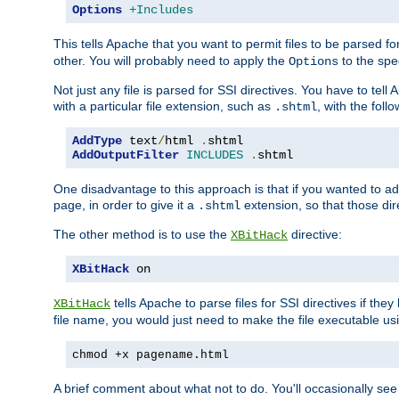
Options
+Includes
This tells Apache that you want to permit files to be parsed fo
other. You will probably need to apply the
to the spec
Options
Not just any file is parsed for SSI directives. You have to tel
with a particular file extension, such as
, with the follo
.shtml
AddType
 text
/
html 
.
AddOutputFilter
INCLUDES
.
shtml
One disadvantage to this approach is that if you wanted to ad
page, in order to give it a
extension, so that those di
.shtml
The other method is to use the
directive:
XBitHack
XBitHack
 on
tells Apache to parse files for SSI directives if the
XBitHack
file name, you would just need to make the file executable u
chmod +x pagename.html
A brief comment about what not to do. You'll occasionally se