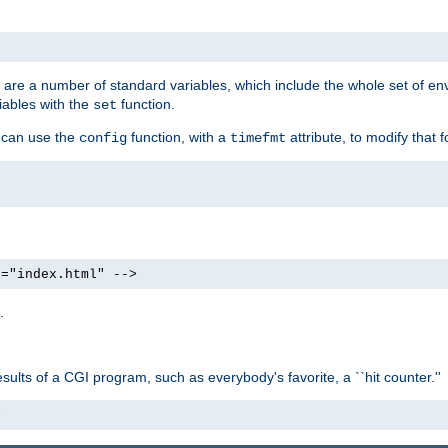
re are a number of standard variables, which include the whole set of en
iables with the
function.
set
u can use the
function, with a
attribute, to modify that f
config
timefmt
e="index.html" -->
.
ults of a CGI program, such as everybody's favorite, a ``hit counter.''
>