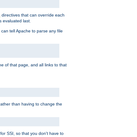
directives that can override each
s
s evaluated last.
 can tell Apache to parse any file
of that page, and all links to that
, rather than having to change the
 for SSI, so that you don't have to