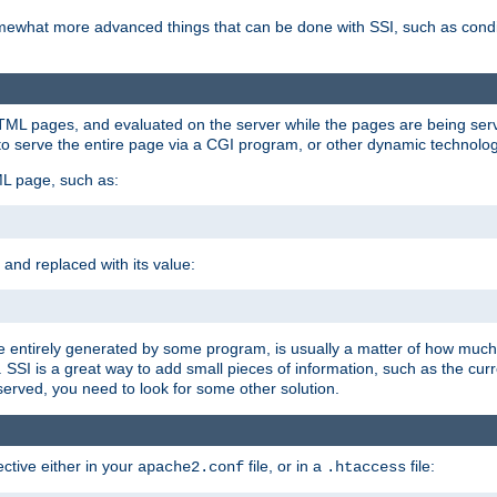
e somewhat more advanced things that can be done with SSI, such as cond
 HTML pages, and evaluated on the server while the pages are being ser
to serve the entire page via a CGI program, or other dynamic technolog
ML page, such as:
 and replaced with its value:
 entirely generated by some program, is usually a matter of how much 
SSI is a great way to add small pieces of information, such as the curr
 served, you need to look for some other solution.
ctive either in your
file, or in a
file:
apache2.conf
.htaccess