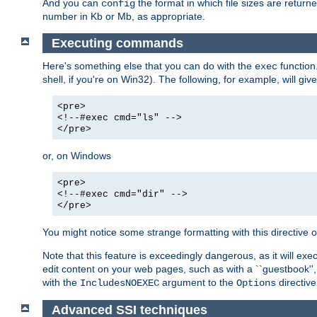
And you can
the format in which file sizes are return
config
number in Kb or Mb, as appropriate.
Executing commands
Here's something else that you can do with the
function
exec
shell, if you're on Win32). The following, for example, will give
<pre>
<!--#exec cmd="ls" -->
</pre>
or, on Windows
<pre>
<!--#exec cmd="dir" -->
</pre>
You might notice some strange formatting with this directiv
Note that this feature is exceedingly dangerous, as it will 
edit content on your web pages, such as with a ``guestbook'',
with the
argument to the
directive
IncludesNOEXEC
Options
Advanced SSI techniques