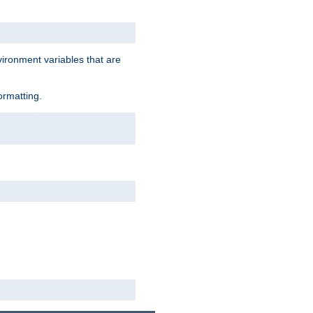
vironment variables that are
ormatting.