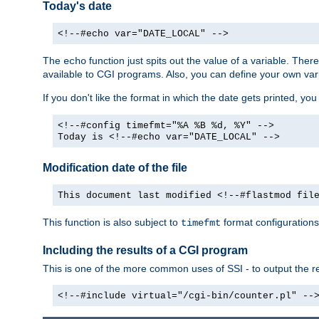
Today's date
<!--#echo var="DATE_LOCAL" -->
The
function just spits out the value of a variable. The
echo
available to CGI programs. Also, you can define your own var
If you don't like the format in which the date gets printed, yo
<!--#config timefmt="%A %B %d, %Y" -->
Today is <!--#echo var="DATE_LOCAL" -->
Modification date of the file
This document last modified <!--#flastmod fil
This function is also subject to
format configurations
timefmt
Including the results of a CGI program
This is one of the more common uses of SSI - to output the res
<!--#include virtual="/cgi-bin/counter.pl" --