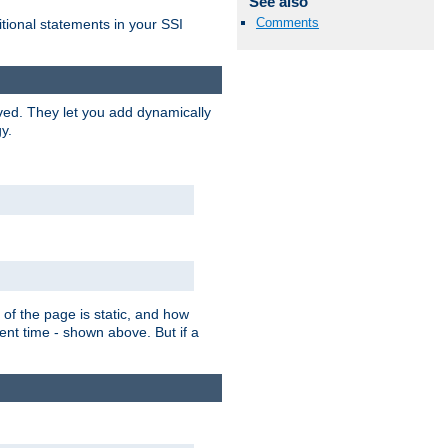
See also
Comments
itional statements in your SSI
ved. They let you add dynamically
y.
of the page is static, and how
ent time - shown above. But if a