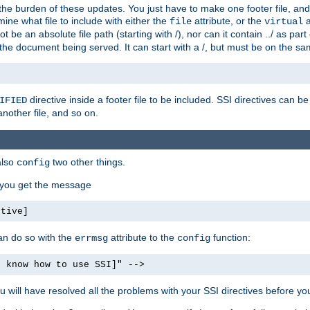
the burden of these updates. You just have to make one footer file, and
ine what file to include with either the
attribute, or the
a
file
virtual
t be an absolute file path (starting with /), nor can it contain ../ as par
the document being served. It can start with a /, but must be on the sa
directive inside a footer file to be included. SSI directives can be
IFIED
another file, and so on.
also
two other things.
config
, you get the message
ctive]
an do so with the
attribute to the
function:
errmsg
config
t know how to use SSI]" -->
will have resolved all the problems with your SSI directives before your