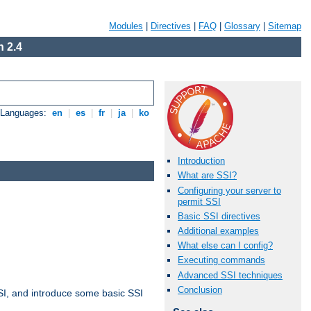
Modules
|
Directives
|
FAQ
|
Glossary
|
Sitemap
 2.4
e Languages:
en
|
es
|
fr
|
ja
|
ko
Introduction
What are SSI?
Configuring your server to
permit SSI
Basic SSI directives
Additional examples
What else can I config?
Executing commands
Advanced SSI techniques
Conclusion
t SSI, and introduce some basic SSI