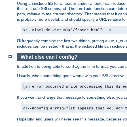
Using an include file for a header and/or a footer can reduce 
the
SSI command. The
function can determ
include
include
path,
relative to the current directory
. That means that it canno
is probably more useful, and should specify a URL relative to 
<!--#include virtual="/footer.html" -->
I'll frequently combine the last two things, putting a
LAST_MOD
includes can be nested - that is, the included file can include 
What else can I config?
In addition to being able to
the time format, you can 
config
Usually, when something goes wrong with your SSI directive
[an error occurred while processing this dire
If you want to change that message to something else, you c
<!--#config errmsg="[It appears that you don'
Hopefully, end users will never see this message, because you 