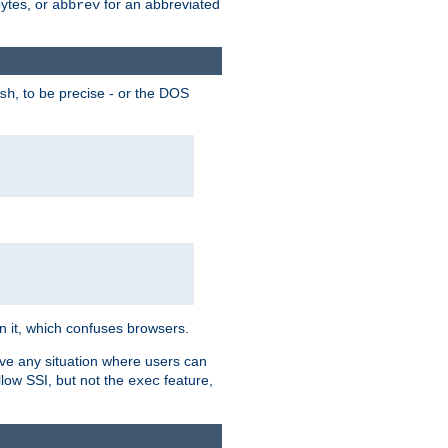
bytes, or
for an abbreviated
abbrev
, to be precise - or the DOS
sh
 in it, which confuses browsers.
ave any situation where users can
llow SSI, but not the
feature,
exec