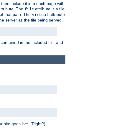
 then include it into each page with
ttribute. The
attribute is a file
file
t of that path. The
attribute
virtual
me server as the file being served.
 contained in the included file, and
 site goes live. (Right?)