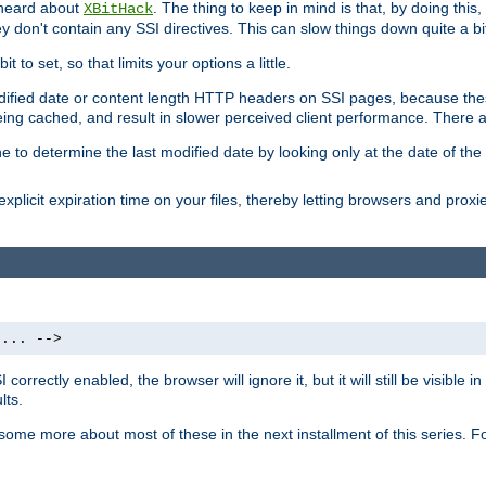
 heard about
. The thing to keep in mind is that, by doing this
XBitHack
they don't contain any SSI directives. This can slow things down quite a bi
to set, so that limits your options a little.
odified date or content length HTTP headers on SSI pages, because these
ng cached, and result in slower perceived client performance. There ar
e to determine the last modified date by looking only at the date of the o
explicit expiration time on your files, thereby letting browsers and proxi
 ... -->
orrectly enabled, the browser will ignore it, but it will still be visible
lts.
 some more about most of these in the next installment of this series.