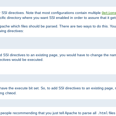
r SSI directives. Note that most configurations contain multiple
Option
ific directory where you want SSI enabled in order to assure that it get
l Apache which files should be parsed. There are two ways to do this. You
wing directives:
d SSI directives to an existing page, you would have to change the name 
rectives would be executed.
y have the execute bit set. So, to add SSI directives to an existing page
sing
.
chmod
e people recommending that you just tell Apache to parse all
files
.html