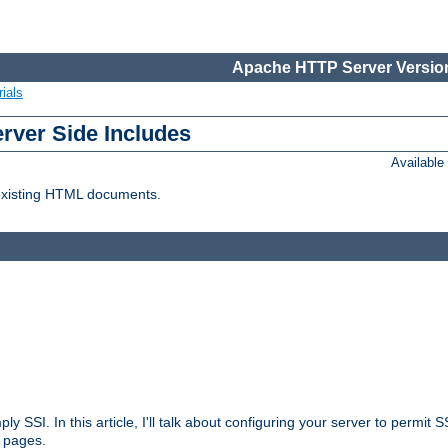
Apache HTTP Server Version
ials
erver Side Includes
Availabl
 existing HTML documents.
ply SSI. In this article, I'll talk about configuring your server to permi
 pages.