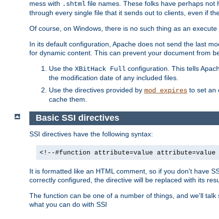
mess with
file names. These folks have perhaps not
.shtml
through every single file that it sends out to clients, even if 
Of course, on Windows, there is no such thing as an execute bit 
In its default configuration, Apache does not send the last m
for dynamic content. This can prevent your document from bei
Use the
configuration. This tells Apach
XBitHack Full
the modification date of any included files.
Use the directives provided by
to set an 
mod_expires
cache them.
Basic SSI directives
SSI directives have the following syntax:
<!--#function attribute=value attribute=value
It is formatted like an HTML comment, so if you don't have SSI c
correctly configured, the directive will be replaced with its resu
The function can be one of a number of things, and we'll talk
what you can do with SSI