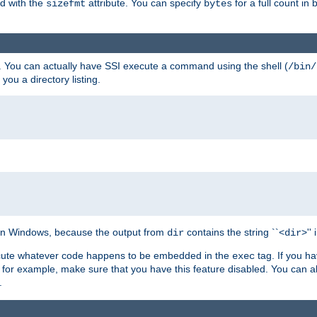
ed with the
attribute. You can specify
for a full count in 
sizefmt
bytes
. You can actually have SSI execute a command using the shell (
/bin/
 you a directory listing.
e on Windows, because the output from
contains the string ``<
>''
dir
dir
execute whatever code happens to be embedded in the
tag. If you h
exec
 for example, make sure that you have this feature disabled. You can a
.