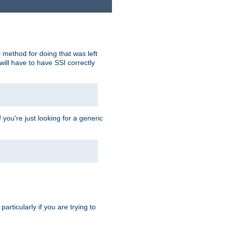
 method for doing that was left
ill have to have SSI correctly
 you're just looking for a generic
rticularly if you are trying to