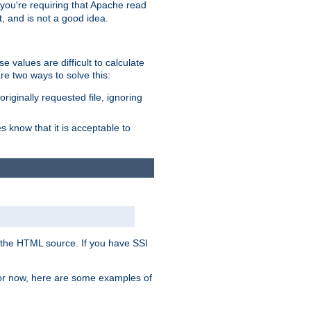
, you're requiring that Apache read
t, and is not a good idea.
 values are difficult to calculate
e two ways to solve this:
riginally requested file, ignoring
es know that it is acceptable to
 in the HTML source. If you have SSI
 For now, here are some examples of