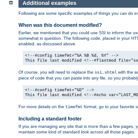
Additional examples
Following are some specific examples of things you can do 
When was this document modified?
Earlier, we mentioned that you could use SSI to inform the u
somewhat in question. The following code, placed in your HTM
enabled, as discussed above.
<!--#config timefmt="%A %B %d, %Y" -->
This file last modified <!--#flastmod file="s
Of course, you will need to replace the
with the ac
ssi.shtml
piece of code that you can paste into any file, so you probab
<!--#config timefmt="%D" -->
This file last modified <!--#echo var="LAST_M
For more details on the
format, go to your favorite 
timefmt
Including a standard footer
If you are managing any site that is more than a few pages, yo
maintain some kind of standard look across all those pages.