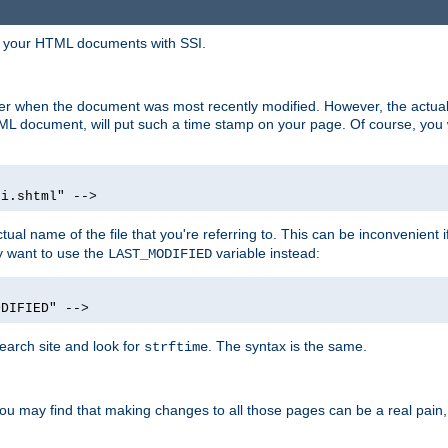
in your HTML documents with SSI.
ser when the document was most recently modified. However, the actual
L document, will put such a time stamp on your page. Of course, you w
si.shtml" -->
tual name of the file that you're referring to. This can be inconvenient if
ly want to use the
variable instead:
LAST_MODIFIED
ODIFIED" -->
search site and look for
. The syntax is the same.
strftime
u may find that making changes to all those pages can be a real pain, pa