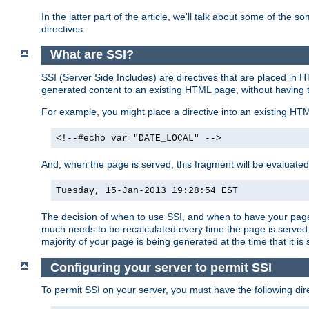
In the latter part of the article, we'll talk about some of th
directives.
What are SSI?
SSI (Server Side Includes) are directives that are placed in
generated content to an existing HTML page, without having 
For example, you might place a directive into an existing HT
<!--#echo var="DATE_LOCAL" -->
And, when the page is served, this fragment will be evaluated
Tuesday, 15-Jan-2013 19:28:54 EST
The decision of when to use SSI, and when to have your page
much needs to be recalculated every time the page is served. 
majority of your page is being generated at the time that it is
Configuring your server to permit SSI
To permit SSI on your server, you must have the following dire