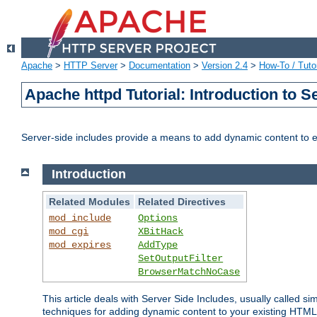
Apache
>
HTTP Server
>
Documentation
>
Version 2.4
>
How-To / Tutor
Apache httpd Tutorial: Introduction to S
Server-side includes provide a means to add dynamic content to
Introduction
Related Modules
Related Directives
mod_include
Options
mod_cgi
XBitHack
mod_expires
AddType
SetOutputFilter
BrowserMatchNoCase
This article deals with Server Side Includes, usually called sim
techniques for adding dynamic content to your existing HTML