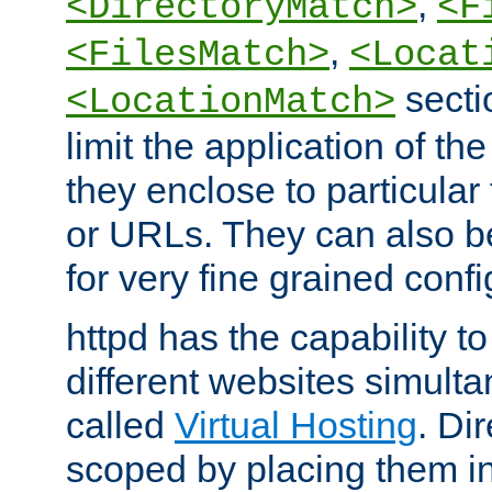
,
<DirectoryMatch>
<F
,
<FilesMatch>
<Locat
secti
<LocationMatch>
limit the application of th
they enclose to particular
or URLs. They can also b
for very fine grained confi
httpd has the capability 
different websites simulta
called
Virtual Hosting
. Di
scoped by placing them i