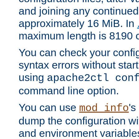
and joining any continued 
approximately 16 MiB. In
maximum length is 8190 c
You can check your configu
syntax errors without star
using
apache2ctl con
command line option.
You can use
's
mod_info
dump the configuration wit
and environment variables