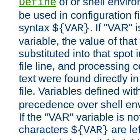
of or shell envir
Define
be used in configuration fi
syntax
. If "VAR" 
${VAR}
variable, the value of that
substituted into that spot 
file line, and processing c
text were found directly in
file. Variables defined wit
precedence over shell en
If the "VAR" variable is no
characters
are le
${VAR}