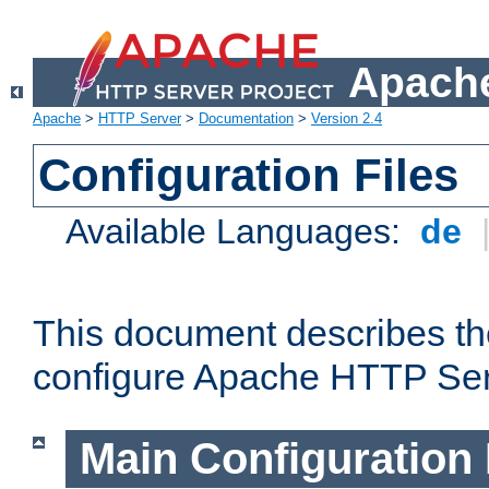
Apache
Apache
>
HTTP Server
>
Documentation
>
Version 2.4
Configuration Files
Available Languages:
de
This document describes the
configure Apache HTTP Ser
Main Configuration 