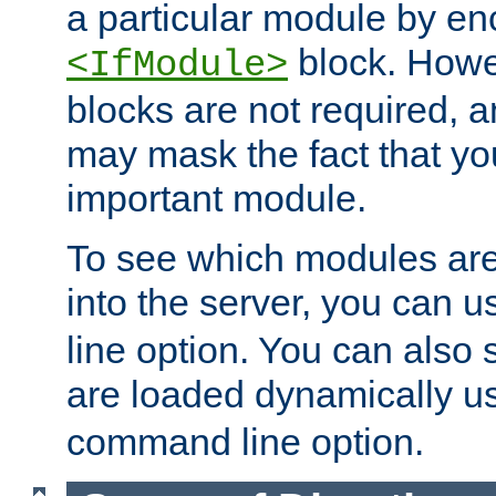
a particular module by en
block. How
<IfModule>
blocks are not required, 
may mask the fact that yo
important module.
To see which modules are
into the server, you can 
line option. You can also
are loaded dynamically u
command line option.