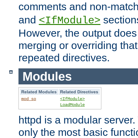
comments and non-matc
and
section
<IfModule>
However, the output does 
merging or overriding tha
repeated directives.
Modules
Related Modules
Related Directives
mod_so
<IfModule>
LoadModule
httpd is a modular server.
only the most basic functio