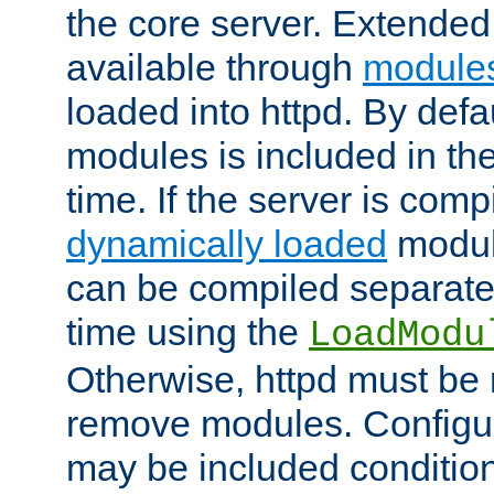
the core server. Extended
available through
module
loaded into httpd. By defa
modules is included in the
time. If the server is comp
dynamically loaded
modul
can be compiled separate
time using the
LoadModu
Otherwise, httpd must be 
remove modules. Configur
may be included condition