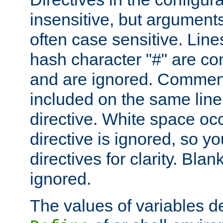
insensitive, but arguments
often case sensitive. Line
hash character "#" are c
and are ignored. Comme
included on the same line
directive. White space oc
directive is ignored, so y
directives for clarity. Blan
ignored.
The values of variables d