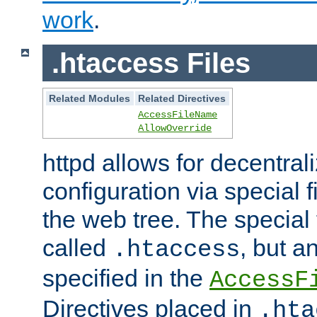
work
.
.htaccess Files
Related Modules
Related Directives
AccessFileName
AllowOverride
httpd allows for decentr
configuration via special f
the web tree. The special 
called
, but 
.htaccess
specified in the
AccessF
Directives placed in
.hta