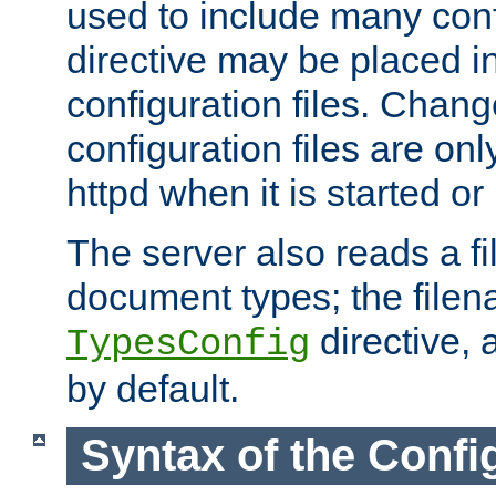
used to include many confi
directive may be placed i
configuration files. Chang
configuration files are on
httpd when it is started or
The server also reads a f
document types; the filen
directive, 
TypesConfig
by default.
Syntax of the Config