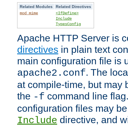
Related Modules
Related Directives
mod_mime
<IfDefine>
Include
TypesConfig
Apache HTTP Server is co
directives
in plain text con
main configuration file is 
. The locat
apache2.conf
at compile-time, but may 
the
command line flag. 
-f
configuration files may b
directive, and w
Include