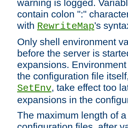
warning is logged. Varia
contain colon ":" characte
with
's synta
RewriteMap
Only shell environment va
before the server is start
expansions. Environment 
the configuration file itsel
, take effect too l
SetEnv
expansions in the configura
The maximum length of a 
configuration files, after v