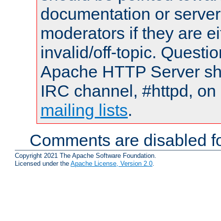
documentation or serve
moderators if they are 
invalid/off-topic. Quest
Apache HTTP Server shou
IRC channel, #httpd, on 
mailing lists
.
Comments are disabled fo
Copyright 2021 The Apache Software Foundation.
Licensed under the
Apache License, Version 2.0
.