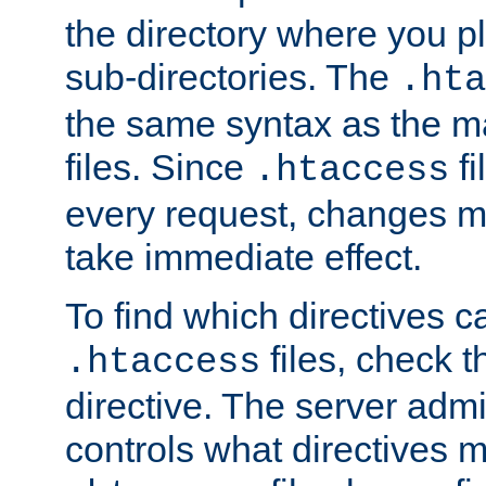
the directory where you pla
sub-directories. The
.hta
the same syntax as the ma
files. Since
fi
.htaccess
every request, changes ma
take immediate effect.
To find which directives c
files, check 
.htaccess
directive. The server admin
controls what directives 