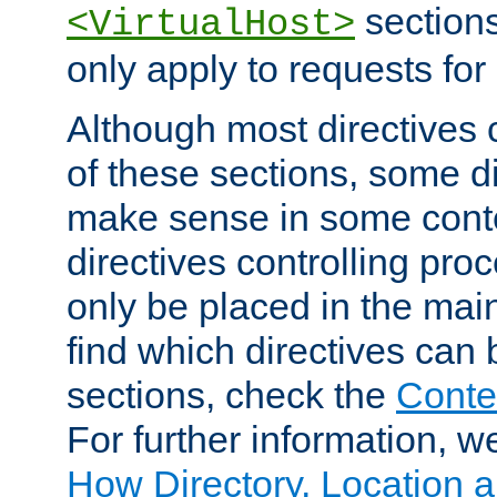
sections,
<VirtualHost>
only apply to requests for 
Although most directives 
of these sections, some di
make sense in some conte
directives controlling pro
only be placed in the main
find which directives can
sections, check the
Conte
For further information, w
How Directory, Location a