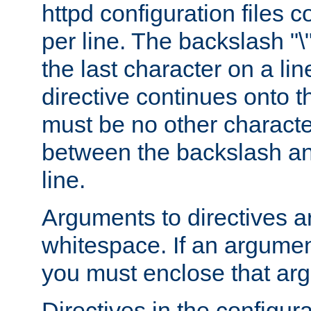
httpd configuration files c
per line. The backslash "
the last character on a lin
directive continues onto t
must be no other characte
between the backslash an
line.
Arguments to directives a
whitespace. If an argume
you must enclose that ar
Directives in the configura