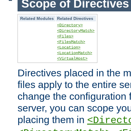
Scope of Directives
Related Modules
Related Directives
<Directory>
<DirectoryMatch>
<Files>
<FilesMatch>
<Location>
<LocationMatch>
<VirtualHost>
Directives placed in the m
files apply to the entire se
change the configuration f
server, you can scope you
placing them in
<Direct