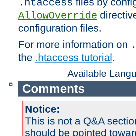
files by confi
.htaccess
directiv
AllowOverride
configuration files.
For more information on
the
.htaccess tutorial
.
Available Lang
Comments
Notice:
This is not a Q&A sect
should be pointed towar