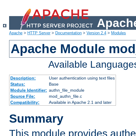
Apache
Apache
>
HTTP Server
>
Documentation
>
Version 2.4
>
Modules
Apache Module mod_
Available Language
Description:
User authentication using text files
Status:
Base
Module Identifier:
authn_file_module
Source File:
mod_authn_file.c
Compatibility:
Available in Apache 2.1 and later
Summary
This module provides authen