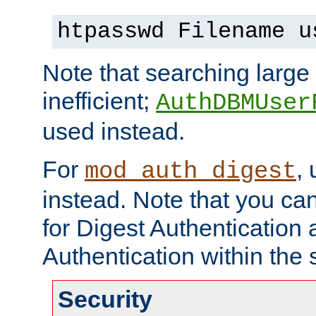
htpasswd Filename u
Note that searching large t
inefficient;
AuthDBMUser
used instead.
For
,
mod_auth_digest
instead. Note that you ca
for Digest Authentication
Authentication within the 
Security