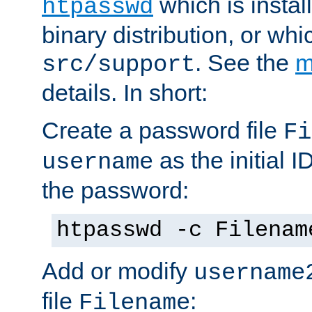
which is instal
htpasswd
binary distribution, or wh
. See the
m
src/support
details. In short:
Create a password file
Fi
as the initial ID
username
the password:
htpasswd -c Filenam
Add or modify
username
file
:
Filename