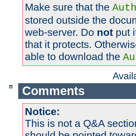
Make sure that the
Aut
stored outside the docum
web-server. Do
not
put i
that it protects. Otherwi
able to download the
Au
Avai
Comments
Notice:
This is not a Q&A sect
should be pointed towar