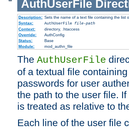
AuthUserFile
Direct
Description:
Sets the name of a text file containing the lis
Syntax:
AuthUserFile
file-path
Context:
directory, .htaccess
Override:
AuthConfig
Status:
Base
Module:
mod_authn_file
The
direc
AuthUserFile
of a textual file containing
passwords for user authen
the path to the user file. If 
is treated as relative to t
Each line of the user file