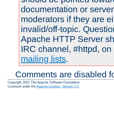
documentation or serve
moderators if they are 
invalid/off-topic. Quest
Apache HTTP Server shou
IRC channel, #httpd, on 
mailing lists
.
Comments are disabled fo
Copyright 2021 The Apache Software Foundation.
Licensed under the
Apache License, Version 2.0
.