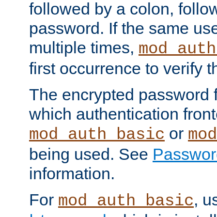
followed by a colon, foll
password. If the same use
multiple times,
mod_auth
first occurrence to verify
The encrypted password 
which authentication front
or
mod_auth_basic
mod
being used. See
Passwor
information.
For
, u
mod_auth_basic