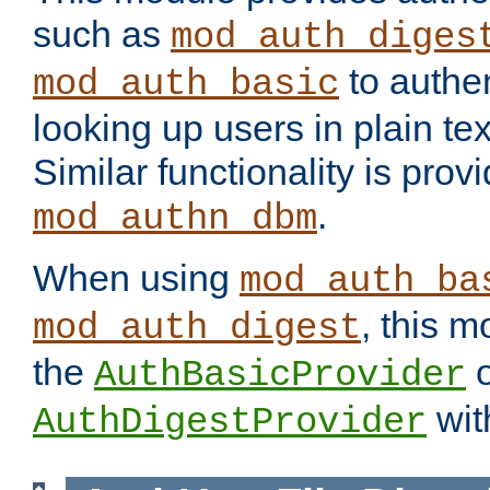
such as
mod_auth_diges
to authen
mod_auth_basic
looking up users in plain tex
Similar functionality is prov
.
mod_authn_dbm
When using
mod_auth_ba
, this m
mod_auth_digest
the
o
AuthBasicProvider
wit
AuthDigestProvider