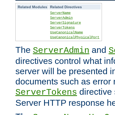
Related Modules
Related Directives
ServerName
ServerAdmin
ServerSignature
ServerTokens
UseCanonicalName
UseCanonicalPhysicalPort
The
and
ServerAdmin
S
directives control what in
server will be presented 
documents such as error
directive 
ServerTokens
Server HTTP response hea