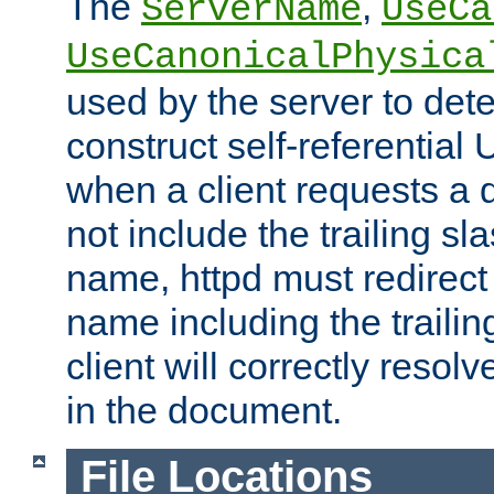
The
,
ServerName
UseCa
UseCanonicalPhysica
used by the server to det
construct self-referentia
when a client requests a d
not include the trailing sla
name, httpd must redirect t
name including the trailin
client will correctly resol
in the document.
File Locations