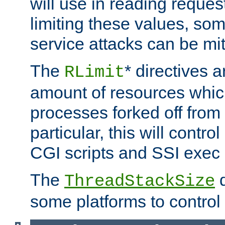
will use in reading reques
limiting these values, som
service attacks can be mit
The
* directives a
RLimit
amount of resources whic
processes forked off from 
particular, this will contr
CGI scripts and SSI exe
The
d
ThreadStackSize
some platforms to control 