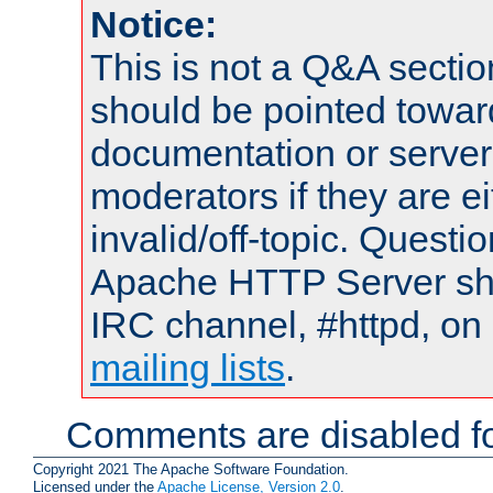
Notice:
This is not a Q&A sect
should be pointed towar
documentation or serve
moderators if they are 
invalid/off-topic. Quest
Apache HTTP Server shou
IRC channel, #httpd, on 
mailing lists
.
Comments are disabled fo
Copyright 2021 The Apache Software Foundation.
Licensed under the
Apache License, Version 2.0
.