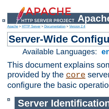
Apache
Apache
>
HTTP Server
>
Documentation
>
Version 2.4
Server-Wide Configu
Available Languages:
e
This document explains some
provided by the
server
core
configure the basic operatio
Server Identificatio