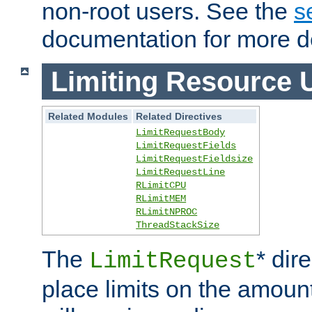
non-root users. See the
s
documentation for more de
Limiting Resource 
Related Modules
Related Directives
LimitRequestBody
LimitRequestFields
LimitRequestFieldsize
LimitRequestLine
RLimitCPU
RLimitMEM
RLimitNPROC
ThreadStackSize
The
* dir
LimitRequest
place limits on the amoun