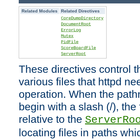
Related Modules
Related Directives
CoreDumpDirectory
DocumentRoot
ErrorLog
Mutex
PidFile
ScoreBoardFile
ServerRoot
These directives control t
various files that httpd ne
operation. When the pat
begin with a slash (/), the 
relative to the
ServerRo
locating files in paths whi