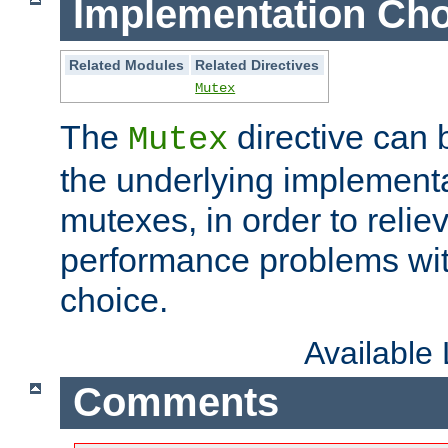
Implementation Cho
Related Modules
Related Directives
Mutex
The
directive can
Mutex
the underlying implementa
mutexes, in order to reliev
performance problems wi
choice.
Available
Comments