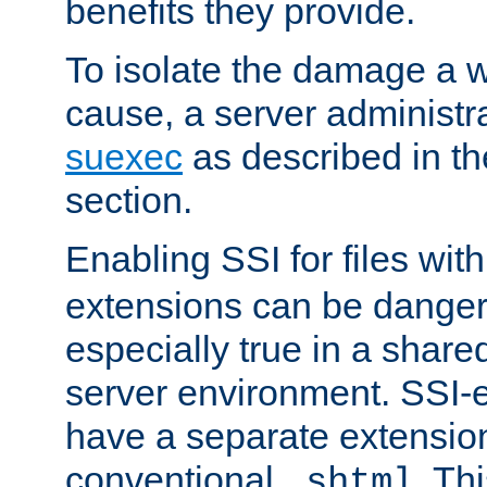
benefits they provide.
To isolate the damage a 
cause, a server administr
suexec
as described in t
section.
Enabling SSI for files wit
extensions can be danger
especially true in a shared,
server environment. SSI-e
have a separate extension
conventional
. Th
.shtml