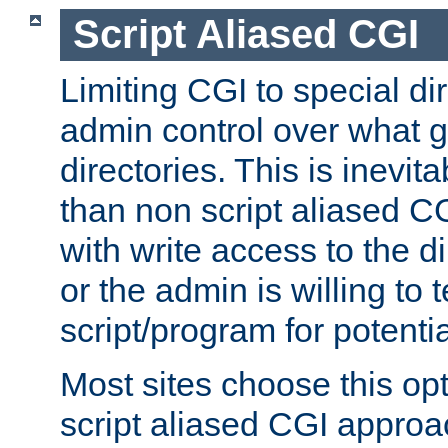
Script Aliased CGI
Limiting CGI to special di
admin control over what g
directories. This is inevi
than non script aliased CG
with write access to the di
or the admin is willing to
script/program for potentia
Most sites choose this op
script aliased CGI approa