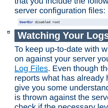
that you include the follow
server configuration files:
UserDir
 disabled root
Watching Your Log
To keep up-to-date with wh
on against your server yo
Log Files
. Even though the
reports what has already 
give you some understand
is thrown against the serv
check if the necessary leve