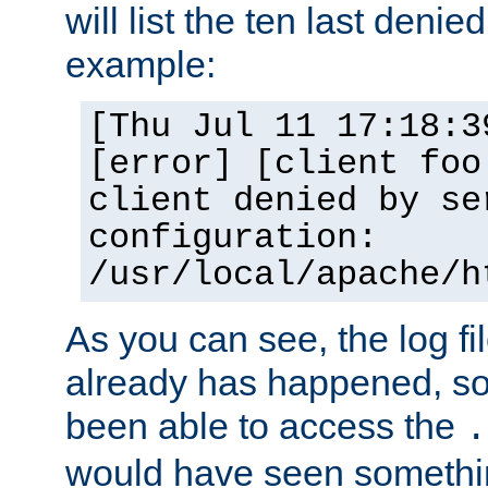
will list the ten last denied
example:
[Thu Jul 11 17:18:3
[error] [client foo
client denied by se
configuration:
/usr/local/apache/h
As you can see, the log fi
already has happened, so 
been able to access the
.
would have seen somethin