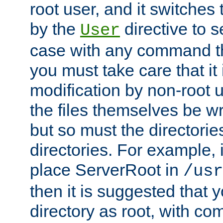
root user, and it switches 
by the
directive to s
User
case with any command th
you must take care that it
modification by non-root 
the files themselves be wr
but so must the directories
directories. For example, 
place ServerRoot in
/usr
then it is suggested that y
directory as root, with c