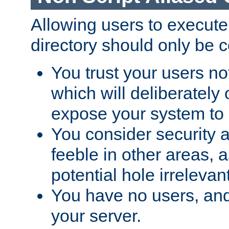
Allowing users to execute
directory should only be c
You trust your users not
which will deliberately 
expose your system to 
You consider security a
feeble in other areas,
potential hole irrelevant
You have no users, and
your server.