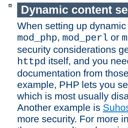
Dynamic content se
When setting up dynamic 
,
or
mod_php
mod_perl
m
security considerations ge
itself, and you nee
httpd
documentation from those
example, PHP lets you s
which is most usually disa
Another example is
Suho
more security. For more i