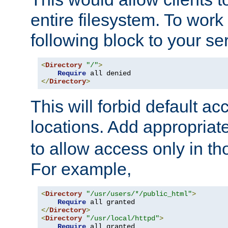
entire filesystem. To work
following block to your ser
<
Directory
"/"
>
Require
</
Directory
>
This will forbid default ac
locations. Add appropriat
to allow access only in t
For example,
<
Directory
"/usr/users/*/public_html"
>
Require
</
Directory
>
<
Directory
"/usr/local/httpd"
>
Require