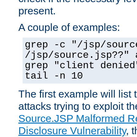
present.
A couple of examples:
grep -c "/jsp/sourc
/jsp/source.jsp??" 
grep "client denied
tail -n 10
The first example will list
attacks trying to exploit t
Source.JSP Malformed Re
Disclosure Vulnerability
, 