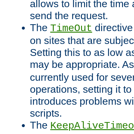
allows to limit the time
send the request.
The
directiv
TimeOut
on sites that are subje
Setting this to as low 
may be appropriate. A
currently used for sever
operations, setting it t
introduces problems wi
scripts.
The
KeepAliveTimeo