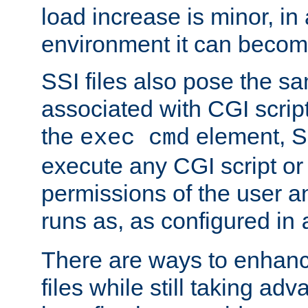
load increase is minor, in
environment it can become
SSI files also pose the sa
associated with CGI scrip
the
element, S
exec cmd
execute any CGI script o
permissions of the user 
runs as, as configured in
There are ways to enhance
files while still taking ad