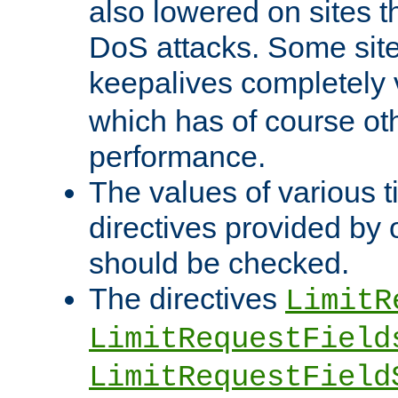
also lowered on sites t
DoS attacks. Some sites
keepalives completely
which has of course o
performance.
The values of various t
directives provided by
should be checked.
The directives
LimitR
LimitRequestField
LimitRequestField