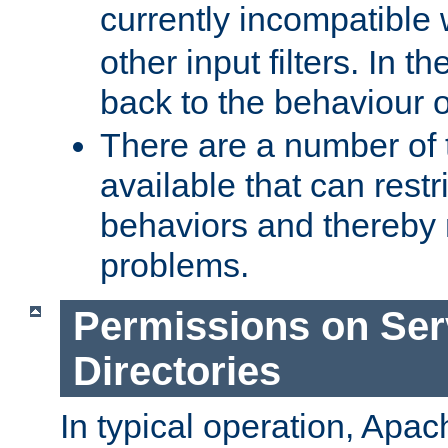
currently incompatible
other input filters. In th
back to the behaviour 
There are a number of 
available that can restri
behaviors and thereby
problems.
Permissions on Se
Directories
In typical operation, Apac