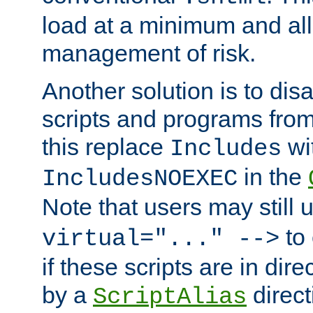
load at a minimum and all
management of risk.
Another solution is to disa
scripts and programs fro
this replace
wi
Includes
in the
IncludesNOEXEC
Note that users may still
to 
virtual="..." -->
if these scripts are in dir
by a
direct
ScriptAlias