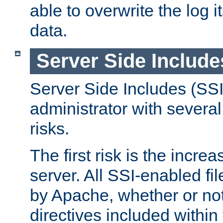
able to overwrite the log i
data.
Server Side Include
Server Side Includes (SSI
administrator with several
risks.
The first risk is the incre
server. All SSI-enabled fi
by Apache, whether or not
directives included within 