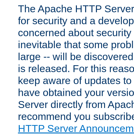
The Apache HTTP Server 
for security and a develo
concerned about security i
inevitable that some probl
large -- will be discovered 
is released. For this reason
keep aware of updates to 
have obtained your versi
Server directly from Apac
recommend you subscribe
HTTP Server Announceme