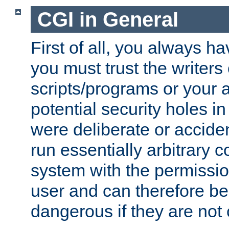
CGI in General
First of all, you always h
you must trust the writers
scripts/programs or your ab
potential security holes i
were deliberate or acciden
run essentially arbitrary
system with the permissio
user and can therefore be
dangerous if they are not 