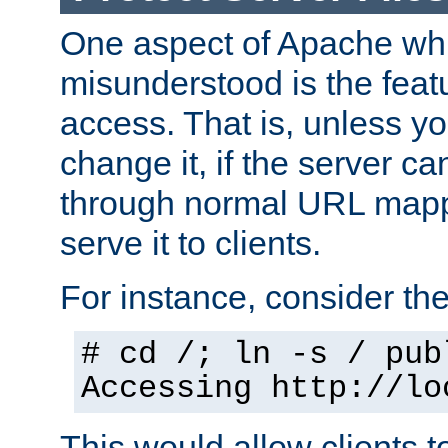
One aspect of Apache whi
misunderstood is the featu
access. That is, unless yo
change it, if the server can
through normal URL mappi
serve it to clients.
For instance, consider th
# cd /; ln -s / pub
Accessing
http://lo
This would allow clients t