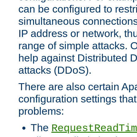
can be configured to restr
simultaneous connections
IP address or network, th
range of simple attacks. O
help against Distributed D
attacks (DDoS).
There are also certain A
configuration settings tha
problems:
The
RequestReadTim