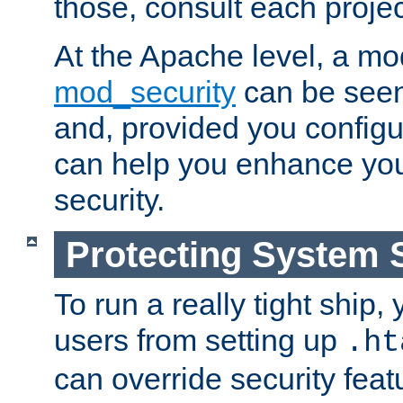
those, consult each proje
At the Apache level, a m
mod_security
can be seen
and, provided you configur
can help you enhance yo
security.
Protecting System 
To run a really tight ship, 
users from setting up
.ht
can override security feat