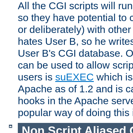
All the CGI scripts will r
so they have potential to c
or deliberately) with other
hates User B, so he writes
User B's CGI database. 
can be used to allow script
users is
suEXEC
which is
Apache as of 1.2 and is c
hooks in the Apache serv
popular way of doing this 
Non Script Aliased 