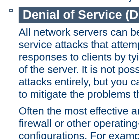
Denial of Service (
All network servers can be
service attacks that attem
responses to clients by t
of the server. It is not po
attacks entirely, but you c
to mitigate the problems t
Often the most effective a
firewall or other operatin
configurations. For examp