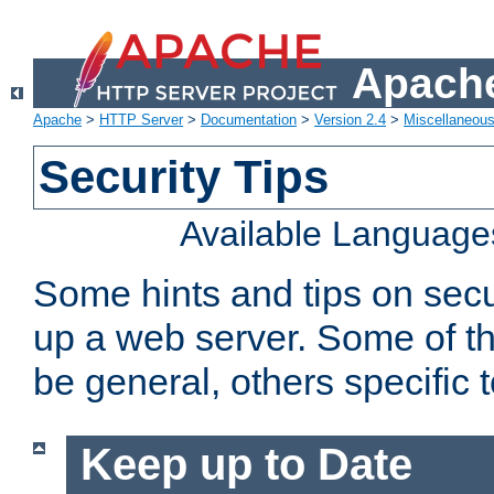
Apache
Apache
>
HTTP Server
>
Documentation
>
Version 2.4
>
Miscellaneou
Security Tips
Available Language
Some hints and tips on secur
up a web server. Some of th
be general, others specific 
Keep up to Date