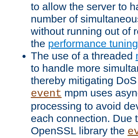
to allow the server to
number of simultaneou
without running out of 
the
performance tunin
The use of a threaded
to handle more simult
thereby mitigating DoS 
mpm uses asyn
event
processing to avoid dev
each connection. Due to
OpenSSL library the
e