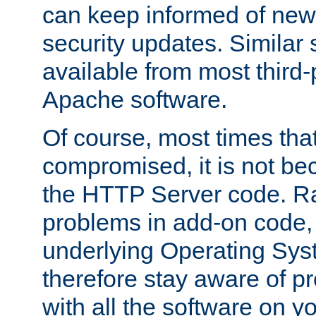
can keep informed of new
security updates. Similar 
available from most third-p
Apache software.
Of course, most times tha
compromised, it is not be
the HTTP Server code. Ra
problems in add-on code, 
underlying Operating Sys
therefore stay aware of 
with all the software on y