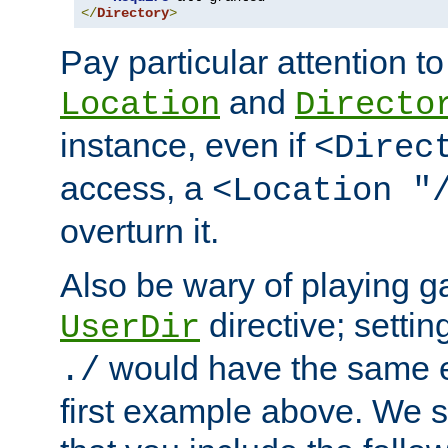
</
Directory
>
Pay particular attention to
and
Location
Directo
instance, even if
<Direc
access, a
<Location "
overturn it.
Also be wary of playing g
directive; settin
UserDir
would have the same eff
./
first example above. We 