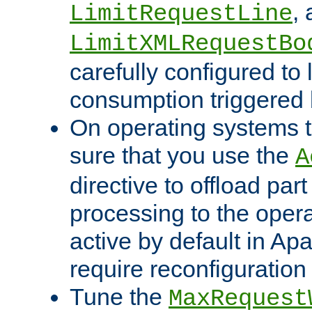
,
LimitRequestLine
LimitXMLRequestBo
carefully configured to 
consumption triggered b
On operating systems t
sure that you use the
A
directive to offload part
processing to the opera
active by default in Ap
require reconfiguration 
Tune the
MaxRequest