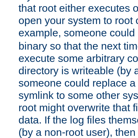
that root either executes 
open your system to root
example, someone could 
binary so that the next time 
execute some arbitrary cod
directory is writeable (by 
someone could replace a l
symlink to some other sys
root might overwrite that fi
data. If the log files them
(by a non-root user), th