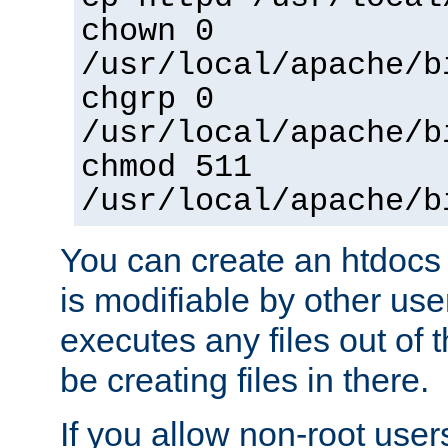
chown 0
/usr/local/apache/b
chgrp 0
/usr/local/apache/b
chmod 511
/usr/local/apache/b
You can create an htdocs
is modifiable by other use
executes any files out of 
be creating files in there.
If you allow non-root user