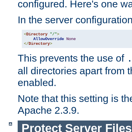
configured. Here's one way
In the server configuration 
<
Directory
"/"
>
AllowOverride
None
</
Directory
>
This prevents the use of
all directories apart from 
enabled.
Note that this setting is t
Apache 2.3.9.
Protect Server Files