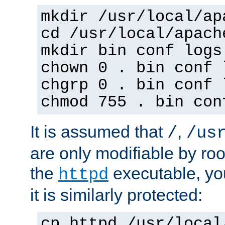
mkdir /usr/local/ap
cd /usr/local/apach
mkdir bin conf logs
chown 0 . bin conf 
chgrp 0 . bin conf 
chmod 755 . bin con
It is assumed that
,
/
/us
are only modifiable by roo
the
executable, yo
httpd
it is similarly protected:
cp httpd /usr/local