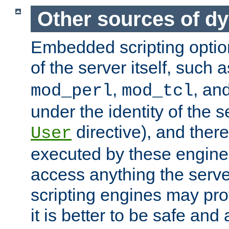
Other sources of d
Embedded scripting optio
of the server itself, such 
,
, an
mod_perl
mod_tcl
under the identity of the s
directive), and there
User
executed by these engines
access anything the serv
scripting engines may prov
it is better to be safe an