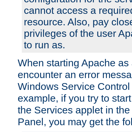
cannot access a require
resource. Also, pay close
privileges of the user A
to run as.
When starting Apache as 
encounter an error messa
Windows Service Control
example, if you try to sta
the Services applet in th
Panel, you may get the f