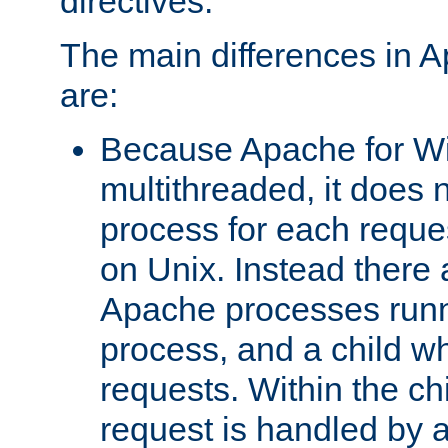
directives.
The main differences in 
are:
Because Apache for W
multithreaded, it does 
process for each reque
on Unix. Instead there 
Apache processes runn
process, and a child w
requests. Within the ch
request is handled by 