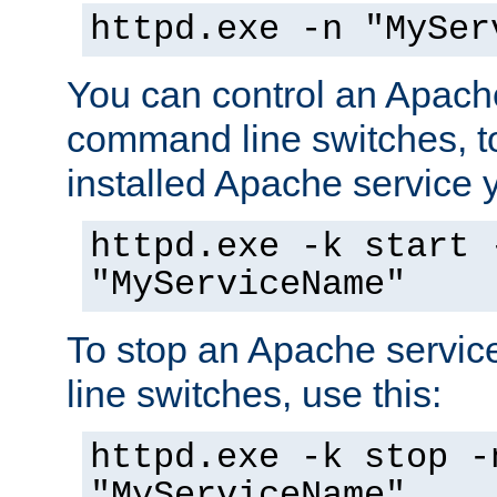
httpd.exe -n "MySer
You can control an Apache
command line switches, to
installed Apache service yo
httpd.exe -k start 
"MyServiceName"
To stop an Apache servi
line switches, use this:
httpd.exe -k stop -
"MyServiceName"