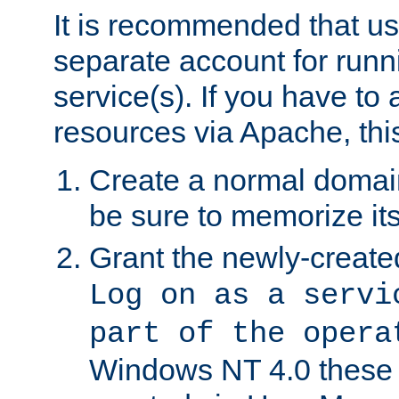
It is recommended that us
separate account for run
service(s). If you have to
resources via Apache, this
Create a normal domai
be sure to memorize it
Grant the newly-created
Log on as a servi
part of the opera
Windows NT 4.0 these p