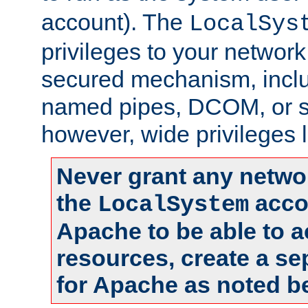
account). The
LocalSys
privileges to your networ
secured mechanism, includ
named pipes, DCOM, or s
however, wide privileges l
Never grant any networ
the
accou
LocalSystem
Apache to be able to 
resources, create a se
for Apache as noted b