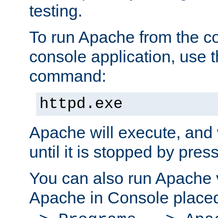
testing.
To run Apache from the c
console application, use t
command:
httpd.exe
Apache will execute, and 
until it is stopped by pres
You can also run Apache v
Apache in Console place