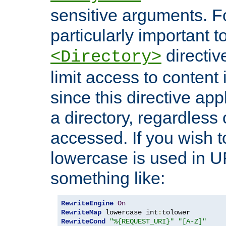
sensitive arguments. For
particularly important t
directiv
<Directory>
limit access to content 
since this directive app
a directory, regardless o
accessed. If you wish t
lowercase is used in 
something like:
RewriteEngine
On
RewriteMap
 lowercase int
:
RewriteCond
"%{REQUEST_URI}"
"[A-Z]"