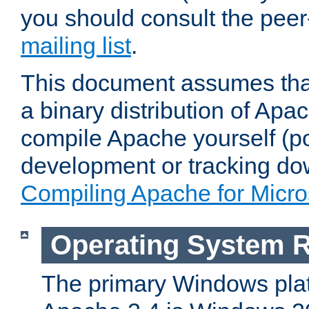
you should consult the pee
mailing list
.
This document assumes that
a binary distribution of Apac
compile Apache yourself (po
development or tracking do
Compiling Apache for Micr
Operating System 
The primary Windows plat