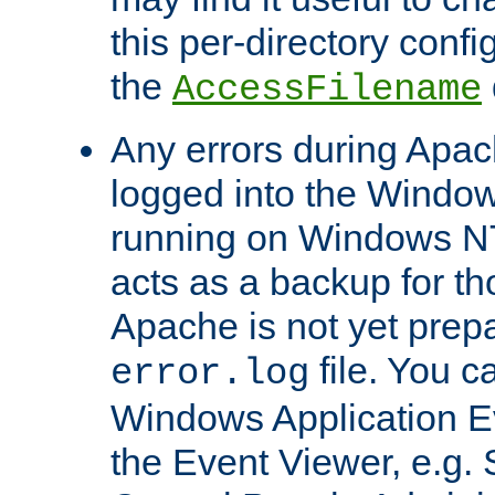
this per-directory confi
the
AccessFilename
Any errors during Apac
logged into the Windo
running on Windows N
acts as a backup for th
Apache is not yet prep
file. You c
error.log
Windows Application E
the Event Viewer, e.g. S