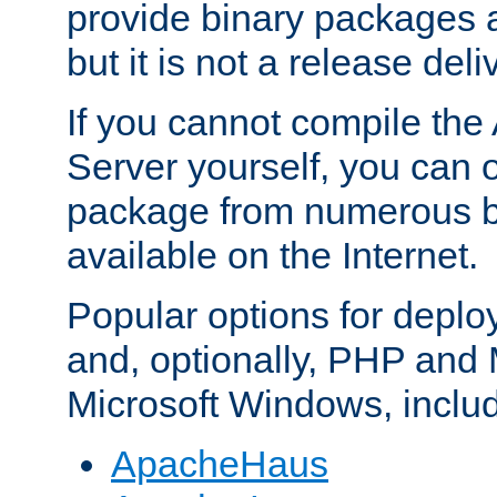
provide binary packages 
but it is not a release deli
If you cannot compile th
Server yourself, you can 
package from numerous bi
available on the Internet.
Popular options for deplo
and, optionally, PHP and
Microsoft Windows, inclu
ApacheHaus