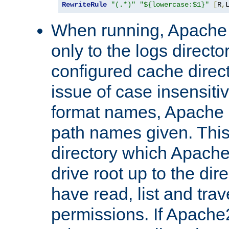
RewriteRule
"(.*)"
"${lowercase:$1}"
[
R
,
When running, Apache 
only to the logs direct
configured cache direct
issue of case insensiti
format names, Apache m
path names given. Thi
directory which Apache
drive root up to the dir
have read, list and trav
permissions. If Apache2.