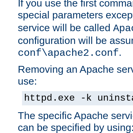
If you use the first comm
special parameters exce
service will be called
Apa
configuration will be ass
.
conf\apache2.conf
Removing an Apache servi
use:
httpd.exe -k uninst
The specific Apache servi
can be specified by using