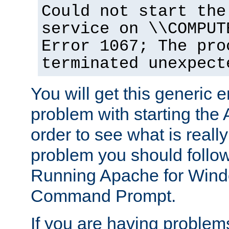
Could not start the
service on \\COMPUT
Error 1067; The pro
terminated unexpect
You will get this generic er
problem with starting the 
order to see what is reall
problem you should follow 
Running Apache for Wind
Command Prompt.
If you are having problems