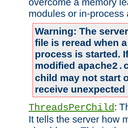
overcome a memory leak
modules or in-process 
Warning: The server
file is reread when 
process is started. 
modified
apache2.
child may not start
receive unexpected 
: T
ThreadsPerChild
It tells the server how 