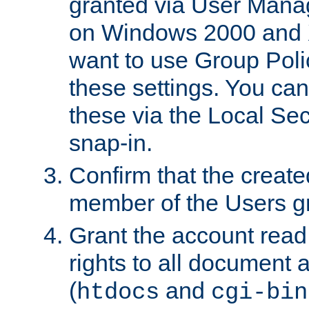
granted via User Mana
on Windows 2000 and 
want to use Group Poli
these settings. You can
these via the Local Se
snap-in.
Confirm that the create
member of the Users g
Grant the account rea
rights to all document a
(
and
htdocs
cgi-bin