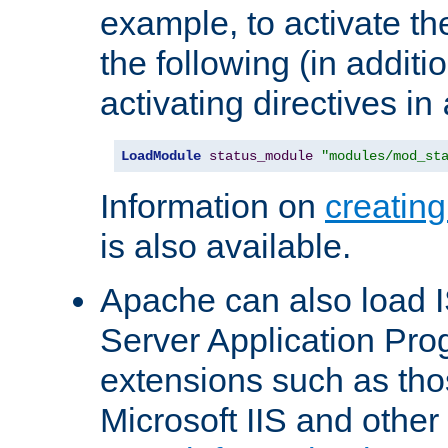
example, to activate th
the following (in additio
activating directives in
LoadModule
status_module
"modules/mod_st
Information on
creatin
is also available.
Apache can also load I
Server Application Pro
extensions such as th
Microsoft IIS and othe