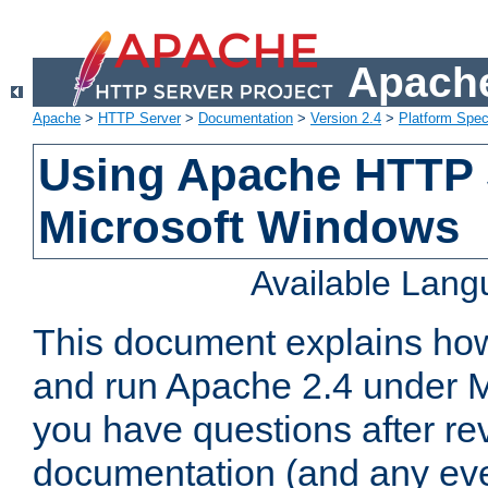
Apache
Apache
>
HTTP Server
>
Documentation
>
Version 2.4
>
Platform Spec
Using Apache HTTP 
Microsoft Windows
Available Lan
This document explains how 
and run Apache 2.4 under M
you have questions after re
documentation (and any even