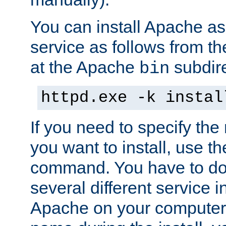
You can install Apache 
service as follows from 
at the Apache
subdire
bin
httpd.exe -k instal
If you need to specify the
you want to install, use th
command. You have to do 
several different service in
Apache on your computer. 