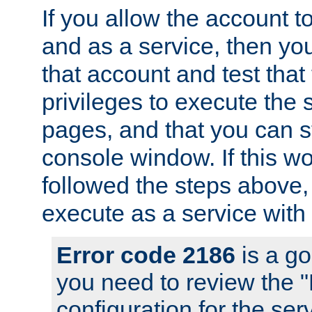
If you allow the account to
and as a service, then yo
that account and test that
privileges to execute the 
pages, and that you can s
console window. If this w
followed the steps above
execute as a service with
Error code 2186
is a go
you need to review the 
configuration for the se