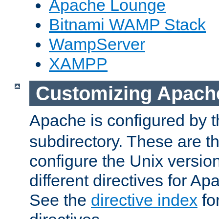
Apache Lounge
Bitnami WAMP Stack
WampServer
XAMPP
Customizing Apach
Apache is configured by th
subdirectory. These are t
configure the Unix version
different directives for 
See the
directive index
for