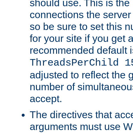
should use. This is t
connections the server
so be sure to set this
for your site if you get a
recommended default i
ThreadsPerChild 1
adjusted to reflect the 
number of simultaneou
accept.
The directives that acc
arguments must use W