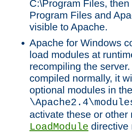
C:\Program Files, then t
Program Files and Apa
visible to Apache.
Apache for Windows con
load modules at runtim
recompiling the server.
compiled normally, it wi
optional modules in th
\Apache2.4\module
activate these or other
directive
LoadModule