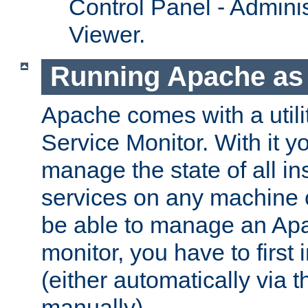
Control Panel - Adminis
Viewer.
Running Apache as 
Apache comes with a utili
Service Monitor. With it 
manage the state of all i
services on any machine 
be able to manage an Apa
monitor, you have to first i
(either automatically via th
manually).