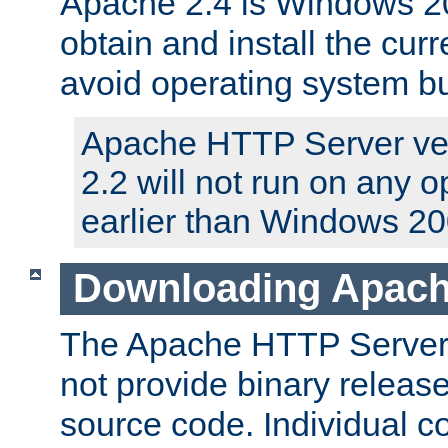
Apache 2.4 is Windows 20
obtain and install the curr
avoid operating system b
Apache HTTP Server ver
2.2 will not run on any 
earlier than Windows 20
Downloading Apach
The Apache HTTP Server P
not provide binary release
source code. Individual 