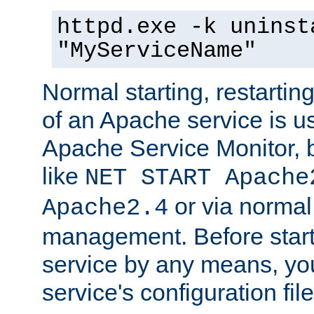
httpd.exe -k uninst
"MyServiceName"
Normal starting, restarti
of an Apache service is u
Apache Service Monitor,
like
NET START Apache
or via norma
Apache2.4
management. Before star
service by any means, you
service's configuration fil