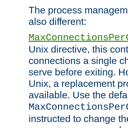
The process managemen
also different:
MaxConnectionsPer
Unix directive, this co
connections a single ch
serve before exiting. H
Unix, a replacement pro
available. Use the defa
MaxConnectionsPer
instructed to change th