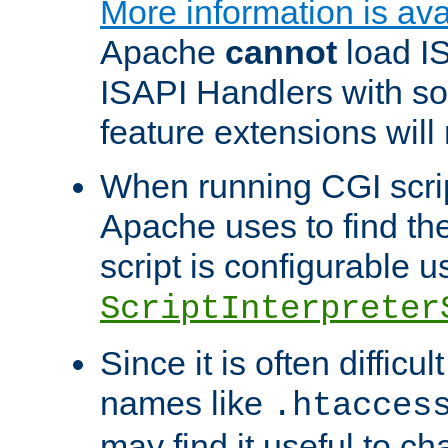
More information is ava
Apache
cannot
load IS
ISAPI Handlers with s
feature extensions will
When running CGI scri
Apache uses to find the 
script is configurable u
ScriptInterpreter
Since it is often difficu
names like
.htacces
may find it useful to c