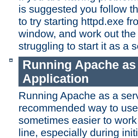
is suggested you follow t
to try starting httpd.exe f
window, and work out the 
struggling to start it as a 
Running Apache as
Application
Running Apache as a servi
recommended way to use it
sometimes easier to wor
line, especially during ini