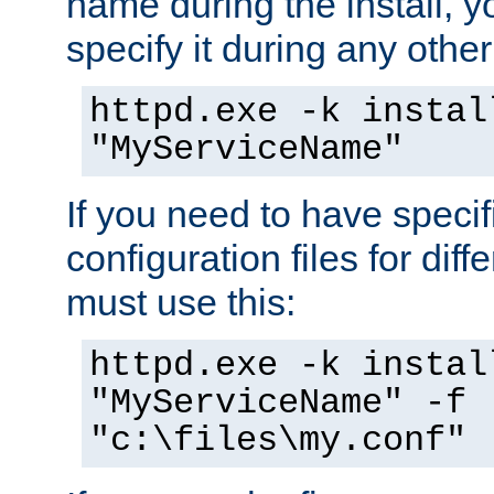
name during the install, y
specify it during any other
httpd.exe -k instal
"MyServiceName"
If you need to have speci
configuration files for diff
must use this:
httpd.exe -k instal
"MyServiceName" -f
"c:\files\my.conf"