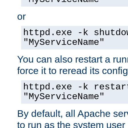
or
httpd.exe -k shutdo
"MyServiceName"
You can also restart a ru
force it to reread its confi
httpd.exe -k restar
"MyServiceName"
By default, all Apache ser
to run as the system user