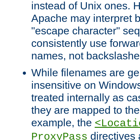
instead of Unix ones.
Apache may interpret 
"escape character" se
consistently use forwar
names, not backslashe
While filenames are ge
insensitive on Windows
treated internally as c
they are mapped to the
example, the
<Locati
directives 
ProxyPass