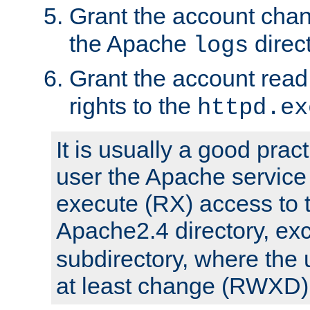
Grant the account cha
the Apache
direct
logs
Grant the account rea
rights to the
httpd.ex
It is usually a good pract
user the Apache service
execute (RX) access to 
Apache2.4 directory, ex
subdirectory, where the 
at least change (RWXD) 