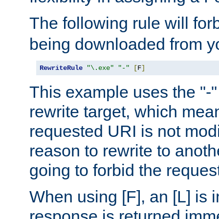
The following rule will for
being downloaded from yo
RewriteRule
"\.exe"
"-"
[
F
]
This example uses the "-" 
rewrite target, which mean
requested URI is not modi
reason to rewrite to anothe
going to forbid the request
When using [F], an [L] is i
response is returned imme