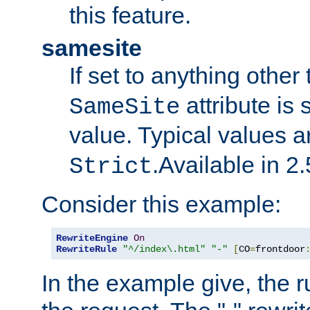
this feature.
samesite
If set to anything other
attribute is 
SameSite
value. Typical values 
.Available in 2.
Strict
Consider this example:
RewriteEngine
On
RewriteRule
"^/index\.html"
"-"
[
CO
=
frontdoor
In the example give, the r