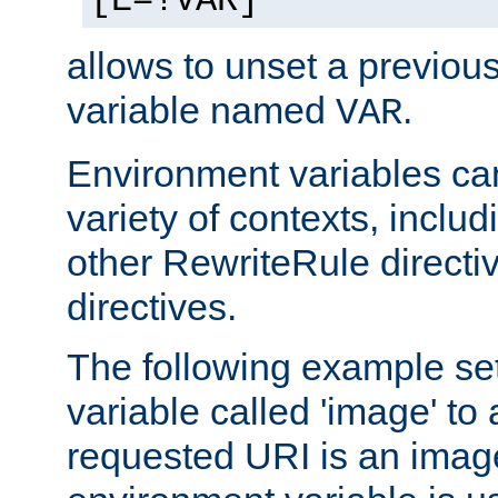
[E=!VAR]
allows to unset a previou
variable named
.
VAR
Environment variables ca
variety of contexts, inclu
other RewriteRule direct
directives.
The following example se
variable called 'image' to a
requested URI is an image 