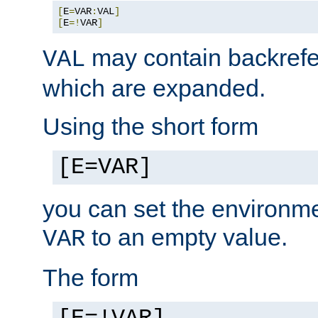
[
E
=
VAR
:
VAL
]
[
E
=!
VAR
]
may contain backrefe
VAL
which are expanded.
Using the short form
[E=VAR]
you can set the environm
to an empty value.
VAR
The form