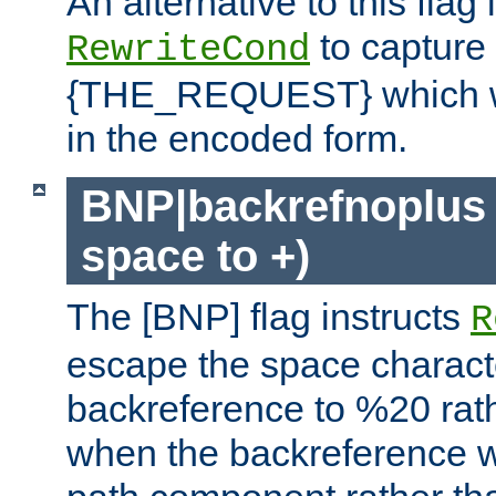
An alternative to this flag 
to capture
RewriteCond
{THE_REQUEST} which wil
in the encoded form.
BNP|backrefnoplus 
space to +)
The [BNP] flag instructs
R
escape the space characte
backreference to %20 rath
when the backreference wi