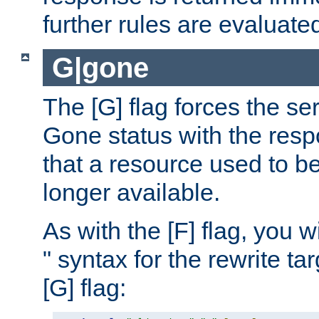
further rules are evaluate
G|gone
The [G] flag forces the se
Gone status with the resp
that a resource used to be
longer available.
As with the [F] flag, you wi
" syntax for the rewrite t
[G] flag: