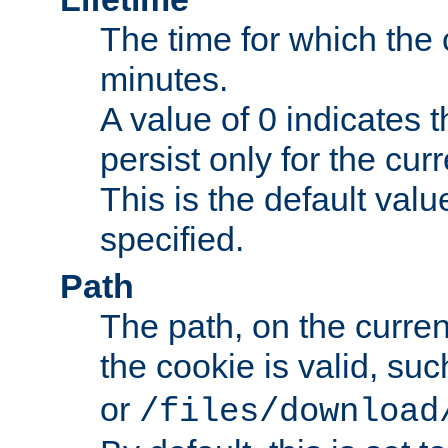
The time for which the c
minutes.
A value of 0 indicates t
persist only for the cu
This is the default valu
specified.
Path
The path, on the curren
the cookie is valid, su
or
/files/download