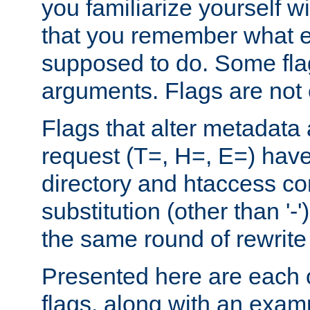
you familiarize yourself w
that you remember what e
supposed to do. Some fla
arguments. Flags are not 
Flags that alter metadata
request (T=, H=, E=) have 
directory and htaccess co
substitution (other than '-
the same round of rewrite
Presented here are each o
flags, along with an exam