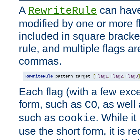
A
can have
RewriteRule
modified by one or more f
included in square bracket
rule, and multiple flags a
commas.
RewriteRule
 pattern target 
[
Flag1
,
Flag2
,
Flag3
Each flag (with a few exc
form, such as
, as well
CO
such as
. While i
cookie
use the short form, it is