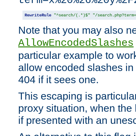
term=x%20%26%20y%2F
RewriteRule
"^search/(.*)$"
"/search.php?term
Note that you may also ne
AllowEncodedSlashes
particular example to wor
allow encoded slashes in
404 if it sees one.
This escaping is particula
proxy situation, when th
if presented with an une