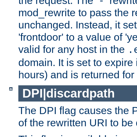
the request. The "-" rewrite
mod_rewrite to pass the 
unchanged. Instead, it set
'frontdoor' to a value of 'y
valid for any host in the
.
domain. It is set to expir
hours) and is returned for 
DPI|discardpath
The DPI flag causes the
of the rewritten URI to be