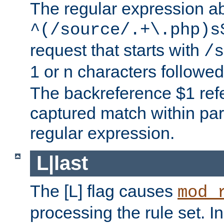
The regular expression a
^(/source/.+\.php)s
request that starts with
/s
1 or n characters followe
The backreference $1 refe
captured match within par
regular expression.
L|last
The [L] flag causes
mod_
processing the rule set. In