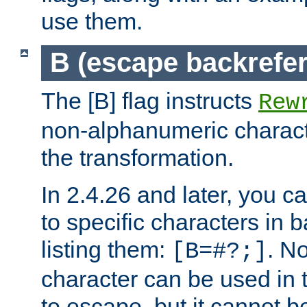
use them.
B (escape backrefe
The [B] flag instructs
Rew
non-alphanumeric charact
the transformation.
In 2.4.26 and later, you c
to specific characters in 
listing them:
. N
[B=#?;]
character can be used in t
to escape, but it cannot b