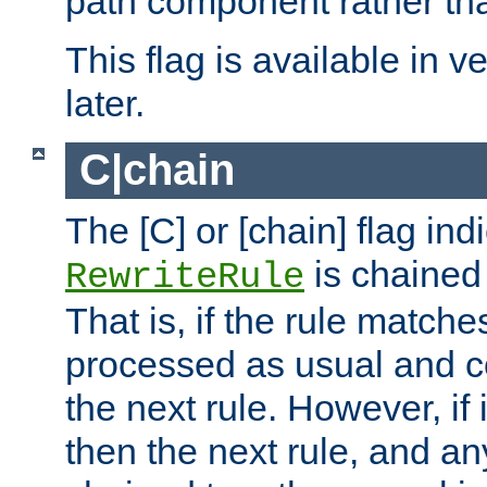
path component rather tha
This flag is available in v
later.
C|chain
The [C] or [chain] flag ind
is chained 
RewriteRule
That is, if the rule matches
processed as usual and c
the next rule. However, if
then the next rule, and an