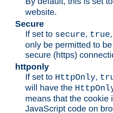
By default, this is set t
website.
Secure
If set to
,
secure
true
only be permitted to be
secure (https) connecti
httponly
If set to
,
HttpOnly
tr
will have the
HttpOnl
means that the cookie i
JavaScript code on bro