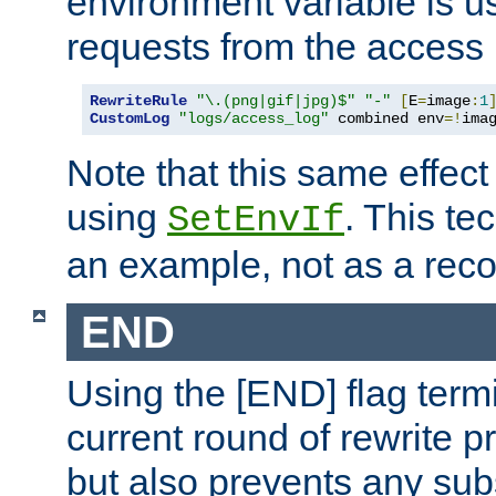
environment variable is u
requests from the access 
RewriteRule
"\.(png|gif|jpg)$"
"-"
[
E
=
image
:
1
CustomLog
"logs/access_log"
 combined env
=!
ima
Note that this same effec
using
. This te
SetEnvIf
an example, not as a re
END
Using the [END] flag term
current round of rewrite pr
but also prevents any sub