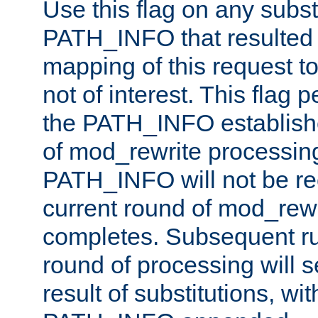
Use this flag on any subst
PATH_INFO that resulted 
mapping of this request to
not of interest. This flag 
the PATH_INFO establishe
of mod_rewrite processin
PATH_INFO will not be rec
current round of mod_rew
completes. Subsequent rul
round of processing will s
result of substitutions, wi