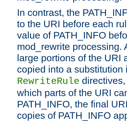
In contrast, the PATH_IN
to the URI before each rul
value of PATH_INFO befor
mod_rewrite processing. 
large portions of the URI
copied into a substitution 
directives,
RewriteRule
which parts of the URI ca
PATH_INFO, the final URI
copies of PATH_INFO appe