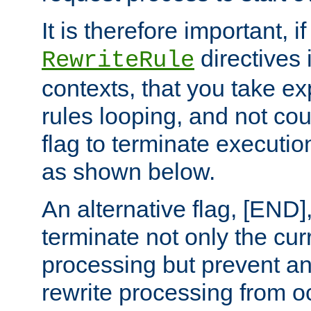
It is therefore important, i
directives 
RewriteRule
contexts, that you take exp
rules looping, and not cou
flag to terminate execution
as shown below.
An alternative flag, [END]
terminate not only the cur
processing but prevent a
rewrite processing from oc