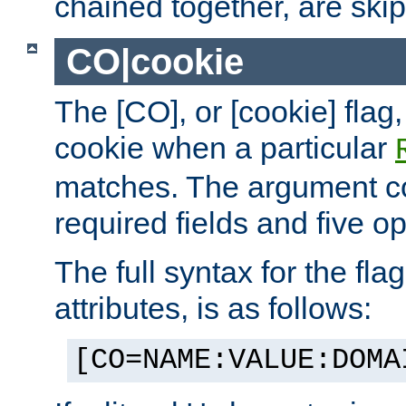
chained together, are ski
CO|cookie
The [CO], or [cookie] flag,
cookie when a particular
matches. The argument co
required fields and five op
The full syntax for the flag
attributes, is as follows:
[CO=NAME:VALUE:DOMA