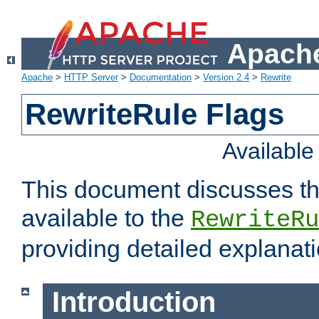
Apache
Apache
>
HTTP Server
>
Documentation
>
Version 2.4
>
Rewrite
RewriteRule Flags
Availabl
This document discusses th
available to the
RewriteRu
providing detailed explana
Introduction