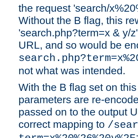
the request 'search/x%
Without the B flag, this re
'search.php?term=x & y/z',
URL, and so would be en
search.php?term=x%2
not what was intended.
With the B flag set on thi
parameters are re-encode
passed on to the output U
correct mapping to
/sea