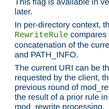
This flag is available in v
later.
In per-directory context, 
compares a
RewriteRule
concatenation of the curr
and PATH_INFO.
The current URI can be the
requested by the client, th
previous round of mod_rew
the result of a prior rule i
mod_rewrite processing.