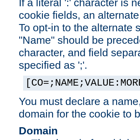
If a literal ':' character is
cookie fields, an alternate
To opt-in to the alternate 
"Name" should be preceded
character, and field sepa
specified as ';'.
[CO=;NAME;VALUE:MOR
You must declare a name,
domain for the cookie to b
Domain