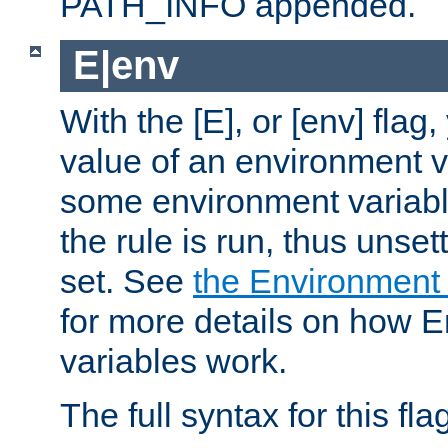
PATH_INFO appended.
E|env
With the [E], or [env] flag
value of an environment v
some environment variabl
the rule is run, thus unse
set. See
the Environment
for more details on how 
variables work.
The full syntax for this flag