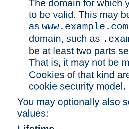
The domain for which 
to be valid. This may 
as
www.example.com
domain, such as
.exa
be at least two parts s
That is, it may not be 
Cookies of that kind ar
cookie security model.
You may optionally also se
values:
Lifetime