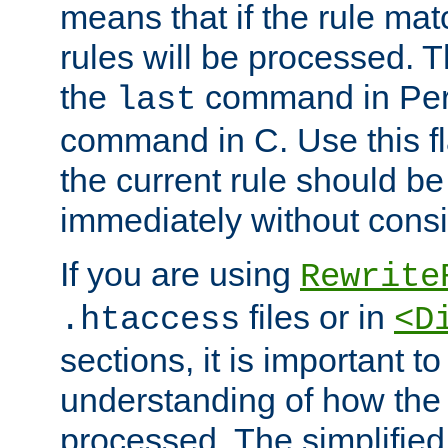
means that if the rule mat
rules will be processed. 
the
command in Perl
last
command in C. Use this fla
the current rule should be
immediately without consid
If you are using
Rewrite
files or in
.htaccess
<D
sections, it is important 
understanding of how the 
processed. The simplified f