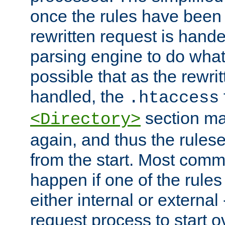
once the rules have been
rewritten request is hand
parsing engine to do what i
possible that as the rewrit
handled, the
.htaccess
section ma
<Directory>
again, and thus the rules
from the start. Most commo
happen if one of the rules
either internal or external
request process to start o