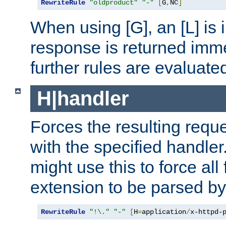
RewriteRule
"oldproduct"
"-"
[
G
,
NC
]
When using [G], an [L] is i
response is returned imme
further rules are evaluate
H|handler
Forces the resulting requ
with the specified handle
might use this to force all f
extension to be parsed by
RewriteRule
"!\."
"-"
[
H
=
application
/
x-httpd-