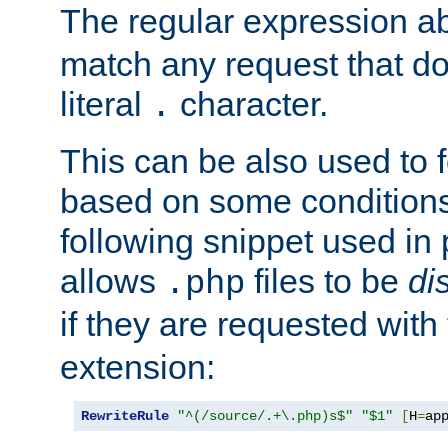
The regular expression a
match any request that do
literal
character.
.
This can be also used to 
based on some conditions
following snippet used in 
allows
files to be
di
.php
if they are requested with
extension:
RewriteRule
"^(/source/.+\.php)s$"
"$1"
[
H
=
ap