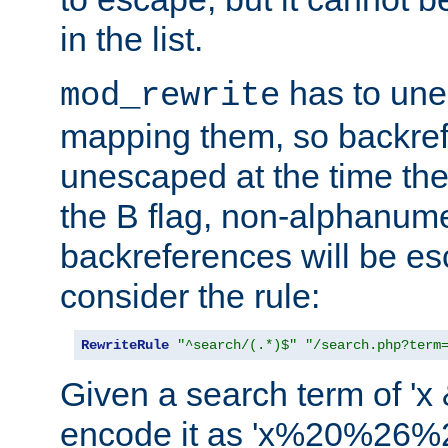
in the list.
has to un
mod_rewrite
mapping them, so backre
unescaped at the time the
the B flag, non-alphanume
backreferences will be e
consider the rule:
RewriteRule
"^search/(.*)$"
"/search.php?term
Given a search term of 'x &
encode it as 'x%20%26%