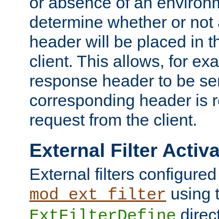
or absence of an environm
determine whether or not
header will be placed in t
client. This allows, for ex
response header to be sen
corresponding header is r
request from the client.
External Filter Activ
External filters configured
using 
mod_ext_filter
direc
ExtFilterDefine