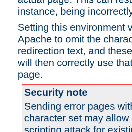
instance, being incorrectl
Setting this environment 
Apache to omit the charact
redirection text, and the
will then correctly use tha
page.
Security note
Sending error pages wit
character set may allow 
scripting attack for exis