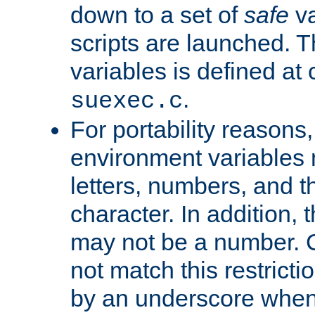
down to a set of
safe
va
scripts are launched. Th
variables is defined at
.
suexec.c
For portability reasons
environment variables 
letters, numbers, and 
character. In addition, t
may not be a number. 
not match this restricti
by an underscore when