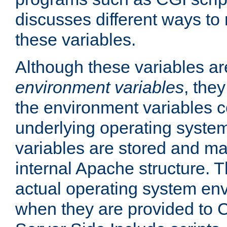
discusses different ways to
these variables.
Although these variables are
environment variables
, the
the environment variables c
underlying operating system
variables are stored and ma
internal Apache structure.
actual operating system en
when they are provided to C