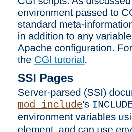
CGI scripts. As discussed
environment passed to CG
standard meta-information
in addition to any variable
Apache configuration. For
the
CGI tutorial
.
SSI Pages
Server-parsed (SSI) doc
's
mod_include
INCLUD
environment variables us
element, and can use env