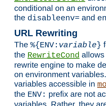
conditional on an environ
the
and
disableenv=
e
URL Rewriting
The
f
%{ENV:
variable
}
the
allow
RewriteCond
rewrite engine to make de
on environment variables.
variables accessible in
m
the
prefix are not a
ENV:
variables. Rather, they ar