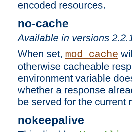
encoded resources.
no-cache
Available in versions 2.2.
When set,
wil
mod_cache
otherwise cacheable resp
environment variable does
whether a response alread
be served for the current 
nokeepalive