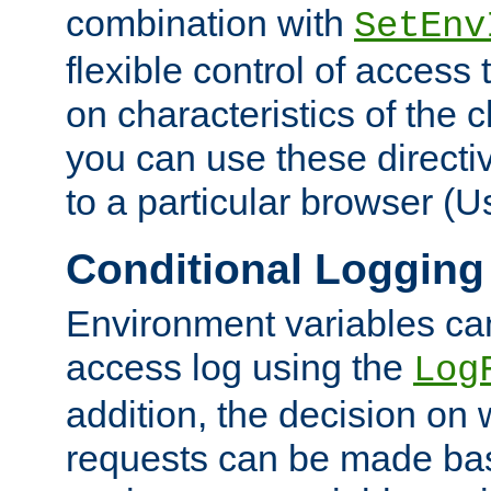
combination with
SetEnv
flexible control of access
on characteristics of the 
you can use these directi
to a particular browser (U
Conditional Logging
Environment variables ca
access log using the
Log
addition, the decision on 
requests can be made bas