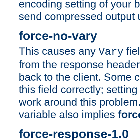
encoding setting of your 
send compressed output u
force-no-vary
This causes any
fie
Vary
from the response header b
back to the client. Some cl
this field correctly; settin
work around this problem. 
variable also implies
forc
force-response-1.0