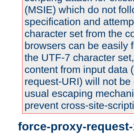
(MSIE) which do not fol
specification and attemp
character set from the c
browsers can be easily f
the UTF-7 character set
content from input data 
request-URI) will not be
usual escaping mechani
prevent cross-site-script
force-proxy-request-