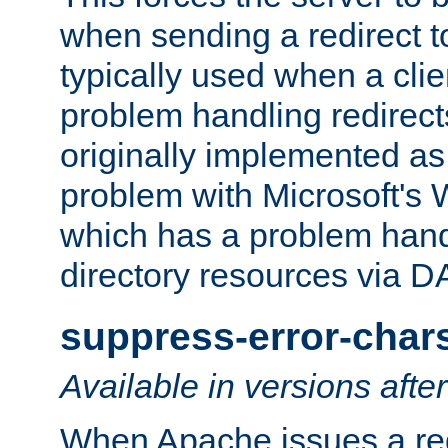
when sending a redirect to 
typically used when a cli
problem handling redirect
originally implemented as 
problem with Microsoft's
which has a problem hand
directory resources via 
suppress-error-char
Available in versions afte
When Apache issues a red