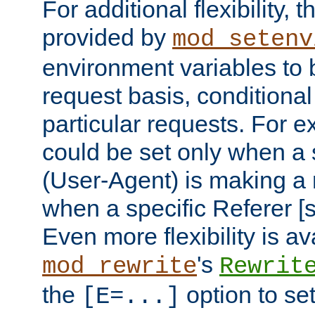
For additional flexibility, t
provided by
mod_setenv
environment variables to 
request basis, conditional
particular requests. For e
could be set only when a 
(User-Agent) is making a 
when a specific Referer [s
Even more flexibility is a
's
mod_rewrite
Rewrit
the
option to se
[E=...]