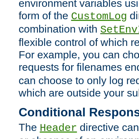
environment variables usi
form of the
di
CustomLog
combination with
SetEnv
flexible control of which 
For example, you can cho
requests for filenames en
can choose to only log re
which are outside your su
Conditional Respon
The
directive ca
Header