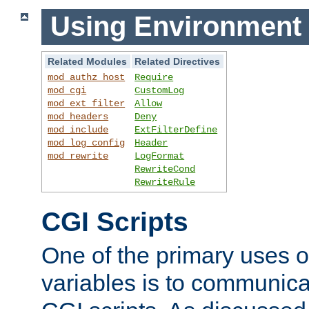
Using Environment 
Related Modules
Related Directives
mod_authz_host
Require
mod_cgi
CustomLog
mod_ext_filter
Allow
mod_headers
Deny
mod_include
ExtFilterDefine
mod_log_config
Header
mod_rewrite
LogFormat
RewriteCond
RewriteRule
CGI Scripts
One of the primary uses 
variables is to communica