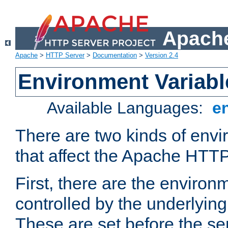
Apache
Apache
>
HTTP Server
>
Documentation
>
Version 2.4
Environment Variabl
Available Languages:
e
There are two kinds of envi
that affect the Apache HTTP
First, there are the environ
controlled by the underlyin
These are set before the se