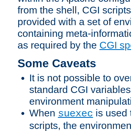
from the shell, CGI scrip
provided with a set of en
containing meta-informati
as required by the
CGI spe
Some Caveats
It is not possible to ov
standard CGI variables
environment manipulati
When
is used 
suexec
scripts, the environmen