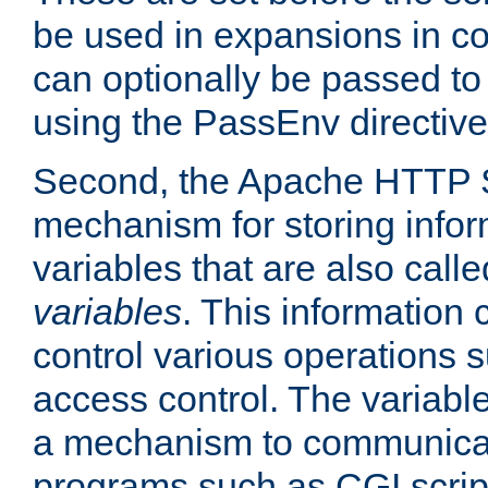
be used in expansions in con
can optionally be passed to
using the PassEnv directive
Second, the Apache HTTP S
mechanism for storing info
variables that are also call
variables
. This information
control various operations 
access control. The variabl
a mechanism to communicat
programs such as CGI scrip