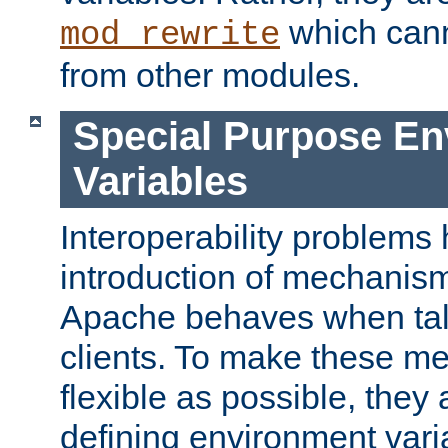
which can
mod_rewrite
from other modules.
Special Purpose En
Variables
Interoperability problems 
introduction of mechanis
Apache behaves when talk
clients. To make these m
flexible as possible, they
defining environment varia