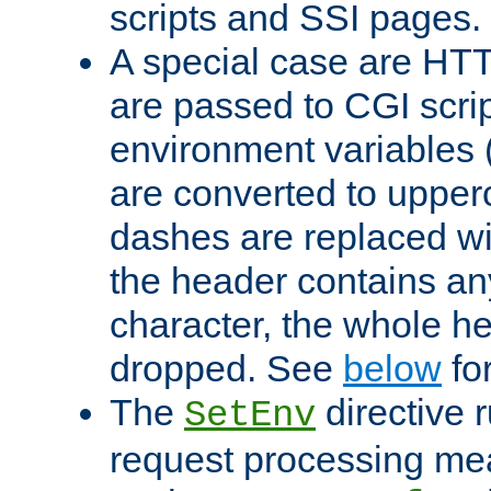
scripts and SSI pages.
A special case are HT
are passed to CGI scrip
environment variables 
are converted to upper
dashes are replaced wi
the header contains any
character, the whole he
dropped. See
below
fo
The
directive 
SetEnv
request processing mea