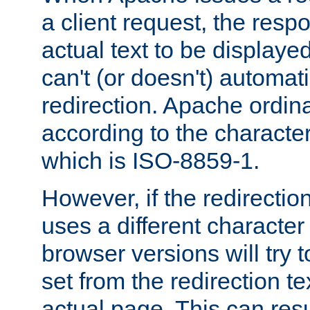
a client request, the res
actual text to be displayed
can't (or doesn't) automati
redirection. Apache ordinar
according to the character
which is ISO-8859-1.
However, if the redirection
uses a different characte
browser versions will try 
set from the redirection te
actual page. This can resu