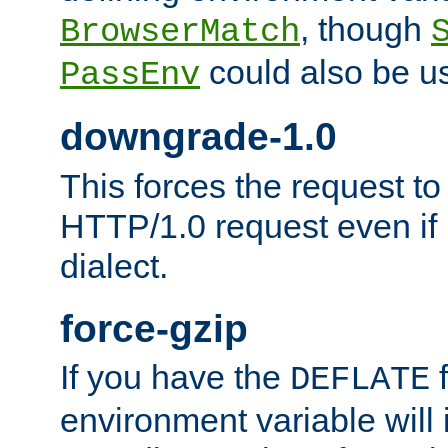
, though
BrowserMatch
could also be u
PassEnv
downgrade-1.0
This forces the request to
HTTP/1.0 request even if i
dialect.
force-gzip
If you have the
f
DEFLATE
environment variable will 