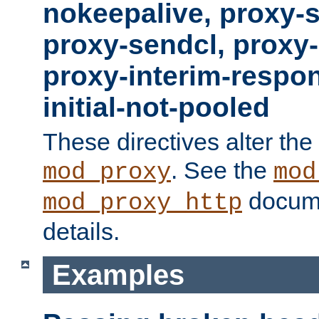
nokeepalive, proxy-
proxy-sendcl, proxy-
proxy-interim-respon
initial-not-pooled
These directives alter the
. See the
mod_proxy
mod
docume
mod_proxy_http
details.
Examples