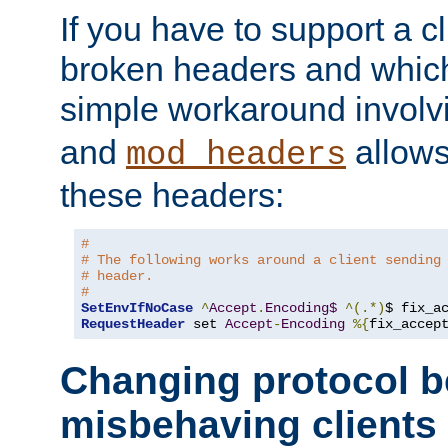
If you have to support a c
broken headers and which 
simple workaround invol
and
allows 
mod_headers
these headers:
#
# The following works around a client sending
# header.
#
SetEnvIfNoCase
^
Accept
.
Encoding$
^(.*)
$ fix_a
RequestHeader
 set 
Accept
-
Encoding
%{
fix_accep
Changing protocol b
misbehaving clients