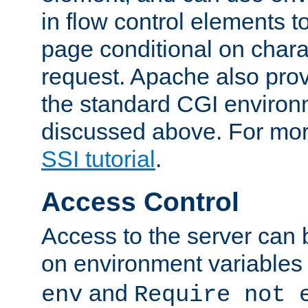
in flow control elements t
page conditional on charac
request. Apache also pro
the standard CGI environ
discussed above. For more
SSI tutorial
.
Access Control
Access to the server can 
on environment variables
and
env
Require not 