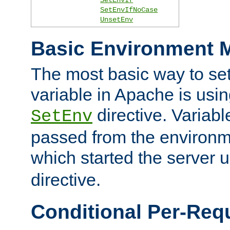
SetEnvIfNoCase
UnsetEnv
Basic Environment M
The most basic way to se
variable in Apache is usin
directive. Variab
SetEnv
passed from the environme
which started the server 
directive.
Conditional Per-Req