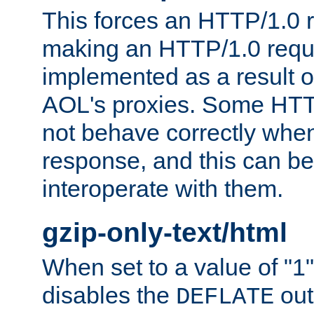
This forces an HTTP/1.0 r
making an HTTP/1.0 reques
implemented as a result o
AOL's proxies. Some HTT
not behave correctly whe
response, and this can be
interoperate with them.
gzip-only-text/html
When set to a value of "1",
disables the
out
DEFLATE