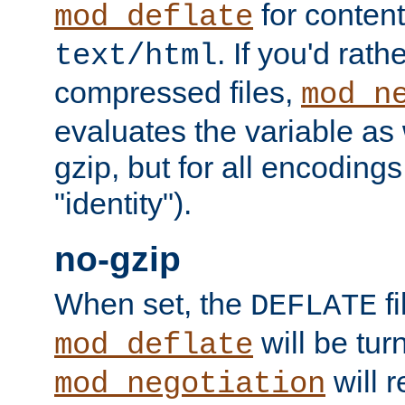
for content
mod_deflate
. If you'd rath
text/html
compressed files,
mod_n
evaluates the variable as w
gzip, but for all encodings 
"identity").
no-gzip
When set, the
fi
DEFLATE
will be tur
mod_deflate
will r
mod_negotiation