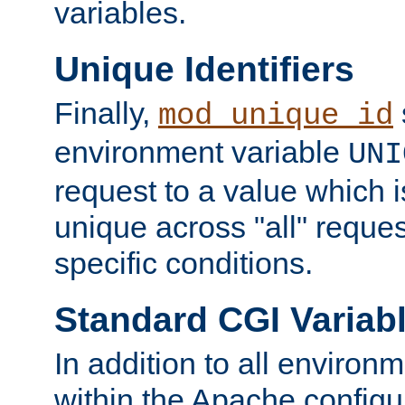
variables.
Unique Identifiers
Finally,
mod_unique_id
environment variable
UNI
request to a value which 
unique across "all" reque
specific conditions.
Standard CGI Variab
In addition to all environ
within the Apache config