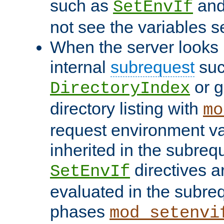
such as
an
SetEnvIf
not see the variables set
When the server looks 
internal
subrequest
suc
or g
DirectoryIndex
directory listing with
mo
request environment va
inherited in the subrequ
directives a
SetEnvIf
evaluated in the subre
phases
mod_setenvi