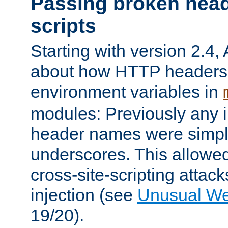
Passing broken head
scripts
Starting with version 2.4,
about how HTTP headers 
environment variables in
modules: Previously any i
header names were simply
underscores. This allowed
cross-site-scripting attac
injection (see
Unusual W
19/20).