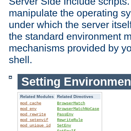
Server Side Include scripts. 
manipulate the operating s
under which the server itsel
the standard environment m
mechanisms provided by yo
shell.
Setting Environmen
Related Modules
Related Directives
mod_cache
BrowserMatch
mod_env
BrowserMatchNoCase
mod_rewrite
PassEnv
mod_setenvif
RewriteRule
mod_unique_id
SetEnv
SetEnvIf