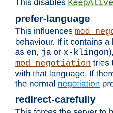
This disables
KeepAliv
prefer-language
This influences
mod_neg
behaviour. If it contains 
as
,
or
)
en
ja
x-klingon
tries 
mod_negotiation
with that language. If ther
the normal
negotiation
pro
redirect-carefully
This forces the server to 