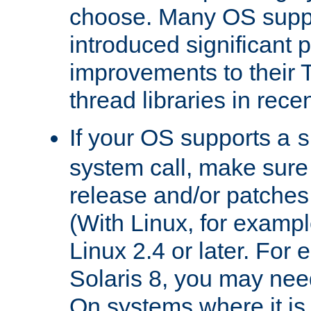
choose. Many OS supp
introduced significant
improvements to their
thread libraries in rece
If your OS supports a
s
system call, make sure 
release and/or patches
(With Linux, for examp
Linux 2.4 or later. For 
Solaris 8, you may need
On systems where it is 