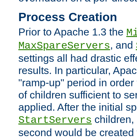
Process Creation
Prior to Apache 1.3 the
M
, and
MaxSpareServers
settings all had drastic e
results. In particular, Apa
"ramp-up" period in order
of children sufficient to s
applied. After the initial 
children, 
StartServers
second would be created t