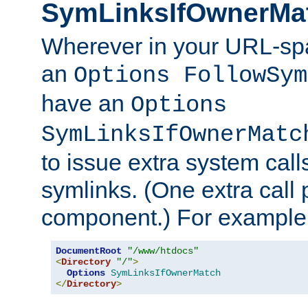
SymLinksIfOwnerMa
Wherever in your URL-sp
an
Options FollowSym
have an
Options
SymLinksIfOwnerMatc
to issue extra system call
symlinks. (One extra call 
component.) For example,
DocumentRoot
"/www/htdocs"
<
Directory
"/"
>
Options
SymLinksIfOwnerMatch
</
Directory
>