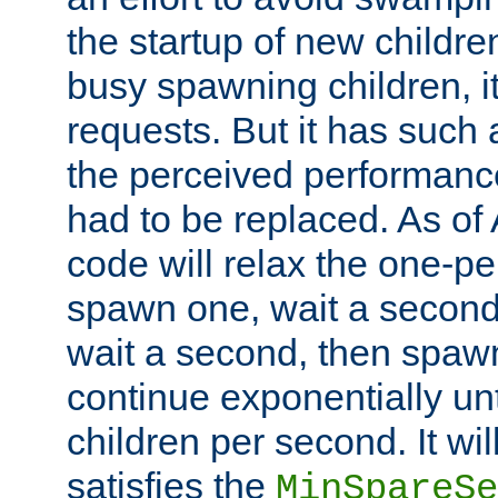
the startup of new children
busy spawning children, it
requests. But it has such a
the perceived performance
had to be replaced. As of
code will relax the one-per
spawn one, wait a second
wait a second, then spawn 
continue exponentially unt
children per second. It wi
satisfies the
MinSpareSe