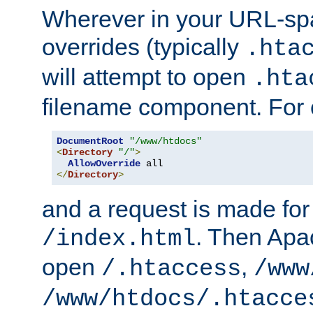
Wherever in your URL-sp
overrides (typically
.hta
will attempt to open
.hta
filename component. For
DocumentRoot
"/www/htdocs"
<
Directory
"/"
>
AllowOverride
</
Directory
>
and a request is made for
. Then Apac
/index.html
open
,
/.htaccess
/www
/www/htdocs/.htacce