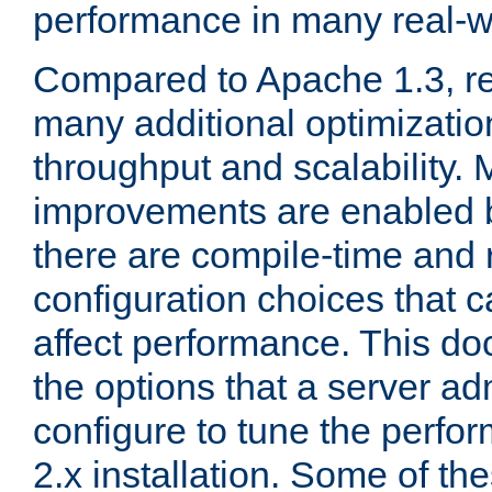
performance in many real-wo
Compared to Apache 1.3, re
many additional optimizatio
throughput and scalability. 
improvements are enabled b
there are compile-time and 
configuration choices that c
affect performance. This d
the options that a server ad
configure to tune the perf
2.x installation. Some of th