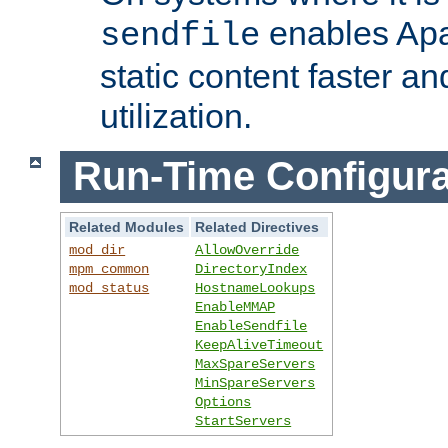
enables Apa
sendfile
static content faster a
utilization.
Run-Time Configura
Related Modules
Related Directives
mod_dir
AllowOverride
mpm_common
DirectoryIndex
mod_status
HostnameLookups
EnableMMAP
EnableSendfile
KeepAliveTimeout
MaxSpareServers
MinSpareServers
Options
StartServers