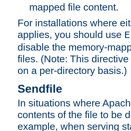
mapped file content.
For installations where eit
applies, you should use
E
disable the memory-mappi
files. (Note: This directiv
on a per-directory basis.)
Sendfile
In situations where Apach
contents of the file to be d
example, when serving stati