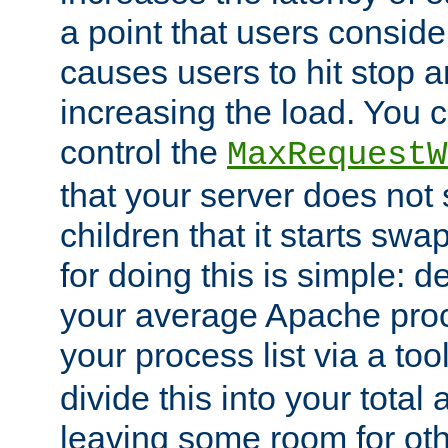
a point that users conside
causes users to hit stop a
increasing the load. You 
control the
MaxRequestW
that your server does no
children that it starts sw
for doing this is simple: d
your average Apache proc
your process list via a to
divide this into your total
leaving some room for ot