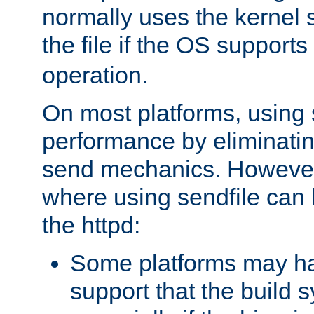
normally uses the kernel s
the file if the OS supports
operation.
On most platforms, using 
performance by eliminati
send mechanics. However
where using sendfile can h
the httpd:
Some platforms may ha
support that the build 