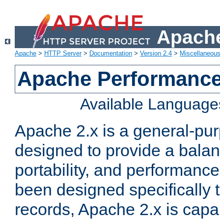
Apache
Apache
>
HTTP Server
>
Documentation
>
Version 2.4
>
Miscellaneou
Apache Performance
Available Language
Apache 2.x is a general-pu
designed to provide a balance
portability, and performance
been designed specifically
records, Apache 2.x is capa