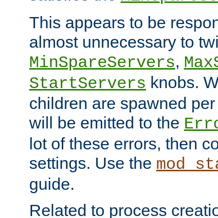
This appears to be respon
almost unnecessary to twi
,
MinSpareServers
Max
knobs. W
StartServers
children are spawned pe
will be emitted to the
Err
lot of these errors, then 
settings. Use the
mod_st
guide.
Related to process creati