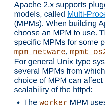
Apache 2.x supports plug
models, called
Multi-Pro
(MPMs). When building A
choose an MPM to use. Th
specific MPMs for some p
,
mpm_netware
mpmt_os
For general Unix-type sys
several MPMs from which
choice of MPM can affect
scalability of the httpd:
The
MPM uses 
worker