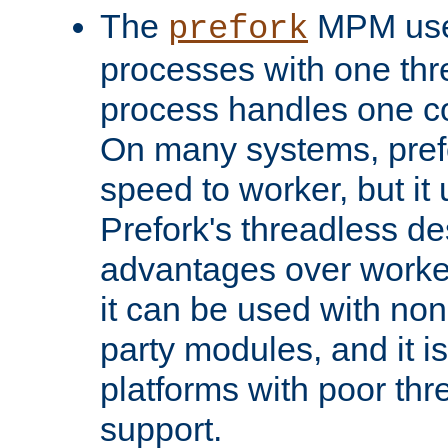
The
MPM uses
prefork
processes with one th
process handles one co
On many systems, pref
speed to worker, but i
Prefork's threadless d
advantages over worker
it can be used with non
party modules, and it i
platforms with poor th
support.