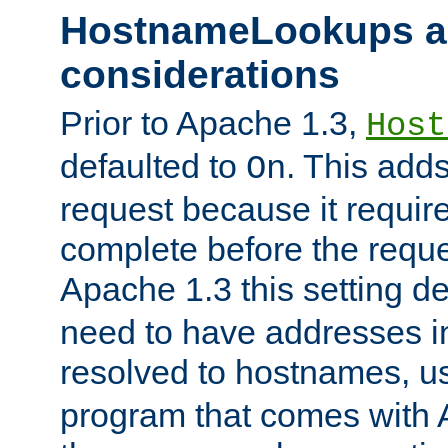
HostnameLookups a
considerations
Prior to Apache 1.3,
Host
defaulted to
. This adds
On
request because it requir
complete before the reques
Apache 1.3 this setting de
need to have addresses in
resolved to hostnames, u
program that comes with 