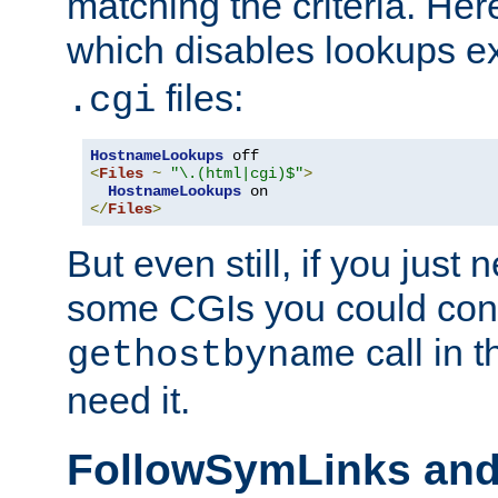
matching the criteria. He
which disables lookups e
files:
.cgi
HostnameLookups
<
Files
~
"\.(html|cgi)$"
>
HostnameLookups
</
Files
>
But even still, if you jus
some CGIs you could cons
call in 
gethostbyname
need it.
FollowSymLinks an