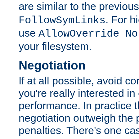
are similar to the previou
. For 
FollowSymLinks
use
AllowOverride No
your filesystem.
Negotiation
If at all possible, avoid co
you're really interested in
performance. In practice t
negotiation outweigh the
penalties. There's one c