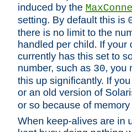
induced by the
MaxConn
setting. By default this is
there is no limit to the n
handled per child. If your
currently has this set to 
number, such as
, you
30
this up significantly. If 
or an old version of Solaris
or so because of memory 
When keep-alives are in u