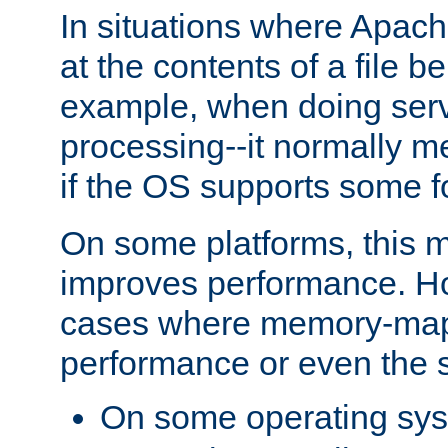
In situations where Apach
at the contents of a file b
example, when doing serv
processing--it normally m
if the OS supports some 
On some platforms, this
improves performance. Ho
cases where memory-mapp
performance or even the st
On some operating sy