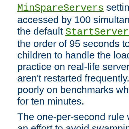
setti
MinSpareServers
accessed by 100 simultan
the default
StartServer
the order of 95 seconds 
children to handle the loa
practice on real-life serv
aren't restarted frequently.
poorly on benchmarks whi
for ten minutes.
The one-per-second rule
an effort to avoid swampi