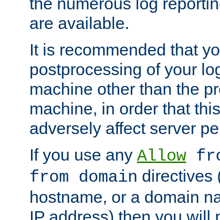
the numerous log reporti
are available.
It is recommended that you
postprocessing of your lo
machine other than the p
machine, in order that this
adversely affect server p
If you use any
Allow
fro
directives (
from domain
hostname, or a domain na
IP address) then you will