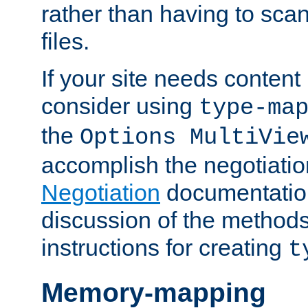
rather than having to scan
files.
If your site needs content
consider using
type-ma
the
Options MultiVie
accomplish the negotiati
Negotiation
documentation 
discussion of the methods
instructions for creating
t
Memory-mapping