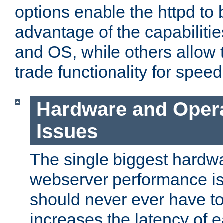
options enable the httpd to 
advantage of the capabiliti
and OS, while others allow t
trade functionality for speed
Hardware and Oper
Issues
The single biggest hardwa
webserver performance i
should never ever have t
increases the latency of 