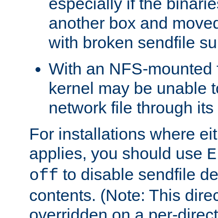
especially if the binari
another box and moved
with broken sendfile su
With an NFS-mounted f
kernel may be unable to
network file through it
For installations where eit
applies, you should use
E
to disable sendfile del
off
contents. (Note: This dire
overridden on a per-direct