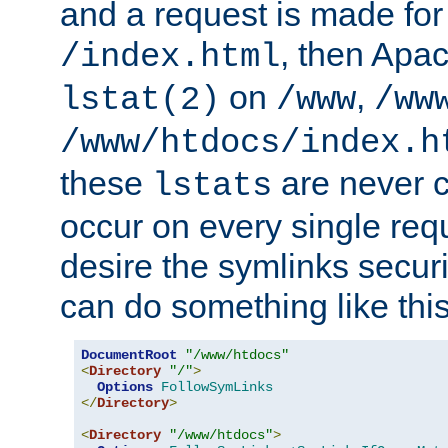
and a request is made for
, then Apac
/index.html
on
,
lstat(2)
/www
/ww
/www/htdocs/index.h
these
are never c
lstats
occur on every single requ
desire the symlinks secur
can do something like this
DocumentRoot
"/www/htdocs"
<
Directory
"/"
>
Options
FollowSymLinks
</
Directory
>
<
Directory
"/www/htdocs"
>