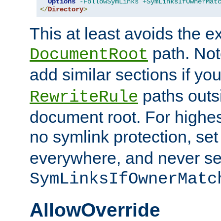
Options
-FollowSymLinks
+SymLinksIfOwnerMat
</
Directory
>
This at least avoids the e
path. Note
DocumentRoot
add similar sections if y
paths outs
RewriteRule
document root. For highe
no symlink protection, se
everywhere, and never se
SymLinksIfOwnerMatc
AllowOverride