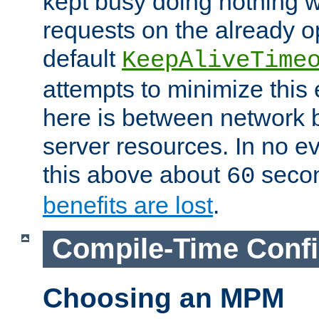
kept busy doing nothing w
requests on the already 
default
KeepAliveTime
attempts to minimize this e
here is between network
server resources. In no e
this above about
seco
60
benefits are lost
.
Compile-Time Confi
Choosing an MPM