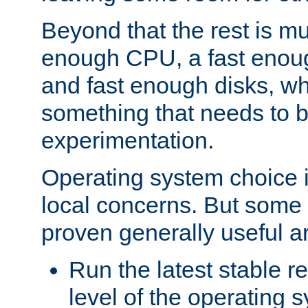
Beyond that the rest is m
enough CPU, a fast enou
and fast enough disks, wh
something that needs to 
experimentation.
Operating system choice is
local concerns. But some 
proven generally useful a
Run the latest stable r
level of the operating 