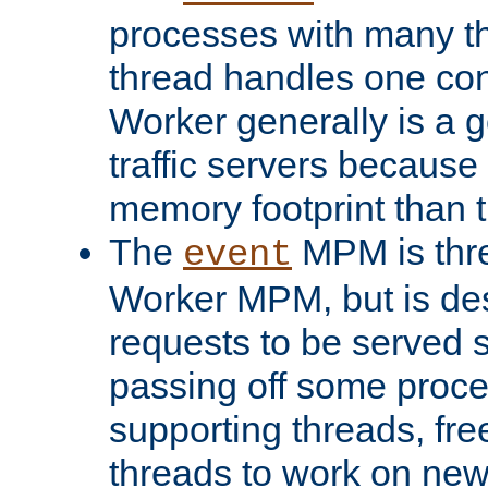
processes with many t
thread handles one con
Worker generally is a g
traffic servers because 
memory footprint than 
The
MPM is thre
event
Worker MPM, but is de
requests to be served 
passing off some proce
supporting threads, fre
threads to work on new