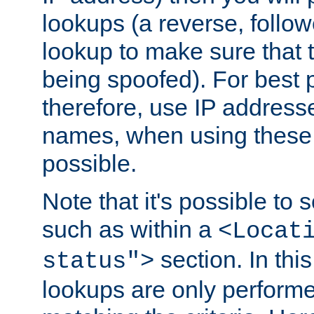
lookups (a reverse, follo
lookup to make sure that t
being spoofed). For best
therefore, use IP addresse
names, when using these d
possible.
Note that it's possible to 
such as within a
<Locat
section. In th
status">
lookups are only perform