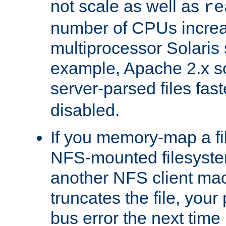
not scale as well as
re
number of CPUs incre
multiprocessor Solaris 
example, Apache 2.x s
server-parsed files fa
disabled.
If you memory-map a fi
NFS-mounted filesyste
another NFS client mac
truncates the file, you
bus error the next time 