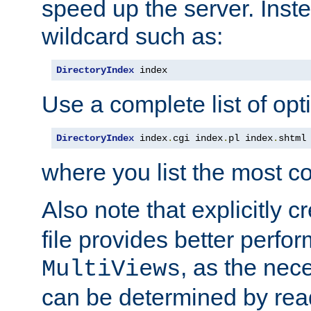
speed up the server. Inste
wildcard such as:
DirectoryIndex
 index
Use a complete list of opt
DirectoryIndex
 index
.
cgi index
.
pl index
.
shtml
where you list the most c
Also note that explicitly c
file provides better perf
, as the nec
MultiViews
can be determined by readi