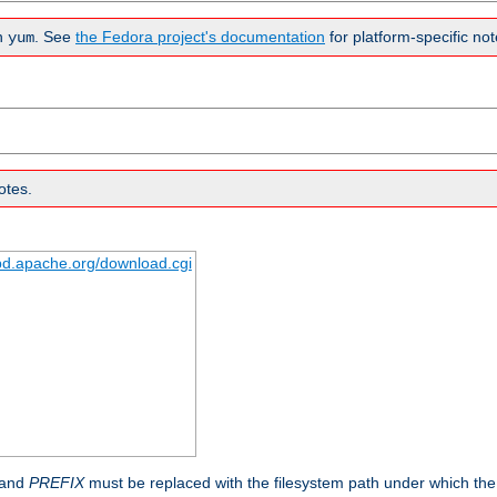
n
. See
the Fedora project's documentation
for platform-specific not
yum
otes.
tpd.apache.org/download.cgi
 and
PREFIX
must be replaced with the filesystem path under which the s