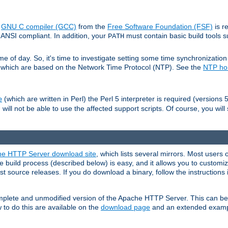
e
GNU C compiler (GCC)
from the
Free Software Foundation (FSF)
is r
ANSI compliant. In addition, your
must contain basic build tools 
PATH
 of day. So, it's time to investigate setting some time synchronization 
 which are based on the Network Time Protocol (NTP). See the
NTP h
(which are written in Perl) the Perl 5 interpreter is required (versions 5
e
 will not be able to use the affected support scripts. Of course, you will 
e HTTP Server download site
, which lists several mirrors. Most users 
 build process (described below) is easy, and it allows you to customiz
est source releases. If you do download a binary, follow the instructions
 complete and unmodified version of the Apache HTTP Server. This can b
 to do this are available on the
download page
and an extended exampl