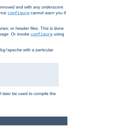
removed and with any underscore
ince
cannot warn you if
configure
ries, or header files. This is done
age. Or invoke
using
configure
with a particular
kg/apache
ll later be used to compile the