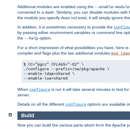
Additional modules are enabled using the
--enable-
module
converted to a dash. Similarly, you can disable modules with
the module you specify does not exist; it will simply ignore the
In addition, it is sometimes necessary to provide the
configu
by passing either environment variables or command line opt
the
option.
--help
For a short impression of what possibilities you have, here is
compiler and flags plus the two additional modules
mod_ldap
$ CC="pgcc" CFLAGS="-O2" \
./configure --prefix=/sw/pkg/apache \
--enable-ldap=shared \
--enable-lua=shared
When
is run it will take several minutes to test f
configure
server.
Details on all the different
options are available o
configure
Build
Now you can build the various parts which form the Apache 