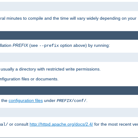
eral minutes to compile and the time will vary widely depending on you
llation
PREFIX
(see
option above) by running:
--prefix
 usually a directory with restricted write permissions.
onfiguration files or documents.
g the
configuration files
under
.
PREFIX
/conf/
or consult
http://httpd.apache.org/docs/2.4/
for the most recent ve
ual/