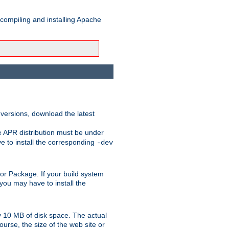
 compiling and installing Apache
 versions, download the latest
e APR distribution must be under
 to install the corresponding
-dev
rt or Package. If your build system
ou may have to install the
y 10 MB of disk space. The actual
urse, the size of the web site or