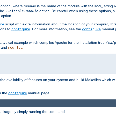
option, where
module
is the name of the module with the
string 
mod_
 the
option. Be careful when using these options, s
--disable-
module
 option.
script with extra information about the location of your compiler, libra
re
ions to
. For more information, see the
manual p
configure
configure
 a typical example which compiles Apache for the installation tree
/sw/p
and
:
mod_lua
or the availability of features on your system and build Makefiles which wi
n the
manual page.
configure
package by simply running the command: