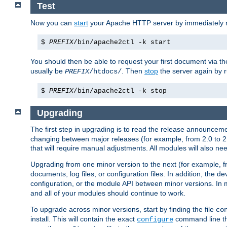
Test
Now you can
start
your Apache HTTP server by immediately 
$
PREFIX
/bin/apache2ctl -k start
You should then be able to request your first document via 
usually be
. Then
stop
the server again by 
PREFIX
/htdocs/
$
PREFIX
/bin/apache2ctl -k stop
Upgrading
The first step in upgrading is to read the release announceme
changing between major releases (for example, from 2.0 to 2.2 
that will require manual adjustments. All modules will also
Upgrading from one minor version to the next (for example, f
documents, log files, or configuration files. In addition, the
configuration, or the module API between minor versions. In 
and all of your modules should continue to work.
To upgrade across minor versions, start by finding the file
co
install. This will contain the exact
command line tha
configure