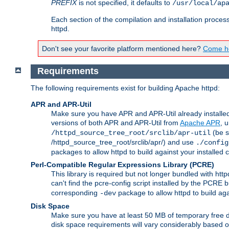
PREFIX
is not specified, it defaults to
/usr/local/ap
Each section of the compilation and installation proces
httpd.
Don't see your favorite platform mentioned here?
Come he
Requirements
The following requirements exist for building Apache httpd:
APR and APR-Util
Make sure you have APR and APR-Util already installed 
versions of both APR and APR-Util from
Apache APR
, 
(be s
/httpd_source_tree_root/srclib/apr-util
/httpd_source_tree_root/srclib/apr/) and use
./config
packages to allow httpd to build against your installed
Perl-Compatible Regular Expressions Library (PCRE)
This library is required but not longer bundled with h
can't find the pcre-config script installed by the PCRE bu
corresponding
package to allow httpd to build ag
-dev
Disk Space
Make sure you have at least 50 MB of temporary free di
disk space requirements will vary considerably based on