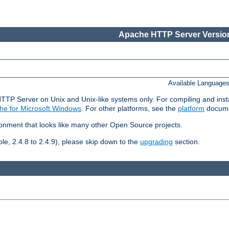
Apache HTTP Server Version
Available Language
HTTP Server on Unix and Unix-like systems only. For compiling and ins
he for Microsoft Windows
. For other platforms, see the
platform
docume
ronment that looks like many other Open Source projects.
le, 2.4.8 to 2.4.9), please skip down to the
upgrading
section.