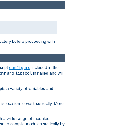
rectory before proceeding with
cript
included in the
configure
and
installed and will
onf
libtool
ts a variety of variables and
is location to work correctly. More
h a wide range of modules
e to compile modules statically by