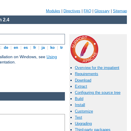
Modules
|
Directives
|
FAQ
|
Glossary
|
Sitemap
 2.4
s:
de
|
en
|
es
|
fr
|
ja
|
ko
|
tr
tallation on Windows, see
Using
ntation.
Overview for the impatient
Requirements
Download
Extract
Configuring the source tree
Build
Install
Customize
Test
Upgrading
Third-party packages