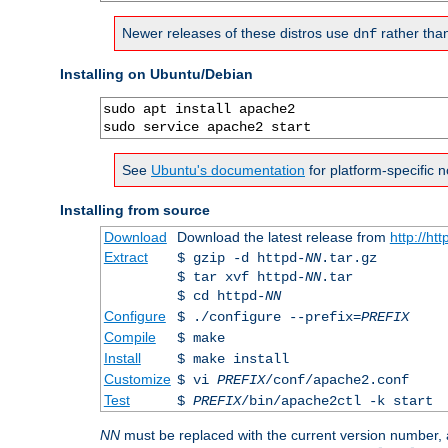
Newer releases of these distros use
rather tha
dnf
Installing on Ubuntu/Debian
sudo apt install apache2

sudo service apache2 start
See
Ubuntu's documentation
for platform-specific n
Installing from source
Download
Download the latest release from
http://ht
Extract
$ gzip -d httpd-
NN
.tar.gz
$ tar xvf httpd-
NN
.tar
$ cd httpd-
NN
Configure
$ ./configure --prefix=
PREFIX
Compile
$ make
Install
$ make install
Customize
$ vi
PREFIX
/conf/apache2.conf
Test
$
PREFIX
/bin/apache2ctl -k start
NN
must be replaced with the current version number,