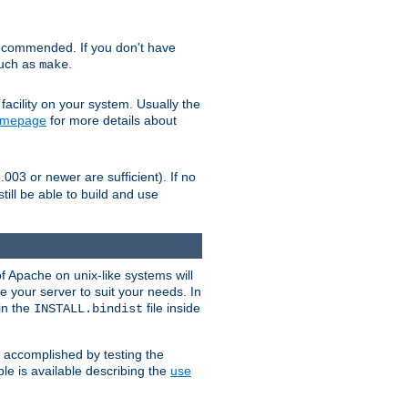
ecommended. If you don't have
such as
.
make
facility on your system. Usually the
omepage
for more details about
.003 or newer are sufficient). If no
still be able to build and use
of Apache on unix-like systems will
e your server to suit your needs. In
 in the
file inside
INSTALL.bindist
e accomplished by testing the
e is available describing the
use