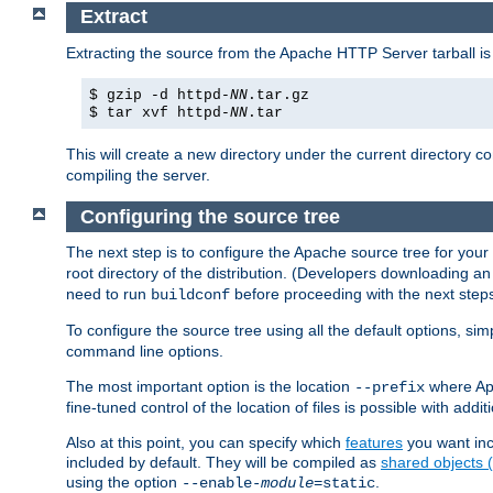
Extract
Extracting the source from the Apache HTTP Server tarball is
$ gzip -d httpd-
NN
.tar.gz
$ tar xvf httpd-
NN
.tar
This will create a new directory under the current directory c
compiling the server.
Configuring the source tree
The next step is to configure the Apache source tree for your
root directory of the distribution. (Developers downloading a
need to run
before proceeding with the next steps.
buildconf
To configure the source tree using all the default options, si
command line options.
The most important option is the location
where Apa
--prefix
fine-tuned control of the location of files is possible with addit
Also at this point, you can specify which
features
you want inc
included by default. They will be compiled as
shared objects
using the option
.
--enable-
module
=static