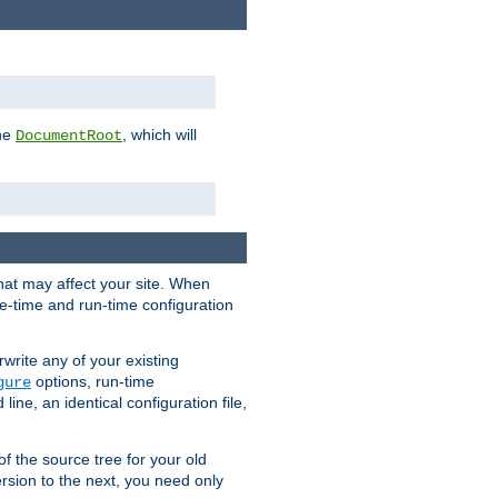
the
, which will
DocumentRoot
that may affect your site. When
le-time and run-time configuration
rwrite any of your existing
options, run-time
gure
ne, an identical configuration file,
 of the source tree for your old
sion to the next, you need only