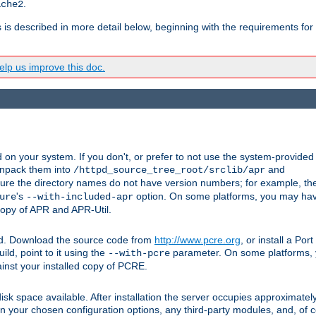
.
ache2
s is described in more detail below, beginning with the requirements for
lp us improve this doc.
on your system. If you don't, or prefer to not use the system-provided
unpack them into
and
/httpd_source_tree_root/srclib/apr
ure the directory names do not have version numbers; for example, th
's
option. On some platforms, you may have
ure
--with-included-apr
 copy of APR and APR-Util.
ttpd. Download the source code from
http://www.pcre.org
, or install a Po
ild, point to it using the
parameter. On some platforms, y
--with-pcre
ainst your installed copy of PCRE.
sk space available. After installation the server occupies approximatel
 your chosen configuration options, any third-party modules, and, of co