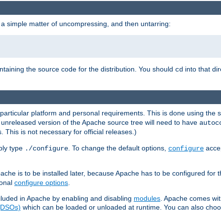
 a simple matter of uncompressing, and then untarring:
ontaining the source code for the distribution. You should
into that di
cd
 particular platform and personal requirements. This is done using the s
n unreleased version of the Apache source tree will need to have
autoc
 This is not necessary for official releases.)
mply type
. To change the default options,
accep
./configure
configure
che is to be installed later, because Apache has to be configured for th
ional
configure options
.
luded in Apache by enabling and disabling
modules
. Apache comes wit
 (DSOs)
which can be loaded or unloaded at runtime. You can also choos