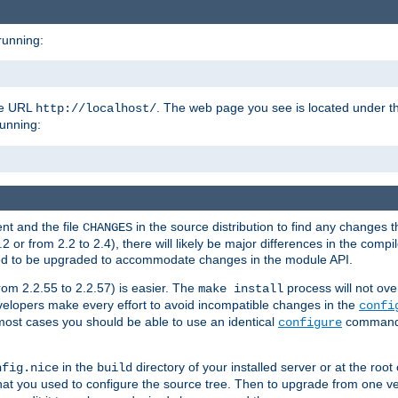
running:
the URL
. The web page you see is located under 
http://localhost/
running:
nt and the file
in the source distribution to find any changes 
CHANGES
or from 2.2 to 2.4), there will likely be major differences in the compi
 need to be upgraded to accommodate changes in the module API.
rom 2.2.55 to 2.2.57) is easier. The
process will not ove
make install
 developers make every effort to avoid incompatible changes in the
confi
most cases you should be able to use an identical
command li
configure
in the
directory of your installed server or at the root
nfig.nice
build
t you used to configure the source tree. Then to upgrade from one ver