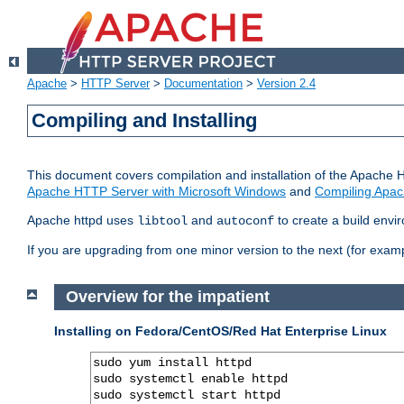
Apache
>
HTTP Server
>
Documentation
>
Version 2.4
Compiling and Installing
This document covers compilation and installation of the Apache 
Apache HTTP Server with Microsoft Windows
and
Compiling Apac
Apache httpd uses
and
to create a build envi
libtool
autoconf
If you are upgrading from one minor version to the next (for examp
Overview for the impatient
Installing on Fedora/CentOS/Red Hat Enterprise Linux
sudo yum install httpd

sudo systemctl enable httpd

sudo systemctl start httpd