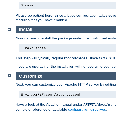
$ make
Please be patient here, since a base configuration takes sev
modules that you have enabled.
Install
Now it's time to install the package under the configured insta
$ make install
This step will typically require root privileges, since
PREFIX
is
If you are upgrading, the installation will not overwrite your c
Customize
Next, you can customize your Apache HTTP server by editin
$ vi
PREFIX
/conf/apache2.conf
Have a look at the Apache manual under
PREFIX
/docs/man
complete reference of available
configuration directives
.