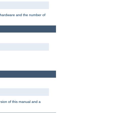
r hardware and the number of
rsion of this manual and a