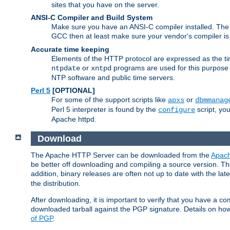
sites that you have on the server.
ANSI-C Compiler and Build System
Make sure you have an ANSI-C compiler installed. Th
GCC then at least make sure your vendor's compiler is 
Accurate time keeping
Elements of the HTTP protocol are expressed as the time
or
programs are used for this purpose
ntpdate
xntpd
NTP software and public time servers.
Perl 5
[OPTIONAL]
For some of the support scripts like
or
apxs
dbmmanag
Perl 5 interpreter is found by the
script, you
configure
Apache httpd.
Download
The Apache HTTP Server can be downloaded from the
Apach
be better off downloading and compiling a source version. The
addition, binary releases are often not up to date with the lat
the distribution.
After downloading, it is important to verify that you have a
downloaded tarball against the PGP signature. Details on how
of PGP
.