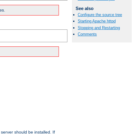
See also
es.
Configure the source tree
Starting Apache httpd
Stopping and Restarting
Comments
erver should be installed. If