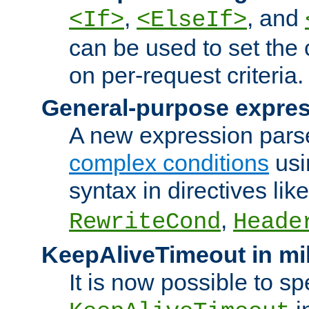
,
, and
<If>
<ElseIf>
can be used to set the
on per-request criteria.
General-purpose expres
A new expression parse
complex conditions
usi
syntax in directives lik
,
RewriteCond
Heade
KeepAliveTimeout in mi
It is now possible to sp