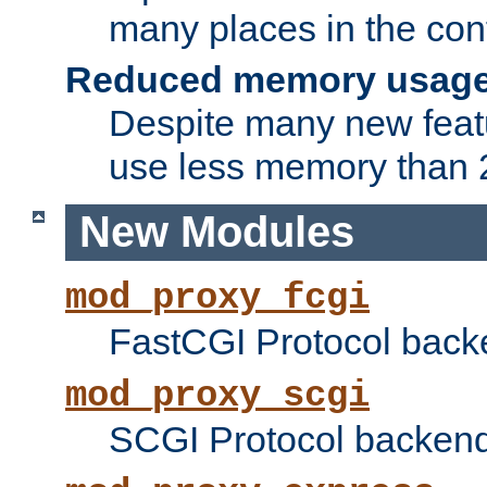
many places in the conf
Reduced memory usag
Despite many new featu
use less memory than 2
New Modules
mod_proxy_fcgi
FastCGI Protocol back
mod_proxy_scgi
SCGI Protocol backend