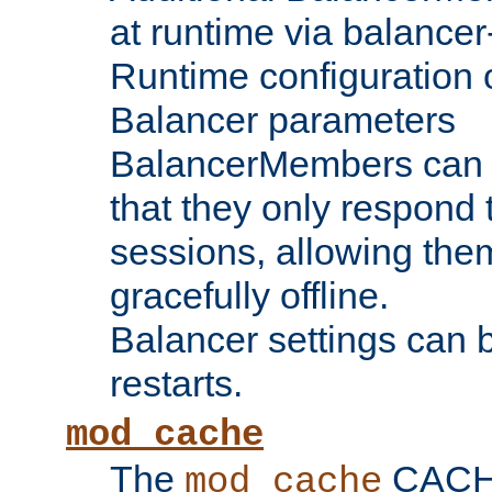
at runtime via balance
Runtime configuration o
Balancer parameters
BalancerMembers can be
that they only respond t
sessions, allowing the
gracefully offline.
Balancer settings can b
restarts.
mod_cache
The
CACHE 
mod_cache