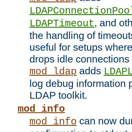
LDAPConnectionPoo
, and ot
LDAPTimeout
the handling of timeouts
useful for setups where 
drops idle connections
adds
mod_ldap
LDAP
log debug information 
LDAP toolkit.
mod_info
can now dum
mod_info