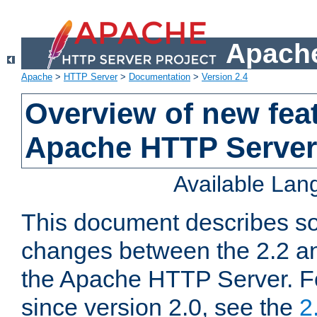
Apache
Apache
>
HTTP Server
>
Documentation
>
Version 2.4
Overview of new feat
Apache HTTP Server
Available La
This document describes so
changes between the 2.2 an
the Apache HTTP Server. F
since version 2.0, see the
2