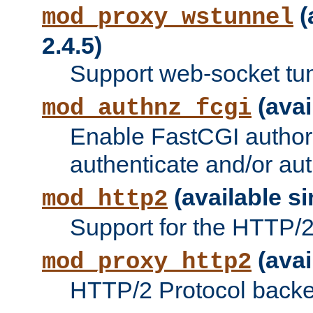
(
mod_proxy_wstunnel
2.4.5)
Support web-socket tu
(avai
mod_authnz_fcgi
Enable FastCGI authori
authenticate and/or aut
(available si
mod_http2
Support for the HTTP/2 
(avai
mod_proxy_http2
HTTP/2 Protocol backe