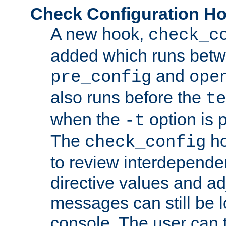
Check Configuration H
A new hook,
check_c
added which runs betw
and
pre_config
ope
also runs before the
te
when the
option is 
-t
The
ho
check_config
to review interdepende
directive values and ad
messages can still be 
console. The user can t