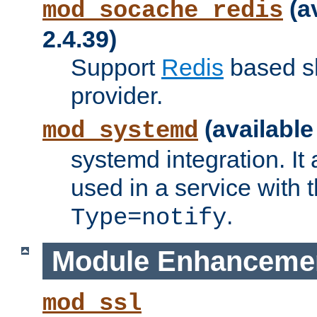
(a
mod_socache_redis
2.4.39)
Support
Redis
based s
provider.
(available
mod_systemd
systemd integration. It 
used in a service with
.
Type=notify
Module Enhanceme
mod_ssl