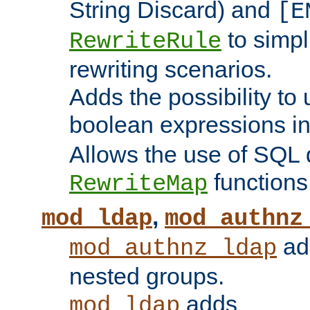
String Discard) and
[E
to simp
RewriteRule
rewriting scenarios.
Adds the possibility to
boolean expressions i
Allows the use of SQL 
functions
RewriteMap
,
mod_ldap
mod_authnz
add
mod_authnz_ldap
nested groups.
adds
mod_ldap