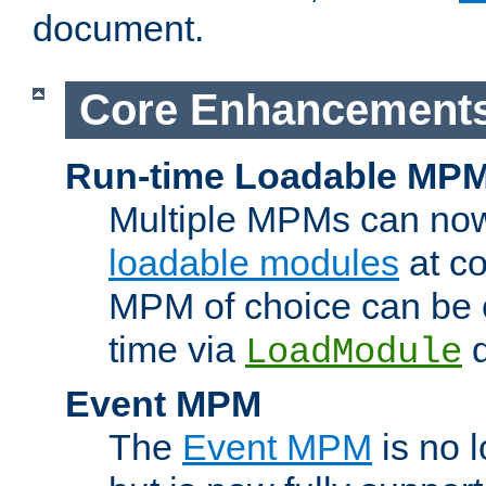
document.
Core Enhancement
Run-time Loadable MP
Multiple MPMs can no
loadable modules
at co
MPM of choice can be c
time via
d
LoadModule
Event MPM
The
Event MPM
is no 