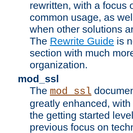
rewritten, with a focu
common usage, as well
when other solutions a
The
Rewrite Guide
is n
section with much more
organization.
mod_ssl
The
document
mod_ssl
greatly enhanced, wit
the getting started level
previous focus on techn