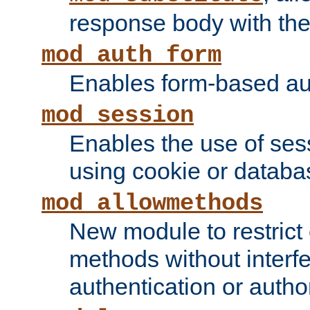
response body with the 
mod_auth_form
Enables form-based aut
mod_session
Enables the use of sessi
using cookie or databa
mod_allowmethods
New module to restrict
methods without interfe
authentication or author