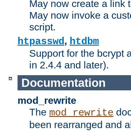
May now create a link to
May now invoke a cust
script.
,
htpasswd
htdbm
Support for the bcrypt 
in 2.4.4 and later).
Documentation
mod_rewrite
The
doc
mod_rewrite
been rearranged and a