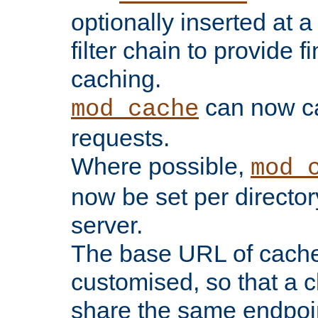
optionally inserted at a
filter chain to provide f
caching.
can now 
mod_cache
requests.
Where possible,
mod_
now be set per director
server.
The base URL of cach
customised, so that a c
share the same endpoin