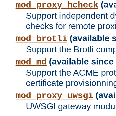
(ava
mod_proxy_hcheck
Support independent d
checks for remote prox
(available s
mod_brotli
Support the Brotli com
(available since 
mod_md
Support the ACME prot
certificate provisionnin
(avai
mod_proxy_uwsgi
UWSGI gateway modul