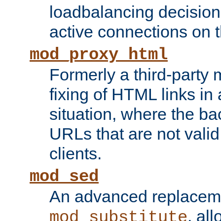
loadbalancing decision
active connections on 
mod_proxy_html
Formerly a third-party 
fixing of HTML links in
situation, where the b
URLs that are not valid 
clients.
mod_sed
An advanced replacem
, all
mod_substitute