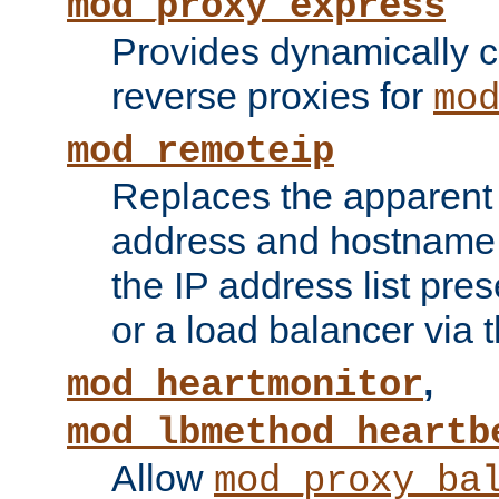
mod_proxy_express
Provides dynamically 
reverse proxies for
mo
mod_remoteip
Replaces the apparent 
address and hostname f
the IP address list pre
or a load balancer via 
,
mod_heartmonitor
mod_lbmethod_heartb
Allow
mod_proxy_ba