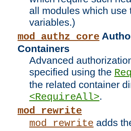
all modules which use
variables.)
Author
mod_authz_core
Containers
Advanced authorizatio
specified using the
Re
the related container d
.
<RequireAll>
mod_rewrite
adds t
mod_rewrite