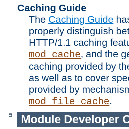
Caching Guide
The
Caching Guide
has
properly distinguish 
HTTP/1.1 caching feat
, and the g
mod_cache
caching provided by t
as well as to cover spe
provided by mechanis
.
mod_file_cache
Module Developer 