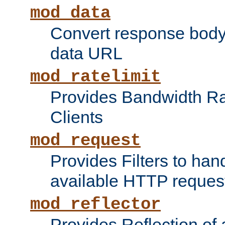
mod_data
Convert response bod
data URL
mod_ratelimit
Provides Bandwidth Rat
Clients
mod_request
Provides Filters to ha
available HTTP reques
mod_reflector
Provides Reflection of