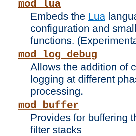
mod_lua
Embeds the
Lua
langua
configuration and small
functions. (Experimenta
mod_log_debug
Allows the addition of
logging at different ph
processing.
mod_buffer
Provides for buffering 
filter stacks