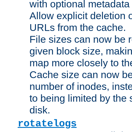
with optional metadata
Allow explicit deletion 
URLs from the cache.
File sizes can now be 
given block size, makin
map more closely to the
Cache size can now be 
number of inodes, inste
to being limited by the s
disk.
rotatelogs