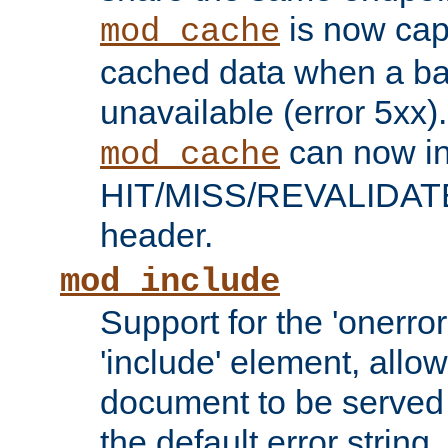
is now capa
mod_cache
cached data when a ba
unavailable (error 5xx).
can now in
mod_cache
HIT/MISS/REVALIDATE
header.
mod_include
Support for the 'onerror
'include' element, allow
document to be served 
the default error string.