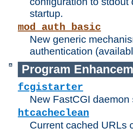
configuration to stdout
startup.
mod_auth_basic
New generic mechanism
authentication (availabl
Program Enhancem
fcgistarter
New FastCGI daemon sta
htcacheclean
Current cached URLs c