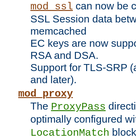
can now be c
mod_ssl
SSL Session data betw
memcached
EC keys are now suppor
RSA and DSA.
Support for TLS-SRP (a
and later).
mod_proxy
The
direct
ProxyPass
optimally configured wi
block
LocationMatch