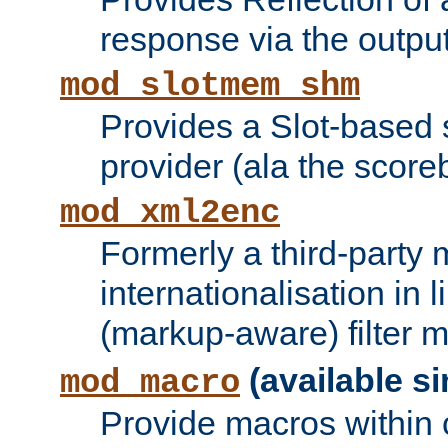
response via the output 
mod_slotmem_shm
Provides a Slot-based
provider (ala the score
mod_xml2enc
Formerly a third-party 
internationalisation in
(markup-aware) filter 
(available si
mod_macro
Provide macros within c