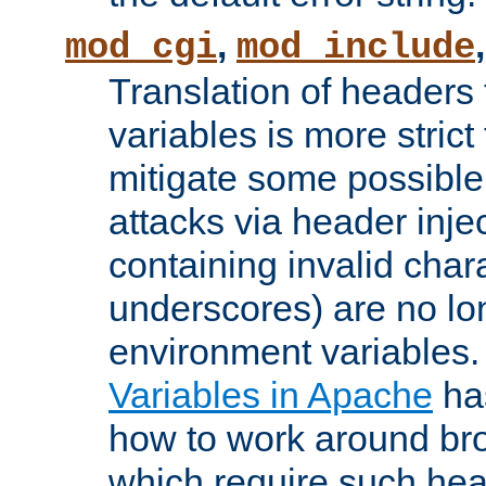
,
mod_cgi
mod_include
Translation of headers
variables is more strict
mitigate some possible 
attacks via header inj
containing invalid char
underscores) are no lo
environment variables
Variables in Apache
ha
how to work around bro
which require such head