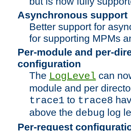
but is now fully suppor
Asynchronous support
Better support for asy
for supporting MPMs an
Per-module and per-dir
configuration
The
can now
LogLevel
module and per directo
to
hav
trace1
trace8
above the
log le
debug
Per-request configurati