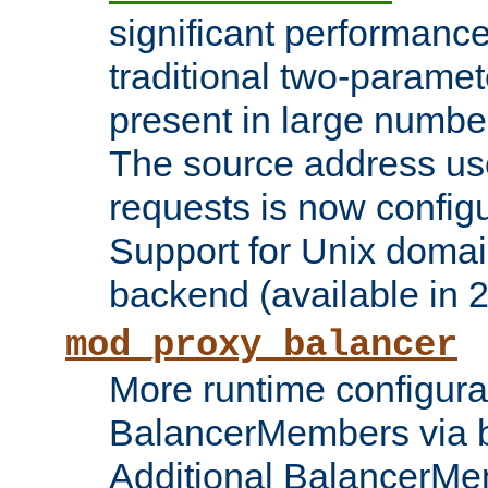
significant performanc
traditional two-parame
present in large numbe
The source address us
requests is now config
Support for Unix domai
backend (available in 2
mod_proxy_balancer
More runtime configura
BalancerMembers via 
Additional BalancerM