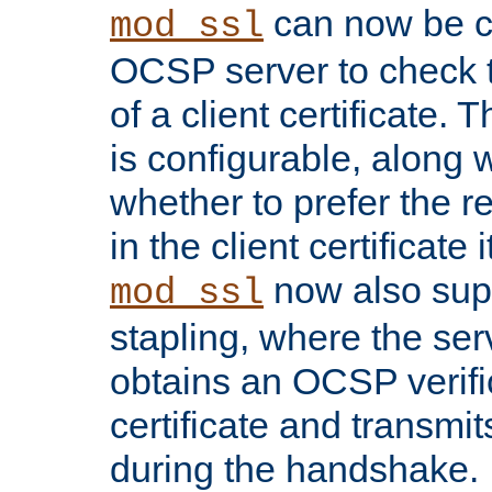
can now be c
mod_ssl
OCSP server to check t
of a client certificate.
is configurable, along 
whether to prefer the 
in the client certificate i
now also su
mod_ssl
stapling, where the ser
obtains an OCSP verific
certificate and transmits
during the handshake.