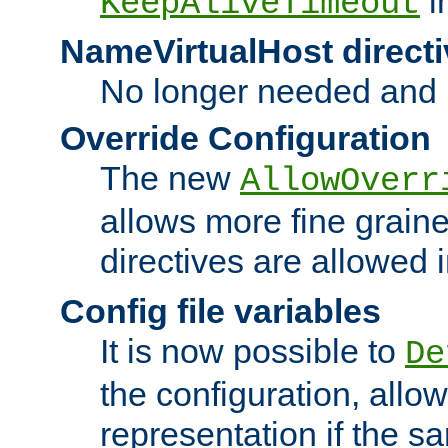
i
KeepAliveTimeout
NameVirtualHost directi
No longer needed and 
Override Configuration
The new
AllowOverr
allows more fine grain
directives are allowed 
Config file variables
It is now possible to
De
the configuration, allow
representation if the s