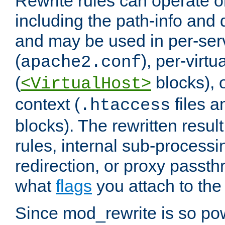
Rewrite rules can operate o
including the path-info and 
and may be used in per-ser
(
), per-virt
apache2.conf
(
blocks), o
<VirtualHost>
context (
files 
.htaccess
blocks). The rewritten result
rules, internal sub-processi
redirection, or proxy passt
what
flags
you attach to the 
Since mod_rewrite is so pow