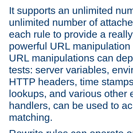
It supports an unlimited nu
unlimited number of attached
each rule to provide a really
powerful URL manipulation
URL manipulations can dep
tests: server variables, env
HTTP headers, time stamps
lookups, and various other 
handlers, can be used to a
matching.