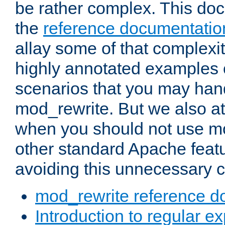
be rather complex. This d
the
reference documentatio
allay some of that complexi
highly annotated examples
scenarios that you may han
mod_rewrite. But we also a
when you should not use m
other standard Apache featu
avoiding this unnecessary c
mod_rewrite reference d
Introduction to regular e