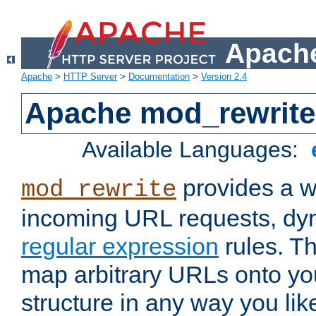
Apache
Apache
>
HTTP Server
>
Documentation
>
Version 2.4
Apache mod_rewrite
Available Languages:
provides a w
mod_rewrite
incoming URL requests, dyn
regular expression
rules. Th
map arbitrary URLs onto yo
structure in any way you lik