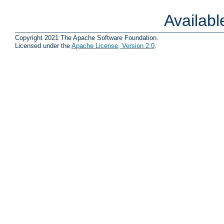
Availab
Copyright 2021 The Apache Software Foundation.
Licensed under the
Apache License, Version 2.0
.