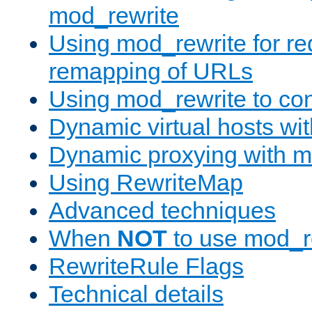
mod_rewrite
Using mod_rewrite for re
remapping of URLs
Using mod_rewrite to con
Dynamic virtual hosts wi
Dynamic proxying with m
Using RewriteMap
Advanced techniques
When
NOT
to use mod_r
RewriteRule Flags
Technical details