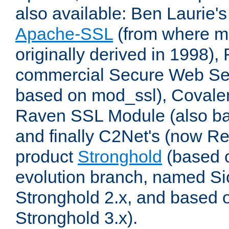
also available: Ben Laurie's
Apache-SSL
(from where m
originally derived in 1998),
commercial Secure Web Se
based on mod_ssl), Covale
Raven SSL Module (also b
and finally C2Net's (now R
product
Stronghold
(based o
evolution branch, named Si
Stronghold 2.x, and based 
Stronghold 3.x).