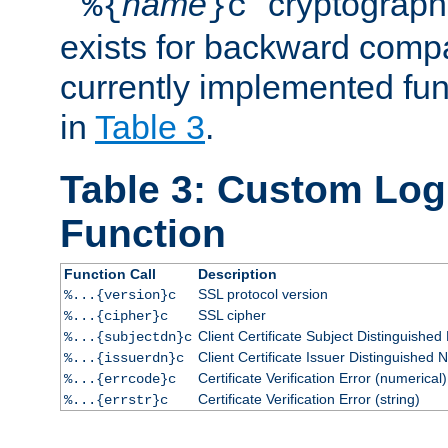
``
name
'' cryptograp
%{
}c
exists for backward compat
currently implemented func
in
Table 3
.
Table 3: Custom Lo
Function
Function Call
Description
SSL protocol version
%...{version}c
SSL cipher
%...{cipher}c
Client Certificate Subject Distinguishe
%...{subjectdn}c
Client Certificate Issuer Distinguished
%...{issuerdn}c
Certificate Verification Error (numerical)
%...{errcode}c
Certificate Verification Error (string)
%...{errstr}c