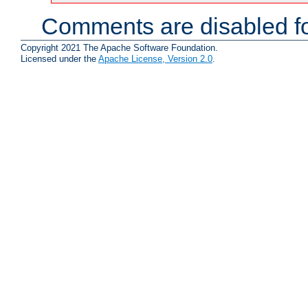
Comments are disabled fo
Copyright 2021 The Apache Software Foundation.
Licensed under the
Apache License, Version 2.0
.