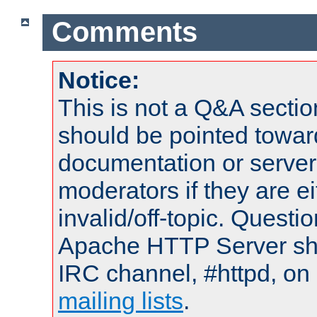
Comments
Notice:
This is not a Q&A sect
should be pointed towar
documentation or serve
moderators if they are 
invalid/off-topic. Quest
Apache HTTP Server shou
IRC channel, #httpd, on 
mailing lists
.