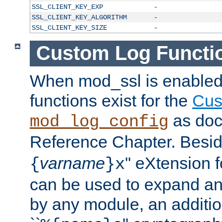
SSL_CLIENT_KEY_EXP
-
SSL_CLIENT_KEY_ALGORITHM
-
SSL_CLIENT_KEY_SIZE
-
Custom Log Functi
When mod_ssl is enabled,
functions exist for the
Cus
as doc
mod_log_config
Reference Chapter. Beside
varname
'' eXtension 
{
}x
can be used to expand an
by any module, an additi