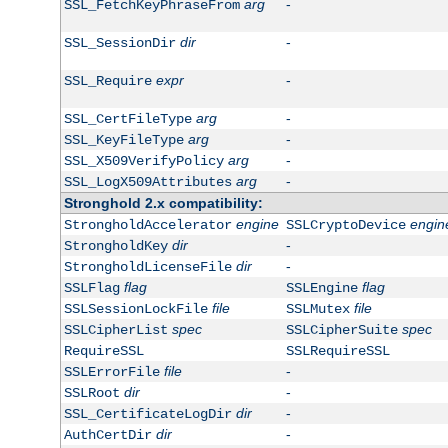
arg
-
SSL_FetchKeyPhraseFrom
dir
-
SSL_SessionDir
expr
-
SSL_Require
arg
-
SSL_CertFileType
arg
-
SSL_KeyFileType
arg
-
SSL_X509VerifyPolicy
arg
-
SSL_LogX509Attributes
Stronghold 2.x compatibility:
engine
engin
StrongholdAccelerator
SSLCryptoDevice
dir
-
StrongholdKey
dir
-
StrongholdLicenseFile
flag
flag
SSLFlag
SSLEngine
file
file
SSLSessionLockFile
SSLMutex
spec
spec
SSLCipherList
SSLCipherSuite
RequireSSL
SSLRequireSSL
file
-
SSLErrorFile
dir
-
SSLRoot
dir
-
SSL_CertificateLogDir
dir
-
AuthCertDir