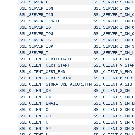
SSL_SERVER_L
SSL_SERVER_S_DN_L
SSL_SERVER_IDN
SSL_SERVER_I_DN
SSL_SERVER_ICN
SSL_SERVER_I_DN_C
SSL_SERVER_IEMAIL
SSL_SERVER_I_DN_E
SSL_SERVER_IO
SSL_SERVER_I_DN_O
SSL_SERVER_IOU
SSL_SERVER_I_DN_O
SSL_SERVER_IC
SSL_SERVER_I_DN_C
SSL_SERVER_ISP
SSL_SERVER_I_DN_S
SSL_SERVER_IL
SSL_SERVER_I_DN_L
SSL_CLIENT_CERTIFICATE
SSL_CLIENT_CERT
SSL_CLIENT_CERT_START
SSL_CLIENT_V_STAR
SSL_CLIENT_CERT_END
SSL_CLIENT_V_END
SSL_CLIENT_CERT_SERIAL
SSL_CLIENT_M_SERI
SSL_CLIENT_SIGNATURE_ALGORITHM
SSL_CLIENT_A_SIG
SSL_CLIENT_DN
SSL_CLIENT_S_DN
SSL_CLIENT_CN
SSL_CLIENT_S_DN_C
SSL_CLIENT_EMAIL
SSL_CLIENT_S_DN_E
SSL_CLIENT_O
SSL_CLIENT_S_DN_O
SSL_CLIENT_OU
SSL_CLIENT_S_DN_O
SSL_CLIENT_C
SSL_CLIENT_S_DN_C
SSL_CLIENT_SP
SSL_CLIENT_S_DN_S
SSL_CLIENT_L
SSL_CLIENT_S_DN_L