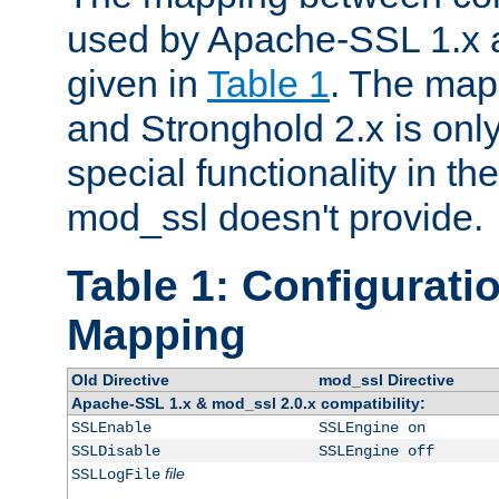
used by Apache-SSL 1.x a
given in
Table 1
. The map
and Stronghold 2.x is only
special functionality in t
mod_ssl doesn't provide.
Table 1: Configuratio
Mapping
Old Directive
mod_ssl Directive
Apache-SSL 1.x & mod_ssl 2.0.x compatibility:
SSLEnable
SSLEngine on
SSLDisable
SSLEngine off
file
SSLLogFile