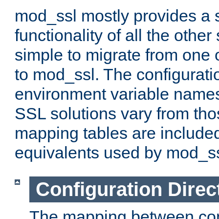
mod_ssl mostly provides a s
functionality of all the other 
simple to migrate from one 
to mod_ssl. The configurati
environment variable names
SSL solutions vary from th
mapping tables are included
equivalents used by mod_ss
Configuration Direc
The mapping between conf