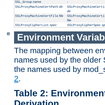
name
-
SSL_Group
dir
SSLProxyMachineCertPath
SSLProxyMachineCerti
dir
file
SSLProxyMachineCertFile
SSLProxyMachineCerti
file
spec
s
SSLProxyCipherList
SSLProxyCipherSpec
Environment Variab
The mapping between env
names used by the older 
the names used by mod_ss
2
.
Table 2: Environment
Derivation