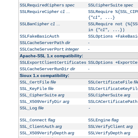
spec
spec
SSLRequiredCiphers
SSLCipherSuite
c1
...
SSLRequireCipher
SSLRequire %{SSL_CIP
c1
{"
", ...}
c1
...
SSLBanCipher
SSLRequire not (%{SS
c1
in {"
", ...})
SSLFakeBasicAuth
SSLOptions +FakeBasi
dir
-
SSLCacheServerPath
integer
-
SSLCacheServerPort
Apache-SSL 1.x compatibility:
SSLExportClientCertificates
SSLOptions +ExportCe
dir
-
SSLCacheServerRunDir
Sioux 1.x compatibility:
file
fil
SSL_CertFile
SSLCertificateFile
file
SSL_KeyFile
SSLCertificateKeyFil
arg
arg
SSL_CipherSuite
SSLCipherSuite
arg
SSL_X509VerifyDir
SSLCACertificatePath
file
SSL_Log
-
flag
flag
SSL_Connect
SSLEngine
arg
arg
SSL_ClientAuth
SSLVerifyClient
arg
arg
SSL_X509VerifyDepth
SSLVerifyDepth