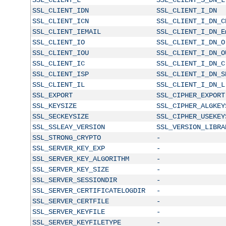
SSL_CLIENT_IDN
SSL_CLIENT_I_DN
SSL_CLIENT_ICN
SSL_CLIENT_I_DN_C
SSL_CLIENT_IEMAIL
SSL_CLIENT_I_DN_E
SSL_CLIENT_IO
SSL_CLIENT_I_DN_O
SSL_CLIENT_IOU
SSL_CLIENT_I_DN_O
SSL_CLIENT_IC
SSL_CLIENT_I_DN_C
SSL_CLIENT_ISP
SSL_CLIENT_I_DN_S
SSL_CLIENT_IL
SSL_CLIENT_I_DN_L
SSL_EXPORT
SSL_CIPHER_EXPORT
SSL_KEYSIZE
SSL_CIPHER_ALGKEY
SSL_SECKEYSIZE
SSL_CIPHER_USEKEY
SSL_SSLEAY_VERSION
SSL_VERSION_LIBRA
SSL_STRONG_CRYPTO
-
SSL_SERVER_KEY_EXP
-
SSL_SERVER_KEY_ALGORITHM
-
SSL_SERVER_KEY_SIZE
-
SSL_SERVER_SESSIONDIR
-
SSL_SERVER_CERTIFICATELOGDIR
-
SSL_SERVER_CERTFILE
-
SSL_SERVER_KEYFILE
-
SSL_SERVER_KEYFILETYPE
-