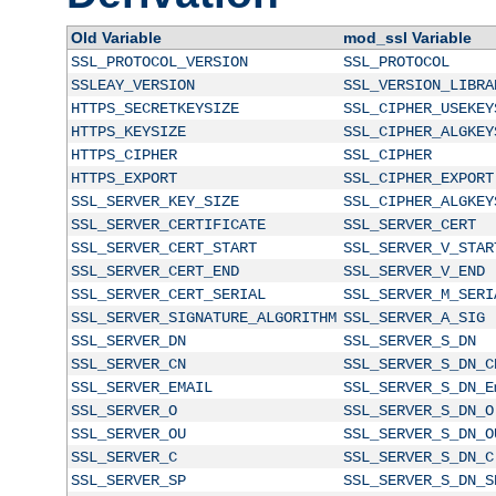
Old Variable
mod_ssl Variable
SSL_PROTOCOL_VERSION
SSL_PROTOCOL
SSLEAY_VERSION
SSL_VERSION_LIBRA
HTTPS_SECRETKEYSIZE
SSL_CIPHER_USEKEY
HTTPS_KEYSIZE
SSL_CIPHER_ALGKEY
HTTPS_CIPHER
SSL_CIPHER
HTTPS_EXPORT
SSL_CIPHER_EXPORT
SSL_SERVER_KEY_SIZE
SSL_CIPHER_ALGKEY
SSL_SERVER_CERTIFICATE
SSL_SERVER_CERT
SSL_SERVER_CERT_START
SSL_SERVER_V_STAR
SSL_SERVER_CERT_END
SSL_SERVER_V_END
SSL_SERVER_CERT_SERIAL
SSL_SERVER_M_SERI
SSL_SERVER_SIGNATURE_ALGORITHM
SSL_SERVER_A_SIG
SSL_SERVER_DN
SSL_SERVER_S_DN
SSL_SERVER_CN
SSL_SERVER_S_DN_C
SSL_SERVER_EMAIL
SSL_SERVER_S_DN_E
SSL_SERVER_O
SSL_SERVER_S_DN_O
SSL_SERVER_OU
SSL_SERVER_S_DN_O
SSL_SERVER_C
SSL_SERVER_S_DN_C
SSL_SERVER_SP
SSL_SERVER_S_DN_S