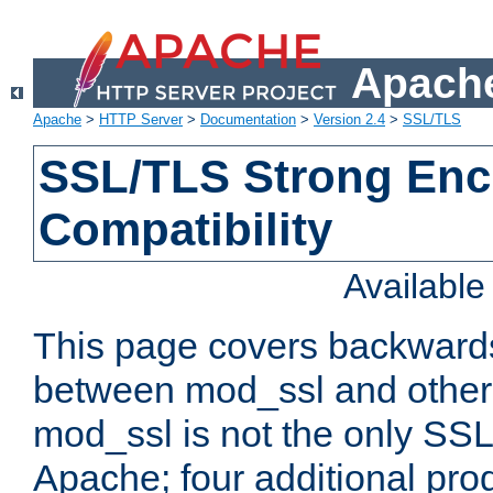
Apache
Apache
>
HTTP Server
>
Documentation
>
Version 2.4
>
SSL/TLS
SSL/TLS Strong Enc
Compatibility
Availabl
This page covers backwards
between mod_ssl and other 
mod_ssl is not the only SSL 
Apache; four additional pro