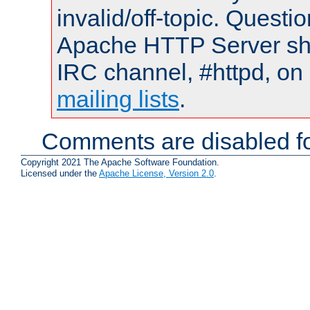
invalid/off-topic. Quest
Apache HTTP Server shou
IRC channel, #httpd, on 
mailing lists
.
Comments are disabled fo
Copyright 2021 The Apache Software Foundation.
Licensed under the
Apache License, Version 2.0
.