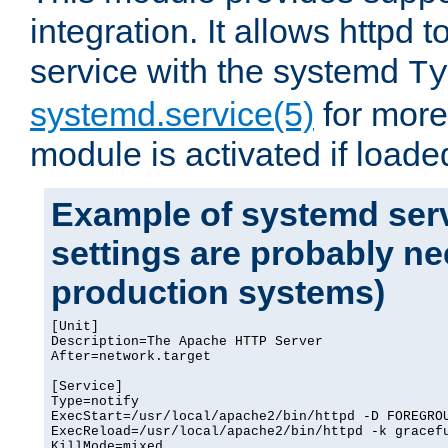
integration. It allows httpd 
service with the systemd
Ty
systemd.service(5)
for more
module is activated if loade
Example of systemd serv
settings are probably ne
production systems)
[Unit]

Description=The Apache HTTP Server

After=network.target

[Service]

Type=notify

ExecStart=/usr/local/apache2/bin/httpd -D FOREGROU
ExecReload=/usr/local/apache2/bin/httpd -k gracefu
KillMode=mixed
