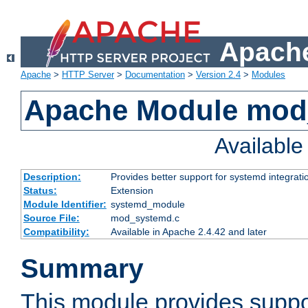
Apache
Apache
>
HTTP Server
>
Documentation
>
Version 2.4
>
Modules
Apache Module mod
Availabl
Description:
Provides better support for systemd integrati
Status:
Extension
Module Identifier:
systemd_module
Source File:
mod_systemd.c
Compatibility:
Available in Apache 2.4.42 and later
Summary
This module provides suppo