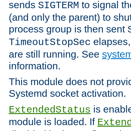
sends
to signal t
SIGTERM
(and only the parent) to shu
process group is then sent
elapses,
TimeoutStopSec
are still running. See
system
information.
This module does not provid
Systemd socket activation.
is enable
ExtendedStatus
module is loaded. If
Exten