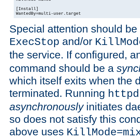
[Install]

WantedBy=multi-user.target
Special attention should be
and/or
ExecStop
KillMod
the service. If configured, 
command should be a
sync
which itself exits when th
terminated. Running
httpd
asynchronously
initiates d
so does not satisfy this co
above uses
KillMode=mi