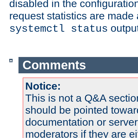
disabled in the configuratio
request statistics are made 
output
systemctl status
Comments
Notice:
This is not a Q&A sect
should be pointed towar
documentation or serve
moderators if they are 