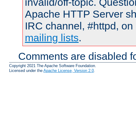
invalid/off-topic. Quest
Apache HTTP Server shou
IRC channel, #httpd, on 
mailing lists
.
Comments are disabled fo
Copyright 2021 The Apache Software Foundation.
Licensed under the
Apache License, Version 2.0
.