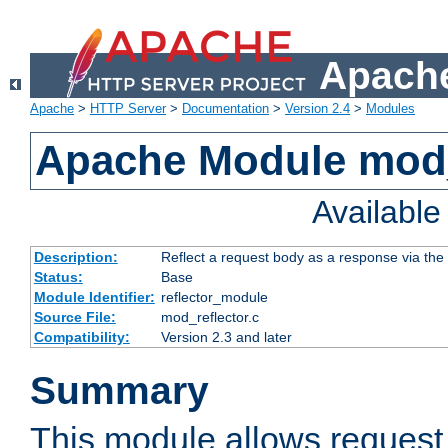
Apache
Apache
>
HTTP Server
>
Documentation
>
Version 2.4
>
Modules
Apache Module mod_
Availabl
Description:
Reflect a request body as a response via the o
Status:
Base
Module Identifier:
reflector_module
Source File:
mod_reflector.c
Compatibility:
Version 2.3 and later
Summary
This module allows request