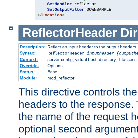
SetHandler
 reflector

SetOutputFilter
</
Location
>
ReflectorHeader
Dir
Description:
Reflect an input header to the output headers
Syntax:
ReflectorHeader
inputheader
[outputh
Context:
server config, virtual host, directory, .htaccess
Override:
Options
Status:
Base
Module:
mod_reflector
This directive controls the
headers to the response. 
the name of the request he
optional second argument i