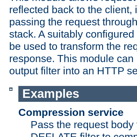
reflected back to the client,
passing the request through 
stack. A suitably configured 
be used to transform the req
response. This module can 
output filter into an HTTP se
Examples
Compression service
Pass the request body 
DEFLATE filter to comp