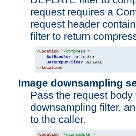
request requires a Co
request header containi
filter to return compres
<
Location
"/compress"
>
SetHandler
 reflector

SetOutputFilter
</
Location
>
Image downsampling se
Pass the request body
downsampling filter, and
to the caller.
<
Location
"/downsample"
>