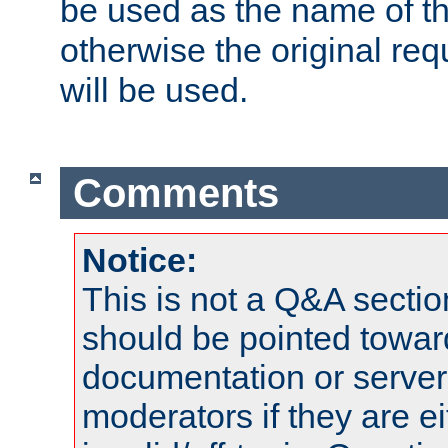
be used as the name of t
otherwise the original r
will be used.
Comments
Notice:
This is not a Q&A sect
should be pointed towar
documentation or serve
moderators if they are 