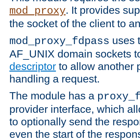
. It provides su
mod_proxy
the socket of the client to a
uses t
mod_proxy_fdpass
AF_UNIX domain sockets 
descriptor
to allow another p
handling a request.
The module has a
proxy_
provider interface, which a
to optionally send the resp
even the start of the respon