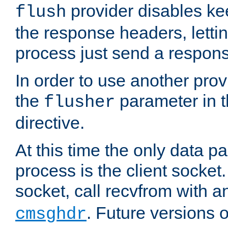
provider disables ke
flush
the response headers, lettin
process just send a respon
In order to use another prov
the
parameter in 
flusher
directive.
At this time the only data p
process is the client socket.
socket, call recvfrom with a
. Future versions 
cmsghdr