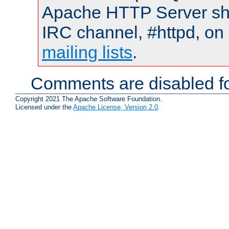
Apache HTTP Server shou
IRC channel, #httpd, on 
mailing lists
.
Comments are disabled fo
Copyright 2021 The Apache Software Foundation.
Licensed under the
Apache License, Version 2.0
.