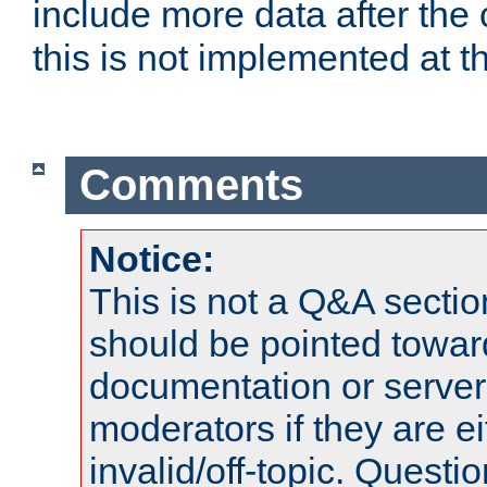
include more data after the c
this is not implemented at th
Comments
Notice:
This is not a Q&A sect
should be pointed towar
documentation or serve
moderators if they are 
invalid/off-topic. Quest