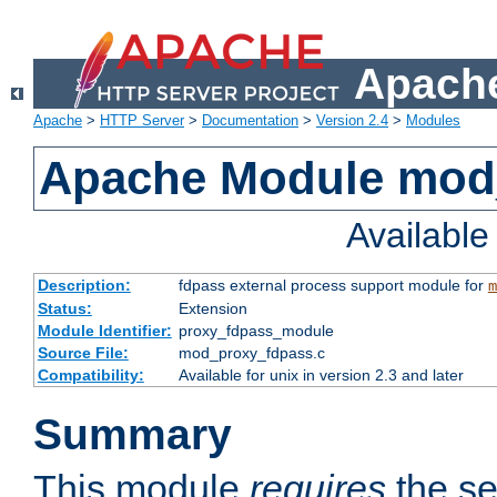
Apache
Apache
>
HTTP Server
>
Documentation
>
Version 2.4
>
Modules
Apache Module mod
Availabl
Description:
fdpass external process support module for
m
Status:
Extension
Module Identifier:
proxy_fdpass_module
Source File:
mod_proxy_fdpass.c
Compatibility:
Available for unix in version 2.3 and later
Summary
This module
requires
the se