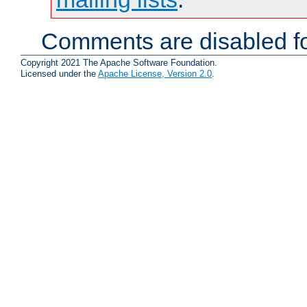
Comments are disabled fo
Copyright 2021 The Apache Software Foundation.
Licensed under the
Apache License, Version 2.0
.