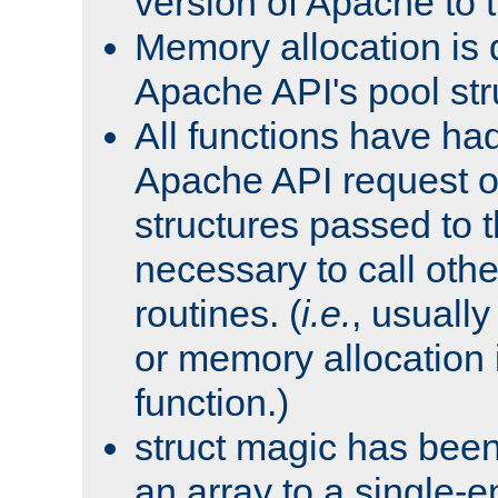
version of Apache to t
Memory allocation is 
Apache API's pool str
All functions have ha
Apache API request o
structures passed to
necessary to call oth
routines. (
i.e.
, usually 
or memory allocation in
function.)
struct magic has bee
an array to a single-e