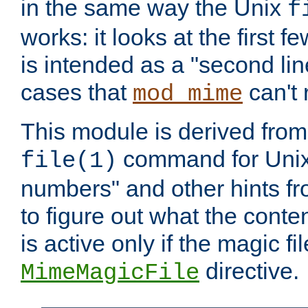
in the same way the Unix
f
works: it looks at the first few
is intended as a "second lin
cases that
can't 
mod_mime
This module is derived from 
command for Unix
file(1)
numbers" and other hints fro
to figure out what the conte
is active only if the magic fi
directive.
MimeMagicFile