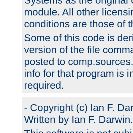
module. All other licens
conditions are those of
Some of this code is der
version of the file comm
posted to comp.sources.
info for that program is
required.
- Copyright (c) Ian F. Da
Written by Ian F. Darwin.