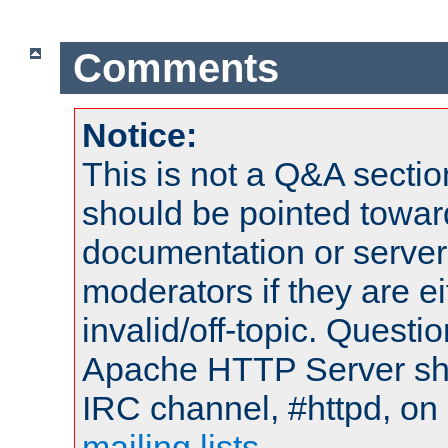
Comments
Notice:
This is not a Q&A sect
should be pointed towar
documentation or serve
moderators if they are 
invalid/off-topic. Quest
Apache HTTP Server shou
IRC channel, #httpd, on 
mailing lists
.