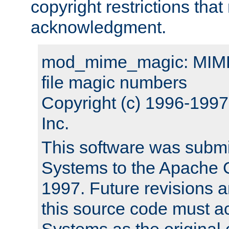
copyright restrictions that 
acknowledgment.
mod_mime_magic: MIME 
file magic numbers
Copyright (c) 1996-199
Inc.
This software was submi
Systems to the Apache G
1997. Future revisions a
this source code must 
Systems as the original c