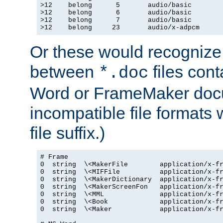
>12    belong      5       audio/basic

>12    belong      6       audio/basic

>12    belong      7       audio/basic

>12    belong     23       audio/x-adpcm
Or these would recognize 
between
files cont
*.doc
Word or FrameMaker doc
incompatible file formats
file suffix.)
# Frame

0  string  \<MakerFile        application/x-fr
0  string  \<MIFFile          application/x-fr
0  string  \<MakerDictionary  application/x-fr
0  string  \<MakerScreenFon   application/x-fr
0  string  \<MML              application/x-fr
0  string  \<Book             application/x-fr
0  string  \<Maker            application/x-fr