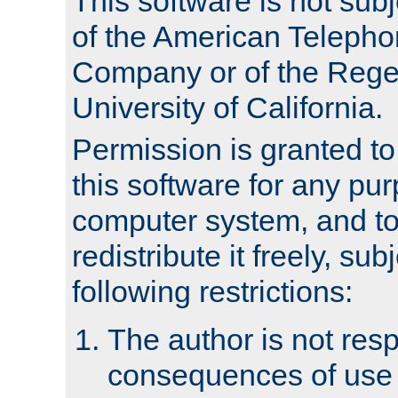
This software is not subj
of the American Teleph
Company or of the Regen
University of California.
Permission is granted t
this software for any pu
computer system, and to 
redistribute it freely, sub
following restrictions:
The author is not resp
consequences of use o