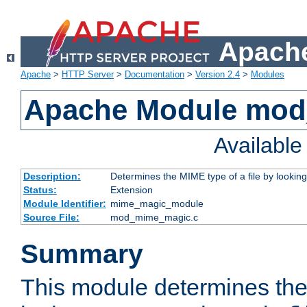
Apache
Apache
>
HTTP Server
>
Documentation
>
Version 2.4
>
Modules
Apache Module mo
Availabl
Description:
Determines the MIME type of a file by looking 
Status:
Extension
Module Identifier:
mime_magic_module
Source File:
mod_mime_magic.c
Summary
This module determines th