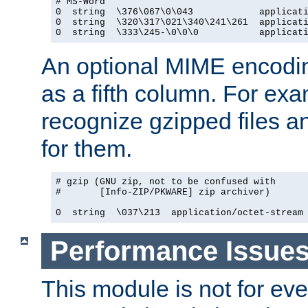
# MS-Word

0  string  \376\067\0\043            applicati
0  string  \320\317\021\340\241\261  applicati
0  string  \333\245-\0\0\0           applicat
An optional MIME encodi
as a fifth column. For exa
recognize gzipped files a
for them.
# gzip (GNU zip, not to be confused with

#       [Info-ZIP/PKWARE] zip archiver)

0  string  \037\213  application/octet-stream
Performance Issue
This module is not for eve