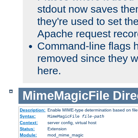
stdout now saves them
they're used to set th
Apache request recor
Command-line flags 
removed since they wi
here.
MimeMagicFile
Dire
Description:
Enable MIME-type determination based on file c
Syntax:
MimeMagicFile
file-path
Context:
server config, virtual host
Status:
Extension
Module:
mod_mime_magic