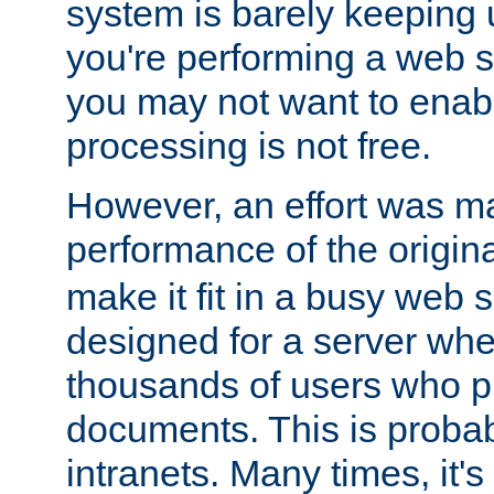
system is barely keeping up
you're performing a web 
you may not want to enab
processing is not free.
However, an effort was m
performance of the origin
make it fit in a busy web s
designed for a server whe
thousands of users who p
documents. This is prob
intranets. Many times, it's 