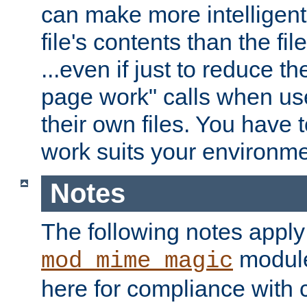
can make more intelligent
file's contents than the fi
...even if just to reduce 
page work" calls when us
their own files. You have t
work suits your environme
Notes
The following notes apply
module
mod_mime_magic
here for compliance with c