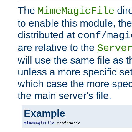
The
dir
MimeMagicFile
to enable this module, the 
distributed at
conf/magi
are relative to the
Serve
will use the same file as 
unless a more specific set
which case the more speci
the main server's file.
Example
MimeMagicFile
 conf
/
magic