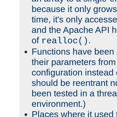
because it only grows
time, it's only access
and the Apache API h
of
.
realloc()
Functions have been 
their parameters from
configuration instead o
should be reentrant n
been tested in a thre
environment.)
Places where it used t