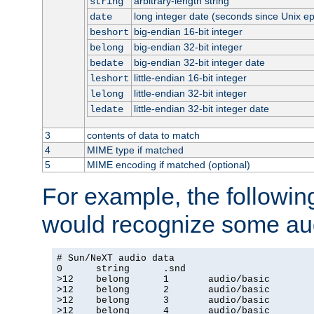
arbitrary-length string
string
long integer date (seconds since Unix e
date
big-endian 16-bit integer
beshort
big-endian 32-bit integer
belong
big-endian 32-bit integer date
bedate
little-endian 16-bit integer
leshort
little-endian 32-bit integer
lelong
little-endian 32-bit integer date
ledate
3
contents of data to match
4
MIME type if matched
5
MIME encoding if matched (optional)
For example, the following
would recognize some aud
# Sun/NeXT audio data

0      string      .snd

>12    belong      1       audio/basic

>12    belong      2       audio/basic

>12    belong      3       audio/basic

>12    belong      4       audio/basic
