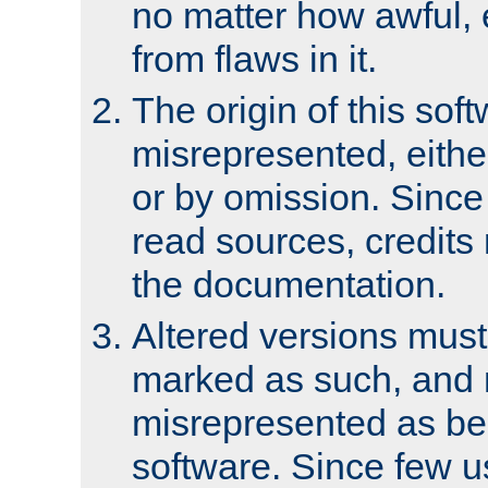
no matter how awful, e
from flaws in it.
The origin of this sof
misrepresented, either
or by omission. Since
read sources, credits
the documentation.
Altered versions must
marked as such, and 
misrepresented as bei
software. Since few u