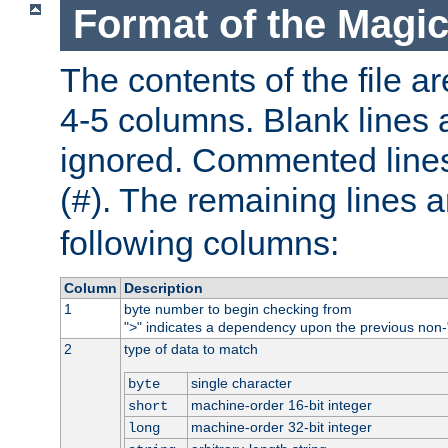
Format of the Magic
The contents of the file ar
4-5 columns. Blank lines 
ignored. Commented line
(
). The remaining lines a
#
following columns:
Column
Description
1
byte number to begin checking from
"
" indicates a dependency upon the previous non-
>
2
type of data to match
single character
byte
machine-order 16-bit integer
short
machine-order 32-bit integer
long