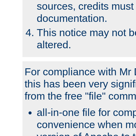
sources, credits must
documentation.
This notice may not 
altered.
For compliance with Mr 
this has been very signif
from the free "file" com
all-in-one file for com
convenience when mo