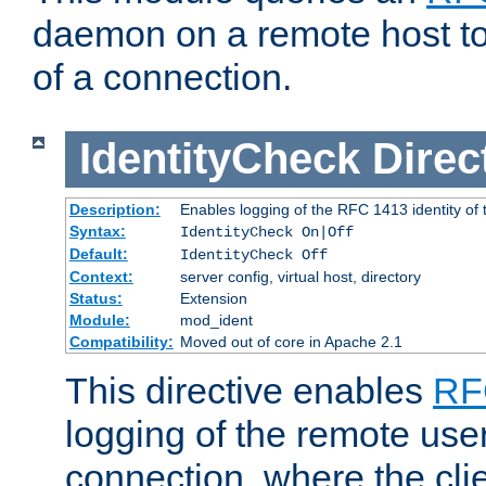
daemon on a remote host to
of a connection.
IdentityCheck
Direc
Description:
Enables logging of the RFC 1413 identity of
Syntax:
IdentityCheck On|Off
Default:
IdentityCheck Off
Context:
server config, virtual host, directory
Status:
Extension
Module:
mod_ident
Compatibility:
Moved out of core in Apache 2.1
This directive enables
RF
logging of the remote use
connection, where the cli