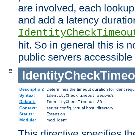
are involved, each lookup 
and add a latency duratio
IdentityCheckTimeou
hit. So in general this is 
public servers accessible 
IdentityCheckTimeo
Description:
Determines the timeout duration for ident requ
Syntax:
IdentityCheckTimeout
seconds
Default:
IdentityCheckTimeout 30
Context:
server config, virtual host, directory
Status:
Extension
Module:
mod_ident
This directive specifies th