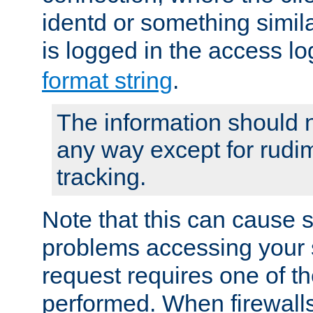
identd or something simila
is logged in the access l
format string
.
The information should n
any way except for rudi
tracking.
Note that this can cause 
problems accessing your 
request requires one of t
performed. When firewalls