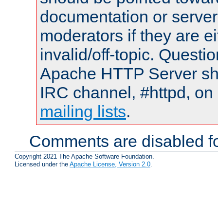
documentation or serve
moderators if they are 
invalid/off-topic. Quest
Apache HTTP Server shou
IRC channel, #httpd, on 
mailing lists
.
Comments are disabled fo
Copyright 2021 The Apache Software Foundation.
Licensed under the
Apache License, Version 2.0
.