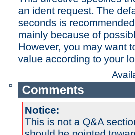
an ident request. The defa
seconds is recommende
mainly because of possibl
However, you may want to
value according to your l
Avai
Comments
Notice:
This is not a Q&A sect
should be pointed towar