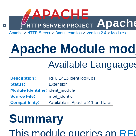
Apache
Apache
>
HTTP Server
>
Documentation
>
Version 2.4
>
Modules
Apache Module mod
Available Language
Description:
RFC 1413 ident lookups
Status:
Extension
Module Identifier:
ident_module
Source File:
mod_ident.c
Compatibility:
Available in Apache 2.1 and later
Summary
This module queries an
RF