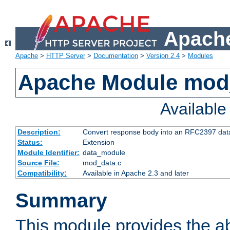
Apache
Apache
>
HTTP Server
>
Documentation
>
Version 2.4
>
Modules
Apache Module mod
Availabl
Description:
Convert response body into an RFC2397 da
Status:
Extension
Module Identifier:
data_module
Source File:
mod_data.c
Compatibility:
Available in Apache 2.3 and later
Summary
This module provides the abi