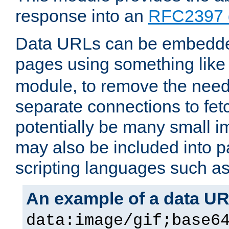
response into an
RFC2397 
Data URLs can be embedded
pages using something like
module, to remove the need 
separate connections to fe
potentially be many small 
may also be included into 
scripting languages such a
An example of a data U
data:image/gif;base6