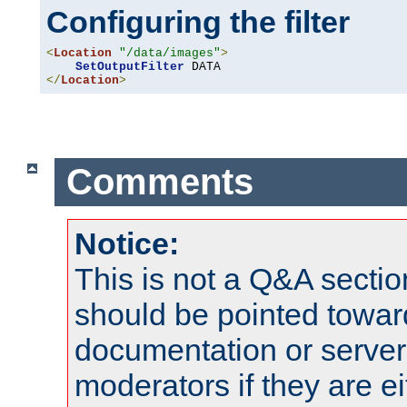
Configuring the filter
<
Location
"/data/images"
>
SetOutputFilter
</
Location
>
Comments
Notice:
This is not a Q&A sect
should be pointed towar
documentation or serve
moderators if they are 