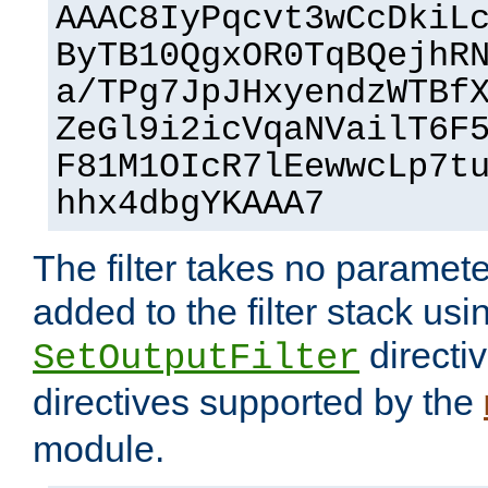
AAAC8IyPqcvt3wCcDkiL
ByTB10QgxOR0TqBQejhR
a/TPg7JpJHxyendzWTBf
ZeGl9i2icVqaNVailT6F
F81M1OIcR7lEewwcLp7t
hhx4dbgYKAAA7
The filter takes no paramet
added to the filter stack usi
directiv
SetOutputFilter
directives supported by the
module.