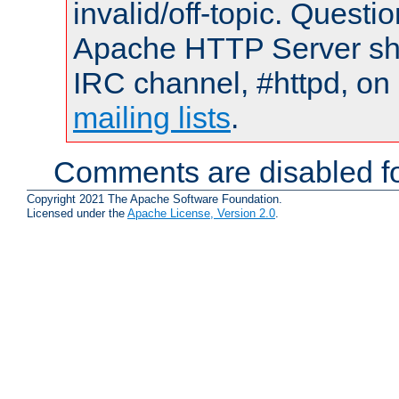
invalid/off-topic. Quest
Apache HTTP Server shou
IRC channel, #httpd, on 
mailing lists
.
Comments are disabled fo
Copyright 2021 The Apache Software Foundation.
Licensed under the
Apache License, Version 2.0
.