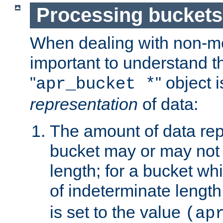
Processing buckets
When dealing with non-met
important to understand t
"
" object 
apr_bucket *
representation
of data:
The amount of data rep
bucket may or may not
length; for a bucket wh
of indeterminate length
is set to the value
(ap