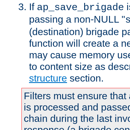
If
i
ap_save_brigade
passing a non-NULL "
(destination) brigade p
function will create a 
may cause memory use 
to content size as desc
structure
section.
Filters must ensure that
is processed and passed
chain during the last inv
response (a brigade co