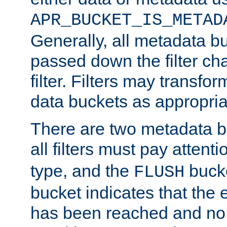
APR_BUCKET_IS_METAD
Generally, all metadata b
passed down the filter ch
filter. Filters may transfor
data buckets as appropria
There are two metadata b
all filters must pay attenti
type, and the
bucke
FLUSH
bucket indicates that the
has been reached and no 