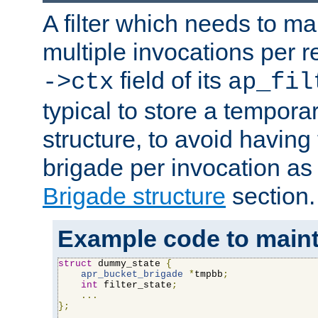
A filter which needs to ma
multiple invocations per 
field of its
->ctx
ap_fil
typical to store a tempora
structure, to avoid having
brigade per invocation as
Brigade structure
section.
Example code to maintai
struct
 dummy_state 
{
apr_bucket_brigade
*
tmpbb
;
int
 filter_state
;
...
};