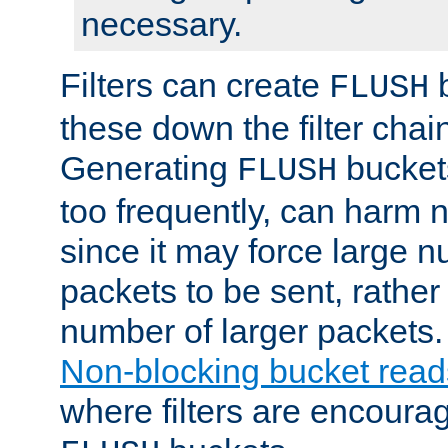
necessary.
Filters can create
b
FLUSH
these down the filter chain
Generating
buckets
FLUSH
too frequently, can harm n
since it may force large 
packets to be sent, rather
number of larger packets.
Non-blocking bucket read
where filters are encoura