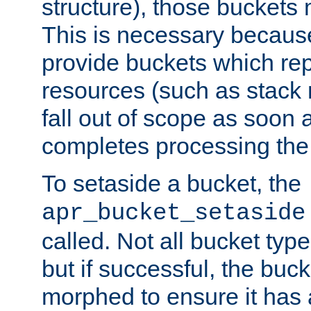
structure), those buckets
This is necessary becaus
provide buckets which re
resources (such as stack
fall out of scope as soon a
completes processing the
To setaside a bucket, the
apr_bucket_setaside
called. Not all bucket typ
but if successful, the buck
morphed to ensure it has a