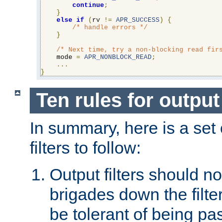
continue
;
}
else
if
(
rv 
!=
APR_SUCCESS
)
{
/* handle errors */
}
/* Next time, try a non-blocking read fir
    mode 
=
APR_NONBLOCK_READ
;
...
}
Ten rules for output 
In summary, here is a set o
filters to follow:
Output filters should n
brigades down the filte
be tolerant of being p