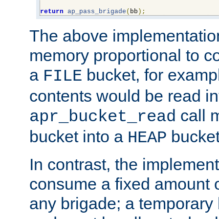
return
ap_pass_brigade
(
bb
);
The above implementati
memory proportional to co
a
bucket, for example
FILE
contents would be read i
call 
apr_bucket_read
bucket into a
bucket
HEAP
In contrast, the implement
consume a fixed amount of
any brigade; a temporary