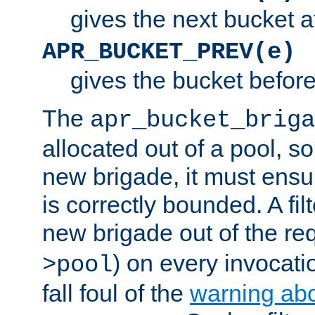
gives the next bucket a
APR_BUCKET_PREV(e)
gives the bucket befor
The
apr_bucket_briga
allocated out of a pool, so 
new brigade, it must ens
is correctly bounded. A fil
new brigade out of the req
) on every invocatio
>pool
fall foul of the
warning ab