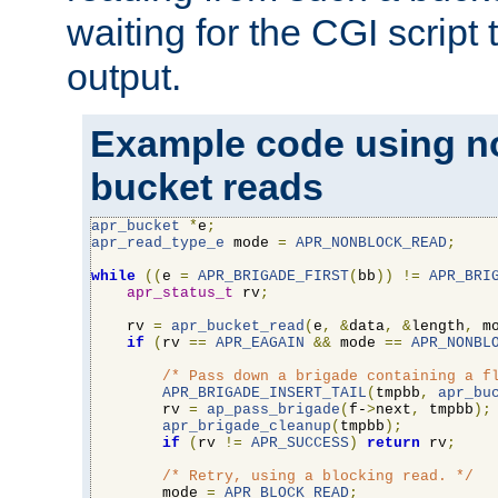
waiting for the CGI script
output.
Example code using n
bucket reads
apr_bucket
*
e
;
apr_read_type_e
 mode 
=
APR_NONBLOCK_READ
;
while
((
e 
=
APR_BRIGADE_FIRST
(
bb
))
!=
APR_BRI
apr_status_t
 rv
;
    rv 
=
apr_bucket_read
(
e
,
&
data
,
&
length
,
 m
if
(
rv 
==
APR_EAGAIN
&&
 mode 
==
APR_NONBL
/* Pass down a brigade containing a f
APR_BRIGADE_INSERT_TAIL
(
tmpbb
,
apr_bu
        rv 
=
ap_pass_brigade
(
f-
>
next
,
 tmpbb
);
apr_brigade_cleanup
(
tmpbb
);
if
(
rv 
!=
APR_SUCCESS
)
return
 rv
;
/* Retry, using a blocking read. */
        mode 
=
APR_BLOCK_READ
;