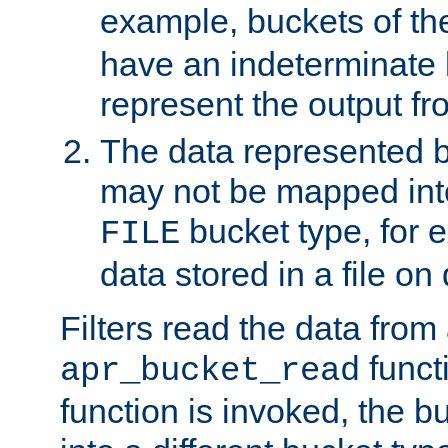
example, buckets of t
have an indeterminate 
represent the output fr
The data represented 
may not be mapped in
bucket type, for 
FILE
data stored in a file on 
Filters read the data from
funct
apr_bucket_read
function is invoked, the 