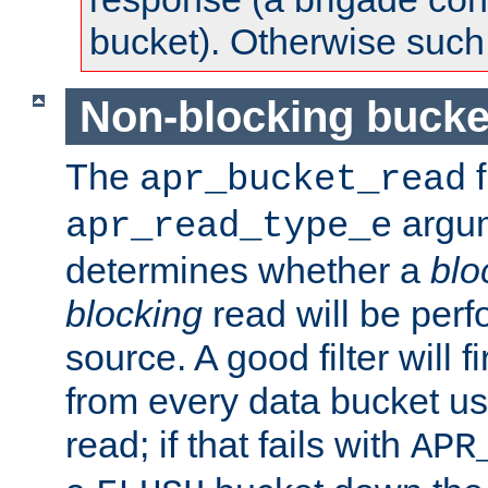
bucket). Otherwise such d
Non-blocking bucke
The
f
apr_bucket_read
argu
apr_read_type_e
determines whether a
blo
blocking
read will be perf
source. A good filter will f
from every data bucket us
read; if that fails with
APR