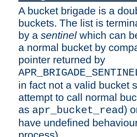
A bucket brigade is a doubl
buckets. The list is termi
by a
sentinel
which can be
a normal bucket by compar
pointer returned by
APR_BRIGADE_SENTINE
in fact not a valid bucket 
attempt to call normal buc
as
) o
apr_bucket_read
have undefined behaviour (
process).