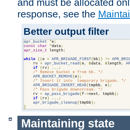
and must be allocated on
response, see the
Maintai
Better output filter
apr_bucket
*
e
;
const
char
*
data
;
apr_size_t
 length
;
while
((
e 
=
APR_BRIGADE_FIRST
(
bb
))
!=
APR_BRI
    rv 
=
apr_bucket_read
(
e
,
&
data
,
&
length
,
A
if
(
rv
)
...;
/* Remove bucket e from bb. */
APR_BUCKET_REMOVE
(
e
);
/* Insert it into  temporary brigade. */
APR_BRIGADE_INSERT_HEAD
(
tmpbb
,
 e
);
/* Pass brigade downstream. */
    rv 
=
ap_pass_brigade
(
f-
>
next
,
 tmpbb
);
if
(
rv
)
...;
apr_brigade_cleanup
(
tmpbb
);
}
Maintaining state