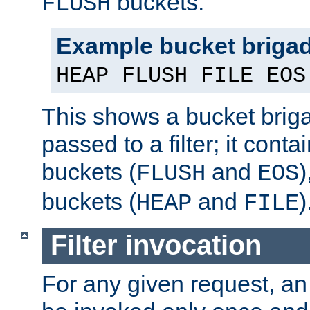
buckets.
FLUSH
Example bucket briga
HEAP FLUSH FILE EOS
This shows a bucket bri
passed to a filter; it cont
buckets (
and
)
FLUSH
EOS
buckets (
and
)
HEAP
FILE
Filter invocation
For any given request, an 