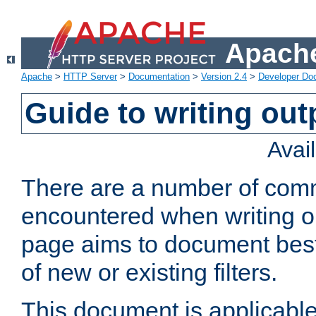
Apache
Apache
>
HTTP Server
>
Documentation
>
Version 2.4
>
Developer Do
Guide to writing outp
Avai
There are a number of comm
encountered when writing out
page aims to document best 
of new or existing filters.
This document is applicable