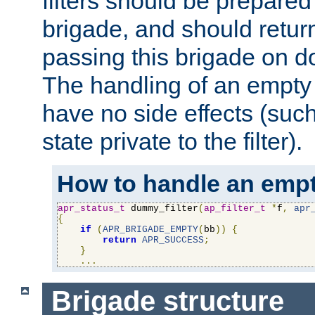
filters should be prepare
brigade, and should retur
passing this brigade on do
The handling of an empty
have no side effects (suc
state private to the filter).
How to handle an empt
apr_status_t
 dummy_filter
(
ap_filter_t
*
f
,
apr
{
if
(
APR_BRIGADE_EMPTY
(
bb
))
{
return
APR_SUCCESS
;
}
...
Brigade structure