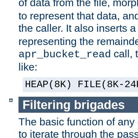
of data from the file, mor
to represent that data, and
the caller. It also inserts
representing the remainder 
call,
apr_bucket_read
like:
HEAP(8K) FILE(8K-24
Filtering brigades
The basic function of any o
to iterate through the pa