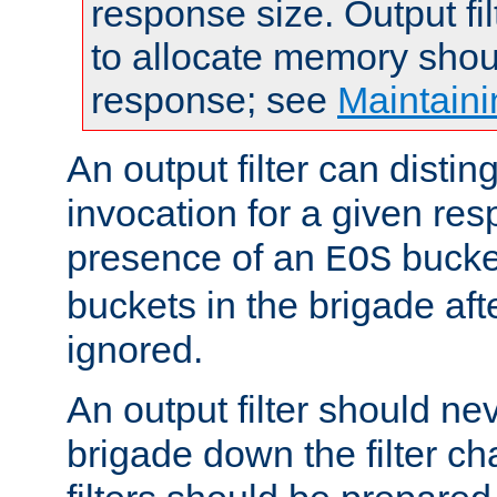
response size. Output fi
to allocate memory shou
response; see
Maintaini
An output filter can disting
invocation for a given re
presence of an
bucket
EOS
buckets in the brigade af
ignored.
An output filter should n
brigade down the filter ch