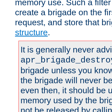
memory use. Such a filter
create a brigade on the fir
request, and store that br
structure
.
It is generally never adv
apr_brigade_destro
brigade unless you know 
the brigade will never b
even then, it should be 
memory used by the brig
not be released by callin