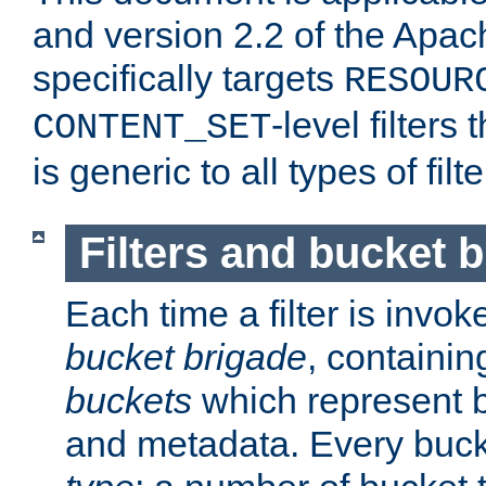
and version 2.2 of the Apac
specifically targets
RESOUR
-level filter
CONTENT_SET
is generic to all types of filte
Filters and bucket 
Each time a filter is invok
bucket brigade
, containi
buckets
which represent b
and metadata. Every buc