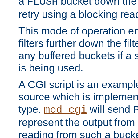
a
bucket down the f
FLUSH
retry using a blocking rea
This mode of operation e
filters further down the filt
any buffered buckets if a
is being used.
A CGI script is an exampl
source which is implemen
type.
will send
mod_cgi
represent the output from 
reading from such a bucke