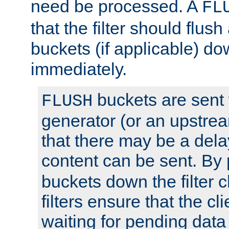
need be processed. A
FL
that the filter should flus
buckets (if applicable) dow
immediately.
buckets are sent
FLUSH
generator (or an upstrea
that there may be a del
content can be sent. By
buckets down the filter 
filters ensure that the cli
waiting for pending data