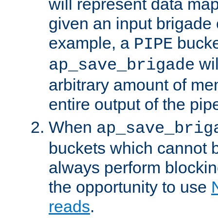
will represent data ma
given an input brigade 
example, a
bucke
PIPE
wi
ap_save_brigade
arbitrary amount of me
entire output of the pip
When
ap_save_brig
buckets which cannot be
always perform blocki
the opportunity to use
reads
.