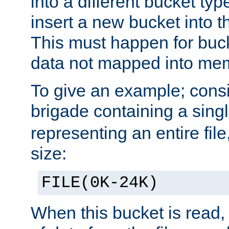
into a different bucket ty
insert a new bucket into t
This must happen for buc
data not mapped into me
To give an example; cons
brigade containing a sing
representing an entire file
size:
FILE(0K-24K)
When this bucket is read, i