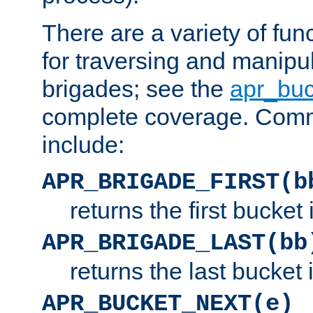
There are a variety of fu
for traversing and manipu
brigades; see the
apr_buc
complete coverage. Com
include:
APR_BRIGADE_FIRST(b
returns the first bucket
APR_BRIGADE_LAST(bb
returns the last bucket
APR_BUCKET_NEXT(e)