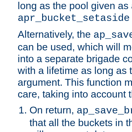
long as the pool given as
apr_bucket_setaside
Alternatively, the
ap_sav
can be used, which will m
into a separate brigade c
with a lifetime as long as
argument. This function m
care, taking into account t
On return,
ap_save_b
that all the buckets in 