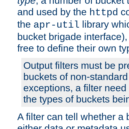
type
; a number of bucket 
and used by the
co
httpd
the
library whi
apr-util
bucket brigade interface)
free to define their own ty
Output filters must be p
buckets of non-standard 
exceptions, a filter need
the types of buckets bein
A filter can tell whether 
either data or metadata u