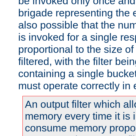
be invoked only once and 
brigade representing the e
also possible that the numb
is invoked for a single re
proportional to the size o
filtered, with the filter b
containing a single bucket
must operate correctly in 
An output filter which al
memory every time it is
consume memory proport