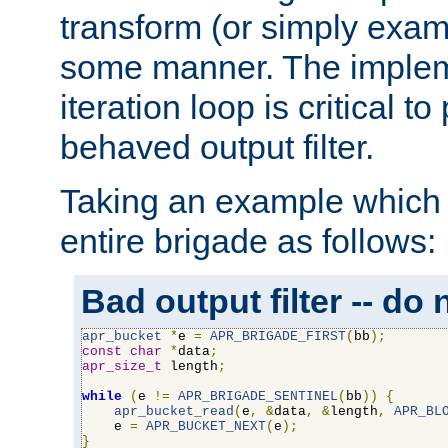
transform (or simply exam
some manner. The impleme
iteration loop is critical t
behaved output filter.
Taking an example which 
entire brigade as follows:
Bad output filter -- do 
apr_bucket
*
e 
=
APR_BRIGADE_FIRST
(
bb
);
const
char
*
data
;
apr_size_t
 length
;
while
(
e 
!=
APR_BRIGADE_SENTINEL
(
bb
))
{
apr_bucket_read
(
e
,
&
data
,
&
length
,
APR_BL
    e 
=
APR_BUCKET_NEXT
(
e
);
}