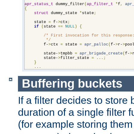
apr_status_t
 dummy_filter
(
ap_filter_t
*
f
,
apr
{
struct
 dummy_state 
*
state
;
    state 
=
 f-
>
ctx
;
if
(
state 
==
NULL
)
{
/* First invocation for this response:
         */
        f-
>
ctx 
=
 state 
=
apr_palloc
(
f-
>
r-
>
poo
        state-
>
tmpbb 
=
apr_brigade_create
(
f-
>
        state-
>
filter_state 
=
...;
}
...
Buffering buckets
If a filter decides to stor
duration of a single filter 
(for example storing them 