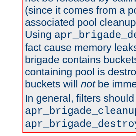
(since it comes from a po
associated pool cleanup 
Using
apr_brigade_d
fact cause memory leaks;
brigade contains bucket
containing pool is destr
buckets will
not
be immed
In general, filters shoul
apr_brigade_cleanu
apr_brigade_destro