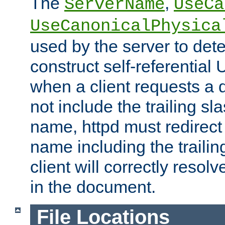
The
,
ServerName
UseCa
UseCanonicalPhysica
used by the server to det
construct self-referentia
when a client requests a d
not include the trailing sla
name, httpd must redirect t
name including the trailin
client will correctly resol
in the document.
File Locations