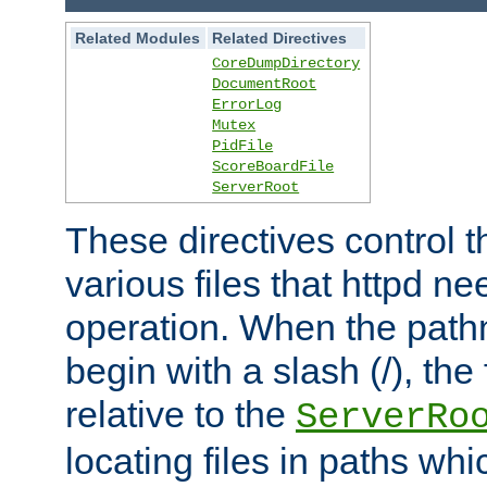
Related Modules
Related Directives
CoreDumpDirectory
DocumentRoot
ErrorLog
Mutex
PidFile
ScoreBoardFile
ServerRoot
These directives control t
various files that httpd ne
operation. When the pat
begin with a slash (/), the 
relative to the
ServerRo
locating files in paths whi