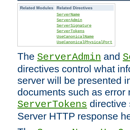
Related Modules
Related Directives
ServerName
ServerAdmin
ServerSignature
ServerTokens
UseCanonicalName
UseCanonicalPhysicalPort
The
and
ServerAdmin
S
directives control what in
server will be presented 
documents such as error
directive 
ServerTokens
Server HTTP response hea