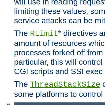
will use in reading reques
limiting these values, som
service attacks can be mit
The
* directives a
RLimit
amount of resources whic
processes forked off from 
particular, this will contr
CGI scripts and SSI exe
The
d
ThreadStackSize
some platforms to control 