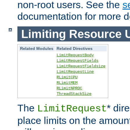
non-root users. See the
s
documentation for more de
Limiting Resource 
Related Modules
Related Directives
LimitRequestBody
LimitRequestFields
LimitRequestFieldsize
LimitRequestLine
RLimitCPU
RLimitMEM
RLimitNPROC
ThreadStackSize
The
* dir
LimitRequest
place limits on the amoun