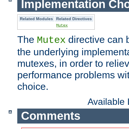
Implementation Cho
Related Modules
Related Directives
Mutex
The
directive can
Mutex
the underlying implementa
mutexes, in order to reliev
performance problems wi
choice.
Available
Comments