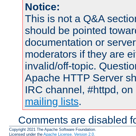
Notice:
This is not a Q&A sect
should be pointed towar
documentation or serve
moderators if they are 
invalid/off-topic. Quest
Apache HTTP Server shou
IRC channel, #httpd, on 
mailing lists
.
Comments are disabled fo
Copyright 2021 The Apache Software Foundation.
Licensed under the
Apache License, Version 2.0
.