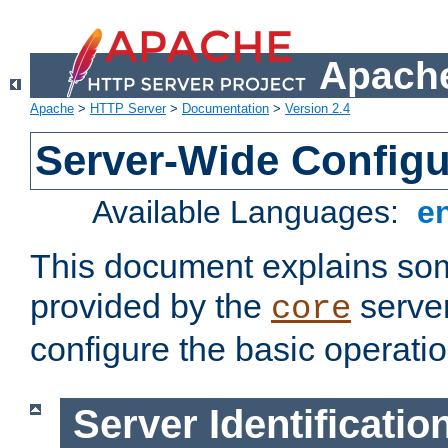
Apache
Apache
>
HTTP Server
>
Documentation
>
Version 2.4
Server-Wide Configu
Available Languages:
e
This document explains some
provided by the
server
core
configure the basic operatio
Server Identificatio