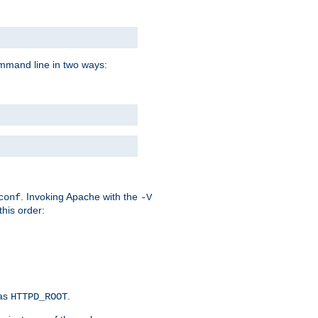
command line in two ways:
. Invoking Apache with the
conf
-V
this order:
 as
.
HTTPD_ROOT