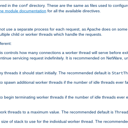
ored in the
directory. These are the same as files used to configur
conf
he module documentation
for all the available directives.
 not use a separate process for each request, as Apache does on some
ltiple child or worker threads which handle the requests.
ferent:
this controls how many connections a worker thread will serve before e
ontinue servicing request indefinitely. It is recommended on NetWare, u
ny threads it should start initially. The recommended default is
StartTh
 to spawn additional worker threads if the number of idle threads ever fa
r to begin terminating worker threads if the number of idle threads ever
of work threads to a maximum value. The recommended default is
Threa
at size of stack to use for the individual worker thread. The recommende