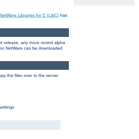
NetWare Libraries for C (LibC)
has
rent release, any more recent alpha
.0 for NetWare can be downloaded
py the files over to the server
settings