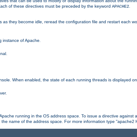
ives that can be used to modify or display information about the runnin
 Each of these directives must be preceded by the keyword
.
APACHE2
ds as they become idle, reread the configuration file and restart each 
ng instance of Apache.
nal.
onsole. When enabled, the state of each running threads is displayed o
ver.
 Apache running in the OS address space. To issue a directive against a
h the name of the address space. For more information type "apache2 