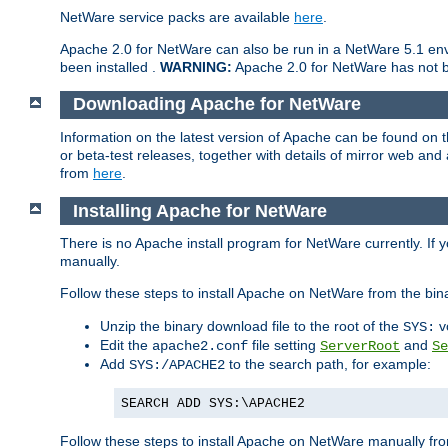
NetWare service packs are available
here
.
Apache 2.0 for NetWare can also be run in a NetWare 5.1 envi
been installed .
WARNING:
Apache 2.0 for NetWare has not be
Downloading Apache for NetWare
Information on the latest version of Apache can be found on
or beta-test releases, together with details of mirror web an
from
here
.
Installing Apache for NetWare
There is no Apache install program for NetWare currently. If y
manually.
Follow these steps to install Apache on NetWare from the bin
Unzip the binary download file to the root of the
v
SYS:
Edit the
file setting
and
apache2.conf
ServerRoot
Se
Add
to the search path, for example:
SYS:/APACHE2
SEARCH ADD SYS:\APACHE2
Follow these steps to install Apache on NetWare manually fro