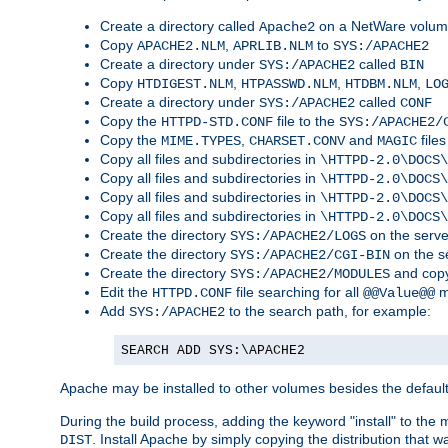
Create a directory called
on a NetWare volu
Apache2
Copy
,
to
APACHE2.NLM
APRLIB.NLM
SYS:/APACHE2
Create a directory under
called
SYS:/APACHE2
BIN
Copy
,
,
,
HTDIGEST.NLM
HTPASSWD.NLM
HTDBM.NLM
LO
Create a directory under
called
SYS:/APACHE2
CONF
Copy the
file to the
HTTPD-STD.CONF
SYS:/APACHE2/
Copy the
,
and
files
MIME.TYPES
CHARSET.CONV
MAGIC
Copy all files and subdirectories in
\HTTPD-2.0\DOCS\
Copy all files and subdirectories in
\HTTPD-2.0\DOCS\
Copy all files and subdirectories in
\HTTPD-2.0\DOCS\
Copy all files and subdirectories in
\HTTPD-2.0\DOCS\
Create the directory
on the serve
SYS:/APACHE2/LOGS
Create the directory
on the s
SYS:/APACHE2/CGI-BIN
Create the directory
and copy
SYS:/APACHE2/MODULES
Edit the
file searching for all
m
HTTPD.CONF
@@Value@@
Add
to the search path, for example:
SYS:/APACHE2
SEARCH ADD SYS:\APACHE2
Apache may be installed to other volumes besides the defaul
During the build process, adding the keyword "install" to the
. Install Apache by simply copying the distribution that
DIST