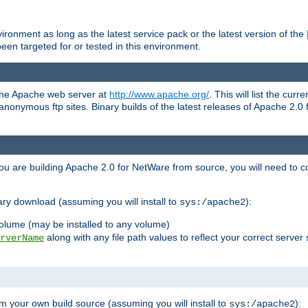
ronment as long as the latest service pack or the latest version of the
en targeted for or tested in this environment.
 the Apache web server at
http://www.apache.org/
. This will list the cur
d anonymous ftp sites. Binary builds of the latest releases of Apache 2
ou are building Apache 2.0 for NetWare from source, you will need to co
ary download (assuming you will install to
):
sys:/apache2
olume (may be installed to any volume)
along with any file path values to reflect your correct server 
rverName
m your own build source (assuming you will install to
):
sys:/apache2