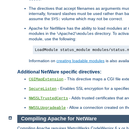
The directives that accept filenames as arguments m
internally, forward slashes must be used rather than ba
assume the
volume which may not be correct.
SYS:
Apache for NetWare has the ability to load modules at ru
modules in the
directory. To activ
\Apache2\modules
module, use the following:
LoadModule status_module modules/status.
Information on
creating loadable modules
is also availa
Additional NetWare specific directives:
- This directive maps a CGI file exte
CGIMapExtension
- Enables SSL encryption for a specified
SecureListen
- Adds trusted certificates that a
NWSSLTrustedCerts
- Allow a connection created on th
NWSSLUpgradeable
Compiling Apache for NetWare
Compiling Apache requires MetroWerks CodeWarrior 6.x or high