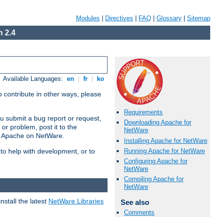
Modules
|
Directives
|
FAQ
|
Glossary
|
Sitemap
 2.4
Available Languages:
en
|
fr
|
ko
 contribute in other ways, please
Requirements
u submit a bug report or request,
Downloading Apache for
or problem, post it to the
NetWare
g Apache on NetWare.
Installing Apache for NetWare
Running Apache for NetWare
 to help with development, or to
Configuring Apache for
NetWare
Compiling Apache for
NetWare
stall the latest
NetWare Libraries
See also
Comments