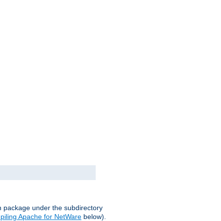
on package under the subdirectory
iling Apache for NetWare
below).