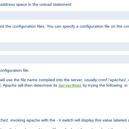
e address space in the unload statement:
ind the configuration files. You can specify a configuration file on the 
nfiguration file.
will use the file name compiled into the server, usually
conf/apache2.
. Apache will then determine its
by trying the following, in 
E
ServerRoot
. invoking apache with the
switch will display this value labeled
che2
-V