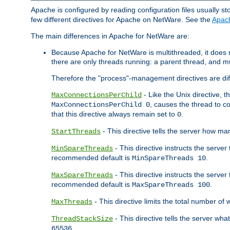
Apache is configured by reading configuration files usually st
few different directives for Apache on NetWare. See the
Apac
The main differences in Apache for NetWare are:
Because Apache for NetWare is multithreaded, it does
there are only threads running: a parent thread, and mu
Therefore the "process"-management directives are dif
- Like the Unix directive, 
MaxConnectionsPerChild
, causes the thread to c
MaxConnectionsPerChild 0
that this directive always remain set to
.
0
- This directive tells the server how ma
StartThreads
- This directive instructs the server
MinSpareThreads
recommended default is
.
MinSpareThreads 10
- This directive instructs the serve
MaxSpareThreads
recommended default is
.
MaxSpareThreads 100
- This directive limits the total number 
MaxThreads
- This directive tells the server wh
ThreadStackSize
.
65536