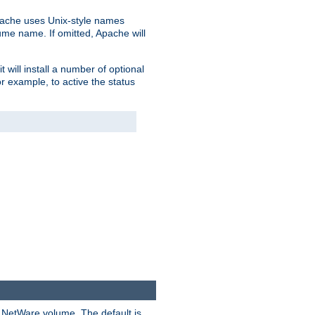
pache uses Unix-style names
lume name. If omitted, Apache will
 will install a number of optional
r example, to active the status
y NetWare volume. The default is