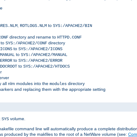
me
,
to
GRES.NLM
ROTLOGS.NLM
SYS:/APACHE2/BIN
directory and rename to
CONF
HTTPD.CONF
 to
directory
SYS:/APACHE2/CONF
to
ICONS
SYS:/APACHE2/ICONS
to
MANUAL
SYS:/APACHE2/MANUAL
to
ERROR
SYS:/APACHE2/ERROR
to
DOCROOT
SYS:/APACHE2/HTDOCS
r
erver
 all nlm modules into the
directory
modules
arkers and replacing them with the appropriate setting
t
volume.
SYS
 makefile command line will automatically produce a complete distributi
 was produced by the makfiles to the root of a NetWare volume (see:
Comp