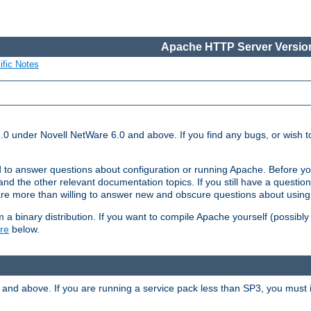
Apache HTTP Server Version
ific Notes
.0 under Novell NetWare 6.0 and above. If you find any bugs, or wish to
 to answer questions about configuration or running Apache. Before yo
nd the other relevant documentation topics. If you still have a question 
 more than willing to answer new and obscure questions about usin
a binary distribution. If you want to compile Apache yourself (possibly
re
below.
and above. If you are running a service pack less than SP3, you must in