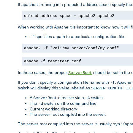
If apache is running in a protected address space specify th
unload address space = apache2 apache2
When working with Apache it is important to know how it will f
specifies a path to a particular configuration file
-f
apache2 -f "vol:/my server/conf/my.conf"
apache -f test/test.conf
In these cases, the proper
should be set in the co
ServerRoot
If you don't specify a configuration file name with
, Apache 
-f
switch will display this value labeled as
SERVER_CONFIG_FIL
A
directive via a
switch.
ServerRoot
-C
The
switch on the command line.
-d
Current working directory
The server root compiled into the server.
The server root compiled into the server is usually
sys:/apa