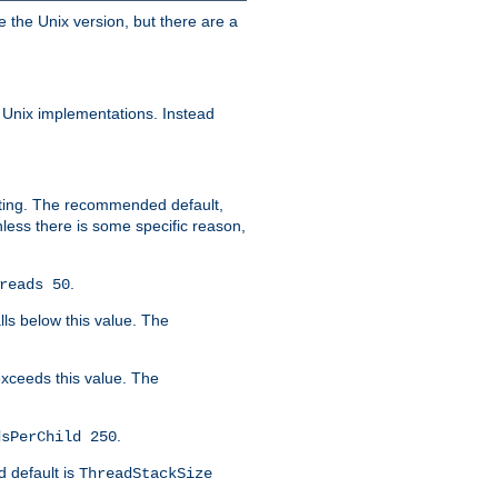
e the Unix version, but there are a
 Unix implementations. Instead
xiting. The recommended default,
nless there is some specific reason,
.
reads 50
lls below this value. The
 exceeds this value. The
.
dsPerChild 250
d default is
ThreadStackSize