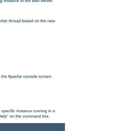
g instance of the web server.
worker thread based on the new
n the Apache console screen.
 specific instance running in a
Help" on the command line.