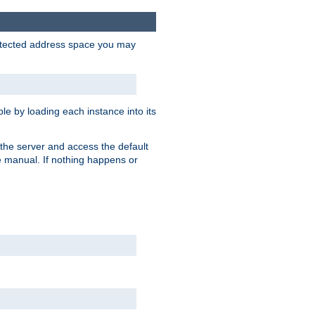
protected address space you may
e by loading each instance into its
o the server and access the default
e manual. If nothing happens or