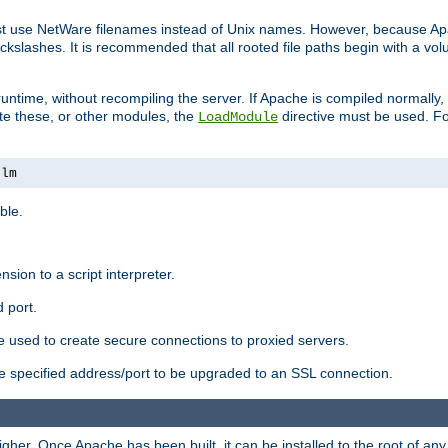
ust use NetWare filenames instead of Unix names. However, because A
ckslashes. It is recommended that all rooted file paths begin with a vo
ntime, without recompiling the server. If Apache is compiled normally, it
ate these, or other modules, the
directive must be used. Fo
LoadModule
nlm
ble.
nsion to a script interpreter.
 port.
re used to create secure connections to proxied servers.
e specified address/port to be upgraded to an SSL connection.
er. Once Apache has been built, it can be installed to the root of an