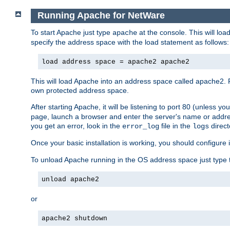
Running Apache for NetWare
To start Apache just type
at the console. This will lo
apache
specify the address space with the load statement as follows:
load address space = apache2 apache2
This will load Apache into an address space called apache2. 
own protected address space.
After starting Apache, it will be listening to port 80 (unless 
page, launch a browser and enter the server's name or addre
you get an error, look in the
file in the
direct
error_log
logs
Once your basic installation is working, you should configure it
To unload Apache running in the OS address space just type t
unload apache2
or
apache2 shutdown