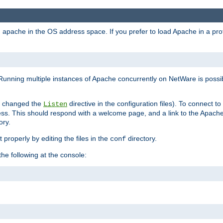
ad apache in the OS address space. If you prefer to load Apache in a 
Running multiple instances of Apache concurrently on NetWare is possibl
you changed the
directive in the configuration files). To connect t
Listen
ss. This should respond with a welcome page, and a link to the Apach
ory.
 properly by editing the files in the
directory.
conf
he following at the console: