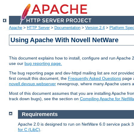
Apache
>
HTTP Server
>
Documentation
>
Version 2.4
>
Platform Spec
Using Apache With Novell NetWare
This document explains how to install, configure and run Apache 2
use our
bug reporting page.
The bug reporting page and dev-httpd mailing list are
not
provided
first consult this document, the
Frequently Asked Questions
page a
novell.devsup.webserver
newsgroup, where many Apache users are
Most of this document assumes that you are installing Apache from 
track down bugs), see the section on
Compiling Apache for NetWa
Requirements
Apache 2.0 is designed to run on NetWare 6.0 service pack 3 
for C (LibC)
.