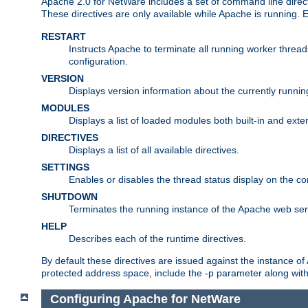
Apache 2.0 for NetWare includes a set of command line direct
These directives are only available while Apache is running.
RESTART
Instructs Apache to terminate all running worker threa
configuration.
VERSION
Displays version information about the currently runni
MODULES
Displays a list of loaded modules both built-in and exter
DIRECTIVES
Displays a list of all available directives.
SETTINGS
Enables or disables the thread status display on the c
SHUTDOWN
Terminates the running instance of the Apache web ser
HELP
Describes each of the runtime directives.
By default these directives are issued against the instance of
protected address space, include the -p parameter along wit
Configuring Apache for NetWare