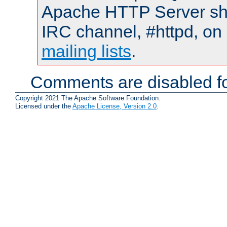
Apache HTTP Server shou
IRC channel, #httpd, on 
mailing lists
.
Comments are disabled fo
Copyright 2021 The Apache Software Foundation.
Licensed under the
Apache License, Version 2.0
.