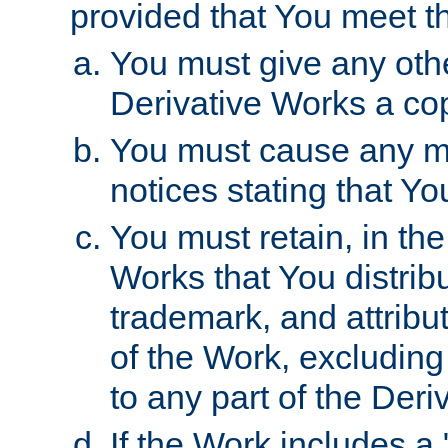
provided that You meet th
You must give any othe
Derivative Works a cop
You must cause any mod
notices stating that Yo
You must retain, in th
Works that You distribu
trademark, and attribu
of the Work, excluding
to any part of the Der
If the Work includes a 