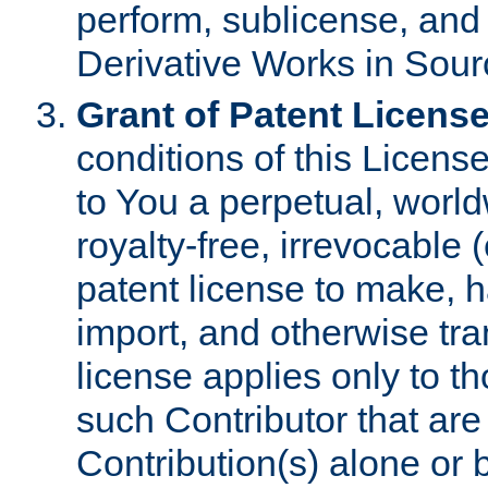
perform, sublicense, and
Derivative Works in Sour
Grant of Patent License
conditions of this Licens
to You a perpetual, worl
royalty-free, irrevocable 
patent license to make, ha
import, and otherwise tr
license applies only to t
such Contributor that are 
Contribution(s) alone or 