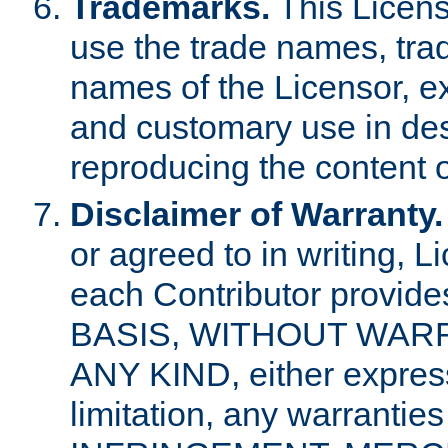
Trademarks.
This Licens
use the trade names, tra
names of the Licensor, e
and customary use in des
reproducing the content o
Disclaimer of Warranty.
or agreed to in writing, 
each Contributor provides
BASIS, WITHOUT WAR
ANY KIND, either express 
limitation, any warrantie