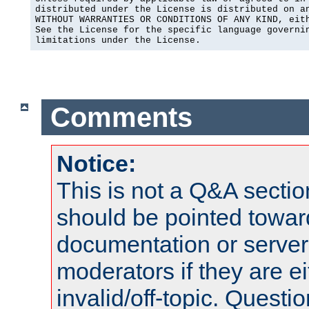
distributed under the License is distributed on an
WITHOUT WARRANTIES OR CONDITIONS OF ANY KIND, eith
See the License for the specific language governin
limitations under the License.
Comments
Notice:
This is not a Q&A sect
should be pointed towar
documentation or serve
moderators if they are 
invalid/off-topic. Quest