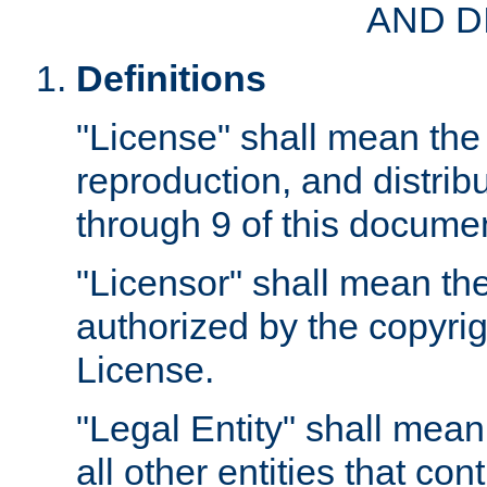
AND D
Definitions
"License" shall mean the 
reproduction, and distrib
through 9 of this docume
"Licensor" shall mean the
authorized by the copyrig
License.
"Legal Entity" shall mean
all other entities that con