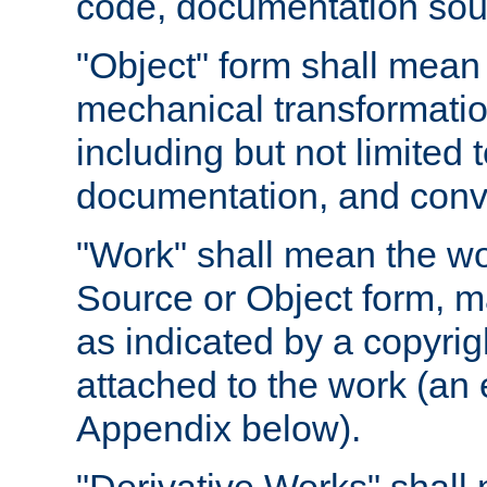
code, documentation sourc
"Object" form shall mean
mechanical transformation
including but not limited
documentation, and conve
"Work" shall mean the wo
Source or Object form, m
as indicated by a copyrigh
attached to the work (an 
Appendix below).