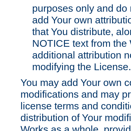
purposes only and do 
add Your own attributi
that You distribute, a
NOTICE text from the 
additional attribution
modifying the License.
You may add Your own co
modifications and may pro
license terms and conditi
distribution of Your modif
Works as a whole, provid