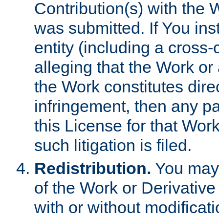
Contribution(s) with the 
was submitted. If You inst
entity (including a cross-
alleging that the Work or
the Work constitutes direc
infringement, then any p
this License for that Work
such litigation is filed.
Redistribution.
You may 
of the Work or Derivativ
with or without modificat