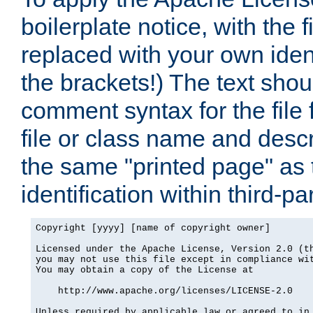
boilerplate notice, with the 
replaced with your own ident
the brackets!) The text shou
comment syntax for the file
file or class name and desc
the same "printed page" as t
identification within third-pa
Copyright [yyyy] [name of copyright owner]

Licensed under the Apache License, Version 2.0 (th
you may not use this file except in compliance wit
You may obtain a copy of the License at

    http://www.apache.org/licenses/LICENSE-2.0

Unless required by applicable law or agreed to in 