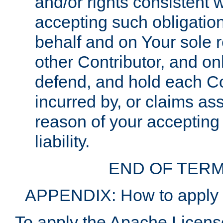
and/or rights consistent 
accepting such obligatio
behalf and on Your sole r
other Contributor, and onl
defend, and hold each Con
incurred by, or claims as
reason of your accepting
liability.
END OF TERM
APPENDIX: How to apply t
To apply the Apache License