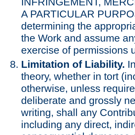
INFRINGEMENT, MERCH
A PARTICULAR PURPOSE. 
determining the appropria
the Work and assume any
exercise of permissions u
Limitation of Liability.
In
theory, whether in tort (i
otherwise, unless requir
deliberate and grossly ne
writing, shall any Contri
including any direct, indir