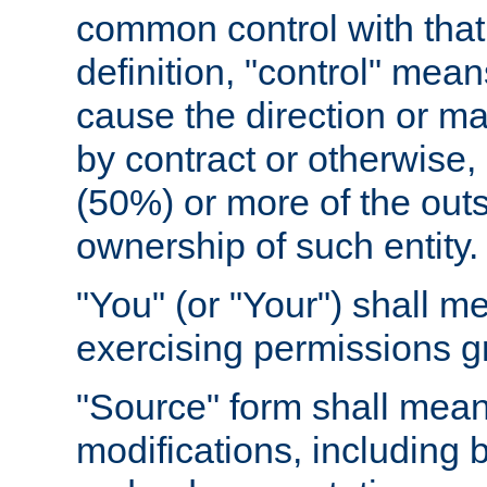
common control with that 
definition, "control" means
cause the direction or m
by contract or otherwise, o
(50%) or more of the outst
ownership of such entity.
"You" (or "Your") shall m
exercising permissions g
"Source" form shall mean
modifications, including 