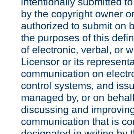
intentionally submitted to
by the copyright owner or
authorized to submit on b
the purposes of this defi
of electronic, verbal, or 
Licensor or its representa
communication on electro
control systems, and issu
managed by, or on behalf 
discussing and improving
communication that is c
designated in writing by 