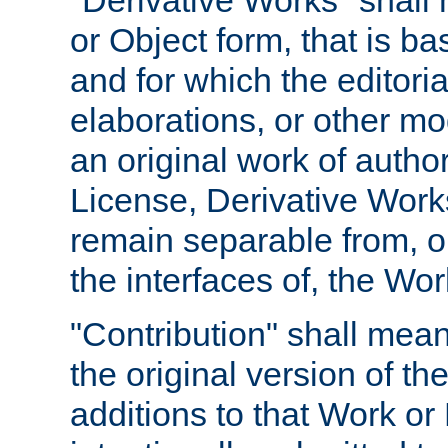
"Derivative Works" shall
or Object form, that is b
and for which the editoria
elaborations, or other mo
an original work of autho
License, Derivative Works
remain separable from, or
the interfaces of, the Wo
"Contribution" shall mean
the original version of t
additions to that Work or 