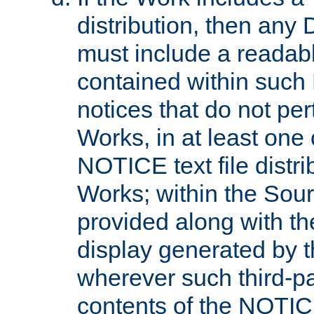
distribution, then any 
must include a readabl
contained within such
notices that do not per
Works, in at least one 
NOTICE text file distri
Works; within the Sour
provided along with th
display generated by t
wherever such third-pa
contents of the NOTICE