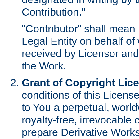
Contribution."
"Contributor" shall mean 
Legal Entity on behalf o
received by Licensor and
the Work.
Grant of Copyright Lic
conditions of this Licens
to You a perpetual, worl
royalty-free, irrevocable 
prepare Derivative Works o