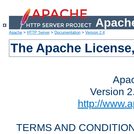
Apache
Apache
>
HTTP Server
>
Documentation
>
Version 2.4
The Apache License,
Apac
Version 2
http://www.a
TERMS AND CONDITION