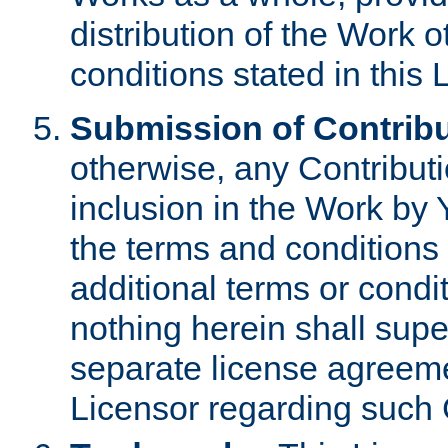
distribution of the Work 
conditions stated in this 
Submission of Contribu
otherwise, any Contributi
inclusion in the Work by 
the terms and conditions 
additional terms or condi
nothing herein shall sup
separate license agreem
Licensor regarding such 