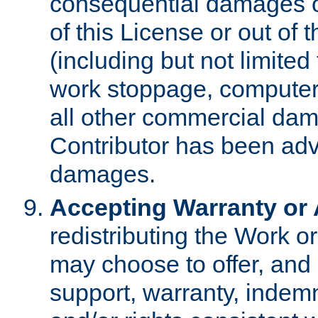
consequential damages of
of this License or out of 
(including but not limited
work stoppage, computer 
all other commercial dam
Contributor has been advi
damages.
Accepting Warranty or A
redistributing the Work o
may choose to offer, and 
support, warranty, indemnit