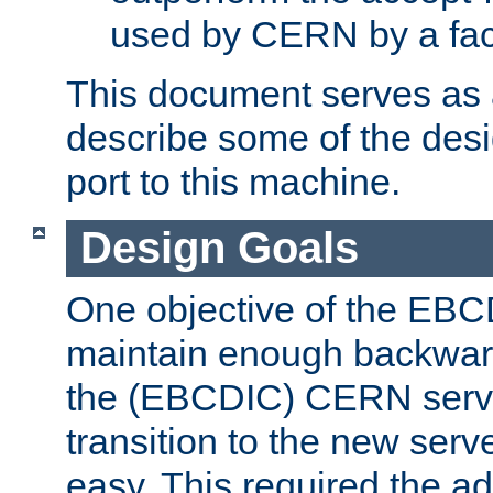
used by CERN by a fact
This document serves as a
describe some of the desi
port to this machine.
Design Goals
One objective of the EBC
maintain enough backward
the (EBCDIC) CERN serve
transition to the new serv
easy. This required the ad