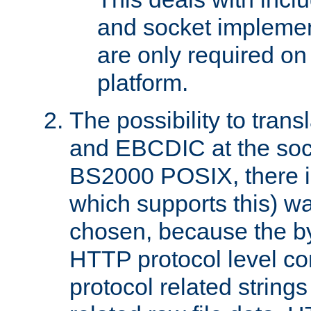
and socket implemen
are only required 
platform.
The possibility to tran
and EBCDIC at the sock
BS2000 POSIX, there is
which supports this) wa
chosen, because the by
HTTP protocol level con
protocol related string