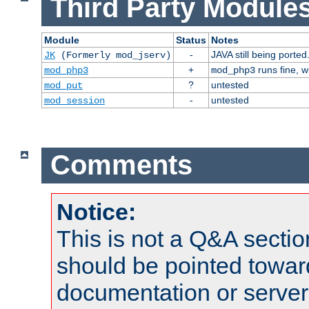
Third Party Modules
Module
Status
Notes
-
JAVA still being ported
JK
(Formerly mod_jserv)
+
runs fine, 
mod_php3
mod_php3
?
untested
mod_put
-
untested
mod_session
Comments
Notice:
This is not a Q&A sect
should be pointed towar
documentation or serve