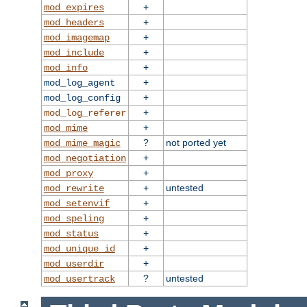
+
mod_expires
+
mod_headers
+
mod_imagemap
+
mod_include
+
mod_info
+
mod_log_agent
+
mod_log_config
+
mod_log_referer
+
mod_mime
?
not ported yet
mod_mime_magic
+
mod_negotiation
+
mod_proxy
+
untested
mod_rewrite
+
mod_setenvif
+
mod_speling
+
mod_status
+
mod_unique_id
+
mod_userdir
?
untested
mod_usertrack