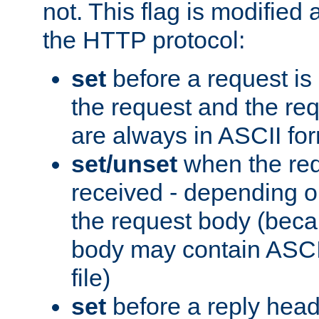
not. This flag is modified 
the HTTP protocol:
set
before a request is
the request and the re
are always in ASCII fo
set/unset
when the req
received - depending o
the request body (beca
body may contain ASCII
file)
set
before a reply head