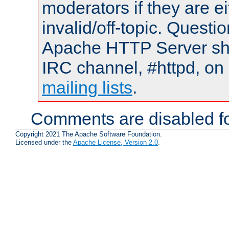
moderators if they are 
invalid/off-topic. Quest
Apache HTTP Server shou
IRC channel, #httpd, on 
mailing lists
.
Comments are disabled fo
Copyright 2021 The Apache Software Foundation.
Licensed under the
Apache License, Version 2.0
.