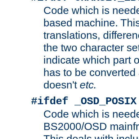
Code which is need
based machine. This
translations, differen
the two character se
indicate which part 
has to be converted
doesn't
etc.
#ifdef _OSD_POSIX
Code which is need
BS2000/OSD mainfra
This deals with inclu