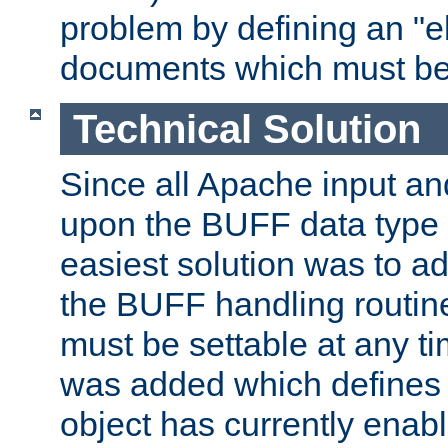
problem by defining an "eb
documents which must be
Technical Solution
Since all Apache input an
upon the BUFF data type 
easiest solution was to a
the BUFF handling routin
must be settable at any t
was added which defines
object has currently enab