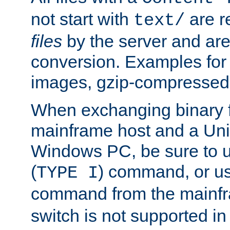
not start with
are r
text/
files
by the server and are
conversion. Examples for 
images, gzip-compressed f
When exchanging binary f
mainframe host and a Uni
Windows PC, be sure to us
(
) command, or u
TYPE I
command from the mainfr
switch is not supported in