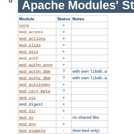
Apache Modules' St
Module
Status
Notes
+
core
+
mod_access
+
mod_actions
+
mod_alias
+
mod_asis
+
mod_auth
+
mod_authn_anon
?
with own
mod_authn_dbm
libdb.a
?
with own
mod_authz_dbm
libdb.a
+
mod_autoindex
?
mod_cern_meta
+
mod_cgi
+
mod_digest
+
mod_dir
-
no shared libs
mod_so
+
mod_env
-
(test bed only)
mod_example