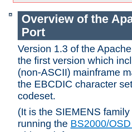
Overview of the A
Port
Version 1.3 of the Apac
the first version which inc
(non-ASCII) mainframe m
the EBCDIC character set 
codeset.
(It is the SIEMENS family
running the
BS2000/OSD 