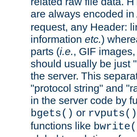
related raw file data. 
are always encoded in
request, any Header: l
information
etc.
) wherea
parts (
i.e.
, GIF images,
should usually be just
the server. This separ
"protocol string" and "r
in the server code by fu
or
bgets()
rvputs()
functions like
bwrite(