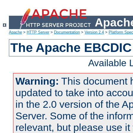
Apache
Apache
>
HTTP Server
>
Documentation
>
Version 2.4
>
Platform Spec
The Apache EBCDIC 
Available
Warning:
This document 
updated to take into acc
in the 2.0 version of the
Server. Some of the inform
relevant, but please use it