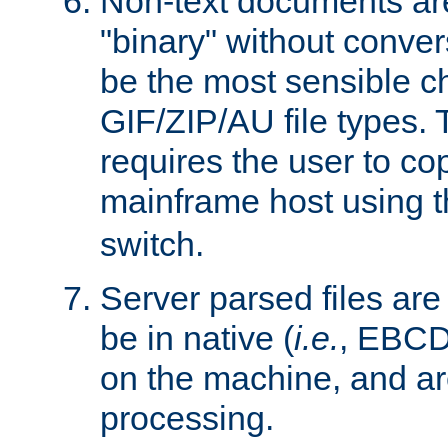
Non-text documents ar
"binary" without conve
be the most sensible cho
GIF/ZIP/AU file types. 
requires the user to co
mainframe host using t
switch.
Server parsed files ar
be in native (
i.e.
, EBCD
on the machine, and ar
processing.