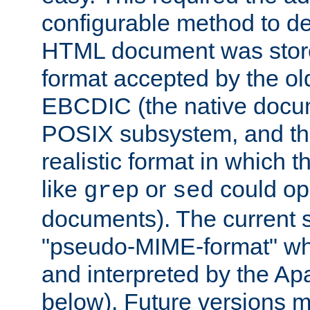
configurable method to de
HTML document was stored
format accepted by the old
EBCDIC (the native docum
POSIX subsystem, and the
realistic format in which 
like
or
could op
grep
sed
documents). The current so
"pseudo-MIME-format" whi
and interpreted by the Ap
below). Future versions m