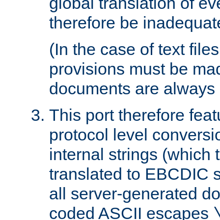
global translation of e
therefore be inadequat
(In the case of text file
provisions must be ma
documents are always 
This port therefore feat
protocol level conversio
internal strings (which
translated to EBCDIC st
all server-generated d
coded ASCII escapes