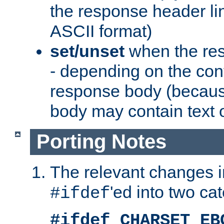
the response header li
ASCII format)
set/unset
when the res
- depending on the cont
response body (becaus
body may contain text or
Porting Notes
The relevant changes i
'ed into two ca
#ifdef
#ifdef CHARSET_EB