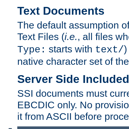
Text Documents
The default assumption of 
Text Files (
i.e.
, all files 
starts with
)
Type:
text/
native character set of t
Server Side Includ
SSI documents must curre
EBCDIC only. No provisio
it from ASCII before proce