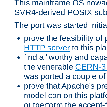
This mainframe OS nowad
SVR4-derived POSIX sub
The port was started initia
prove the feasibility of
HTTP server
to this pl
find a "worthy and cap
the venerable
CERN-3
was ported a couple of
prove that Apache's pr
model can on this platf
outperform the accept-