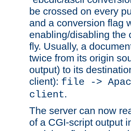
be crossed on every put
and a conversion flag 
enabling/disabling the
fly. Usually, a documen
twice from its origin so
output) to its destinati
client):
file -> Apa
.
client
The server can now rea
of a CGI-script output