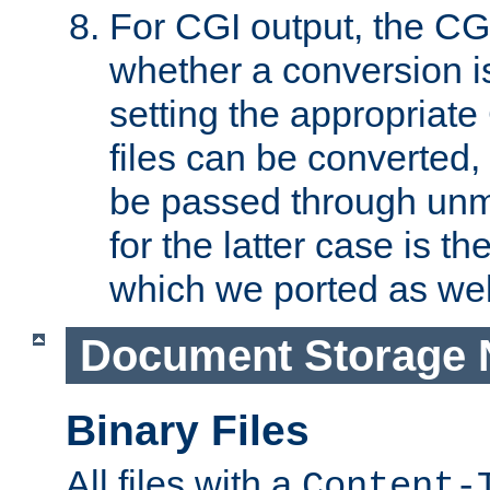
For CGI output, the CG
whether a conversion i
setting the appropriate
files can be converted,
be passed through unm
for the latter case is
which we ported as wel
Document Storage 
Binary Files
All files with a
Content-