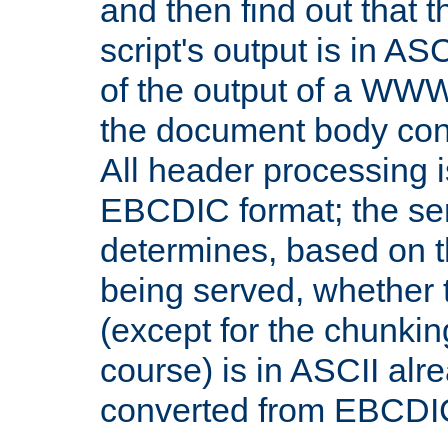
and then find out that 
script's output is in ASC
of the output of a WW
the document body con
All header processing i
EBCDIC format; the se
determines, based on 
being served, whether
(except for the chunkin
course) is in ASCII alr
converted from EBCDI