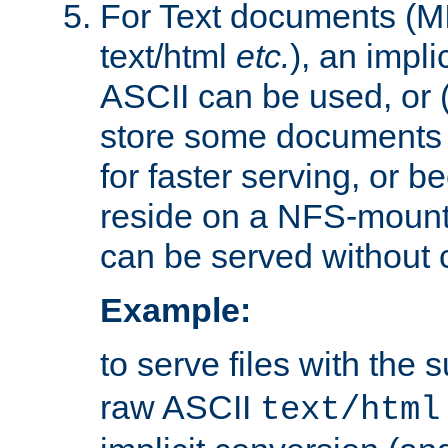
For Text documents (MI
text/html
etc.
), an impli
ASCII can be used, or (i
store some documents 
for faster serving, or b
reside on a NFS-mounte
can be served without 
Example:
to serve files with the s
raw ASCII
text/html