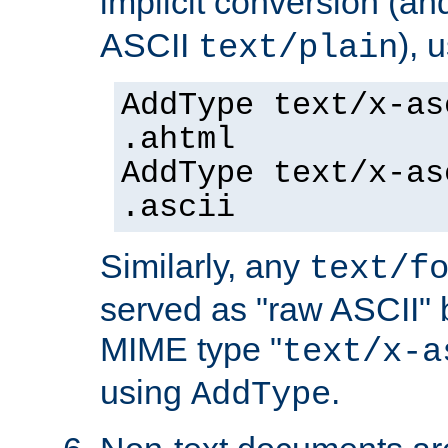
implicit conversion (an
ASCII
), 
text/plain
AddType text/x-as
.ahtml
AddType text/x-as
.ascii
Similarly, any
text/f
served as "raw ASCII" 
MIME type "
text/x-a
using
.
AddType