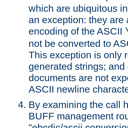
which are ubiquitous in
an exception: they are 
encoding of the ASCII
not be converted to AS
This exception is only r
generated strings; and
documents are not expe
ASCII newline characte
By examining the call h
BUFF management rout
"ebcdic/ascii conversi