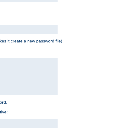
es it create a new password file).
word.
tive: