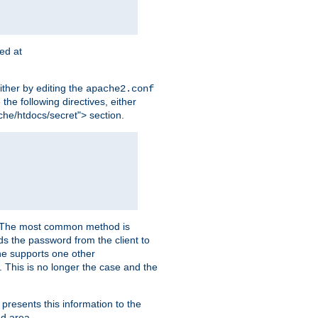
ted at
ither by editing the
apache2.conf
the following directives, either
che/htdocs/secret"> section.
er. The most common method is
nds the password from the client to
he supports one other
This is no longer the case and the
 presents this information to the
ed area.