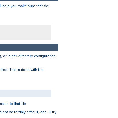
ill help you make sure that the
, or in per-directory configuration
files. This is done with the
sion to that file.
t be terribly difficult, and I'll try