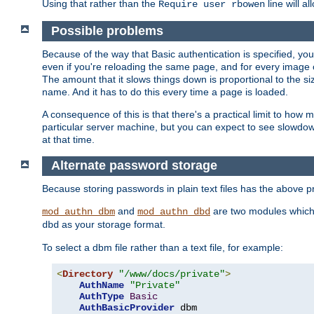
Using that rather than the
line will a
Require user rbowen
Possible problems
Because of the way that Basic authentication is specified, y
even if you're reloading the same page, and for every image o
The amount that it slows things down is proportional to the size
name. And it has to do this every time a page is loaded.
A consequence of this is that there's a practical limit to how
particular server machine, but you can expect to see slowdo
at that time.
Alternate password storage
Because storing passwords in plain text files has the above
and
are two modules which 
mod_authn_dbm
mod_authn_dbd
as your storage format.
dbd
To select a dbm file rather than a text file, for example:
<
Directory
"/www/docs/private"
>
AuthName
"Private"
AuthType
Basic
AuthBasicProvider
 dbm
