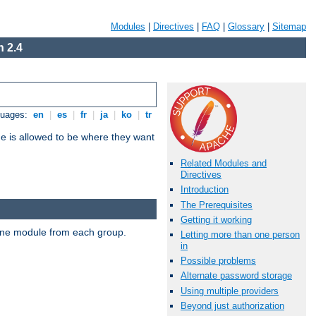
Modules
|
Directives
|
FAQ
|
Glossary
|
Sitemap
 2.4
guages:
en
|
es
|
fr
|
ja
|
ko
|
tr
ne is allowed to be where they want
Related Modules and
Directives
Introduction
The Prerequisites
Getting it working
t one module from each group.
Letting more than one person
in
Possible problems
Alternate password storage
Using multiple providers
Beyond just authorization