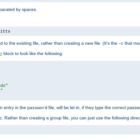
separated by spaces.
pitts
to the existing file, rather than creating a new file. (It's the
that mak
-c
block to look like the following:
>
rds"
s"
n entry in the
file, will be let in, if they type the correct pass
password
ic. Rather than creating a group file, you can just use the following direc