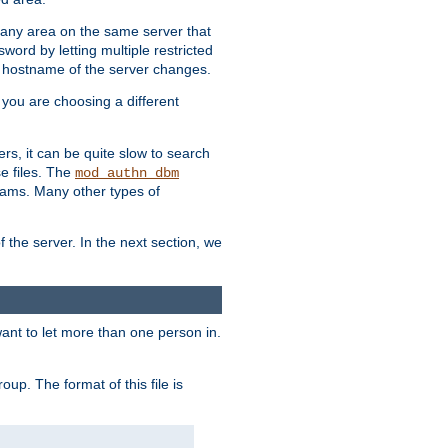
r any area on the same server that
rd by letting multiple restricted
e hostname of the server changes.
if you are choosing a different
ers, it can be quite slow to search
se files. The
mod_authn_dbm
ams. Many other types of
f the server. In the next section, we
 want to let more than one person in.
oup. The format of this file is