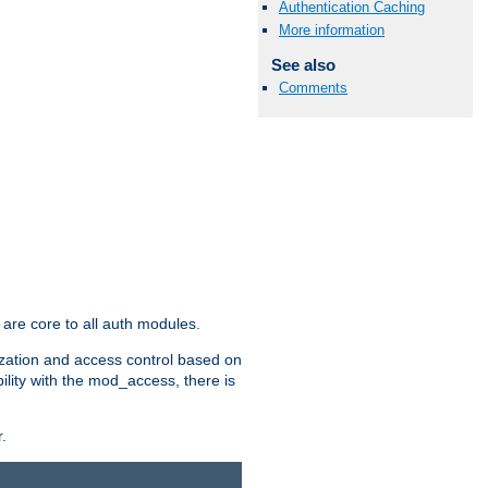
Authentication Caching
More information
See also
Comments
are core to all auth modules.
zation and access control based on
ility with the mod_access, there is
.