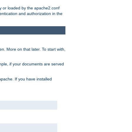
ry or loaded by the apache2.conf
entication and authorization in the
. More on that later. To start with,
mple, if your documents are served
Apache. If you have installed