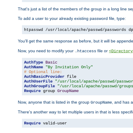
That's just a list of the members of the group in a long line 
To add a user to your already existing password file, type:
htpasswd /usr/local/apache/passwd/passwords d
You'll get the same response as before, but it will be appended 
Now, you need to modify your
file or
.htaccess
<Directory
AuthType
Basic
AuthName
"By Invitation Only"
# Optional line:
AuthBasicProvider
AuthUserFile
"/usr/local/apache/passwd/passwo
AuthGroupFile
"/usr/local/apache/passwd/group
Require
 group 
GroupName
Now, anyone that is listed in the group
, and has a
GroupName
There's another way to let multiple users in that is less specif
Require
 valid-user