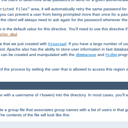
area, it will automatically retry the same password fo
ricted Files"
ou can prevent a user from being prompted more than once for a passwo
 the client will always need to ask again for the password whenever th
is the default value for this directive. You'll need to use this directive 
e
.
uthn_dbd
le that we just created with
. If you have a large number of us
htpasswd
est. Apache also has the ability to store user information in fast databa
es can be created and manipulated with the
and
progr
dbmmanage
htdbm
of the process by setting the user that is allowed to access this region o
one with a username of
) into the directory. In most cases, you'll
rbowen
e a group file that associates group names with a list of users in that gr
e contents of the file will look like this: