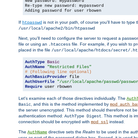
New password: mypassword
Re-type new password: mypassword
Adding password for user rbowen
If
is not in your path, of course you'll have to type the
htpasswd
/usr/local/apache2/bin/htpasswd
Next, you'll need to configure the server to request a passwor
file or using an
file. For example, if you wish to p
.htaccess
placed in the file
/usr/local/apache/htdocs/secret/.ht
AuthType
Basic
AuthName
"Restricted Files"
# (Following line optional)
AuthBasicProvider
AuthUserFile
"/usr/local/apache/passwd/passwo
Require
 user rbowen
Let's examine each of those directives individually. The
Auth
, and this is the method implemented by
Basic
mod_auth_ba
the server unencrypted. This method should therefore not be
authentication method:
. This method is 
AuthType Digest
connection should be encrypted with
instead.
mod_ssl
The
directive sets the
Realm
to be used in the auth
AuthName
user as part of the password dialog box. Second, it is used b