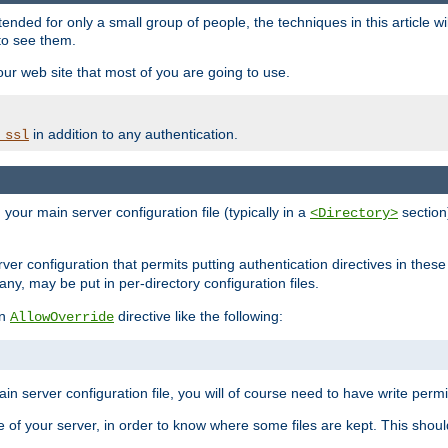
ntended for only a small group of people, the techniques in this article w
to see them.
your web site that most of you are going to use.
in addition to any authentication.
_ssl
n your main server configuration file (typically in a
section)
<Directory>
rver configuration that permits putting authentication directives in these 
 any, may be put in per-directory configuration files.
an
directive like the following:
AllowOverride
main server configuration file, you will of course need to have write permis
e of your server, in order to know where some files are kept. This should no