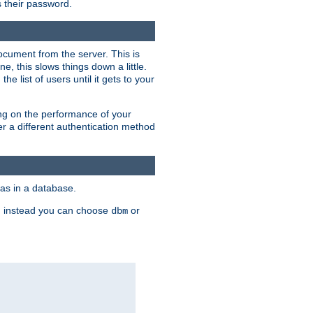
rs their password.
ocument from the server. This is
, this slows things down a little.
e list of users until it gets to your
ding on the performance of your
r a different authentication method
as in a database.
, instead you can choose
or
dbm