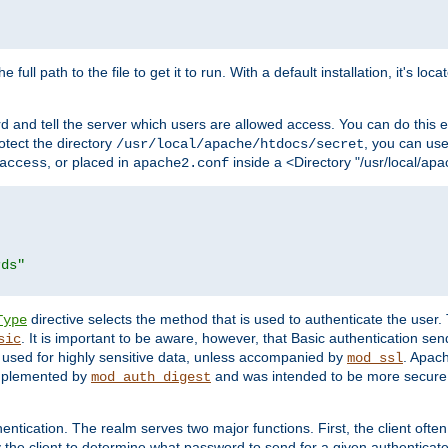
 full path to the file to get it to run. With a default installation, it's loca
d and tell the server which users are allowed access. You can do this e
rotect the directory
, you can use 
/usr/local/apache/htdocs/secret
, or placed in
inside a <Directory "/usr/local/apa
access
apache2.conf
rds"
directive selects the method that is used to authenticate the us
Type
. It is important to be aware, however, that Basic authentication se
sic
 used for highly sensitive data, unless accompanied by
. Apac
mod_ssl
implemented by
and was intended to be more secure. 
mod_auth_digest
entication. The realm serves two major functions. First, the client often
y the client to determine what password to send for a given authenticat