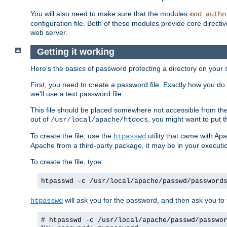
You will also need to make sure that the modules
mod_authn
configuration file. Both of these modules provide core directive
web server.
Getting it working
Here's the basics of password protecting a directory on your 
First, you need to create a password file. Exactly how you do 
we'll use a text password file.
This file should be placed somewhere not accessible from the
out of
, you might want to put t
/usr/local/apache/htdocs
To create the file, use the
utility that came with Apa
htpasswd
Apache from a third-party package, it may be in your executi
To create the file, type:
htpasswd -c /usr/local/apache/passwd/password
will ask you for the password, and then ask you to ty
htpasswd
# htpasswd -c /usr/local/apache/passwd/passwo