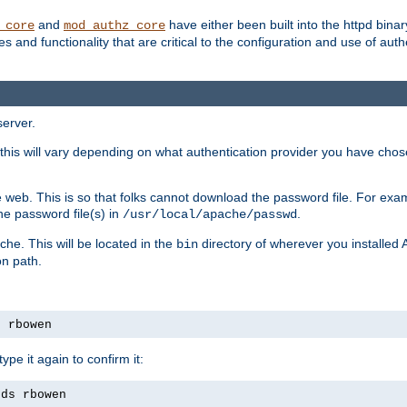
and
have either been built into the httpd bina
_core
mod_authz_core
s and functionality that are critical to the configuration and use of auth
server.
this will vary depending on what authentication provider you have chosen
 web. This is so that folks cannot download the password file. For exa
he password file(s) in
.
/usr/local/apache/passwd
che. This will be located in the
directory of wherever you installed 
bin
on path.
s rbowen
pe it again to confirm it:
rds rbowen