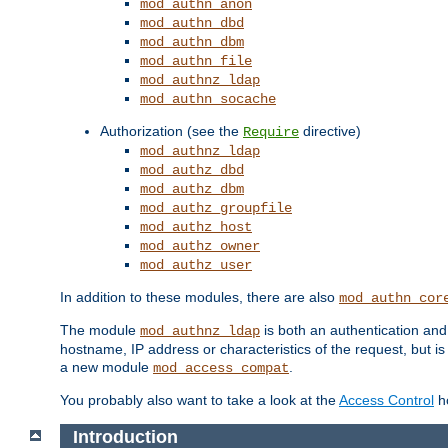
mod_authn_anon
mod_authn_dbd
mod_authn_dbm
mod_authn_file
mod_authnz_ldap
mod_authn_socache
Authorization (see the
directive)
Require
mod_authnz_ldap
mod_authz_dbd
mod_authz_dbm
mod_authz_groupfile
mod_authz_host
mod_authz_owner
mod_authz_user
In addition to these modules, there are also
mod_authn_cor
The module
is both an authentication an
mod_authnz_ldap
hostname, IP address or characteristics of the request, but i
a new module
.
mod_access_compat
You probably also want to take a look at the
Access Control
ho
Introduction