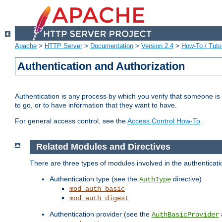
Apache
>
HTTP Server
>
Documentation
>
Version 2.4
>
How-To / Tutor
Authentication and Authorization
Authentication is any process by which you verify that someone is
to go, or to have information that they want to have.
For general access control, see the
Access Control How-To
.
Related Modules and Directives
There are three types of modules involved in the authenticat
Authentication type (see the
directive)
AuthType
mod_auth_basic
mod_auth_digest
Authentication provider (see the
AuthBasicProvider