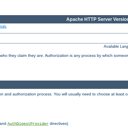
Apache HTTP Server Version
ials
Available Lan
 who they claim they are. Authorization is any process by which someo
ion and authorization process. You will usually need to choose at leas
and
directives)
AuthDigestProvider