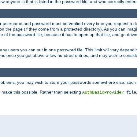
llow anyone in that is listed in the password file, and who correctly ente
our username and password must be verified every time you request a d
n the page (if they come from a protected directory). As you can imagine
 of the password file, because it has to open up that file, and go down th
 many users you can put in one password file. This limit will vary depen
wns once you get above a few hundred entries, and may wish to conside
 problems, you may wish to store your passwords somewhere else, such 
make this possible. Rather than selecting
AuthBasicProvider
file