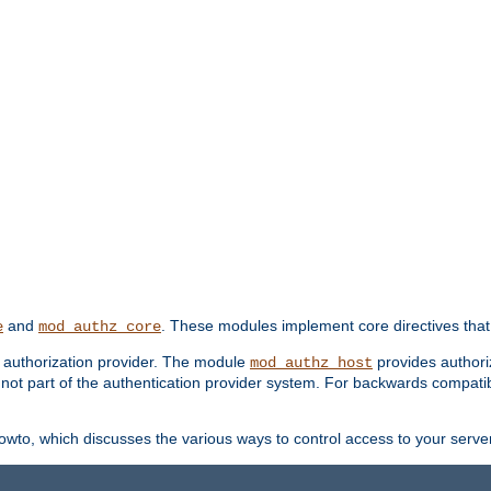
and
. These modules implement core directives that 
e
mod_authz_core
d authorization provider. The module
provides authori
mod_authz_host
s not part of the authentication provider system. For backwards compatib
wto, which discusses the various ways to control access to your server