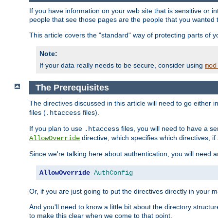
If you have information on your web site that is sensitive or i
people that see those pages are the people that you wanted 
This article covers the "standard" way of protecting parts of 
Note:
If your data really needs to be secure, consider using
mod
The Prerequisites
The directives discussed in this article will need to go either i
files (
files).
.htaccess
If you plan to use
files, you will need to have a se
.htaccess
directive, which specifies which directives, if
AllowOverride
Since we're talking here about authentication, you will need 
AllowOverride
AuthConfig
Or, if you are just going to put the directives directly in your 
And you'll need to know a little bit about the directory structur
to make this clear when we come to that point.