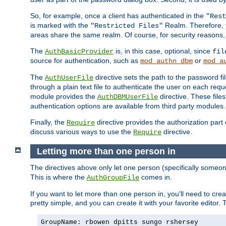
So, for example, once a client has authenticated in the
"Rest
is marked with the
Realm. Therefore, y
"Restricted Files"
areas share the same realm. Of course, for security reasons,
The
is, in this case, optional, since
AuthBasicProvider
fil
source for authentication, such as
or
mod_authn_dbm
mod_a
The
directive sets the path to the password fi
AuthUserFile
through a plain text file to authenticate the user on each requ
module provides the
directive. These fil
AuthDBMUserFile
authentication options are available from third party modules.
Finally, the
directive provides the authorization part 
Require
discuss various ways to use the
directive.
Require
Letting more than one person in
The directives above only let one person (specifically some
This is where the
comes in.
AuthGroupFile
If you want to let more than one person in, you'll need to creat
pretty simple, and you can create it with your favorite editor. Th
GroupName: rbowen dpitts sungo rshersey