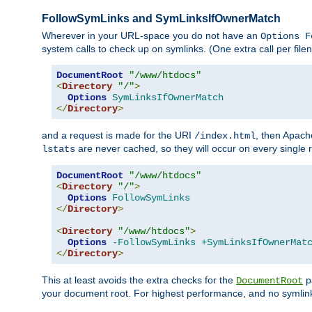
FollowSymLinks and SymLinksIfOwnerMatch
Wherever in your URL-space you do not have an
Options F
system calls to check up on symlinks. (One extra call per fi
DocumentRoot
"/www/htdocs"
<
Directory
"/"
>
Options
SymLinksIfOwnerMatch
</
Directory
>
and a request is made for the URI
, then Apach
/index.html
are never cached, so they will occur on every single r
lstats
DocumentRoot
"/www/htdocs"
<
Directory
"/"
>
Options
FollowSymLinks
</
Directory
>
<
Directory
"/www/htdocs"
>
Options
-FollowSymLinks
+SymLinksIfOwnerMat
</
Directory
>
This at least avoids the extra checks for the
pa
DocumentRoot
your document root. For highest performance, and no symlink