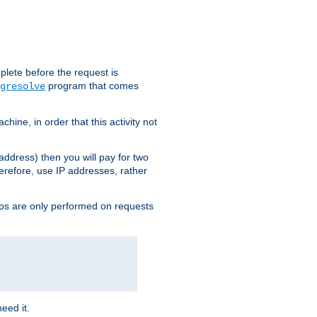
plete before the request is
program that comes
gresolve
ine, in order that this activity not
address) then you will pay for two
erefore, use IP addresses, rather
ups are only performed on requests
need it.