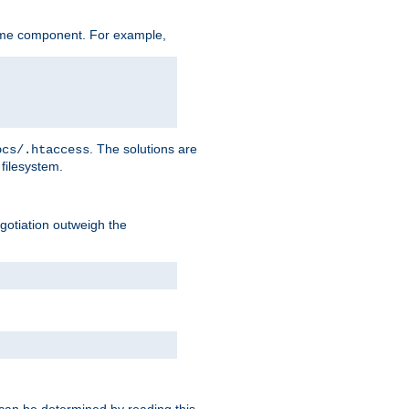
ame component. For example,
. The solutions are
ocs/.htaccess
filesystem.
negotiation outweigh the
 can be determined by reading this