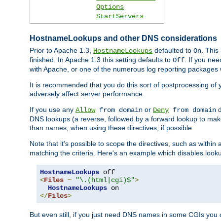
Options
StartServers
HostnameLookups and other DNS considerations
Prior to Apache 1.3,
defaulted to
. This
HostnameLookups
On
finished. In Apache 1.3 this setting defaults to
. If you ne
Off
with Apache, or one of the numerous log reporting packages 
It is recommended that you do this sort of postprocessing of 
adversely affect server performance.
If you use any
or
d
Allow
from domain
Deny
from domain
DNS lookups (a reverse, followed by a forward lookup to make
than names, when using these directives, if possible.
Note that it's possible to scope the directives, such as within 
matching the criteria. Here's an example which disables look
HostnameLookups
<
Files
~
"\.(html|cgi)$"
>
HostnameLookups
</
Files
>
But even still, if you just need DNS names in some CGIs you