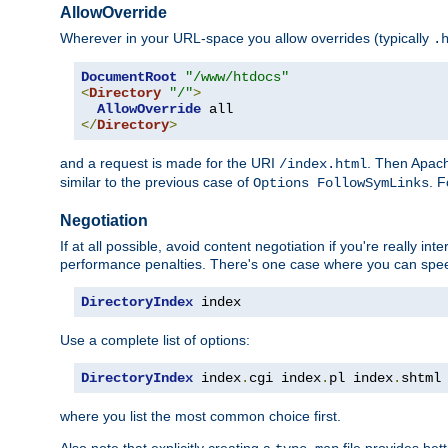
AllowOverride
Wherever in your URL-space you allow overrides (typically
.
DocumentRoot
"/www/htdocs"
<
Directory
"/"
>
AllowOverride
</
Directory
>
and a request is made for the URI
. Then Apach
/index.html
similar to the previous case of
. 
Options FollowSymLinks
Negotiation
If at all possible, avoid content negotiation if you're really i
performance penalties. There's one case where you can speed
DirectoryIndex
 index
Use a complete list of options:
DirectoryIndex
 index
.
cgi index
.
pl index
.
shtml
where you list the most common choice first.
Also note that explicitly creating a
file provides be