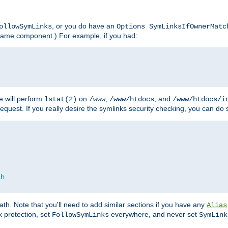
, or you do have an
ollowSymLinks
Options SymLinksIfOwnerMatc
lename component.) For example, if you had:
e will perform
on
,
, and
lstat(2)
/www
/www/htdocs
/www/htdocs/i
equest. If you really desire the symlinks security checking, you can do s
ch
th. Note that you'll need to add similar sections if you have any
Alias
 protection, set
everywhere, and never set
FollowSymLinks
SymLink