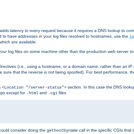
 adds latency to every request because it requires a DNS lookup to com
ed to have addresses in your log files resolved to hostnames, use the
lo
which are available.
your log files on some machine other than the production web server mach
irectives (i.e., using a hostname, or a domain name, rather than an IP 
 sure that the reverse is not being spoofed). For best performance, th
a
section. In this case the DNS look
<Location "/server-status">
ups except for
and
files:
.html
.cgi
 could consider doing the
call in the specific CGIs that 
gethostbyname