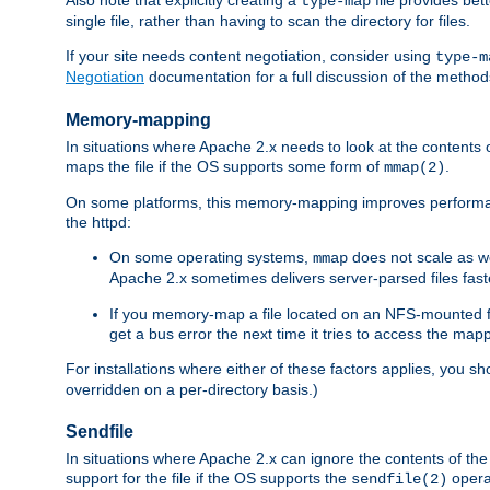
type-map
single file, rather than having to scan the directory for files.
If your site needs content negotiation, consider using
type-m
Negotiation
documentation for a full discussion of the methods
Memory-mapping
In situations where Apache 2.x needs to look at the contents 
maps the file if the OS supports some form of
.
mmap(2)
On some platforms, this memory-mapping improves performan
the httpd:
On some operating systems,
does not scale as w
mmap
Apache 2.x sometimes delivers server-parsed files fa
If you memory-map a file located on an NFS-mounted fi
get a bus error the next time it tries to access the mapp
For installations where either of these factors applies, you s
overridden on a per-directory basis.)
Sendfile
In situations where Apache 2.x can ignore the contents of the f
support for the file if the OS supports the
opera
sendfile(2)