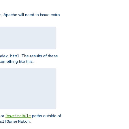
, Apache will need to issue extra
h
. The results of these
ndex.html
omething like this:
or
paths outside of
RewriteRule
.
sIfOwnerMatch