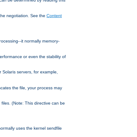
the negotiation. See the
Content
processing--it normally memory-
ormance or even the stability of
Solaris servers, for example,
cates the file, your process may
iles. (Note: This directive can be
 normally uses the kernel sendfile