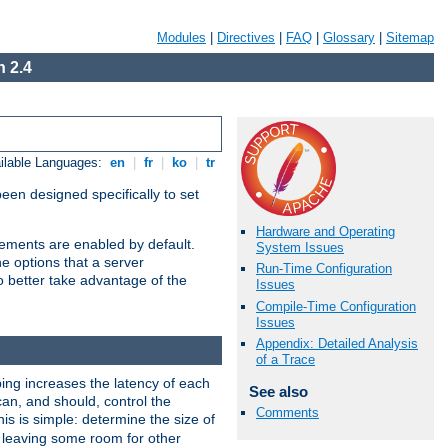
Modules
|
Directives
|
FAQ
|
Glossary
|
Sitemap
 2.4
ilable Languages:
en
|
fr
|
ko
|
tr
been designed specifically to set
Hardware and Operating
vements are enabled by default.
System Issues
e options that a server
Run-Time Configuration
o better take advantage of the
Issues
Compile-Time Configuration
Issues
Appendix: Detailed Analysis
of a Trace
ng increases the latency of each
See also
can, and should, control the
Comments
is is simple: determine the size of
y, leaving some room for other