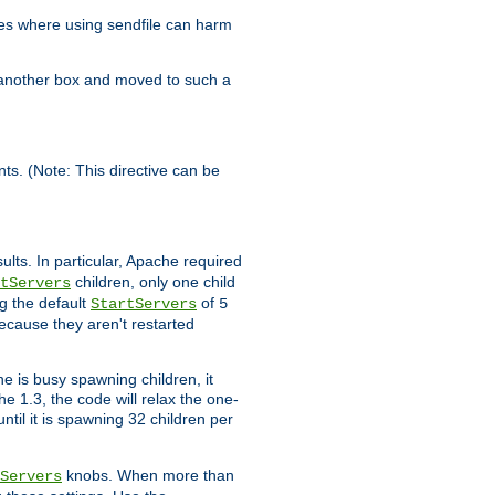
es where using sendfile can harm
n another box and moved to such a
ents. (Note: This directive can be
ults. In particular, Apache required
children, only one child
tServers
g the default
of
StartServers
5
ecause they aren't restarted
e is busy spawning children, it
e 1.3, the code will relax the one-
ntil it is spawning 32 children per
knobs. When more than
Servers