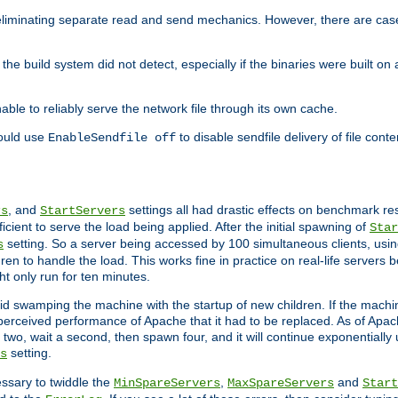
eliminating separate read and send mechanics. However, there are cas
he build system did not detect, especially if the binaries were built o
le to reliably serve the network file through its own cache.
hould use
to disable sendfile delivery of file cont
EnableSendfile off
, and
settings all had drastic effects on benchmark res
rs
StartServers
cient to serve the load being applied. After the initial spawning of
Star
setting. So a server being accessed by 100 simultaneous clients, usin
s
n to handle the load. This works fine in practice on real-life servers b
ht only run for ten minutes.
d swamping the machine with the startup of new children. If the machin
e perceived performance of Apache that it had to be replaced. As of Apach
two, wait a second, then spawn four, and it will continue exponentially u
setting.
s
ssary to twiddle the
,
and
MinSpareServers
MaxSpareServers
Start