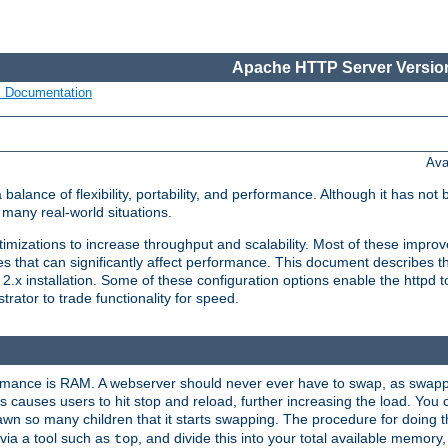
Apache HTTP Server Version
s Documentation
Ava
lance of flexibility, portability, and performance. Although it has not 
many real-world situations.
mizations to increase throughput and scalability. Most of these impro
s that can significantly affect performance. This document describes th
.x installation. Some of these configuration options enable the httpd t
rator to trade functionality for speed.
ormance is RAM. A webserver should never ever have to swap, as swappi
 causes users to hit stop and reload, further increasing the load. You 
wn so many children that it starts swapping. The procedure for doing th
via a tool such as
, and divide this into your total available memor
top