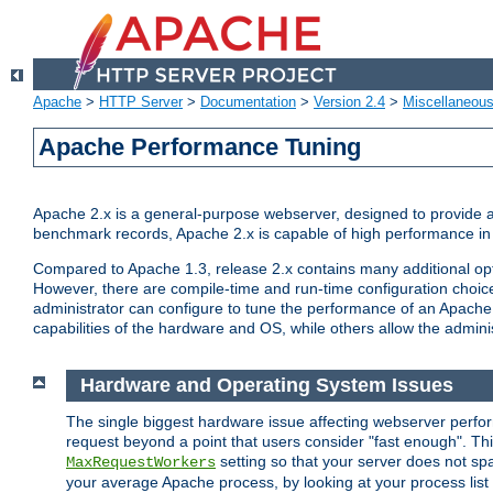
Apache
>
HTTP Server
>
Documentation
>
Version 2.4
>
Miscellaneou
Apache Performance Tuning
Apache 2.x is a general-purpose webserver, designed to provide a ba
benchmark records, Apache 2.x is capable of high performance in 
Compared to Apache 1.3, release 2.x contains many additional opti
However, there are compile-time and run-time configuration choice
administrator can configure to tune the performance of an Apache 2
capabilities of the hardware and OS, while others allow the administ
Hardware and Operating System Issues
The single biggest hardware issue affecting webserver perf
request beyond a point that users consider "fast enough". This
setting so that your server does not spa
MaxRequestWorkers
your average Apache process, by looking at your process list 