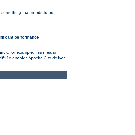
s something that needs to be
gnificant performance
Linux, for example, this means
enables Apache 2 to deliver
dfile