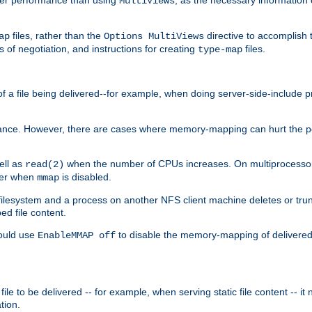
MultiViews
files, rather than the
directive to accomplish 
ap
Options MultiViews
 of negotiation, and instructions for creating
files.
type-map
of a file being delivered--for example, when doing server-side-include 
ce. However, there are cases where memory-mapping can hurt the perf
ell as
when the number of CPUs increases. On multiprocessor 
read(2)
ster when
is disabled.
mmap
lesystem and a process on another NFS client machine deletes or trun
ed file content.
hould use
to disable the memory-mapping of delivered f
EnableMMAP off
ile to be delivered -- for example, when serving static file content -- it
tion.