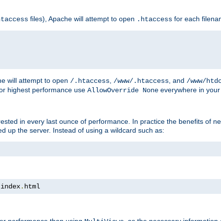
files), Apache will attempt to open
for each filen
htaccess
.htaccess
e will attempt to open
,
, and
/.htaccess
/www/.htaccess
/www/htd
For highest performance use
everywhere in your 
AllowOverride None
nterested in every last ounce of performance. In practice the benefits of 
 up the server. Instead of using a wildcard such as:
 index
.
html
tter performance than using
, as the necessary information