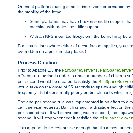
On most platforms, using sendfile improves performance by 
the stability of the httpd:
Some platforms may have broken sendfile support that t
machine with broken sendfile support.
With an NFS-mounted filesystem, the kernel may be unab
For installations where either of these factors applies, you s
overridden on a per-directory basis.)
Process Creation
Prior to Apache 1.3 the
,
MinSpareServers
MaxSpareServe
a "ramp-up" period in order to reach a number of children suffi
per second would be created to satisfy the
MinSpareServer
would take on the order of 95 seconds to spawn enough childre
frequently. But it does really poorly on benchmarks which mig
The one-per-second rule was implemented in an effort to avoi
can't service requests. But it has such a drastic effect on th
per-second rule. It will spawn one, wait a second, then spawn 
second. It will stop whenever it satisfies the
MinSpareServer
This appears to be responsive enough that it's almost unnece