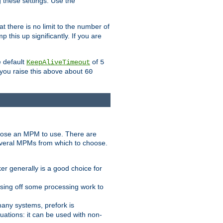
g these settings. Use the
t there is no limit to the number of
 this up significantly. If you are
e default
of
KeepAliveTimeout
5
 you raise this above about
60
ose an MPM to use. There are
everal MPMs from which to choose.
r generally is a good choice for
sing off some processing work to
any systems, prefork is
ations: it can be used with non-