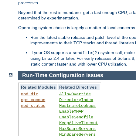
processes.
Beyond that the rest is mundane: get a fast enough CPU, a f
determined by experimentation.
Operating system choice is largely a matter of local concerns
Run the latest stable release and patch level of the o
improvements to their TCP stacks and thread libraries 
If your OS supports a
system call, make s
sendfile(2)
using Linux 2.4 or later. For early releases of Solaris 
static content faster and with lower CPU utilization.
Run-Time Configuration Issues
Related Modules
Related Directives
mod_dir
AllowOverride
mpm_common
DirectoryIndex
mod_status
HostnameLookups
EnableMMAP
EnableSendfile
KeepAliveTimeout
MaxSpareServers
MinSpareServers