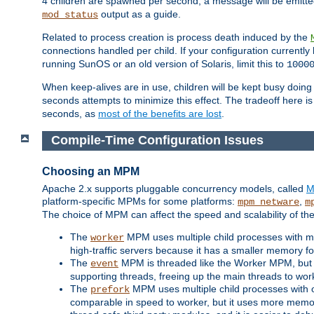
4 children are spawned per second, a message will be emitte
output as a guide.
mod_status
Related to process creation is process death induced by the
connections handled per child. If your configuration currentl
running SunOS or an old version of Solaris, limit this to
1000
When keep-alives are in use, children will be kept busy doin
seconds attempts to minimize this effect. The tradeoff here 
seconds, as
most of the benefits are lost
.
Compile-Time Configuration Issues
Choosing an MPM
Apache 2.x supports pluggable concurrency models, called
M
platform-specific MPMs for some platforms:
,
mpm_netware
m
The choice of MPM can affect the speed and scalability of the
The
MPM uses multiple child processes with ma
worker
high-traffic servers because it has a smaller memory f
The
MPM is threaded like the Worker MPM, but i
event
supporting threads, freeing up the main threads to wo
The
MPM uses multiple child processes with 
prefork
comparable in speed to worker, but it uses more memor