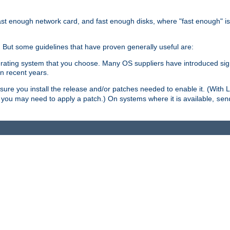
ast enough network card, and fast enough disks, where "fast enough" i
. But some guidelines that have proven generally useful are:
perating system that you choose. Many OS suppliers have introduced si
in recent years.
ure you install the release and/or patches needed to enable it. (With 
8, you may need to apply a patch.) On systems where it is available,
sen