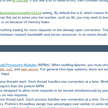
d to the
. If you see a lot of these errors, then consider tunin
ErrorLog
setting. By default this is
, which means tha
MaxConnectionsPerChild
0
y has this set to some very low number, such as
, you may want to bump
30
or so because of memory leaks.
0
g nothing waiting for more requests on the already open connection. Th
is between network bandwidth and server resources. In no event should
ulti-Processing Modules
(MPMs). When building Apache, you must cho
, and
. For general Unix-type systems, there are s
pmt_os2
mpm_winnt
 httpd:
ny threads each. Each thread handles one connection at a time. Worke
ootprint than the prefork MPM.
s designed to allow more requests to be served simultaneously by pas
rk on new requests.
one thread each. Each process handles one connection at a time. On m
y. Prefork's threadless design has advantages over worker in some situ