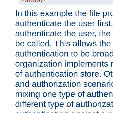
</
Directory
>
In this example the file pr
authenticate the user first. 
authenticate the user, the
be called. This allows the
authentication to be broa
organization implements 
of authentication store. O
and authorization scenar
mixing one type of authent
different type of authoriz