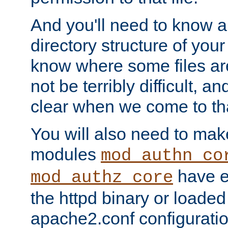
And you'll need to know a l
directory structure of your
know where some files are
not be terribly difficult, and
clear when we come to tha
You will also need to mak
modules
mod_authn_co
have ei
mod_authz_core
the httpd binary or loaded
apache2.conf configuration