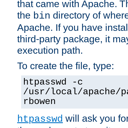
that came with Apache. Thi
the
directory of where
bin
Apache. If you have insta
third-party package, it ma
execution path.
To create the file, type:
htpasswd -c
/usr/local/apache/p
rbowen
will ask you f
htpasswd