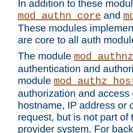
In addition to these modul
and
mod_authn_core
m
These modules implement 
are core to all auth modul
The module
mod_authn
authentication and author
module
mod_authz_hos
authorization and access 
hostname, IP address or ch
request, but is not part of
provider system. For back