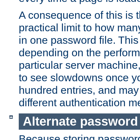
A consequence of this is t
practical limit to how ma
in one password file. This 
depending on the perform
particular server machine
to see slowdowns once y
hundred entries, and may 
different authentication m
Alternate password
Because storing passwords 