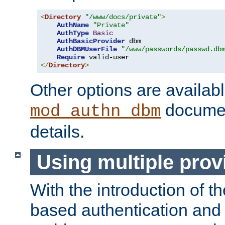
<
Directory
"/www/docs/private"
>
AuthName
"Private"
AuthType
Basic
AuthBasicProvider
 dbm

AuthDBMUserFile
"/www/passwords/passwd.db
Require
</
Directory
>
Other options are availabl
documen
mod_authn_dbm
details.
Using multiple prov
With the introduction of t
based authentication and 