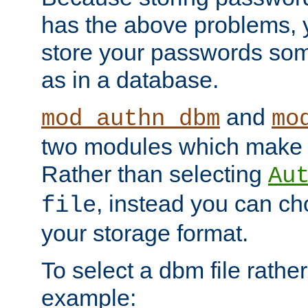
has the above problems, 
store your passwords so
as in a database.
and
mod_authn_dbm
mo
two modules which make t
Rather than selecting
Au
, instead you can c
file
your storage format.
To select a dbm file rather 
example: