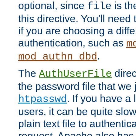
optional, since
is th
file
this directive. You'll need 
if you are choosing a diffe
authentication, such as
m
.
mod_authn_dbd
The
direc
AuthUserFile
the password file that we 
. If you have a
htpasswd
users, it can be quite slo
plain text file to authenti
request. Apache also has t