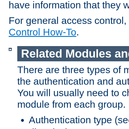
have information that they 
For general access control,
Control How-To
.
Related Modules an
There are three types of 
the authentication and au
You will usually need to 
module from each group.
Authentication type (s