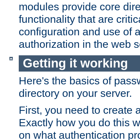
modules provide core dir
functionality that are critic
configuration and use of 
authorization in the web s
Getting it working
Here's the basics of pass
directory on your server.
First, you need to create 
Exactly how you do this w
on what authentication pr