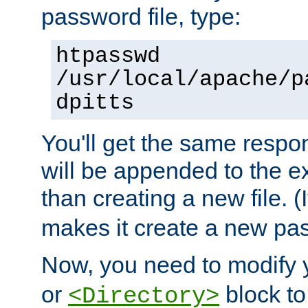
password file, type:
htpasswd
/usr/local/apache/p
dpitts
You'll get the same respon
will be appended to the exi
than creating a new file. (I
makes it create a new pas
Now, you need to modify
or
block to 
<Directory>