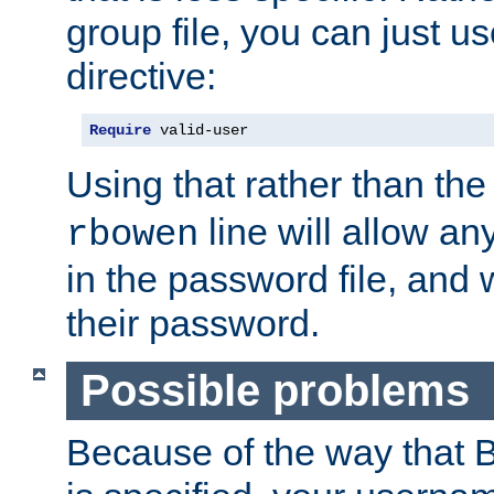
group file, you can just us
directive:
Require
 valid-user
Using that rather than th
line will allow any
rbowen
in the password file, and 
their password.
Possible problems
Because of the way that B