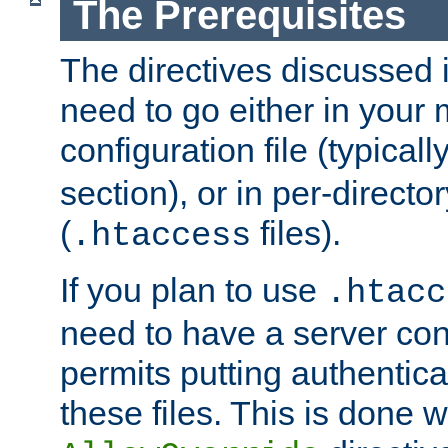
The Prerequisites
The directives discussed in
need to go either in your 
configuration file (typicall
section), or in per-director
(
files).
.htaccess
If you plan to use
.htacc
need to have a server conf
permits putting authenticat
these files. This is done w