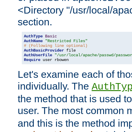
<Directory "/usr/local/ap
section.
AuthType
Basic
AuthName
"Restricted Files"
# (Following line optional)
AuthBasicProvider
AuthUserFile
"/usr/local/apache/passwd/passwo
Require
 user rbowen
Let's examine each of tho
individually. The
AuthTy
the method that is used to
user. The most common 
and this is the method i