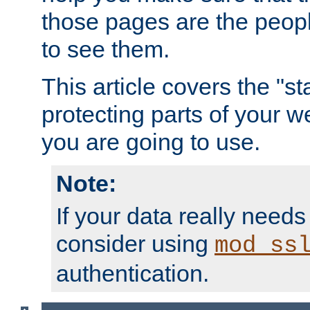
those pages are the peop
to see them.
This article covers the "s
protecting parts of your w
you are going to use.
Note:
If your data really needs
consider using
mod_ss
authentication.