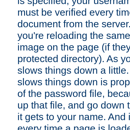
is specified, your usern
must be verified every ti
document from the server. 
you're reloading the same
image on the page (if the
protected directory). As y
slows things down a little
slows things down is propo
of the password file, beca
up that file, and go down th
it gets to your name. And i
every time a page is load