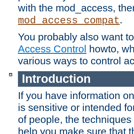
with the mod_access, the
.
mod_access_compat
You probably also want to 
Access Control
howto, wh
various ways to control ac
Introduction
If you have information on
is sensitive or intended f
of people, the techniques in
help you make sure that t