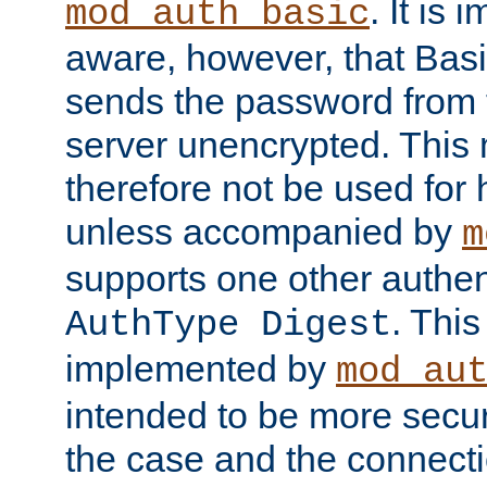
. It is 
mod_auth_basic
aware, however, that Basi
sends the password from t
server unencrypted. This
therefore not be used for 
unless accompanied by
m
supports one other authen
. Thi
AuthType Digest
implemented by
mod_au
intended to be more secur
the case and the connect