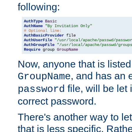
following:
AuthType
Basic
AuthName
"By Invitation Only"
# Optional line:
AuthBasicProvider
AuthUserFile
"/usr/local/apache/passwd/passwo
AuthGroupFile
"/usr/local/apache/passwd/group
Require
 group 
GroupName
Now, anyone that is listed
, and has an e
GroupName
file, will be let
password
correct password.
There's another way to let
that is less specific. Rath