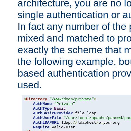
architecture, you are no l
single authentication or a
In fact any number of the
mixed and matched to pro
exactly the scheme that m
the following example, bo
based authentication prov
used.
<
Directory
"/www/docs/private"
>
AuthName
"Private"
AuthType
Basic
AuthBasicProvider
 file ldap

AuthUserFile
"/usr/local/apache/passwd/pa
AuthLDAPURL
 ldap
://
ldaphost
/
o
=
yourorg

Require