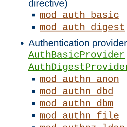
directive)
mod_auth_basic
mod_auth_digest
Authentication provider
AuthBasicProvider
AuthDigestProvide
mod_authn_anon
mod_authn_dbd
mod_authn_dbm
mod_authn_file