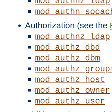
mod_authnz_ldap
mod_authn_socac
Authorization (see the
mod_authnz_ldap
mod_authz_dbd
mod_authz_dbm
mod_authz_group
mod_authz_host
mod_authz_owner
mod_authz_user