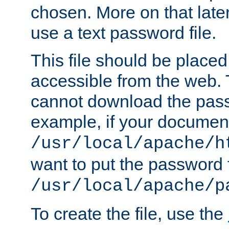
chosen. More on that later.
use a text password file.
This file should be plac
accessible from the web. T
cannot download the pass
example, if your document
/usr/local/apache/h
want to put the password f
/usr/local/apache/p
To create the file, use the