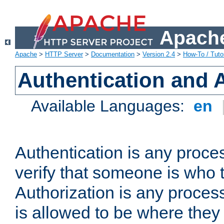
Apache
Apache
>
HTTP Server
>
Documentation
>
Version 2.4
>
How-To / Tutor
Authentication and 
Available Languages:
en
Authentication is any proce
verify that someone is who 
Authorization is any proce
is allowed to be where they 