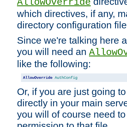
directiv
AllowOverride
which directives, if any, m
directory configuration file
Since we're talking here a
you will need an
AllowO
like the following:
AllowOverride
AuthConfig
Or, if you are just going to
directly in your main serve
you will of course need to
permission to that file.