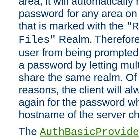
area, it will automatically
password for any area on
that is marked with the
"R
Realm. Therefore
Files"
user from being prompted
a password by letting mult
share the same realm. Of 
reasons, the client will a
again for the password w
hostname of the server c
The
AuthBasicProvide