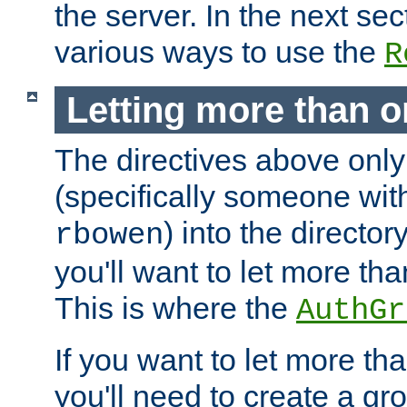
the server. In the next se
various ways to use the
R
Letting more than o
The directives above only
(specifically someone wi
) into the director
rbowen
you'll want to let more th
This is where the
AuthGr
If you want to let more th
you'll need to create a gro