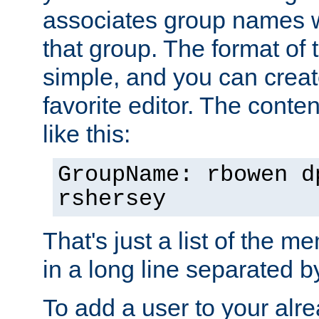
associates group names wit
that group. The format of th
simple, and you can create
favorite editor. The content
like this:
GroupName: rbowen d
rshersey
That's just a list of the 
in a long line separated 
To add a user to your alre