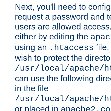
Next, you'll need to config
request a password and te
users are allowed access.
either by editing the
apac
using an
file
.htaccess
wish to protect the directo
/usr/local/apache/h
can use the following dire
in the file
/usr/local/apache/h
or placed in
apache2.co