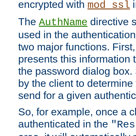
encrypted with
i
mod_ssl
The
directive 
AuthName
used in the authenticatio
two major functions. First,
presents this information t
the password dialog box. 
by the client to determin
send for a given authenti
So, for example, once a c
authenticated in the
"Res