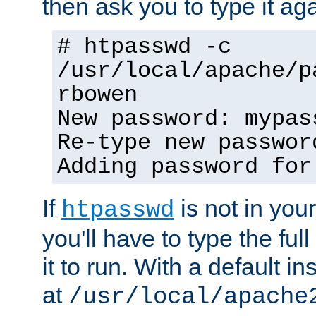
then ask you to type it aga
# htpasswd -c
/usr/local/apache/p
rbowen
New password: mypas
Re-type new passwor
Adding password for
If
is not in you
htpasswd
you'll have to type the full 
it to run. With a default ins
at
/usr/local/apache