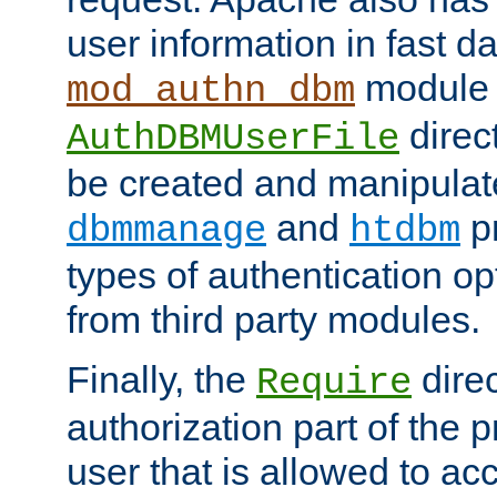
user information in fast d
module 
mod_authn_dbm
direc
AuthDBMUserFile
be created and manipulat
and
p
dbmmanage
htdbm
types of authentication op
from third party modules.
Finally, the
direc
Require
authorization part of the 
user that is allowed to acc