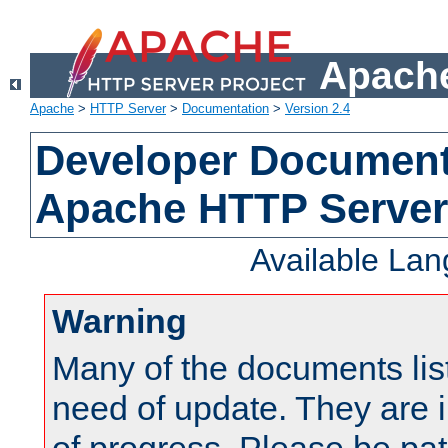
Apache
Apache
>
HTTP Server
>
Documentation
>
Version 2.4
Developer Documenta
Apache HTTP Server
Available La
Warning
Many of the documents lis
need of update. They are i