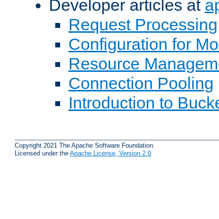
Developer articles at
a
Request Processing
Configuration for M
Resource Managem
Connection Pooling
Introduction to Buck
Copyright 2021 The Apache Software Foundation.
Licensed under the
Apache License, Version 2.0
.