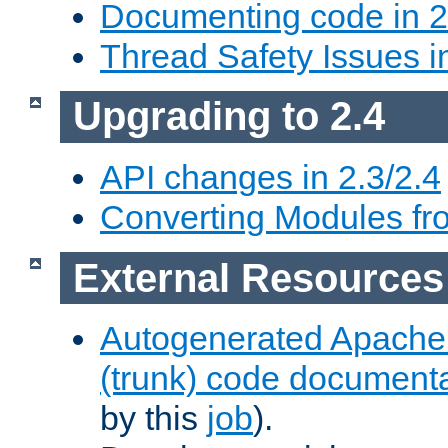
Documenting code in 2
Thread Safety Issues i
Upgrading to 2.4
API changes in 2.3/2.4
Converting Modules fro
External Resources
Autogenerated Apache
(trunk) code document
by this
job
).