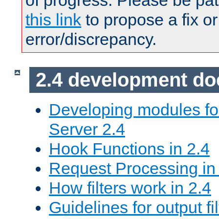
of progress. Please be pat
this link
to propose a fix or
error/discrepancy.
2.4 development d
Developing modules f
Server 2.4
Hook Functions in 2.4
Request Processing in
How filters work in 2.4
Guidelines for output fil