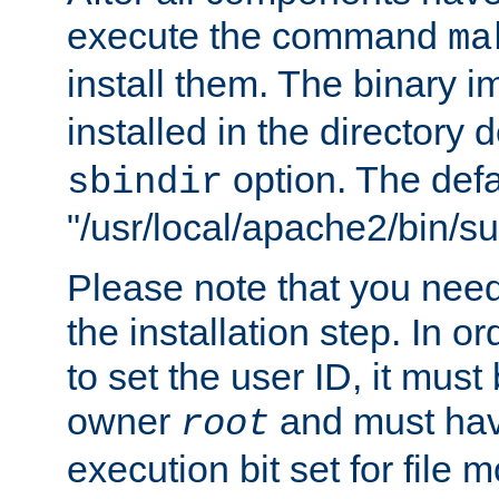
execute the command
ma
install them. The binary 
installed in the directory 
option. The defau
sbindir
"/usr/local/apache2/bin/s
Please note that you nee
the installation step. In o
to set the user ID, it must
owner
and must hav
root
execution bit set for file 