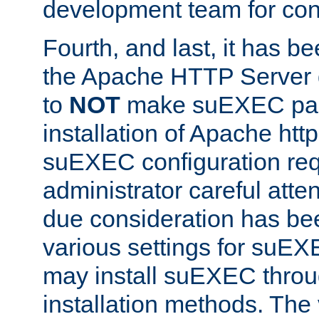
development team for con
Fourth, and last, it has b
the Apache HTTP Server
to
NOT
make suEXEC part 
installation of Apache http
suEXEC configuration req
administrator careful attent
due consideration has bee
various settings for suEX
may install suEXEC thro
installation methods. The 