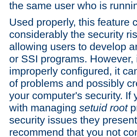
the same user who is runnin
Used properly, this feature
considerably the security ri
allowing users to develop a
or SSI programs. However, 
improperly configured, it 
of problems and possibly cr
your computer's security. If 
with managing
setuid root
p
security issues they present
recommend that you not con