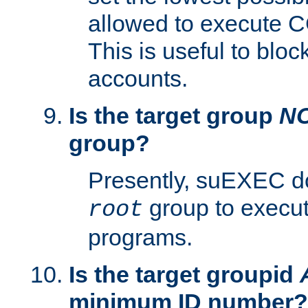
allowed to execute C
This is useful to bloc
accounts.
Is the target group
N
group?
Presently, suEXEC do
group to execu
root
programs.
Is the target groupid
minimum ID number?