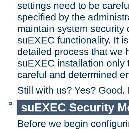
settings need to be caref
specified by the administr
maintain system security 
suEXEC functionality. It is
detailed process that we h
suEXEC installation only 
careful and determined en
Still with us? Yes? Good.
suEXEC Security M
Before we begin configuri