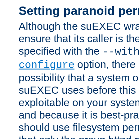
Setting paranoid pe
Although the suEXEC wrap
ensure that its caller is t
specified with the
--wit
option, there 
configure
possibility that a system or
suEXEC uses before this
exploitable on your system
and because it is best-pra
should use filesystem per