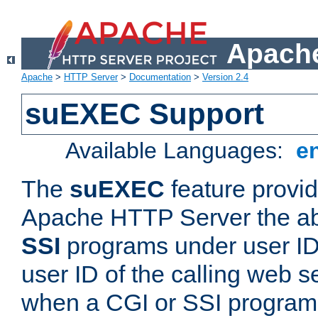
Apache
Apache
>
HTTP Server
>
Documentation
>
Version 2.4
suEXEC Support
Available Languages:
e
The
suEXEC
feature provid
Apache HTTP Server the abi
SSI
programs under user IDs
user ID of the calling web s
when a CGI or SSI program 