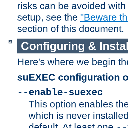
risks can be avoided wit
setup, see the
"Beware t
section of this document.
Configuring & Inst
Here's where we begin th
suEXEC configuration o
--enable-suexec
This option enables t
which is never installed
default. At least one
--