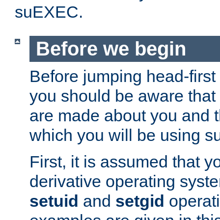
suEXEC.
Before we begin
Before jumping head-first
you should be aware that
are made about you and t
which you will be using s
First, it is assumed that 
derivative operating syste
setuid
and
setgid
operat