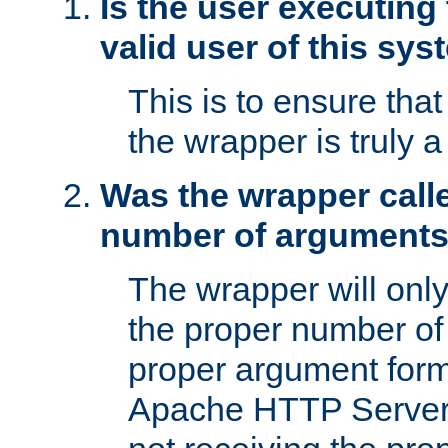
Is the user executing
valid user of this sy
This is to ensure tha
the wrapper is truly a
Was the wrapper calle
number of argument
The wrapper will only 
the proper number of
proper argument form
Apache HTTP Server. 