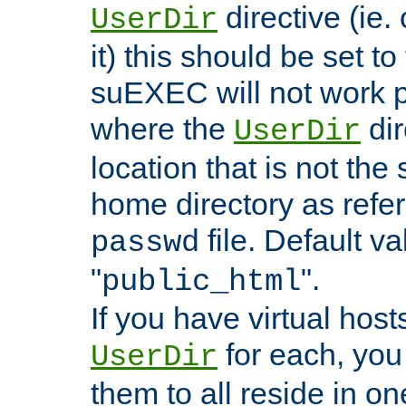
directive (ie. 
UserDir
it) this should be set t
suEXEC will not work p
where the
dir
UserDir
location that is not the
home directory as refe
file. Default va
passwd
"
".
public_html
If you have virtual hosts
for each, you 
UserDir
them to all reside in on