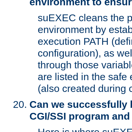
environment to ensur
suEXEC cleans the p
environment by estab
execution PATH (defi
configuration), as we
through those varia
are listed in the safe
(also created during 
Can we successfully 
CGI/SSI program and