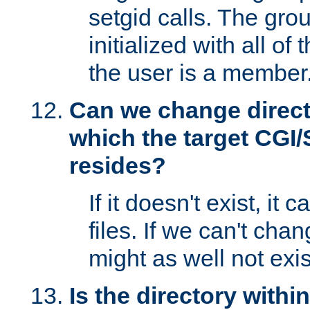
setgid calls. The grou
initialized with all of
the user is a member
Can we change directo
which the target CGI
resides?
If it doesn't exist, it 
files. If we can't chang
might as well not exis
Is the directory withi