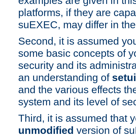
examples are given in thi
platforms, if they are cap
suEXEC, may differ in thei
Second, it is assumed you
some basic concepts of y
security and its administr
an understanding of
setu
and the various effects t
system and its level of sec
Third, it is assumed that 
unmodified
version of s