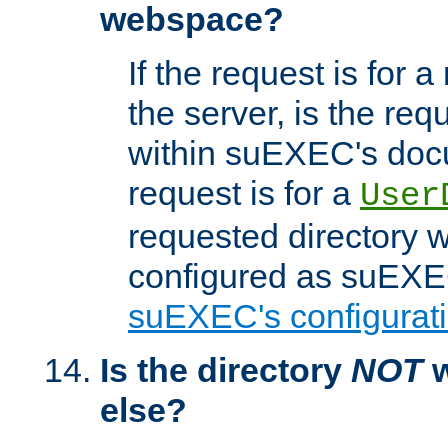
webspace?
If the request is for a
the server, is the req
within suEXEC's docu
request is for a
User
requested directory w
configured as suEXEC
suEXEC's configurati
Is the directory
NOT
w
else?