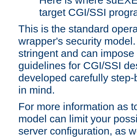
Here is where suEXE
target CGI/SSI progr
This is the standard oper
wrapper's security model.
stringent and can impose 
guidelines for CGI/SSI des
developed carefully step-b
in mind.
For more information as to
model can limit your possib
server configuration, as w