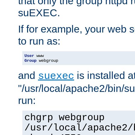
that only the group httpd
suEXEC.
If for example, your web s
to run as:
User
Group
 webgroup
and
is installed a
suexec
"/usr/local/apache2/bin/s
run:
chgrp webgroup
/usr/local/apache2/