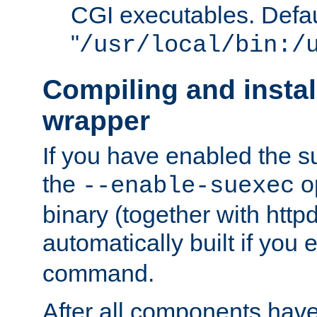
CGI executables. Defau
"
/usr/local/bin:/
Compiling and insta
wrapper
If you have enabled the 
the
o
--enable-suexec
binary (together with httpd 
automatically built if you
command.
After all components have