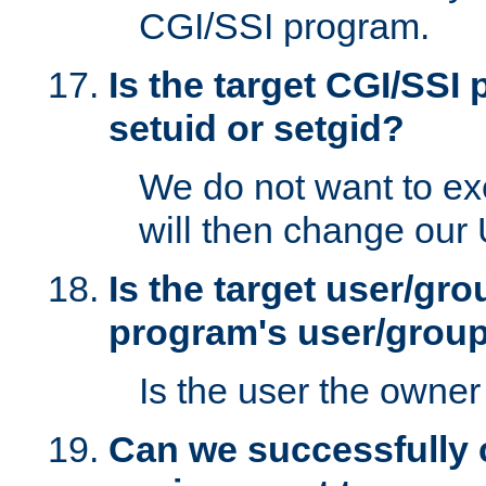
CGI/SSI program.
Is the target CGI/SSI
setuid or setgid?
We do not want to ex
will then change our
Is the target user/gr
program's user/grou
Is the user the owner 
Can we successfully 