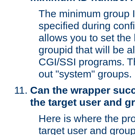
The minimum group I
specified during conf
allows you to set the
groupid that will be 
CGI/SSI programs. Thi
out "system" groups.
Can the wrapper suc
the target user and 
Here is where the p
target user and group