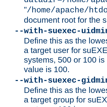
datadir=/home/apa
"
/home/apache/htd
document root for the
--with-suexec-uidmi
Define this as the lowe
a target user for suEX
systems, 500 or 100 i
value is 100.
--with-suexec-gidmi
Define this as the lowe
a target group for suE