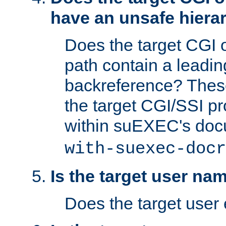
have an unsafe hierar
Does the target CGI 
path contain a leading 
backreference? These
the target CGI/SSI p
within suEXEC's doc
with-suexec-docr
Is the target user na
Does the target user 