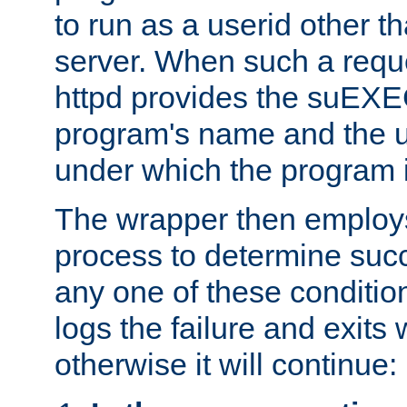
to run as a userid other t
server. When such a requ
httpd provides the suEXE
program's name and the u
under which the program i
The wrapper then employs
process to determine succes
any one of these condition
logs the failure and exits 
otherwise it will continue: