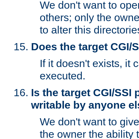
We don't want to open
others; only the own
to alter this directori
Does the target CGI/
If it doesn't exists, it
executed.
Is the target CGI/SSI
writable by anyone e
We don't want to giv
the owner the ability