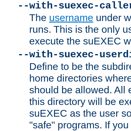
--with-suexec-calle
The
username
under wh
runs. This is the only u
execute the suEXEC w
--with-suexec-userd
Define to be the subdir
home directories whe
should be allowed. All
this directory will be e
suEXEC as the user so
"safe" programs. If you