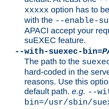
option has to be
xxxxx
with the
--enable-su
APACI accept your requ
suEXEC feature.
--with-suexec-bin=
P
The path to the
suexe
hard-coded in the serve
reasons. Use this optio
default path.
e.g.
--wi
bin=/usr/sbin/sue