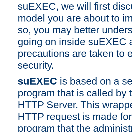
suEXEC, we will first disc
model you are about to i
so, you may better unders
going on inside suEXEC 
precautions are taken to 
security.
suEXEC
is based on a se
program that is called by
HTTP Server. This wrappe
HTTP request is made for
program that the administ