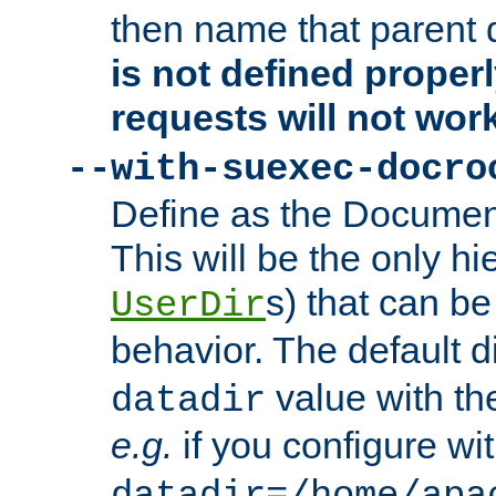
then name that parent 
is not defined properl
requests will not wor
--with-suexec-docro
Define as the Document
This will be the only h
s) that can b
UserDir
behavior. The default d
value with the
datadir
e.g.
if you configure wit