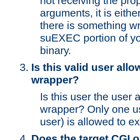
not receiving the pro
arguments, it is eith
there is something w
suEXEC portion of y
binary.
Is this valid user all
wrapper?
Is this user the user 
wrapper? Only one u
user) is allowed to e
Does the target CGI 