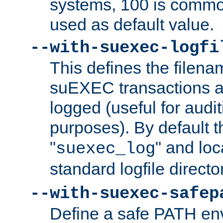
systems, 100 is commo
used as default value.
--with-suexec-logfi
This defines the filena
suEXEC transactions a
logged (useful for aud
purposes). By default t
"
" and loc
suexec_log
standard logfile directo
--with-suexec-safep
Define a safe PATH env