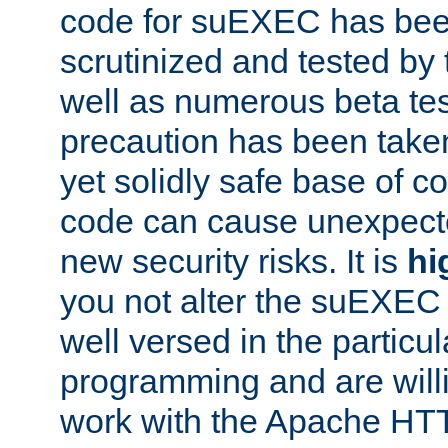
code for suEXEC has been
scrutinized and tested by
well as numerous beta tes
precaution has been take
yet solidly safe base of co
code can cause unexpect
new security risks. It is
hi
you not alter the suEXEC
well versed in the particul
programming and are willi
work with the Apache HT