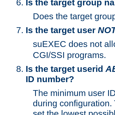
Is the target group n
Does the target group
Is the target user
NO
suEXEC does not al
CGI/SSI programs.
Is the target userid
A
ID number?
The minimum user ID
during configuration.
set the lowest possibl