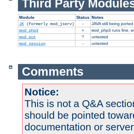
Third Party Modules
Module
Status
Notes
-
JAVA still being ported
JK
(Formerly mod_jserv)
+
runs fine, 
mod_php3
mod_php3
?
untested
mod_put
-
untested
mod_session
Comments
Notice:
This is not a Q&A sect
should be pointed towar
documentation or serve