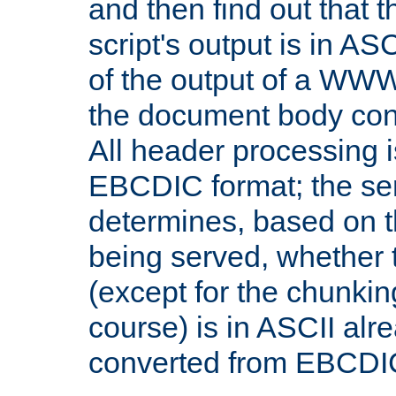
and then find out that 
script's output is in ASC
of the output of a WW
the document body con
All header processing i
EBCDIC format; the se
determines, based on 
being served, whether
(except for the chunkin
course) is in ASCII alr
converted from EBCDI