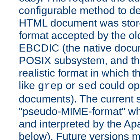
configurable method to de
HTML document was stored
format accepted by the old
EBCDIC (the native docum
POSIX subsystem, and the
realistic format in which 
like
or
could op
grep
sed
documents). The current so
"pseudo-MIME-format" whi
and interpreted by the Ap
below). Future versions m