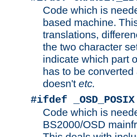
Code which is need
based machine. This
translations, differen
the two character se
indicate which part 
has to be converted
doesn't
etc.
#ifdef _OSD_POSIX
Code which is need
BS2000/OSD mainfra
This deals with inclu