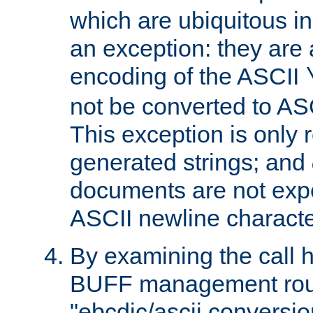
which are ubiquitous in
an exception: they are 
encoding of the ASCII
not be converted to AS
This exception is only r
generated strings; and
documents are not expe
ASCII newline characte
By examining the call h
BUFF management rout
"ebcdic/ascii conversi