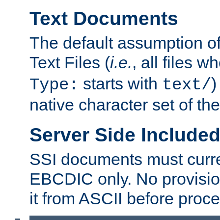
Text Documents
The default assumption of 
Text Files (
i.e.
, all files 
starts with
)
Type:
text/
native character set of t
Server Side Includ
SSI documents must curre
EBCDIC only. No provisio
it from ASCII before proce