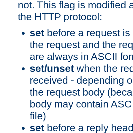
not. This flag is modified 
the HTTP protocol:
set
before a request is
the request and the re
are always in ASCII fo
set/unset
when the req
received - depending o
the request body (beca
body may contain ASCII
file)
set
before a reply head