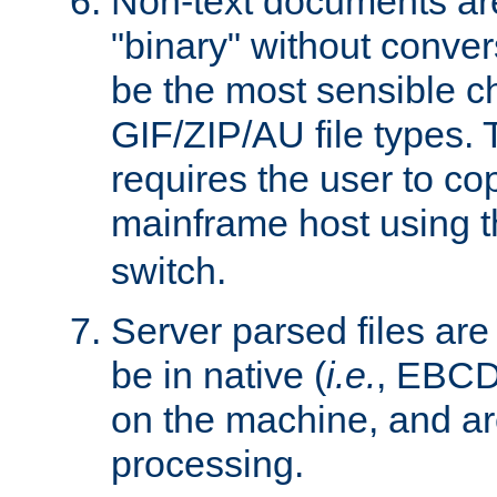
Non-text documents ar
"binary" without conve
be the most sensible cho
GIF/ZIP/AU file types. 
requires the user to co
mainframe host using t
switch.
Server parsed files ar
be in native (
i.e.
, EBCD
on the machine, and ar
processing.