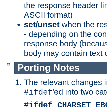
the response header li
ASCII format)
set/unset
when the res
- depending on the cont
response body (becaus
body may contain text or
Porting Notes
The relevant changes i
'ed into two ca
#ifdef
#ifdef CHARSET_EB