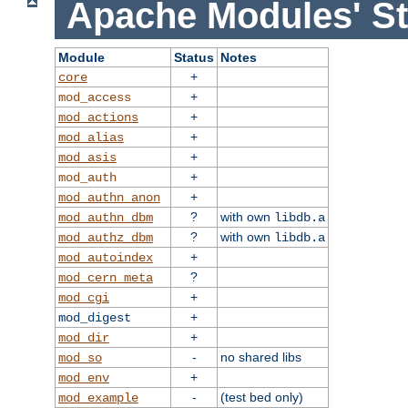
Apache Modules' St
Module
Status
Notes
+
core
+
mod_access
+
mod_actions
+
mod_alias
+
mod_asis
+
mod_auth
+
mod_authn_anon
?
with own
mod_authn_dbm
libdb.a
?
with own
mod_authz_dbm
libdb.a
+
mod_autoindex
?
mod_cern_meta
+
mod_cgi
+
mod_digest
+
mod_dir
-
no shared libs
mod_so
+
mod_env
-
(test bed only)
mod_example