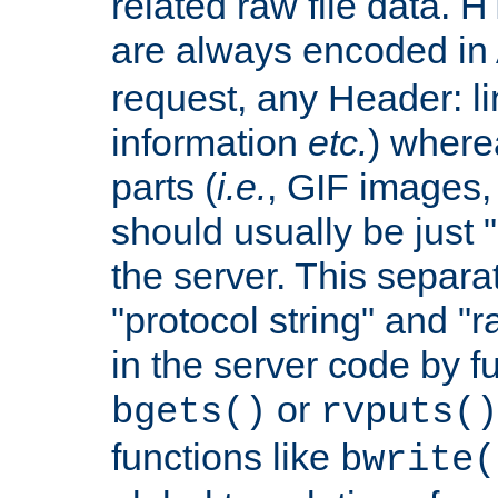
related raw file data. 
are always encoded in
request, any Header: l
information
etc.
) wherea
parts (
i.e.
, GIF images,
should usually be just
the server. This separ
"protocol string" and "r
in the server code by fu
or
bgets()
rvputs()
functions like
bwrite(