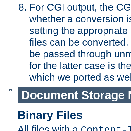
For CGI output, the CG
whether a conversion i
setting the appropriate
files can be converted,
be passed through unm
for the latter case is
which we ported as wel
Document Storage 
Binary Files
All files with a
Content-