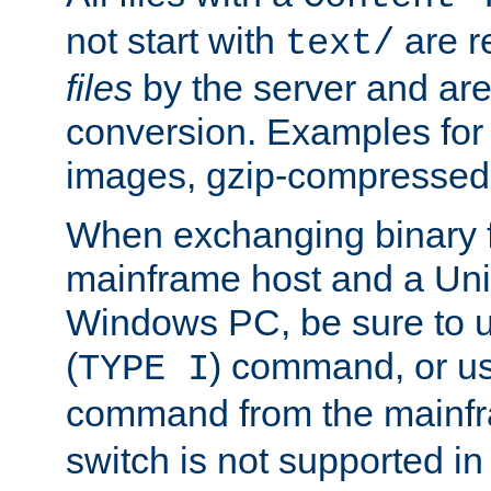
not start with
are r
text/
files
by the server and are
conversion. Examples for 
images, gzip-compressed f
When exchanging binary f
mainframe host and a Uni
Windows PC, be sure to us
(
) command, or u
TYPE I
command from the mainfr
switch is not supported in