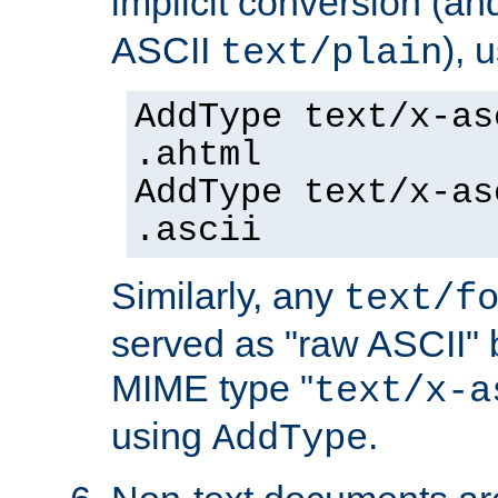
implicit conversion (an
ASCII
), 
text/plain
AddType text/x-as
.ahtml
AddType text/x-as
.ascii
Similarly, any
text/f
served as "raw ASCII" 
MIME type "
text/x-a
using
.
AddType