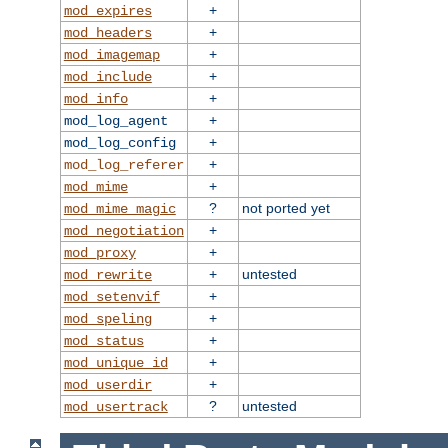
+
mod_expires
+
mod_headers
+
mod_imagemap
+
mod_include
+
mod_info
+
mod_log_agent
+
mod_log_config
+
mod_log_referer
+
mod_mime
?
not ported yet
mod_mime_magic
+
mod_negotiation
+
mod_proxy
+
untested
mod_rewrite
+
mod_setenvif
+
mod_speling
+
mod_status
+
mod_unique_id
+
mod_userdir
?
untested
mod_usertrack