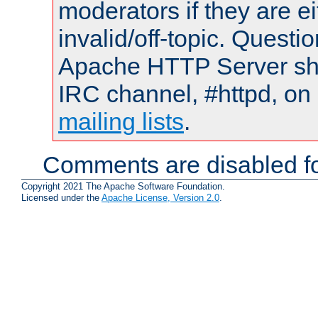
moderators if they are 
invalid/off-topic. Quest
Apache HTTP Server shou
IRC channel, #httpd, on 
mailing lists
.
Comments are disabled fo
Copyright 2021 The Apache Software Foundation.
Licensed under the
Apache License, Version 2.0
.