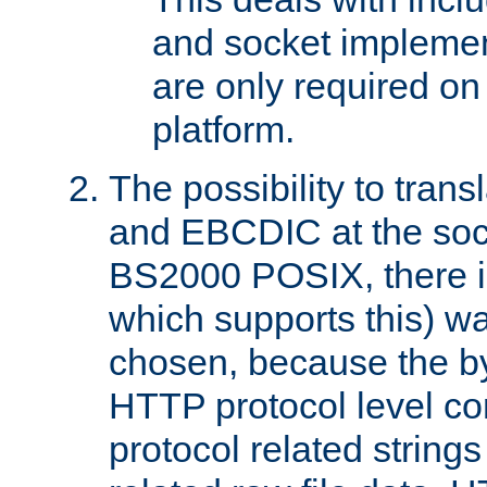
and socket implemen
are only required 
platform.
The possibility to tran
and EBCDIC at the sock
BS2000 POSIX, there is
which supports this) wa
chosen, because the by
HTTP protocol level con
protocol related string