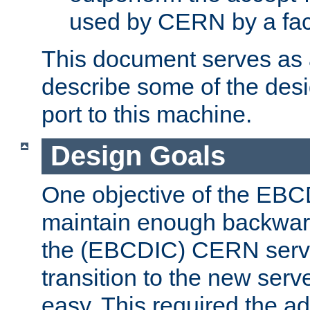
used by CERN by a fact
This document serves as a
describe some of the desi
port to this machine.
Design Goals
One objective of the EBC
maintain enough backward
the (EBCDIC) CERN serve
transition to the new serv
easy. This required the ad