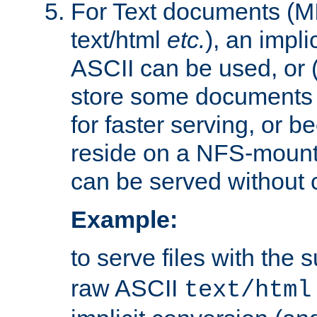
For Text documents (MI
text/html
etc.
), an impli
ASCII can be used, or (i
store some documents 
for faster serving, or b
reside on a NFS-mounte
can be served without 
Example:
to serve files with the s
raw ASCII
text/html