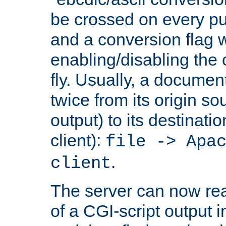
be crossed on every put
and a conversion flag 
enabling/disabling the
fly. Usually, a documen
twice from its origin so
output) to its destinati
client):
file -> Apa
.
client
The server can now rea
of a CGI-script output