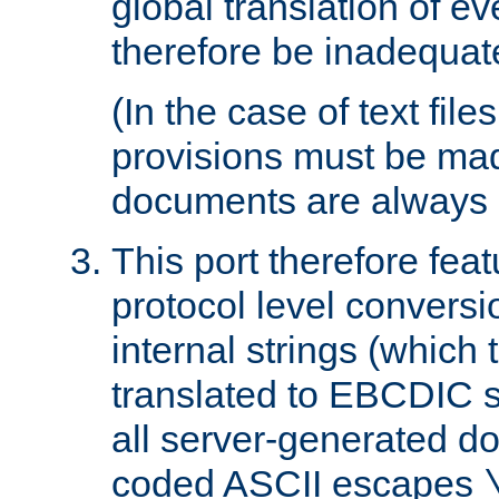
global translation of e
therefore be inadequat
(In the case of text file
provisions must be ma
documents are always 
This port therefore feat
protocol level conversio
internal strings (which
translated to EBCDIC st
all server-generated d
coded ASCII escapes