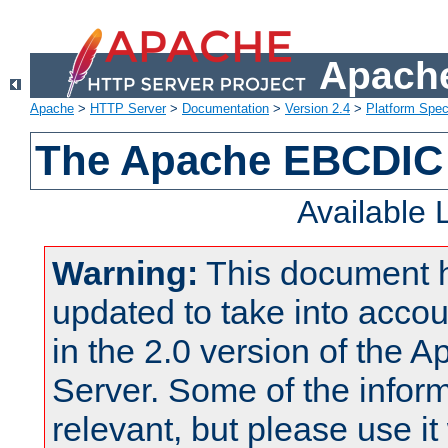
Apache
Apache
>
HTTP Server
>
Documentation
>
Version 2.4
>
Platform Spec
The Apache EBCDIC 
Available
Warning:
This document 
updated to take into acc
in the 2.0 version of the
Server. Some of the inform
relevant, but please use it