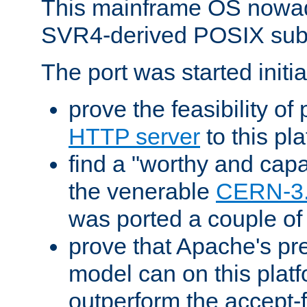
This mainframe OS nowad
SVR4-derived POSIX sub
The port was started initia
prove the feasibility of
HTTP server
to this pl
find a "worthy and cap
the venerable
CERN-3
was ported a couple of
prove that Apache's pr
model can on this platf
outperform the accept-