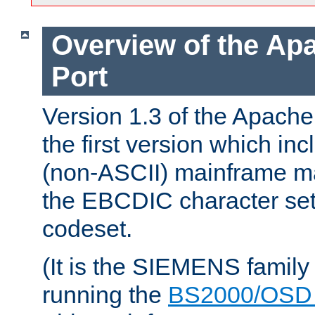
Overview of the A
Port
Version 1.3 of the Apac
the first version which inc
(non-ASCII) mainframe m
the EBCDIC character set 
codeset.
(It is the SIEMENS family
running the
BS2000/OSD 