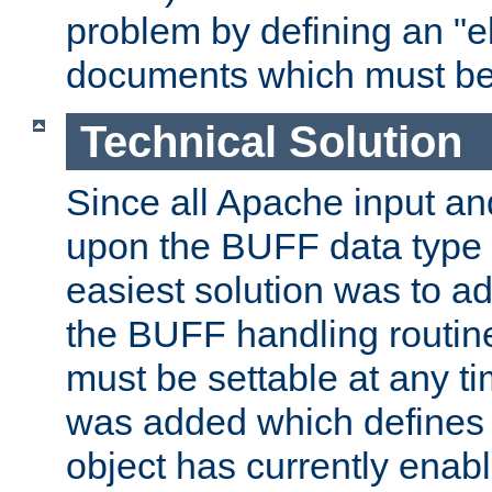
problem by defining an "eb
documents which must be
Technical Solution
Since all Apache input an
upon the BUFF data type 
easiest solution was to a
the BUFF handling routin
must be settable at any t
was added which defines
object has currently enab