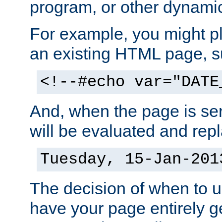
program, or other dynami
For example, you might pl
an existing HTML page, s
<!--#echo var="DATE
And, when the page is ser
will be evaluated and repl
Tuesday, 15-Jan-201
The decision of when to 
have your page entirely 