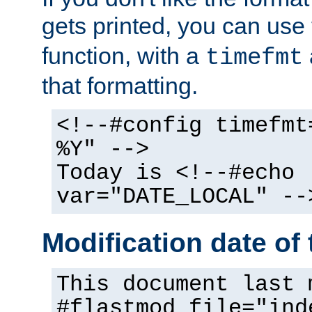
gets printed, you can use
function, with a
timefmt
that formatting.
<!--#config timefmt
%Y" -->
Today is <!--#echo
var="DATE_LOCAL" --
Modification date of t
This document last 
#flastmod file="ind