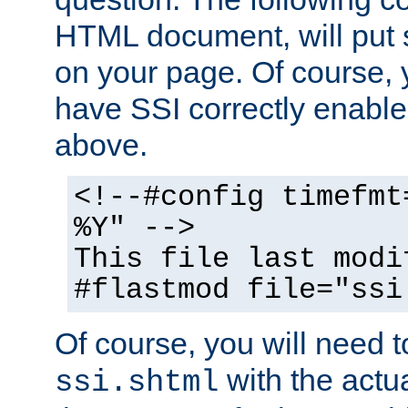
HTML document, will put 
on your page. Of course, 
have SSI correctly enabl
above.
<!--#config timefmt
%Y" -->
This file last modi
#flastmod file="ssi
Of course, you will need t
with the actua
ssi.shtml