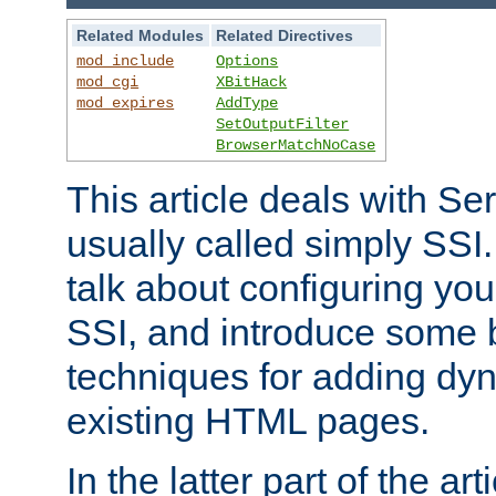
Related Modules
Related Directives
mod_include
Options
mod_cgi
XBitHack
mod_expires
AddType
SetOutputFilter
BrowserMatchNoCase
This article deals with Se
usually called simply SSI. In
talk about configuring you
SSI, and introduce some 
techniques for adding dyn
existing HTML pages.
In the latter part of the art