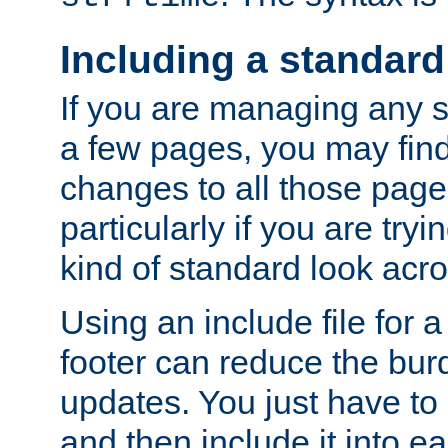
Including a standard
If you are managing any si
a few pages, you may fin
changes to all those page
particularly if you are try
kind of standard look acro
Using an include file for 
footer can reduce the bur
updates. You just have to 
and then include it into e