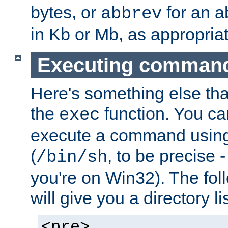
bytes, or
for an a
abbrev
in Kb or Mb, as appropriat
Executing comman
Here's something else tha
the
function. You ca
exec
execute a command using 
(
, to be precise -
/bin/sh
you're on Win32). The fol
will give you a directory li
<pre>