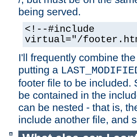
being served.
<!--#include
virtual="/footer.ht
I'll frequently combine the
putting a
LAST_MODIFIE
footer file to be included.
be contained in the includ
can be nested - that is, th
include another file, and 