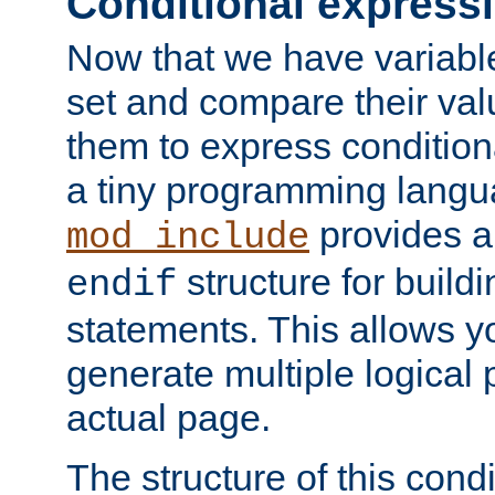
Conditional express
Now that we have variable
set and compare their va
them to express conditiona
a tiny programming langua
provides 
mod_include
structure for buildi
endif
statements. This allows yo
generate multiple logical
actual page.
The structure of this condi