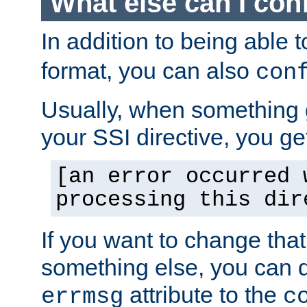
What else can I con
In addition to being able 
format, you can also
con
Usually, when something
your SSI directive, you g
[an error occurred 
processing this dir
If you want to change tha
something else, you can d
attribute to the
errmsg
c