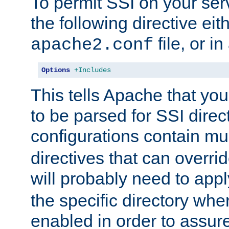
To permit SSI on your ser
the following directive eit
file, or in
apache2.conf
Options
+Includes
This tells Apache that you
to be parsed for SSI direc
configurations contain mu
directives that can overri
will probably need to app
the specific directory wh
enabled in order to assure 