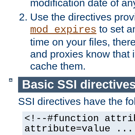
modification date of any
Use the directives pro
to set an
mod_expires
time on your files, ther
and proxies know that i
cache them.
Basic SSI directive
SSI directives have the fo
<!--#function attri
attribute=value ...