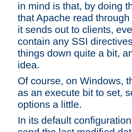
in mind is that, by doing t
that Apache read through e
it sends out to clients, eve
contain any SSI directive
things down quite a bit, a
idea.
Of course, on Windows, th
as an execute bit to set, s
options a little.
In its default configurati