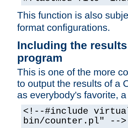
This function is also subj
format configurations.
Including the results
program
This is one of the more 
to output the results of a
as everybody's favorite, a `
<!--#include virtua
bin/counter.pl" -->