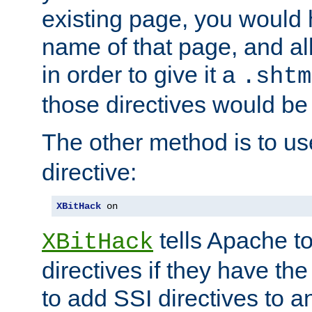
existing page, you would
name of that page, and all
in order to give it a
.shtm
those directives would be
The other method is to u
directive:
XBitHack
 on
tells Apache to
XBitHack
directives if they have the
to add SSI directives to a