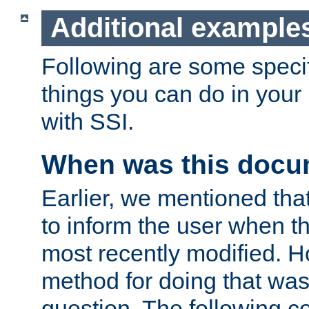
Additional example
Following are some speci
things you can do in yo
with SSI.
When was this docu
Earlier, we mentioned tha
to inform the user when 
most recently modified. H
method for doing that was
question. The following c