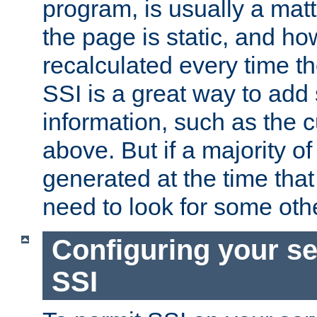
program, is usually a mat
the page is static, and h
recalculated every time t
SSI is a great way to add 
information, such as the 
above. But if a majority o
generated at the time that 
need to look for some othe
Configuring your se
SSI