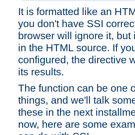
It is formatted like an HT
you don't have SSI correc
browser will ignore it, but it
in the HTML source. If yo
configured, the directive w
its results.
The function can be one 
things, and we'll talk so
these in the next installme
now, here are some exam