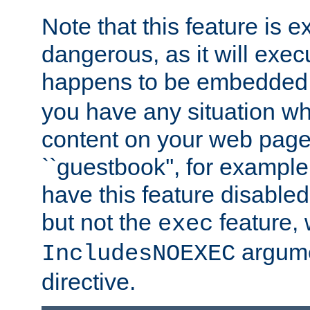
Note that this feature is 
dangerous, as it will exe
happens to be embedded 
you have any situation wh
content on your web page
``guestbook'', for exampl
have this feature disable
but not the
feature, 
exec
argume
IncludesNOEXEC
directive.