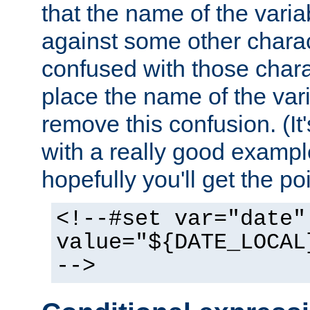
that the name of the varia
against some other charac
confused with those chara
place the name of the vari
remove this confusion. (It
with a really good example
hopefully you'll get the poi
<!--#set var="date"
value="${DATE_LOCAL
-->