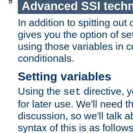
Advanced SSI tech
In addition to spitting ou
gives you the option of se
using those variables in
conditionals.
Setting variables
Using the
directive, 
set
for later use. We'll need th
discussion, so we'll talk a
syntax of this is as follows