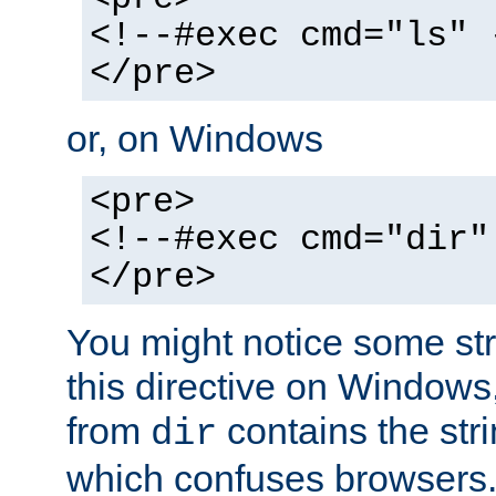
<!--#exec cmd="ls" 
</pre>
or, on Windows
<pre>
<!--#exec cmd="dir"
</pre>
You might notice some str
this directive on Windows
from
contains the stri
dir
which confuses browsers