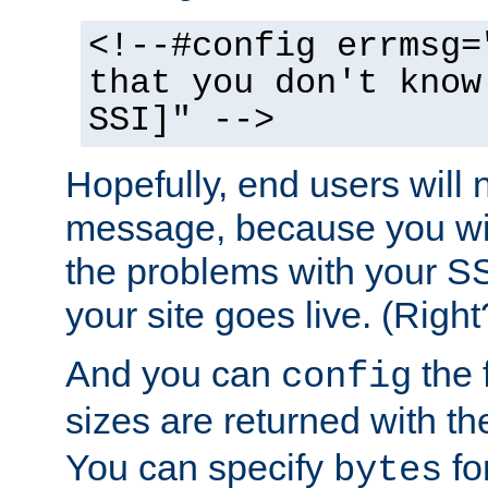
<!--#config errmsg=
that you don't know
SSI]" -->
Hopefully, end users will 
message, because you wil
the problems with your SS
your site goes live. (Right
And you can
the 
config
sizes are returned with t
You can specify
for
bytes