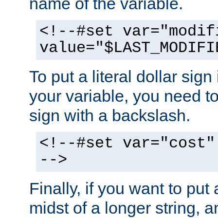
name of the variable.
<!--#set var="modif
value="$LAST_MODIFI
To put a literal dollar sign
your variable, you need t
sign with a backslash.
<!--#set var="cost"
-->
Finally, if you want to put 
midst of a longer string, 