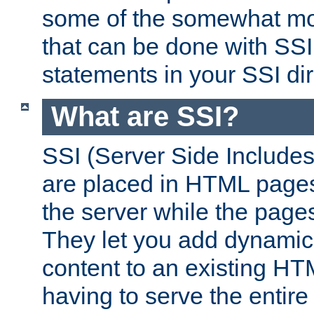
some of the somewhat mo
that can be done with SSI
statements in your SSI dir
What are SSI?
SSI (Server Side Includes)
are placed in HTML pages
the server while the page
They let you add dynamic
content to an existing HT
having to serve the entir