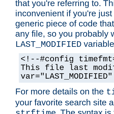
that you're referring to. T
inconvenient if you're just
generic piece of code tha
any file, so you probably 
variable
LAST_MODIFIED
<!--#config timefmt
This file last modi
var="LAST_MODIFIED"
For more details on the
t
your favorite search site a
. The syntax is
strftime