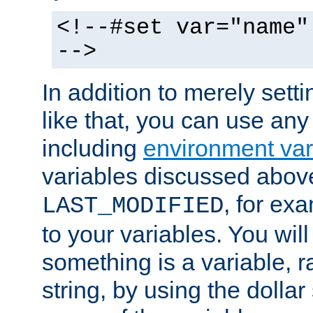
<!--#set var="name"
-->
In addition to merely setti
like that, you can use any
including
environment var
variables discussed above
, for ex
LAST_MODIFIED
to your variables. You will
something is a variable, ra
string, by using the dollar