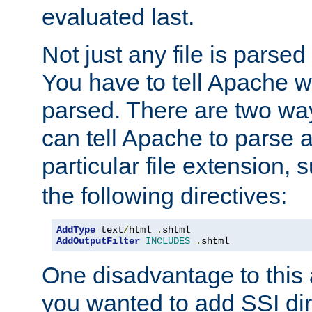
evaluated last.
Not just any file is parsed
You have to tell Apache w
parsed. There are two way
can tell Apache to parse a
particular file extension,
the following directives:
AddType
 text
/
html 
.
AddOutputFilter
INCLUDES
.
shtml
One disadvantage to this a
you wanted to add SSI dir