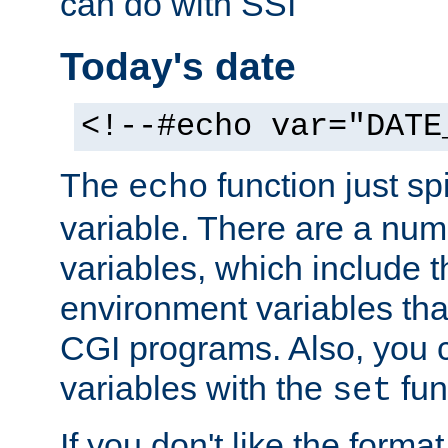
can do with SSI
Today's date
<!--#echo var="DATE
The
function just sp
echo
variable. There are a num
variables, which include t
environment variables that
CGI programs. Also, you 
variables with the
fun
set
If you don't like the forma