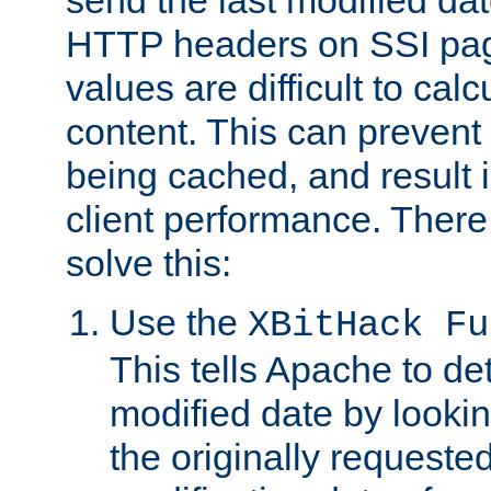
send the last modified dat
HTTP headers on SSI pag
values are difficult to cal
content. This can preven
being cached, and result 
client performance. There
solve this:
Use the
XBitHack Fu
This tells Apache to de
modified date by lookin
the originally requested