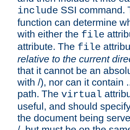
SSI command.
include
function can determine wha
with either the
attrib
file
attribute. The
attribu
file
relative to the current dire
that it cannot be an absolu
with /), nor can it contain .
path. The
attrib
virtual
useful, and should specify
the document being served.
/, but must be on the same