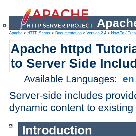
Apache
Apache
>
HTTP Server
>
Documentation
>
Version 2.4
>
How-To / Tutor
Apache httpd Tutoria
to Server Side Inclu
Available Languages:
e
Server-side includes provi
dynamic content to existi
Introduction