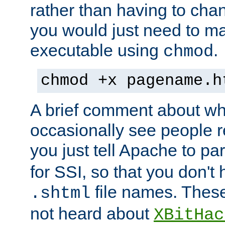
rather than having to cha
you would just need to ma
executable using
.
chmod
chmod +x pagename.h
A brief comment about what
occasionally see people 
you just tell Apache to pa
for SSI, so that you don't
file names. Thes
.shtml
not heard about
XBitHac