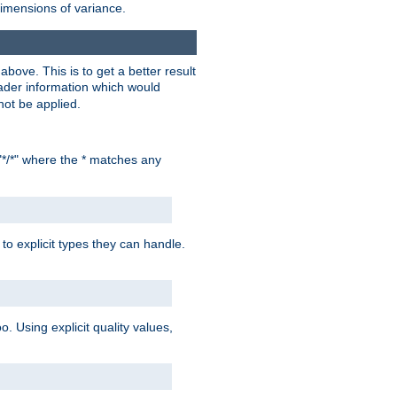
dimensions of variance.
bove. This is to get a better result
der information which would
not be applied.
"*/*" where the * matches any
to explicit types they can handle.
oo. Using explicit quality values,