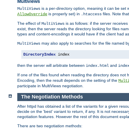
Multiviews
is a per-directory option, meaning it can be set 
MultiViews
is properly set) in
files. Note tha
AllowOverride
.htaccess
The effect of
is as follows: if the server receive
MultiViews
exist, then the server reads the directory looking for files n
types and content-encodings it would have if the client had a
may also apply to searches for the file named b
MultiViews
DirectoryIndex
 index
then the server will arbitrate between
and
index.html
inde
If one of the files found when reading the directory does no
Encoding, then the result depends on the setting of the
Mult
participate in MultiViews negotiation.
The Negotiation Methods
After httpd has obtained a list of the variants for a given res
decide on the 'best' variant to return, if any. It is not necess
negotiation features. However the rest of this document expl
There are two negotiation methods: