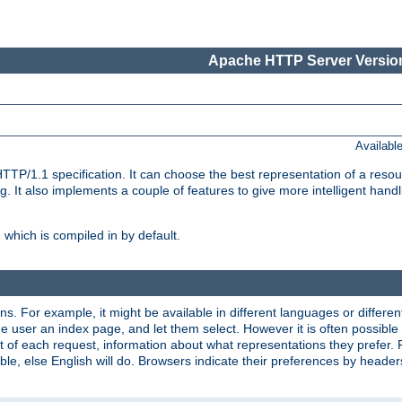
Apache HTTP Server Version
Availabl
TP/1.1 specification. It can choose the best representation of a reso
 It also implements a couple of features to give more intelligent hand
which is compiled in by default.
ns. For example, it might be available in different languages or differe
e user an index page, and let them select. However it is often possible
 of each request, information about what representations they prefer.
ssible, else English will do. Browsers indicate their preferences by heade