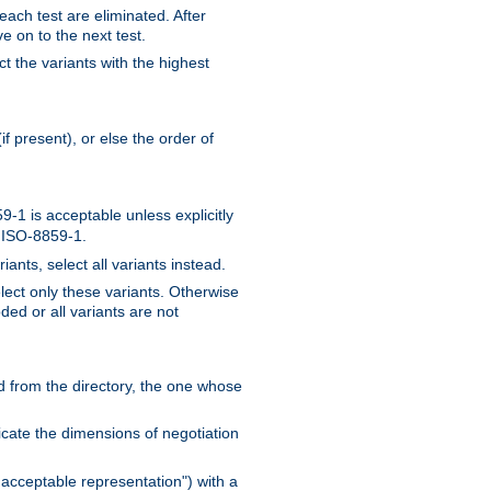
 each test are eliminated. After
e on to the next test.
ct the variants with the highest
f present), or else the order of
-1 is acceptable unless explicitly
n ISO-8859-1.
ants, select all variants instead.
elect only these variants. Otherwise
ded or all variants are not
ead from the directory, the one whose
dicate the dimensions of negotiation
acceptable representation") with a