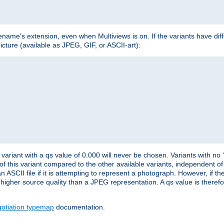
lename's extension, even when Multiviews is on. If the variants have dif
icture (available as JPEG, GIF, or ASCII-art):
variant with a qs value of 0.000 will never be chosen. Variants with no
 of this variant compared to the other available variants, independent of t
n ASCII file if it is attempting to represent a photograph. However, if 
higher source quality than a JPEG representation. A qs value is therefor
otiation typemap
documentation.