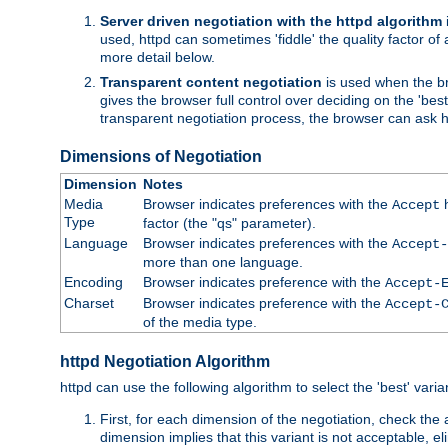
Server driven negotiation with the httpd algorithm
used, httpd can sometimes 'fiddle' the quality factor of 
more detail below.
Transparent content negotiation
is used when the br
gives the browser full control over deciding on the 'bes
transparent negotiation process, the browser can ask ht
Dimensions of Negotiation
Dimension
Notes
Media
Browser indicates preferences with the
h
Accept
Type
factor (the "qs" parameter).
Language
Browser indicates preferences with the
Accept-
more than one language.
Encoding
Browser indicates preference with the
Accept-
Charset
Browser indicates preference with the
Accept-
of the media type.
httpd Negotiation Algorithm
httpd can use the following algorithm to select the 'best' varian
First, for each dimension of the negotiation, check the
dimension implies that this variant is not acceptable, eli