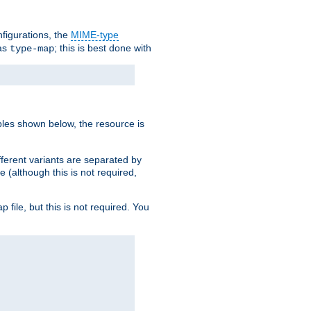
nfigurations, the
MIME-type
 as
; this is best done with
type-map
ples shown below, the resource is
fferent variants are separated by
e (although this is not required,
p file, but this is not required. You