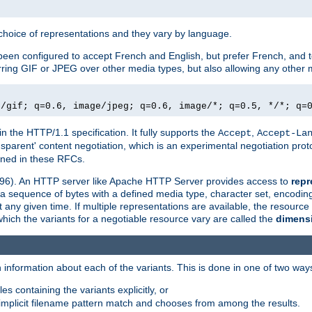
a choice of representations and they vary by language.
een configured to accept French and English, but prefer French, and t
erring GIF or JPEG over other media types, but also allowing any other m
e/gif; q=0.6, image/jpeg; q=0.6, image/*; q=0.5, */*; q=
in the HTTP/1.1 specification. It fully supports the
,
Accept
Accept-La
nsparent' content negotiation, which is an experimental negotiation pr
fined in these RFCs.
2396). An HTTP server like Apache HTTP Server provides access to
repr
f a sequence of bytes with a defined media type, character set, encodi
any given time. If multiple representations are available, the resource 
which the variants for a negotiable resource vary are called the
dimens
 information about each of the variants. This is done in one of two way
es containing the variants explicitly, or
implicit filename pattern match and chooses from among the results.