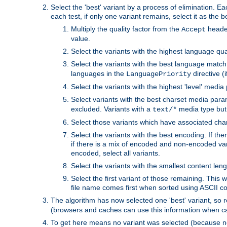
Select the 'best' variant by a process of elimination. Eac
each test, if only one variant remains, select it as the
Multiply the quality factor from the
header
Accept
value.
Select the variants with the highest language qual
Select the variants with the best language match
languages in the
directive (i
LanguagePriority
Select the variants with the highest 'level' media
Select variants with the best charset media par
excluded. Variants with a
media type but 
text/*
Select those variants which have associated ch
Select the variants with the best encoding. If th
if there is a mix of encoded and non-encoded vari
encoded, select all variants.
Select the variants with the smallest content leng
Select the first variant of those remaining. This w
file name comes first when sorted using ASCII c
The algorithm has now selected one 'best' variant, so
(browsers and caches can use this information when ca
To get here means no variant was selected (because no