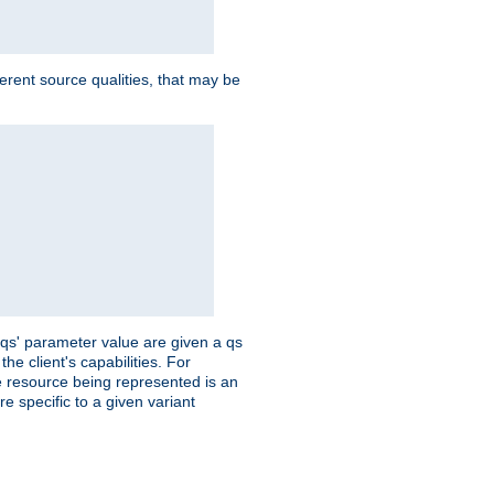
ferent source qualities, that may be
 'qs' parameter value are given a qs
he client's capabilities. For
the resource being represented is an
e specific to a given variant