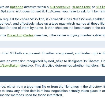
with an
directive within a
,
or
Options
<Directory>
<Location>
<Fil
t
does not set
; you have to ask for it by na
Options All
MultiViews
s a request for
, if
has
enabled
/some/dir/foo
/some/dir
MultiViews
amed foo.*, and effectively fakes up a type map which names all those f
sked for one of them by name. It then chooses the best match to the cli
y the
directive, if the server is trying to index a directo
DirectoryIndex
if both are present. If neither are present, and
is th
x.html3
index.cgi
t have an extension recognized by
to designate its Charset, C
mod_mime
directive. This directive determines whether handlers, fil
iViewsMatch
ource, either from a type-map file or from the filenames in the directory,
ary to know any of the details of how negotiation actually takes place in o
ains the methods used for those interested.