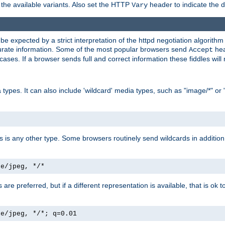
the available variants. Also set the HTTP
header to indicate the 
Vary
expected by a strict interpretation of the httpd negotiation algorithm a
ccurate information. Some of the most popular browsers send
hea
Accept
cases. If a browser sends full and correct information these fiddles will 
ypes. It can also include 'wildcard' media types, such as "image/*" or 
as is any other type. Some browsers routinely send wildcards in addition 
ge/jpeg, */*
es are preferred, but if a different representation is available, that is ok t
ge/jpeg, */*; q=0.01