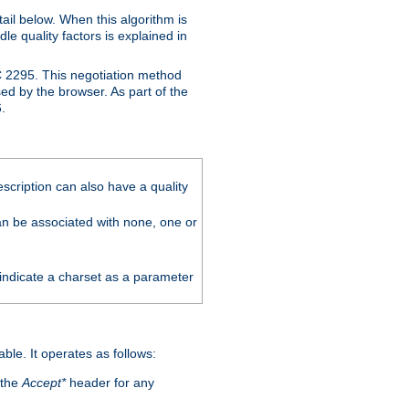
ail below. When this algorithm is
le quality factors is explained in
C 2295. This negotiation method
sed by the browser. As part of the
.
scription can also have a quality
can be associated with none, one or
 indicate a charset as a parameter
able. It operates as follows:
 the
Accept*
header for any