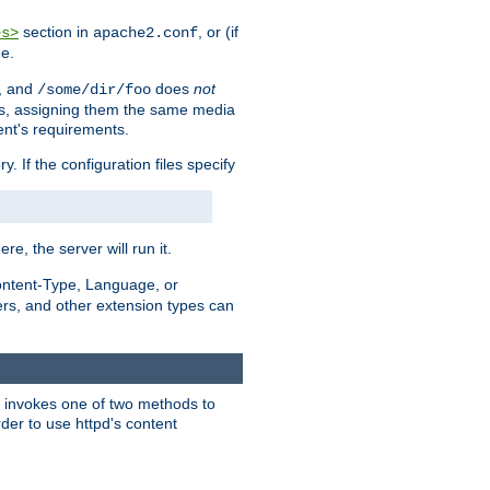
section in
, or (if
es>
apache2.conf
me.
, and
does
not
/some/dir/foo
iles, assigning them the same media
ent's requirements.
ry. If the configuration files specify
ere, the server will run it.
ontent-Type, Language, or
ters, and other extension types can
 it invokes one of two methods to
rder to use httpd's content