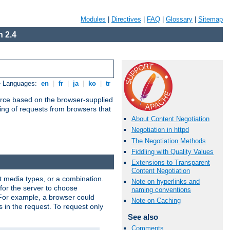
Modules
|
Directives
|
FAQ
|
Glossary
|
Sitemap
 2.4
e Languages:
en
|
fr
|
ja
|
ko
|
tr
urce based on the browser-supplied
ling of requests from browsers that
About Content Negotiation
Negotiation in httpd
The Negotiation Methods
Fiddling with Quality Values
Extensions to Transparent
Content Negotiation
nt media types, or a combination.
Note on hyperlinks and
 for the server to choose
naming conventions
 For example, a browser could
Note on Caching
rs in the request. To request only
See also
Comments