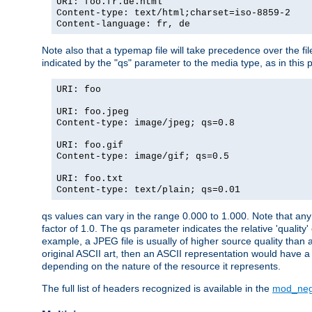
URI: foo.fr.de.html
Content-type: text/html;charset=iso-8859-2
Content-language: fr, de
Note also that a typemap file will take precedence over the fi
indicated by the "qs" parameter to the media type, as in this p
URI: foo
URI: foo.jpeg
Content-type: image/jpeg; qs=0.8
URI: foo.gif
Content-type: image/gif; qs=0.5
URI: foo.txt
Content-type: text/plain; qs=0.01
qs values can vary in the range 0.000 to 1.000. Note that any 
factor of 1.0. The qs parameter indicates the relative 'quality'
example, a JPEG file is usually of higher source quality than a
original ASCII art, then an ASCII representation would have a 
depending on the nature of the resource it represents.
The full list of headers recognized is available in the
mod_neg