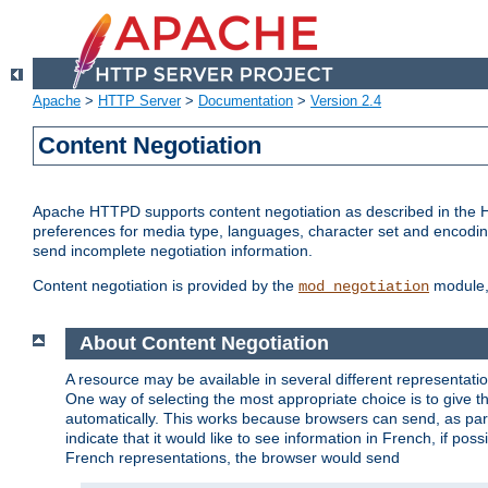
Apache
>
HTTP Server
>
Documentation
>
Version 2.4
Content Negotiation
Apache HTTPD supports content negotiation as described in the HT
preferences for media type, languages, character set and encoding.
send incomplete negotiation information.
Content negotiation is provided by the
module, 
mod_negotiation
About Content Negotiation
A resource may be available in several different representatio
One way of selecting the most appropriate choice is to give th
automatically. This works because browsers can send, as part
indicate that it would like to see information in French, if po
French representations, the browser would send