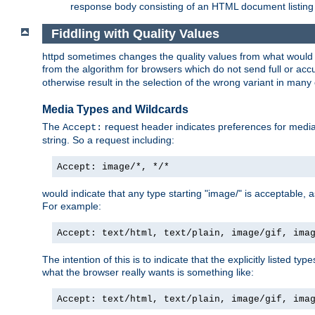
response body consisting of an HTML document listing 
Fiddling with Quality Values
httpd sometimes changes the quality values from what would be 
from the algorithm for browsers which do not send full or a
otherwise result in the selection of the wrong variant in many 
Media Types and Wildcards
The
request header indicates preferences for media t
Accept:
string. So a request including:
Accept: image/*, */*
would indicate that any type starting "image/" is acceptable, 
For example:
Accept: text/html, text/plain, image/gif, ima
The intention of this is to indicate that the explicitly listed typ
what the browser really wants is something like:
Accept: text/html, text/plain, image/gif, ima