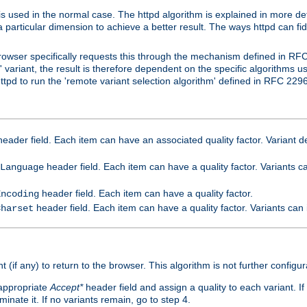
is used in the normal case. The httpd algorithm is explained in more det
a particular dimension to achieve a better result. The ways httpd can fidd
owser specifically requests this through the mechanism defined in RF
t' variant, the result is therefore dependent on the specific algorithms u
tpd to run the 'remote variant selection algorithm' defined in RFC 2296
eader field. Each item can have an associated quality factor. Variant de
header field. Each item can have a quality factor. Variants 
Language
header field. Each item can have a quality factor.
Encoding
header field. Each item can have a quality factor. Variants can
Charset
t (if any) to return to the browser. This algorithm is not further configur
 appropriate
Accept*
header field and assign a quality to each variant. If
minate it. If no variants remain, go to step 4.