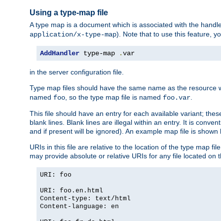
Using a type-map file
A type map is a document which is associated with the hand
). Note that to use this feature, y
application/x-type-map
AddHandler
 type-map 
.
var
in the server configuration file.
Type map files should have the same name as the resource wh
named
, so the type map file is named
.
foo
foo.var
This file should have an entry for each available variant; the
blank lines. Blank lines are illegal within an entry. It is conv
and if present will be ignored). An example map file is shown
URIs in this file are relative to the location of the type map fil
may provide absolute or relative URIs for any file located on 
URI: foo
URI: foo.en.html
Content-type: text/html
Content-language: en