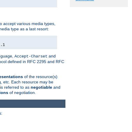
o accept various media types,
edia type as a last resort:
0.1
,
and
nguage
Accept-Charset
otocol defined in RFC 2295 and RFC
esentations
of the resource(s)
ng, etc. Each resource may be
is referred to as
negotiable
and
ions
of negotiation.
s: