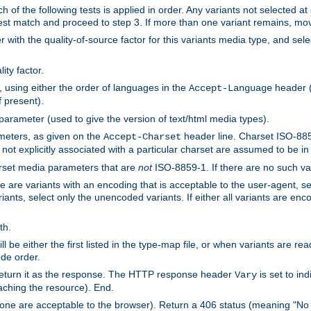
h of the following tests is applied in order. Any variants not selected at
 best match and proceed to step 3. If more than one variant remains, mov
 with the quality-of-source factor for this variants media type, and sele
ity factor.
, using either the order of languages in the
header (i
Accept-Language
f present).
 parameter (used to give the version of text/html media types).
ameters, as given on the
header line. Charset ISO-8859
Accept-Charset
not explicitly associated with a particular charset are assumed to be i
arset media parameters that are
not
ISO-8859-1. If there are no such vari
ere are variants with an encoding that is acceptable to the user-agent, s
ants, select only the unencoded variants. If either all variants are enco
th.
ill be either the first listed in the type-map file, or when variants are r
ode order.
 return it as the response. The HTTP response header
is set to in
Vary
ching the resource). End.
ne are acceptable to the browser). Return a 406 status (meaning "No 