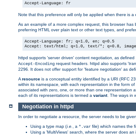
Accept-Language: fr
Note that this preference will only be applied when there is 
As an example of a more complex request, this browser has b
preferring HTML over plain text or other text types, and pref
Accept-Language: fr; q=1.0, en; q=0.5
Accept: text/html; q=1.0, text/*; q=0.8, imag
httpd supports 'server driven' content negotiation, as defined 
request headers. httpd also supports 'tra
Accept-Encoding
2296. It does not offer support for 'feature negotiation' as de
A
resource
is a conceptual entity identified by a URI (RFC 
within its namespace, with each representation in the form o
associated with zero, one, or more than one representation at 
each of its representations is termed a
variant
. The ways in 
Negotiation in httpd
In order to negotiate a resource, the server needs to be given
Using a type map (
i.e.
, a
file) which names the fil
*.var
Using a 'MultiViews' search, where the server does an 