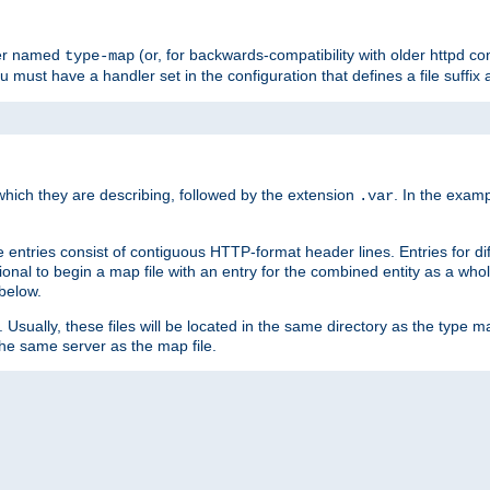
ler named
(or, for backwards-compatibility with older httpd co
type-map
ou must have a handler set in the configuration that defines a file suffix
ich they are describing, followed by the extension
. In the exam
.var
se entries consist of contiguous HTTP-format header lines. Entries for di
entional to begin a map file with an entry for the combined entity as a whol
 below.
e. Usually, these files will be located in the same directory as the type ma
the same server as the map file.